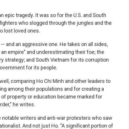
 an epic tragedy. It was so for the U.S. and South
e fighters who slogged through the jungles and the
o lost loved ones.
 — and an aggressive one. He takes on all sides,
to an empire" and underestimating their foe; the
ary strategy; and South Vietnam for its corruption
government for its people.
 well, comparing Ho Chi Minh and other leaders to
ering among their populations and for creating a
d of property or education became marked for
der," he writes.
 notable writers and anti-war protesters who saw
tionalist. And not just Ho. "A significant portion of