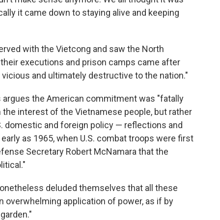
ically it came down to staying alive and keeping
erved with the Vietcong and saw the North
l their executions and prison camps came after
s vicious and ultimately destructive to the nation."
gs argues the American commitment was "fatally
the interest of the Vietnamese people, but rather
. domestic and foreign policy — reflections and
arly as 1965, when U.S. combat troops were first
Defense Secretary Robert McNamara that the
tical."
nonetheless deluded themselves that all these
 overwhelming application of power, as if by
 garden."