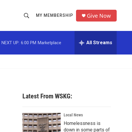
Give Now
MY MEMBERSHIP
S
S
e
h
a
r
All Streams
NEXT UP:
6:00 PM
Marketplace
o
c
h
w
Q
u
S
e
r
e
y
a
Latest From WSKG:
r
c
Local News
Homelessness is
h
down in some parts of