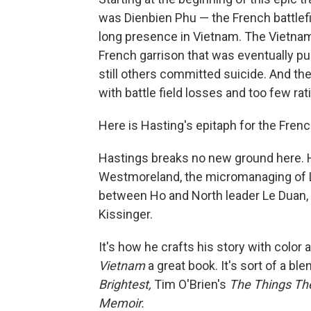
was Dienbien Phu — the French battlefie
long presence in Vietnam. The Vietnames
French garrison that was eventually pu
still others committed suicide. And th
with battle field losses and too few rat
Here is Hasting's epitaph for the Frenc
Hastings breaks no new ground here. He
Westmoreland, the micromanaging of L
between Ho and North leader Le Duan, t
Kissinger.
It's how he crafts his story with color
Vietnam
a great book. It's sort of a b
Brightest,
Tim O'Brien's
The Things Th
Memoir.