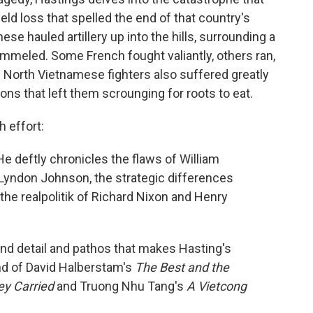
ld loss that spelled the end of that country's
e hauled artillery up into the hills, surrounding a
mmeled. Some French fought valiantly, others ran,
e North Vietnamese fighters also suffered greatly
ions that left them scrounging for roots to eat.
h effort:
 deftly chronicles the flaws of William
yndon Johnson, the strategic differences
he realpolitik of Richard Nixon and Henry
 and detail and pathos that makes Hasting's
lend of David Halberstam's
The Best and the
ey Carried
and Truong Nhu Tang's
A Vietcong