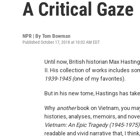
A Critical Gaze
NPR | By
Tom Bowman
Published October 17, 2018 at 10:02 AM EDT
Until now, British historian Max Hasti
II. His collection of works includes so
1939-1945 (
one of my favorites).
But in his new tome, Hastings has tak
Why
another
book on Vietnam, you may
histories, analyses, memoirs, and nov
Vietnam: An Epic Tragedy (1945-1975)
readable and vivid narrative that, I thi