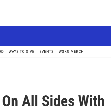
OD
WAYS TO GIVE
EVENTS
WSKG MERCH
 On All Sides With