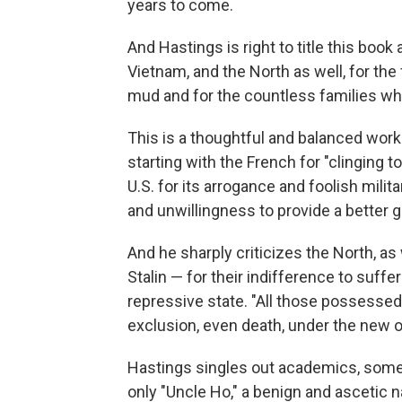
years to come.
And Hastings is right to title this book
Vietnam, and the North as well, for th
mud and for the countless families wh
This is a thoughtful and balanced work
starting with the French for "clinging 
U.S. for its arrogance and foolish milit
and unwillingness to provide a better 
And he sharply criticizes the North, as
Stalin — for their indifference to suff
repressive state. "All those possesse
exclusion, even death, under the new or
Hastings singles out academics, some
only "Uncle Ho," a benign and ascetic na