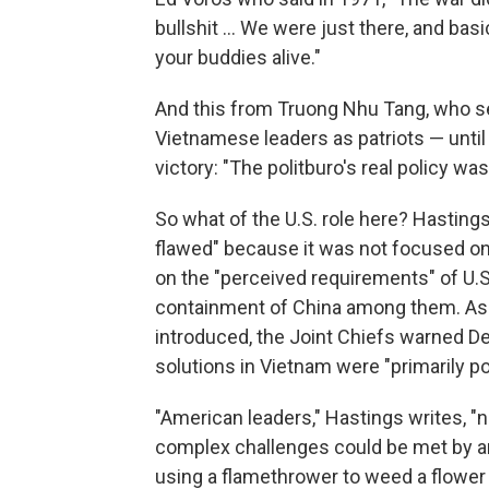
bullshit ... We were just there, and bas
your buddies alive."
And this from Truong Nhu Tang, who s
Vietnamese leaders as patriots — unti
victory: "The politburo's real policy wa
So what of the U.S. role here? Hastin
flawed" because it was not focused on 
on the "perceived requirements" of U.S
containment of China among them. As e
introduced, the Joint Chiefs warned 
solutions in Vietnam were "primarily poli
"American leaders," Hastings writes, "
complex challenges could be met by an
using a flamethrower to weed a flower