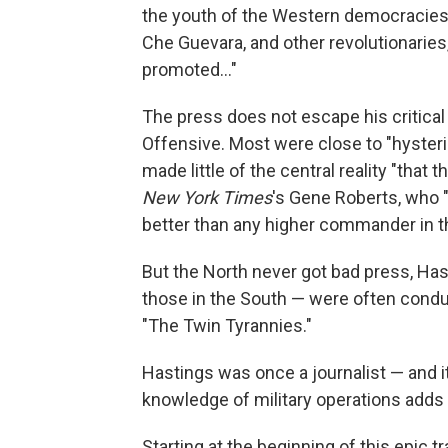
the youth of the Western democracies
Che Guevara, and other revolutionaries
promoted..."
The press does not escape his critical 
Offensive. Most were close to "hysteri
made little of the central reality "that
New York Times
's Gene Roberts, who 
better than any higher commander in th
But the North never got bad press, Has
those in the South — were often condu
"The Twin Tyrannies."
Hastings was once a journalist — and it 
knowledge of military operations adds 
Starting at the beginning of this epic 