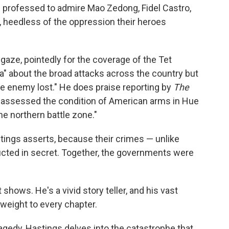
 professed to admire Mao Zedong, Fidel Castro,
, heedless of the oppression their heroes
gaze, pointedly for the coverage of the Tet
a" about the broad attacks across the country but
 the enemy lost." He does praise reporting by
The
"assessed the condition of American arms in Hue
e northern battle zone."
tings asserts, because their crimes — unlike
cted in secret. Together, the governments were
shows. He's a vivid story teller, and his vast
weight to every chapter.
tragedy, Hastings delves into the catastrophe that