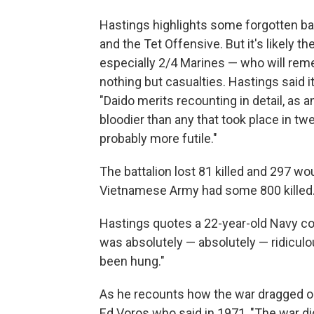
Hastings highlights some forgotten ba
and the Tet Offensive. But it's likely 
especially 2/4 Marines — who will reme
nothing but casualties. Hastings said it
"Daido merits recounting in detail, as 
bloodier than any that took place in tw
probably more futile."
The battalion lost 81 killed and 297 wo
Vietnamese Army had some 800 killed
Hastings quotes a 22-year-old Navy co
was absolutely — absolutely — ridiculo
been hung."
As he recounts how the war dragged o
Ed Voros who said in 1971, "The war d