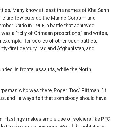
ttles. Many know at least the names of Khe Sanh
there are few outside the Marine Corps — and
mber Daido in 1968, a battle that achieved
 was a "folly of Crimean proportions," and writes,
an exemplar for scores of other such battles,
enty-first century Iraq and Afghanistan, and
unded, in frontal assaults, while the North
.
rpsman who was there, Roger "Doc" Pittman: "It
us, and I always felt that somebody should have
n, Hastings makes ample use of soldiers like PFC
idn't make sense anymore. We all thought it was