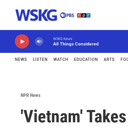
Skip to main content
WSKG News
All Things Considered
NEWS
LISTEN
WATCH
EDUCATION
ARTS
FO
NPR News
'Vietnam' Takes