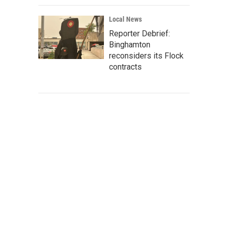
Local News
Reporter Debrief:
Binghamton
reconsiders its Flock
contracts