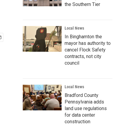
the Southern Tier
Local News
In Binghamton the
mayor has authority to
cancel Flock Safety
contracts, not city
council
Local News
Bradford County
Pennsylvania adds
land use regulations
for data center
construction