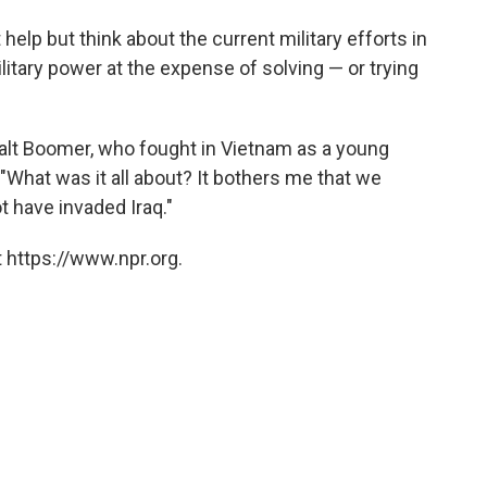
elp but think about the current military efforts in
litary power at the expense of solving — or trying
alt Boomer, who fought in Vietnam as a young
 "What was it all about? It bothers me that we
ot have invaded Iraq."
 https://www.npr.org.