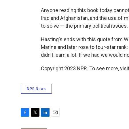
Anyone reading this book today cannot h
Iraq and Afghanistan, and the use of mi
to solve — the primary political issues.
Hasting's ends with this quote from W
Marine and later rose to four-star rank:
didn't learn a lot. If we had we would n
Copyright 2023 NPR. To see more, visit
NPR News
F
T
L
E
a
w
i
m