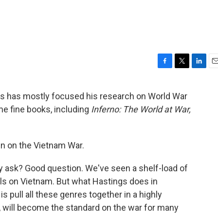
F
T
L
E
a
w
i
m
c
i
n
a
ngs has mostly focused his research on World War
e
t
k
i
me fine books, including
Inferno: The World at War,
b
t
e
l
o
e
d
o
r
I
k
n
en on the Vietnam War.
 ask? Good question. We've seen a shelf-load of
els on Vietnam. But what Hastings does in
is pull all these genres together in a highly
nk, will become the standard on the war for many