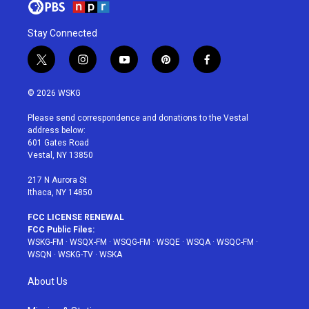
Stay Connected
t
i
y
p
f
w
n
o
i
a
i
s
u
n
c
© 2026 WSKG
t
t
t
t
e
t
a
u
e
b
Please send correspondence and donations to the Vestal
e
g
b
r
o
address below:
r
r
e
e
o
601 Gates Road
a
s
k
Vestal, NY 13850
m
t
217 N Aurora St
Ithaca, NY 14850
FCC LICENSE RENEWAL
FCC Public Files:
WSKG-FM
·
WSQX-FM
·
WSQG-FM
·
WSQE
·
WSQA
·
WSQC-FM
·
WSQN
·
WSKG-TV
·
WSKA
About Us