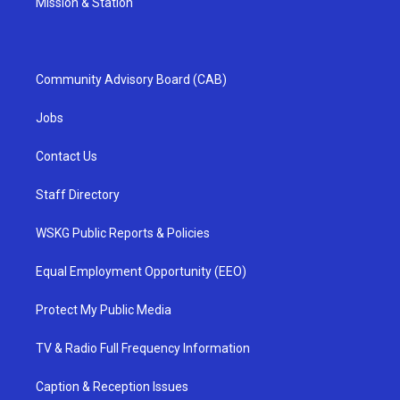
Mission & Station
Community Advisory Board (CAB)
Jobs
Contact Us
Staff Directory
WSKG Public Reports & Policies
Equal Employment Opportunity (EEO)
Protect My Public Media
TV & Radio Full Frequency Information
Caption & Reception Issues