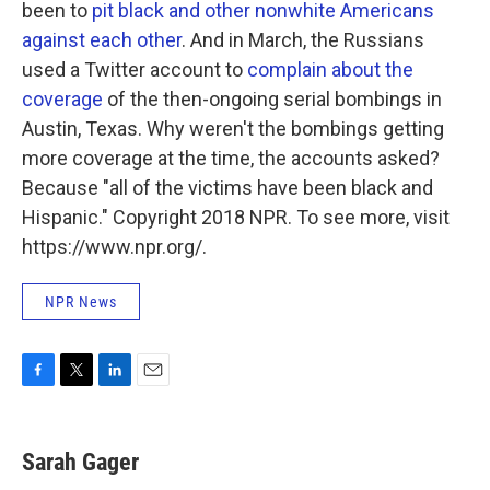
been to
pit black and other nonwhite Americans
against each other
. And in March, the Russians
used a Twitter account to
complain about the
coverage
of the then-ongoing serial bombings in
Austin, Texas. Why weren't the bombings getting
more coverage at the time, the accounts asked?
Because "all of the victims have been black and
Hispanic." Copyright 2018 NPR. To see more, visit
https://www.npr.org/.
NPR News
F
T
L
E
a
w
i
m
c
i
n
a
e
t
k
i
Sarah Gager
b
t
e
l