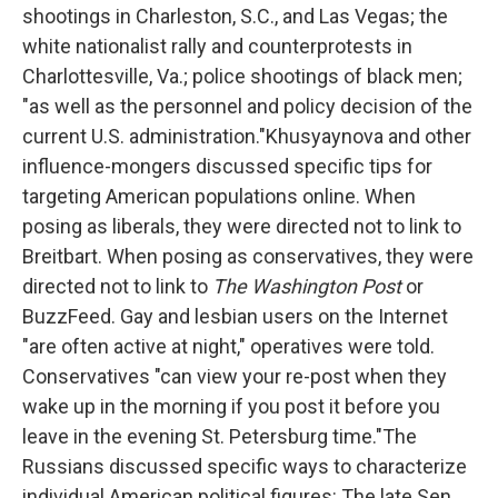
shootings in Charleston, S.C., and Las Vegas; the
white nationalist rally and counterprotests in
Charlottesville, Va.; police shootings of black men;
"as well as the personnel and policy decision of the
current U.S. administration."Khusyaynova and other
influence-mongers discussed specific tips for
targeting American populations online. When
posing as liberals, they were directed not to link to
Breitbart. When posing as conservatives, they were
directed not to link to
The Washington Post
or
BuzzFeed. Gay and lesbian users on the Internet
"are often active at night," operatives were told.
Conservatives "can view your re-post when they
wake up in the morning if you post it before you
leave in the evening St. Petersburg time."The
Russians discussed specific ways to characterize
individual American political figures: The late Sen.