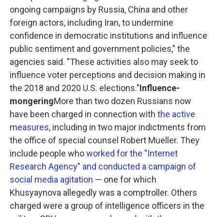
ongoing campaigns by Russia, China and other
foreign actors, including Iran, to undermine
confidence in democratic institutions and influence
public sentiment and government policies," the
agencies said. "These activities also may seek to
influence voter perceptions and decision making in
the 2018 and 2020 U.S. elections."
Influence-
mongering
More than two dozen Russians now
have been charged in connection with
the active
measures
, including in two major indictments from
the office of special counsel Robert Mueller. They
include people who
worked for the "Internet
Research Agency" and conducted a campaign of
social media agitation
— one for which
Khusyaynova allegedly was a comptroller. Others
charged were a group of intelligence officers in the