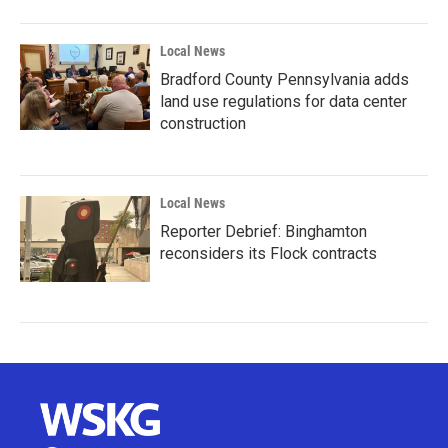
Local News
Bradford County Pennsylvania adds
land use regulations for data center
construction
Local News
Reporter Debrief: Binghamton
reconsiders its Flock contracts