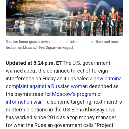
k
n
Russian honor guards perform during an international military and music
festival on Moscow's Red Square in August.
Updated at 5:24 p.m. ET
The U.S. government
warned about the continued threat of foreign
interference on Friday as it unsealed
a new criminal
complaint against a Russian woman
described as
the paymistress for
Moscow's program of
information war
— a scheme targeting next month's
midterm elections in the U.S.Elena Khusyaynova
has worked since 2014 as a top money manager
for what the Russian government calls "Project