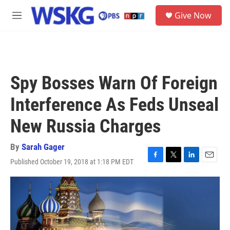
Skip to main content
S
Give Now
e
M
a
e
r
n
c
u
h
u
Spy Bosses Warn Of Foreign
e
r
Interference As Feds Unseal
y
New Russia Charges
By
Sarah Gager
Published October 19, 2018 at 1:18 PM EDT
F
T
L
E
a
w
i
m
c
i
n
a
e
t
k
i
b
t
e
l
o
e
d
o
r
I