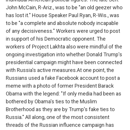
John McCain, R-Ariz., was to be "an old geezer who
has lost it." House Speaker Paul Ryan, R-Wis., was
to be "a complete and absolute nobody incapable
of any decisiveness." Workers were urged to post
in support of his Democratic opponent. The
workers of Project Lakhta also were mindful of the
ongoing investigation into whether Donald Trump's
presidential campaign might have been connected
with Russia's active measures.At one point, the
Russians used a fake Facebook account to post a
meme with a photo of former President Barack
Obama with the legend: "If only media had been as
bothered by Obama's ties to the Muslim
Brotherhood as they are by Trump's fake ties to
Russia." All along, one of the most consistent
threads of the Russian influence campaign has