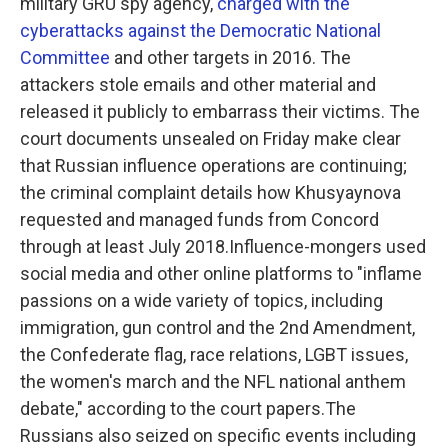
military GRU spy agency,
charged with the
cyberattacks against the Democratic National
Committee
and other targets in 2016. The
attackers stole emails and other material and
released it publicly to embarrass their victims. The
court documents unsealed on Friday make clear
that Russian influence operations are continuing;
the criminal complaint details how Khusyaynova
requested and managed funds from Concord
through at least July 2018.Influence-mongers used
social media and other online platforms to "inflame
passions on a wide variety of topics, including
immigration, gun control and the 2nd Amendment,
the Confederate flag, race relations, LGBT issues,
the women's march and the NFL national anthem
debate," according to the court papers.The
Russians also seized on specific events including