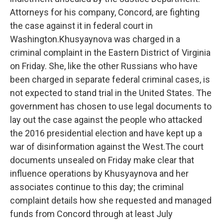
Attorneys for his company, Concord, are fighting
the case against it in federal court in
Washington.Khusyaynova was charged in a
criminal complaint in the Eastern District of Virginia
on Friday. She, like the other Russians who have
been charged in separate federal criminal cases, is
not expected to stand trial in the United States. The
government has chosen to use legal documents to
lay out the case against the people who attacked
the 2016 presidential election and have kept up a
war of disinformation against the West.The court
documents unsealed on Friday make clear that
influence operations by Khusyaynova and her
associates continue to this day; the criminal
complaint details how she requested and managed
funds from Concord through at least July