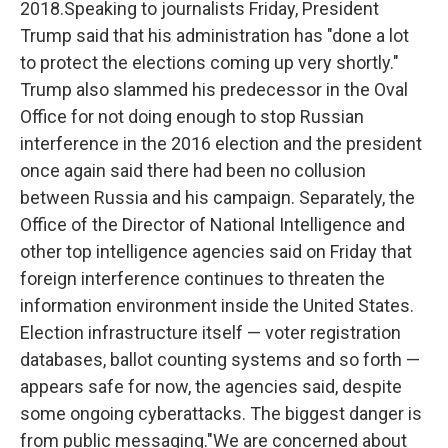
2018.Speaking to journalists Friday, President
Trump said that his administration has "done a lot
to protect the elections coming up very shortly."
Trump also slammed his predecessor in the Oval
Office for not doing enough to stop Russian
interference in the 2016 election and the president
once again said there had been no collusion
between Russia and his campaign. Separately, the
Office of the Director of National Intelligence and
other top intelligence agencies said on Friday that
foreign interference continues to threaten the
information environment inside the United States.
Election infrastructure itself — voter registration
databases, ballot counting systems and so forth —
appears safe for now, the agencies said, despite
some ongoing cyberattacks. The biggest danger is
from public messaging."We are concerned about