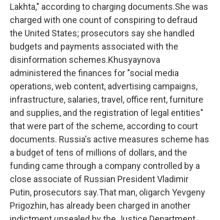
Lakhta," according to charging documents.She was
charged with one count of conspiring to defraud
the United States; prosecutors say she handled
budgets and payments associated with the
disinformation schemes.Khusyaynova
administered the finances for "social media
operations, web content, advertising campaigns,
infrastructure, salaries, travel, office rent, furniture
and supplies, and the registration of legal entities"
that were part of the scheme, according to court
documents. Russia's active measures scheme has
a budget of tens of millions of dollars, and the
funding came through a company controlled by a
close associate of Russian President Vladimir
Putin, prosecutors say.That man, oligarch Yevgeny
Prigozhin, has already been charged in another
indictment unsealed by the Justice Department.