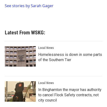
o
e
d
o
r
I
See stories by Sarah Gager
k
n
Latest From WSKG:
Local News
Homelessness is down in some parts
of the Southern Tier
Local News
In Binghamton the mayor has authority
to cancel Flock Safety contracts, not
city council