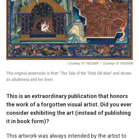
/ Courtesy Of TASCHEN
/
Courtesy Of TASCHEN
This original watercolor is from "The Tale of the Third Old Man" and shows
an adulteress and her lover.
This is an extraordinary publication that honors
the work of a forgotten visual artist. Did you ever
consider exhibiting the art (instead of publishing
it in book form)?
This artwork was always intended by the artist to