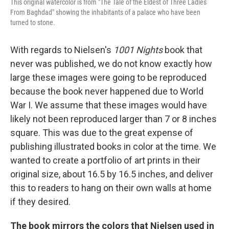
This original watercolor is from "The Tale of the Eldest of Three Ladies
From Baghdad" showing the inhabitants of a palace who have been
turned to stone.
With regards to Nielsen's
1001 Nights
book that
never was published, we do not know exactly how
large these images were going to be reproduced
because the book never happened due to World
War I. We assume that these images would have
likely not been reproduced larger than 7 or 8 inches
square. This was due to the great expense of
publishing illustrated books in color at the time. We
wanted to create a portfolio of art prints in their
original size, about 16.5 by 16.5 inches, and deliver
this to readers to hang on their own walls at home
if they desired.
The book mirrors the colors that Nielsen used in