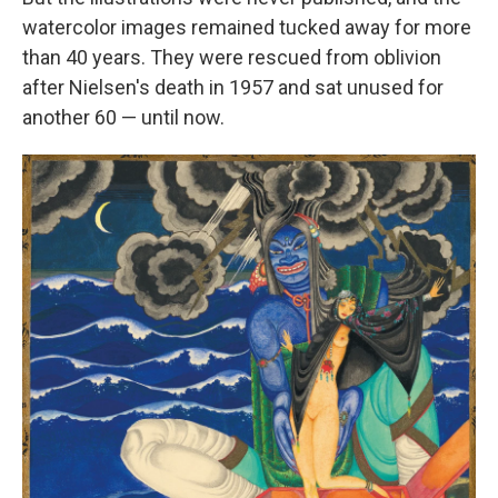
watercolor images remained tucked away for more
than 40 years. They were rescued from oblivion
after Nielsen's death in 1957 and sat unused for
another 60 — until now.