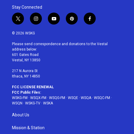
Stay Connected
t
i
y
p
f
w
n
o
i
a
i
s
u
n
c
© 2026 WSKG
t
t
t
t
e
t
a
u
e
b
Please send correspondence and donations to the Vestal
e
g
b
r
o
address below:
r
r
e
e
o
601 Gates Road
a
s
k
Vestal, NY 13850
m
t
217 N Aurora St
Ithaca, NY 14850
FCC LICENSE RENEWAL
FCC Public Files:
WSKG-FM
·
WSQX-FM
·
WSQG-FM
·
WSQE
·
WSQA
·
WSQC-FM
·
WSQN
·
WSKG-TV
·
WSKA
About Us
Mission & Station