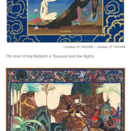
/ Courtesy Of TASCHEN
/
Courtesy Of TASCHEN
The cover of Kay Nielsen's
A Thousand and One Nights
.