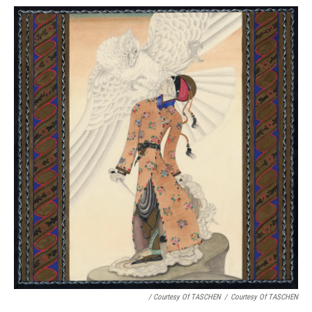
/ Courtesy Of TASCHEN
/
Courtesy Of TASCHEN