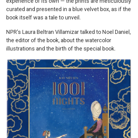
experience of its own — the prints are meticulously
curated and presented in a blue velvet box, as if the
book itself was a tale to unveil.
NPR's Laura Beltran Villamizar talked to Noel Daniel,
the editor of the book, about the watercolor
illustrations and the birth of the special book.