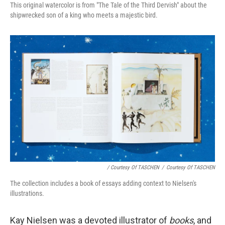
This original watercolor is from "The Tale of the Third Dervish" about the
shipwrecked son of a king who meets a majestic bird.
/ Courtesy Of TASCHEN
/
Courtesy Of TASCHEN
The collection includes a book of essays adding context to Nielsen's
illustrations.
Kay Nielsen was a devoted illustrator of
books
, and