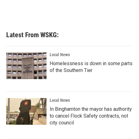
o
r
I
k
n
Latest From WSKG:
Local News
Homelessness is down in some parts
of the Southern Tier
Local News
In Binghamton the mayor has authority
to cancel Flock Safety contracts, not
city council