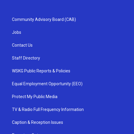
Community Advisory Board (CAB)
Jobs
Contact Us
Staff Directory
WSKG Public Reports & Policies
Equal Employment Opportunity (EEO)
Protect My Public Media
TV & Radio Full Frequency Information
Caption & Reception Issues