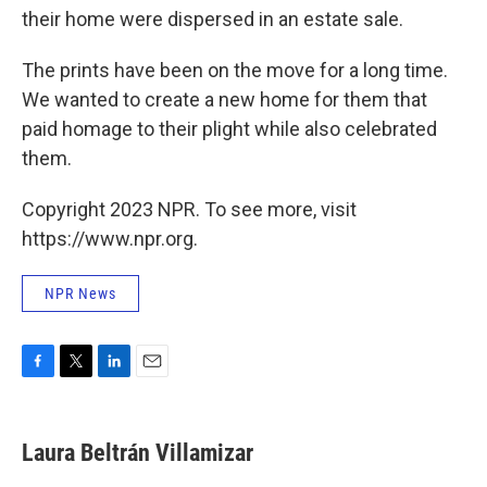
their home were dispersed in an estate sale.
The prints have been on the move for a long time.
We wanted to create a new home for them that
paid homage to their plight while also celebrated
them.
Copyright 2023 NPR. To see more, visit
https://www.npr.org.
NPR News
F
T
L
E
a
w
i
m
c
i
n
a
e
t
k
i
Laura Beltrán Villamizar
b
t
e
l
o
e
d