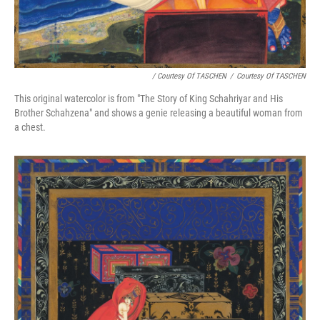
/ Courtesy Of TASCHEN
/
Courtesy Of TASCHEN
This original watercolor is from "The Story of King Schahriyar and His
Brother Schahzena" and shows a genie releasing a beautiful woman from
a chest.