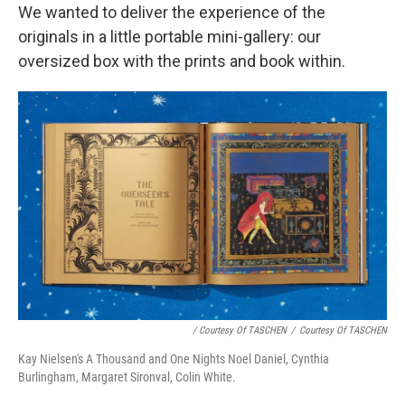
We wanted to deliver the experience of the
originals in a little portable mini-gallery: our
oversized box with the prints and book within.
/ Courtesy Of TASCHEN
/
Courtesy Of TASCHEN
Kay Nielsen's A Thousand and One Nights Noel Daniel, Cynthia
Burlingham, Margaret Sironval, Colin White.