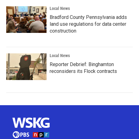
Local News
Bradford County Pennsylvania adds
land use regulations for data center
construction
Local News
Reporter Debrief: Binghamton
reconsiders its Flock contracts