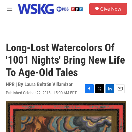
Skip to main content
S
Give Now
e
M
a
e
r
n
c
u
h
u
Long-Lost Watercolors Of
e
r
'1001 Nights' Bring New Life
y
To Age-Old Tales
NPR | By
Laura Beltrán Villamizar
Published October 22, 2018 at 5:00 AM EDT
F
T
L
E
a
w
i
m
c
i
n
a
e
t
k
i
b
t
e
l
o
e
d
o
r
I