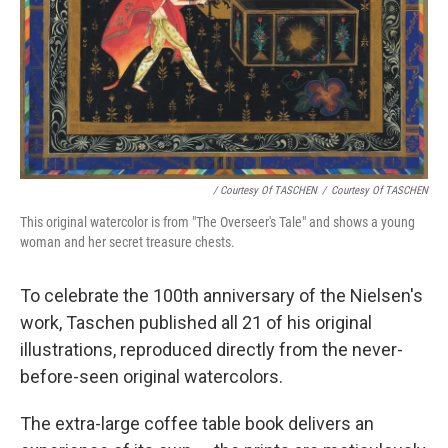
/ Courtesy Of TASCHEN
/
Courtesy Of TASCHEN
This original watercolor is from "The Overseer's Tale" and shows a young
woman and her secret treasure chests.
To celebrate the 100th anniversary of the Nielsen's
work, Taschen published all 21 of his original
illustrations, reproduced directly from the never-
before-seen original watercolors.
The extra-large coffee table book delivers an