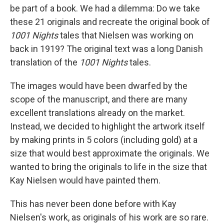
be part of a book. We had a dilemma: Do we take
these 21 originals and recreate the original book of
1001 Nights
tales that Nielsen was working on
back in 1919? The original text was a long Danish
translation of the
1001 Nights
tales.
The images would have been dwarfed by the
scope of the manuscript, and there are many
excellent translations already on the market.
Instead, we decided to highlight the artwork itself
by making prints in 5 colors (including gold) at a
size that would best approximate the originals. We
wanted to bring the originals to life in the size that
Kay Nielsen would have painted them.
This has never been done before with Kay
Nielsen's work, as originals of his work are so rare.