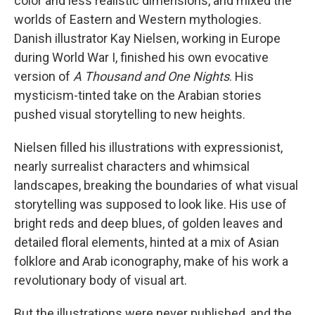
color and less realistic dimensions, and mixed the
worlds of Eastern and Western mythologies.
Danish illustrator Kay Nielsen, working in Europe
during World War I, finished his own evocative
version of
A Thousand and One Nights
. His
mysticism-tinted take on the Arabian stories
pushed visual storytelling to new heights.
Nielsen filled his illustrations with expressionist,
nearly surrealist characters and whimsical
landscapes, breaking the boundaries of what visual
storytelling was supposed to look like. His use of
bright reds and deep blues, of golden leaves and
detailed floral elements, hinted at a mix of Asian
folklore and Arab iconography, make of his work a
revolutionary body of visual art.
But the illustrations were never published, and the