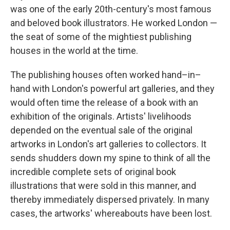
was one of the early 20th-century's most famous
and beloved book illustrators. He worked London —
the seat of some of the mightiest publishing
houses in the world at the time.
The publishing houses often worked hand–in–
hand with London's powerful art galleries, and they
would often time the release of a book with an
exhibition of the originals. Artists' livelihoods
depended on the eventual sale of the original
artworks in London's art galleries to collectors. It
sends shudders down my spine to think of all the
incredible complete sets of original book
illustrations that were sold in this manner, and
thereby immediately dispersed privately. In many
cases, the artworks' whereabouts have been lost.