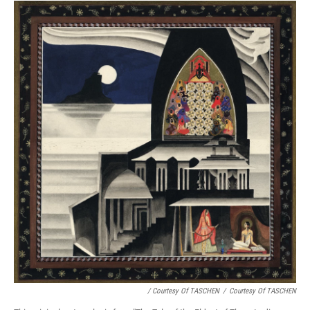
/ Courtesy Of TASCHEN
/
Courtesy Of TASCHEN