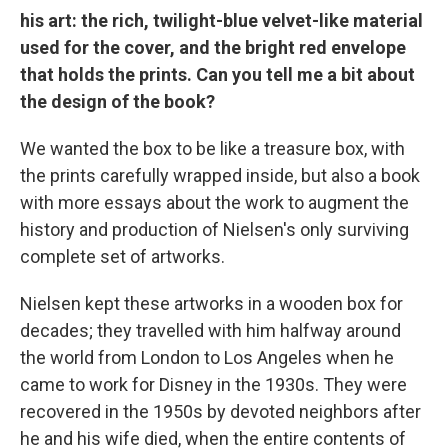
his art: the rich, twilight-blue velvet-like material
used for the cover, and the bright red envelope
that holds the prints. Can you tell me a bit about
the design of the book?
We wanted the box to be like a treasure box, with
the prints carefully wrapped inside, but also a book
with more essays about the work to augment the
history and production of Nielsen's only surviving
complete set of artworks.
Nielsen kept these artworks in a wooden box for
decades; they travelled with him halfway around
the world from London to Los Angeles when he
came to work for Disney in the 1930s. They were
recovered in the 1950s by devoted neighbors after
he and his wife died, when the entire contents of