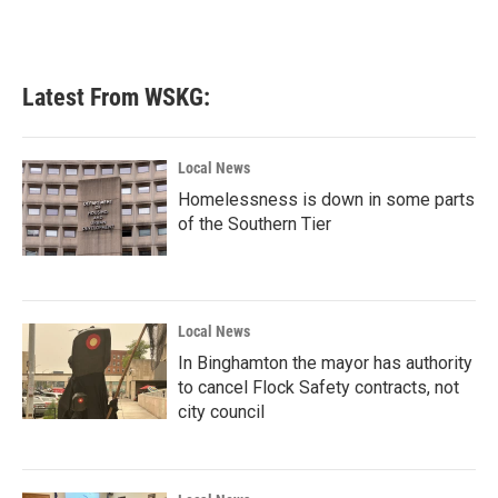
Latest From WSKG:
Local News
Homelessness is down in some parts
of the Southern Tier
Local News
In Binghamton the mayor has authority
to cancel Flock Safety contracts, not
city council