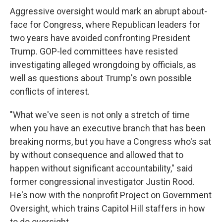
Aggressive oversight would mark an abrupt about-
face for Congress, where Republican leaders for
two years have avoided confronting President
Trump. GOP-led committees have resisted
investigating alleged wrongdoing by officials, as
well as questions about Trump's own possible
conflicts of interest.
"What we've seen is not only a stretch of time
when you have an executive branch that has been
breaking norms, but you have a Congress who's sat
by without consequence and allowed that to
happen without significant accountability," said
former congressional investigator Justin Rood.
He's now with the nonprofit Project on Government
Oversight, which trains Capitol Hill staffers in how
to do oversight.