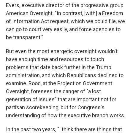
Evers, executive director of the progressive group
American Oversight. "In contrast, [with] a Freedom
of Information Act request, which we could file, we
can go to court very easily, and force agencies to
be transparent."
But even the most energetic oversight wouldn't
have enough time and resources to touch
problems that date back further in the Trump
administration, and which Republicans declined to
examine. Rood, at the Project on Government
Oversight, foresees the danger of "a lost
generation of issues" that are important not for
partisan scorekeeping, but for Congress's
understanding of how the executive branch works.
In the past two years, "I think there are things that