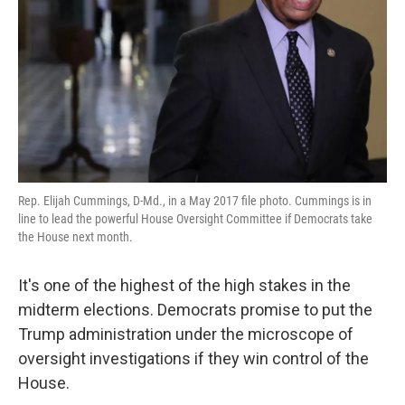
k
n
Rep. Elijah Cummings, D-Md., in a May 2017 file photo. Cummings is in
line to lead the powerful House Oversight Committee if Democrats take
the House next month.
It's one of the highest of the high stakes in the
midterm elections. Democrats promise to put the
Trump administration under the microscope of
oversight investigations if they win control of the
House.