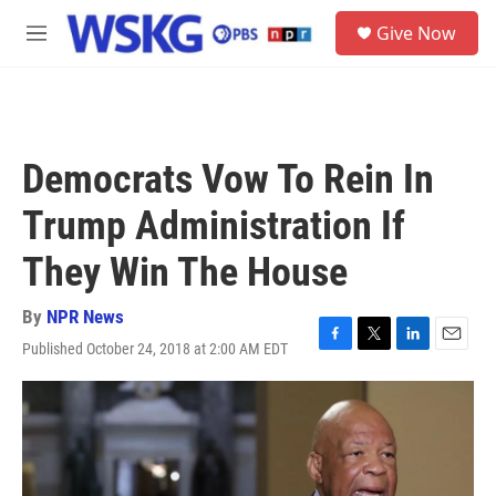
Skip to main content
S
Give Now
e
M
a
e
r
n
c
u
h
u
Democrats Vow To Rein In
e
r
Trump Administration If
y
They Win The House
By
NPR News
Published October 24, 2018 at 2:00 AM EDT
F
T
L
E
a
w
i
m
c
i
n
a
e
t
k
i
b
t
e
l
o
e
d
o
r
I