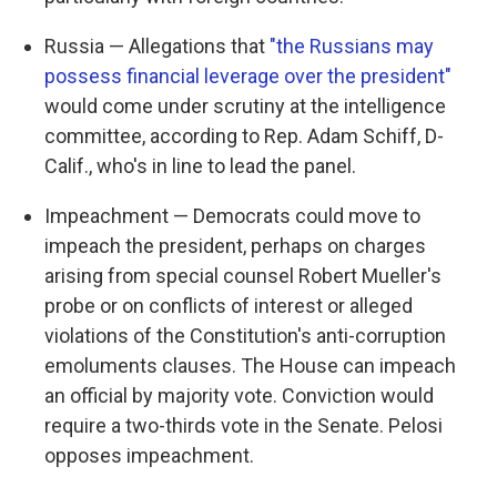
Russia — Allegations that
"the Russians may
possess financial leverage over the president"
would come under scrutiny at the intelligence
committee, according to Rep. Adam Schiff, D-
Calif., who's in line to lead the panel.
Impeachment — Democrats could move to
impeach the president, perhaps on charges
arising from special counsel Robert Mueller's
probe or on conflicts of interest or alleged
violations of the Constitution's anti-corruption
emoluments clauses. The House can impeach
an official by majority vote. Conviction would
require a two-thirds vote in the Senate. Pelosi
opposes impeachment.