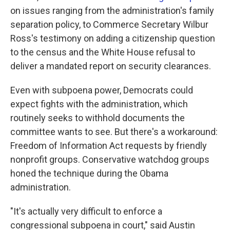
on issues ranging from the administration's family
separation policy, to Commerce Secretary Wilbur
Ross's testimony on adding a citizenship question
to the census and the White House refusal to
deliver a mandated report on security clearances.
Even with subpoena power, Democrats could
expect fights with the administration, which
routinely seeks to withhold documents the
committee wants to see. But there's a workaround:
Freedom of Information Act requests by friendly
nonprofit groups. Conservative watchdog groups
honed the technique during the Obama
administration.
"It's actually very difficult to enforce a
congressional subpoena in court," said Austin