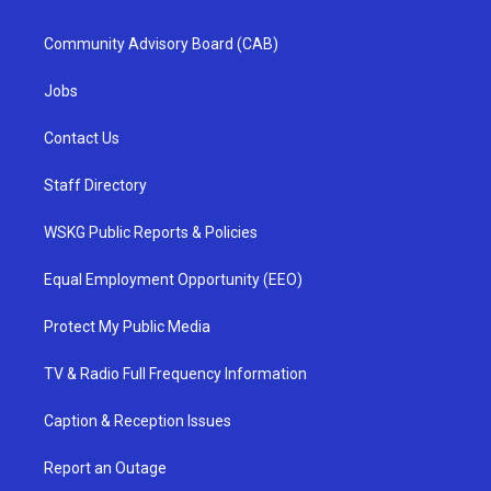
Community Advisory Board (CAB)
Jobs
Contact Us
Staff Directory
WSKG Public Reports & Policies
Equal Employment Opportunity (EEO)
Protect My Public Media
TV & Radio Full Frequency Information
Caption & Reception Issues
Report an Outage