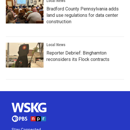
Local News
Bradford County Pennsylvania adds
land use regulations for data center
construction
Local News
Reporter Debrief: Binghamton
reconsiders its Flock contracts
Stay Connected