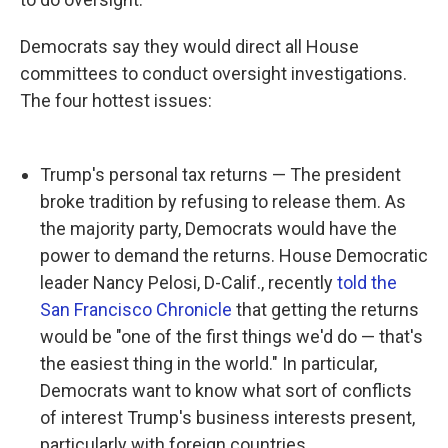
Democrats say they would direct all House
committees to conduct oversight investigations.
The four hottest issues:
Trump's personal tax returns — The president
broke tradition by refusing to release them. As
the majority party, Democrats would have the
power to demand the returns. House Democratic
leader Nancy Pelosi, D-Calif., recently
told the
San Francisco Chronicle
that getting the returns
would be "one of the first things we'd do — that's
the easiest thing in the world." In particular,
Democrats want to know what sort of conflicts
of interest Trump's business interests present,
particularly with foreign countries.