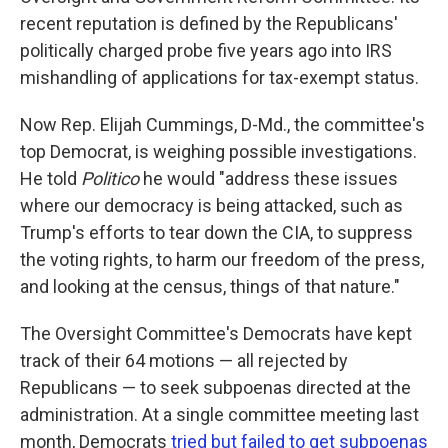
recent reputation is defined by the Republicans'
politically charged probe five years ago into IRS
mishandling of applications for tax-exempt status.
Now Rep. Elijah Cummings, D-Md., the committee's
top Democrat, is weighing possible investigations.
He told
Politico
he would "address these issues
where our democracy is being attacked, such as
Trump's efforts to tear down the CIA, to suppress
the voting rights, to harm our freedom of the press,
and looking at the census, things of that nature."
The Oversight Committee's Democrats have kept
track of their 64 motions — all rejected by
Republicans — to seek subpoenas directed at the
administration. At a single committee meeting last
month, Democrats
tried but failed to get subpoenas