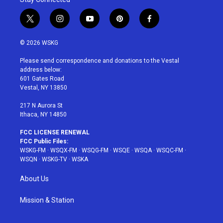
t
i
y
p
f
w
n
o
i
a
i
s
u
n
c
© 2026 WSKG
t
t
t
t
e
t
a
u
e
b
Please send correspondence and donations to the Vestal
e
g
b
r
o
address below:
r
r
e
e
o
601 Gates Road
a
s
k
Vestal, NY 13850
m
t
217 N Aurora St
Ithaca, NY 14850
FCC LICENSE RENEWAL
FCC Public Files:
WSKG-FM
·
WSQX-FM
·
WSQG-FM
·
WSQE
·
WSQA
·
WSQC-FM
·
WSQN
·
WSKG-TV
·
WSKA
About Us
Mission & Station