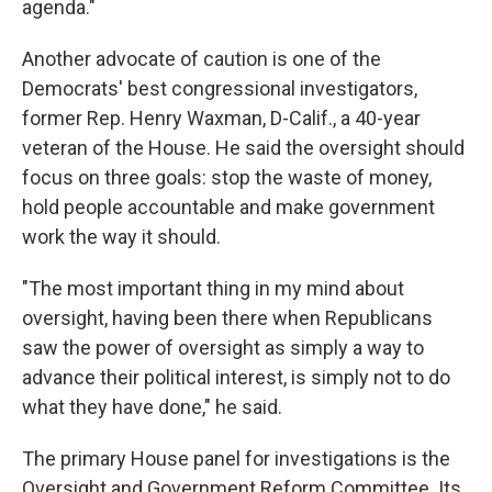
agenda."
Another advocate of caution is one of the
Democrats' best congressional investigators,
former Rep. Henry Waxman, D-Calif., a 40-year
veteran of the House. He said the oversight should
focus on three goals: stop the waste of money,
hold people accountable and make government
work the way it should.
"The most important thing in my mind about
oversight, having been there when Republicans
saw the power of oversight as simply a way to
advance their political interest, is simply not to do
what they have done," he said.
The primary House panel for investigations is the
Oversight and Government Reform Committee. Its