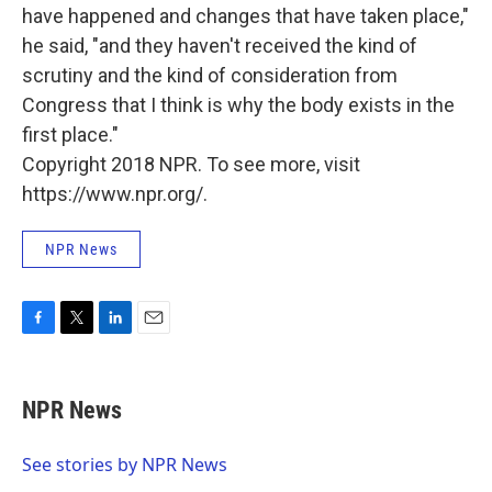
have happened and changes that have taken place,"
he said, "and they haven't received the kind of
scrutiny and the kind of consideration from
Congress that I think is why the body exists in the
first place."
Copyright 2018 NPR. To see more, visit
https://www.npr.org/.
NPR News
F
T
L
E
a
w
i
m
c
i
n
a
e
t
k
i
NPR News
b
t
e
l
o
e
d
o
r
I
See stories by NPR News
k
n