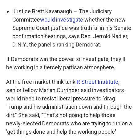
Justice Brett Kavanaugh — The Judiciary
Committee
would investigate
whether the new
Supreme Court justice was truthful in his Senate
confirmation hearings, says Rep. Jerrold Nadler,
D-N.Y., the panel's ranking Democrat.
If Democrats win the power to investigate, they'll
be working in a fiercely partisan atmosphere.
At the free market think tank
R Street Institute
,
senior fellow Marian Currinder said investigators
would need to resist liberal pressure to "drag
Trump and his administration down and through the
dirt." She said, "That's not going to help those
newly-elected Democrats who are trying to run on a
'get things done and help the working people'