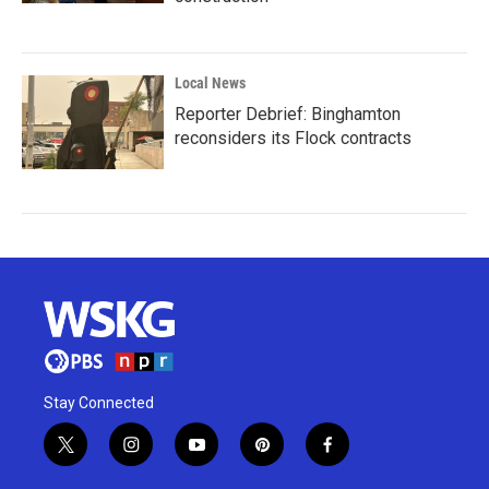
Local News
Reporter Debrief: Binghamton
reconsiders its Flock contracts
Stay Connected
t
i
y
p
f
w
n
o
i
a