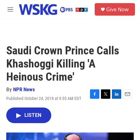
Skip to main content
S
Give Now
e
M
a
e
r
n
c
u
h
u
Saudi Crown Prince Calls
e
r
Khashoggi Killing 'A
y
Heinous Crime'
By
NPR News
Published October 24, 2018 at 9:55 AM EDT
F
T
L
E
a
w
i
m
c
i
n
a
LISTEN
e
t
k
i
b
t
e
l
o
e
d
o
r
I