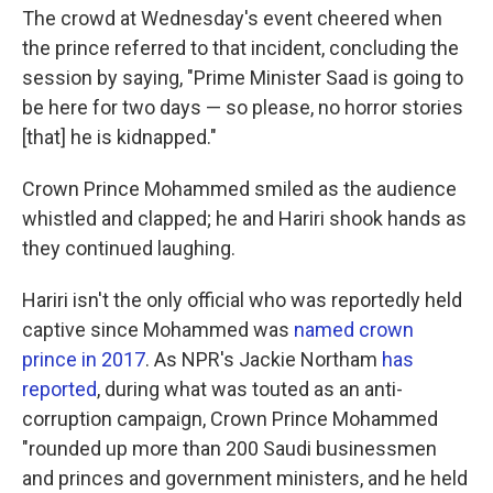
The crowd at Wednesday's event cheered when
the prince referred to that incident, concluding the
session by saying, "Prime Minister Saad is going to
be here for two days — so please, no horror stories
[that] he is kidnapped."
Crown Prince Mohammed smiled as the audience
whistled and clapped; he and Hariri shook hands as
they continued laughing.
Hariri isn't the only official who was reportedly held
captive since Mohammed was
named crown
prince in 2017
. As NPR's Jackie Northam
has
reported
, during what was touted as an anti-
corruption campaign, Crown Prince Mohammed
"rounded up more than 200 Saudi businessmen
and princes and government ministers, and he held