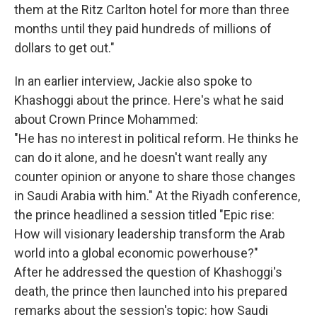
them at the Ritz Carlton hotel for more than three
months until they paid hundreds of millions of
dollars to get out."
In an earlier interview, Jackie also spoke to
Khashoggi about the prince. Here's what he said
about Crown Prince Mohammed:
"He has no interest in political reform. He thinks he
can do it alone, and he doesn't want really any
counter opinion or anyone to share those changes
in Saudi Arabia with him." At the Riyadh conference,
the prince headlined a session titled "Epic rise:
How will visionary leadership transform the Arab
world into a global economic powerhouse?"
After he addressed the question of Khashoggi's
death, the prince then launched into his prepared
remarks about the session's topic: how Saudi