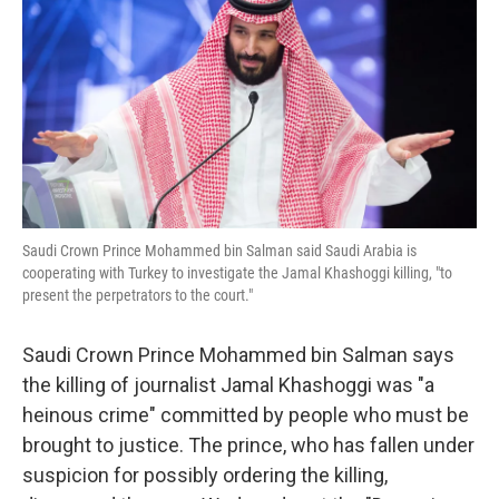
k
n
Saudi Crown Prince Mohammed bin Salman said Saudi Arabia is
cooperating with Turkey to investigate the Jamal Khashoggi killing, "to
present the perpetrators to the court."
Saudi Crown Prince Mohammed bin Salman says
the killing of journalist Jamal Khashoggi was "a
heinous crime" committed by people who must be
brought to justice. The prince, who has fallen under
suspicion for possibly ordering the killing,