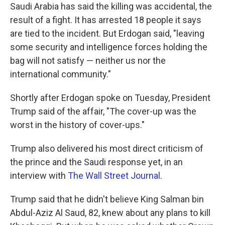
Saudi Arabia has said the killing was accidental, the
result of a fight. It has arrested 18 people it says
are tied to the incident. But Erdogan said, "leaving
some security and intelligence forces holding the
bag will not satisfy — neither us nor the
international community."
Shortly after Erdogan spoke on Tuesday, President
Trump said of the affair, "The cover-up was the
worst in the history of cover-ups."
Trump also delivered his most direct criticism of
the prince and the Saudi response yet, in an
interview with
The Wall Street Journal
.
Trump said that he didn't believe King Salman bin
Abdul-Aziz Al Saud, 82, knew about any plans to kill