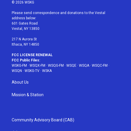
i
s
u
n
c
© 2026 WSKG
t
t
t
t
e
t
a
u
e
b
Please send correspondence and donations to the Vestal
e
g
b
r
o
address below:
r
r
e
e
o
601 Gates Road
a
s
k
Vestal, NY 13850
m
t
217 N Aurora St
Ithaca, NY 14850
FCC LICENSE RENEWAL
FCC Public Files:
WSKG-FM
·
WSQX-FM
·
WSQG-FM
·
WSQE
·
WSQA
·
WSQC-FM
·
WSQN
·
WSKG-TV
·
WSKA
About Us
Mission & Station
Community Advisory Board (CAB)