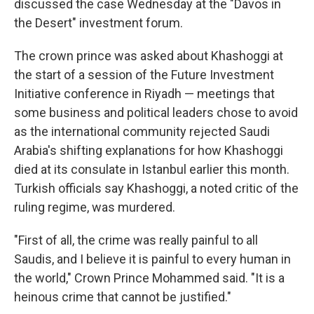
discussed the case Wednesday at the "Davos in
the Desert" investment forum.
The crown prince was asked about Khashoggi at
the start of a session of the Future Investment
Initiative conference in Riyadh — meetings that
some business and political leaders chose to avoid
as the international community rejected Saudi
Arabia's shifting explanations for how Khashoggi
died at its consulate in Istanbul earlier this month.
Turkish officials say Khashoggi, a noted critic of the
ruling regime, was murdered.
"First of all, the crime was really painful to all
Saudis, and I believe it is painful to every human in
the world," Crown Prince Mohammed said. "It is a
heinous crime that cannot be justified."