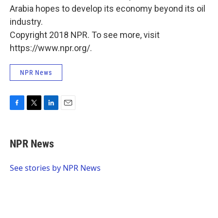
Arabia hopes to develop its economy beyond its oil
industry.
Copyright 2018 NPR. To see more, visit
https://www.npr.org/.
NPR News
F
T
L
E
a
w
i
m
c
i
n
a
e
t
k
i
NPR News
b
t
e
l
o
e
d
o
r
I
See stories by NPR News
k
n