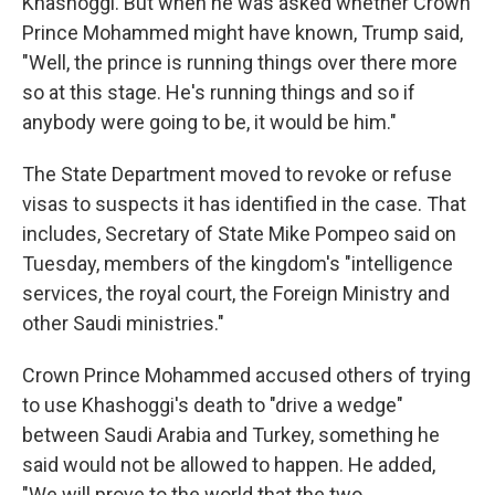
Khashoggi. But when he was asked whether Crown
Prince Mohammed might have known, Trump said,
"Well, the prince is running things over there more
so at this stage. He's running things and so if
anybody were going to be, it would be him."
The State Department moved to revoke or refuse
visas to suspects it has identified in the case. That
includes, Secretary of State Mike Pompeo said on
Tuesday, members of the kingdom's "intelligence
services, the royal court, the Foreign Ministry and
other Saudi ministries."
Crown Prince Mohammed accused others of trying
to use Khashoggi's death to "drive a wedge"
between Saudi Arabia and Turkey, something he
said would not be allowed to happen. He added,
"We will prove to the world that the two