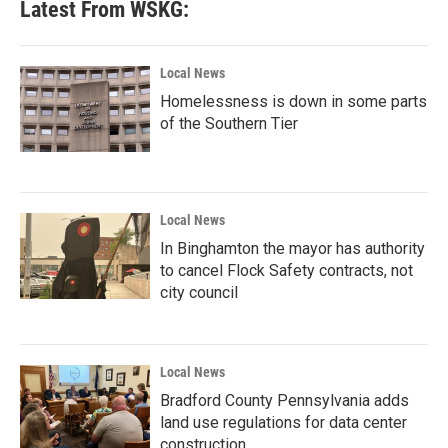
Latest From WSKG:
Local News
Homelessness is down in some parts
of the Southern Tier
Local News
In Binghamton the mayor has authority
to cancel Flock Safety contracts, not
city council
Local News
Bradford County Pennsylvania adds
land use regulations for data center
construction