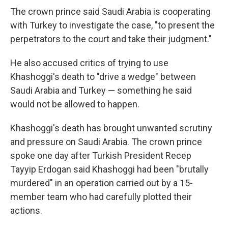
The crown prince said Saudi Arabia is cooperating
with Turkey to investigate the case, "to present the
perpetrators to the court and take their judgment."
He also accused critics of trying to use
Khashoggi's death to "drive a wedge" between
Saudi Arabia and Turkey — something he said
would not be allowed to happen.
Khashoggi's death has brought unwanted scrutiny
and pressure on Saudi Arabia. The crown prince
spoke one day after Turkish President Recep
Tayyip Erdogan said Khashoggi had been "brutally
murdered" in an operation carried out by a 15-
member team who had carefully plotted their
actions.