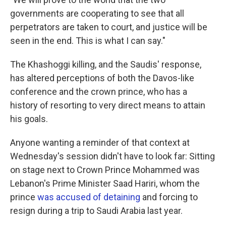
governments are cooperating to see that all
perpetrators are taken to court, and justice will be
seen in the end. This is what I can say."
The Khashoggi killing, and the Saudis' response,
has altered perceptions of both the Davos-like
conference and the crown prince, who has a
history of resorting to very direct means to attain
his goals.
Anyone wanting a reminder of that context at
Wednesday's session didn't have to look far: Sitting
on stage next to Crown Prince Mohammed was
Lebanon's Prime Minister Saad Hariri, whom the
prince
was accused of detaining
and forcing to
resign during a trip to Saudi Arabia last year.