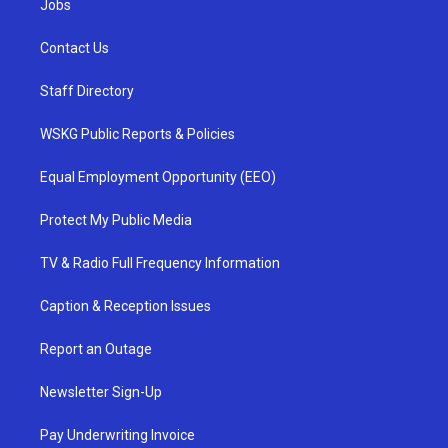
Jobs
Contact Us
Staff Directory
WSKG Public Reports & Policies
Equal Employment Opportunity (EEO)
Protect My Public Media
TV & Radio Full Frequency Information
Caption & Reception Issues
Report an Outage
Newsletter Sign-Up
Pay Underwriting Invoice