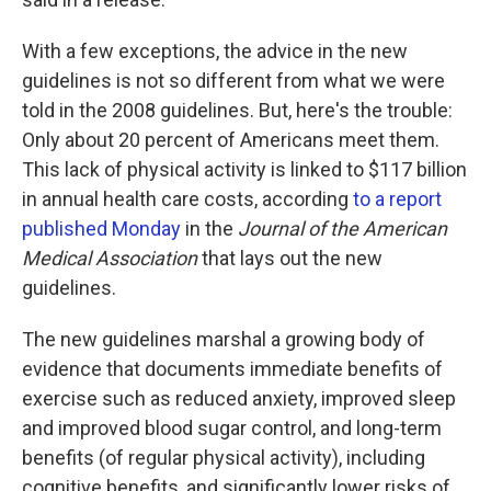
With a few exceptions, the advice in the new
guidelines is not so different from what we were
told in the 2008 guidelines. But, here's the trouble:
Only about 20 percent of Americans meet them.
This lack of physical activity is linked to $117 billion
in annual health care costs, according
to a report
published Monday
in the
Journal of the American
Medical Association
that lays out the new
guidelines.
The new guidelines marshal a growing body of
evidence that documents immediate benefits of
exercise such as reduced anxiety, improved sleep
and improved blood sugar control, and long-term
benefits (of regular physical activity), including
cognitive benefits, and significantly lower risks of