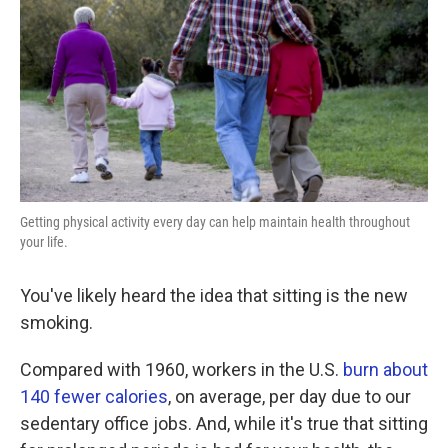
k
n
Getting physical activity every day can help maintain health throughout
your life.
You've likely heard the idea that sitting is the new
smoking.
Compared with 1960, workers in the U.S.
burn about
140 fewer calories
, on average, per day due to our
sedentary office jobs. And, while it's true that sitting