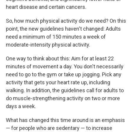
heart disease and certain cancers.
So, how much physical activity do we need? On this
point, the new guidelines haven't changed: Adults
need a minimum of 150 minutes a week of
moderate-intensity physical activity.
One way to think about this: Aim for at least 22
minutes of movement a day. You don't necessarily
need to go to the gym or take up jogging. Pick any
activity that gets your heart rate up, including
walking. In addition, the guidelines call for adults to
do muscle-strengthening activity on two or more
days a week.
What has changed this time around is an emphasis
— for people who are sedentary — to increase