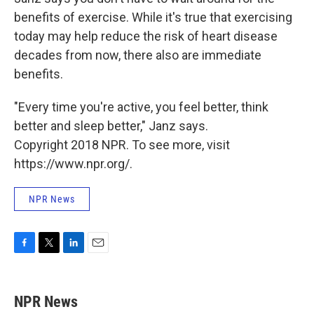
benefits of exercise. While it's true that exercising
today may help reduce the risk of heart disease
decades from now, there also are immediate
benefits.
"Every time you're active, you feel better, think
better and sleep better," Janz says.
Copyright 2018 NPR. To see more, visit
https://www.npr.org/.
NPR News
F
T
L
E
a
w
i
m
c
i
n
a
e
t
k
i
NPR News
b
t
e
l