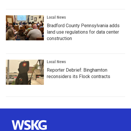
Local News
Bradford County Pennsylvania adds
land use regulations for data center
construction
Local News
Reporter Debrief: Binghamton
reconsiders its Flock contracts