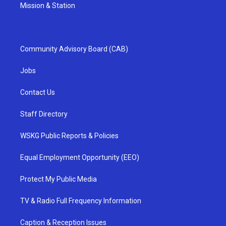
Mission & Station
Community Advisory Board (CAB)
Jobs
Contact Us
Staff Directory
WSKG Public Reports & Policies
Equal Employment Opportunity (EEO)
Protect My Public Media
TV & Radio Full Frequency Information
Caption & Reception Issues