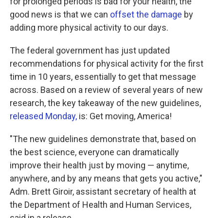
for prolonged periods is bad for your health, the
good news is that we can
offset the damage
by
adding more physical activity to our days.
The federal government has just updated
recommendations for physical activity for the first
time in 10 years, essentially to get that message
across. Based on a review of several years of new
research, the key takeaway of the new guidelines,
released Monday,
is: Get moving, America!
"The new guidelines demonstrate that, based on
the best science, everyone can dramatically
improve their health just by moving — anytime,
anywhere, and by any means that gets you active,"
Adm. Brett Giroir, assistant secretary of health at
the Department of Health and Human Services,
said in a release.