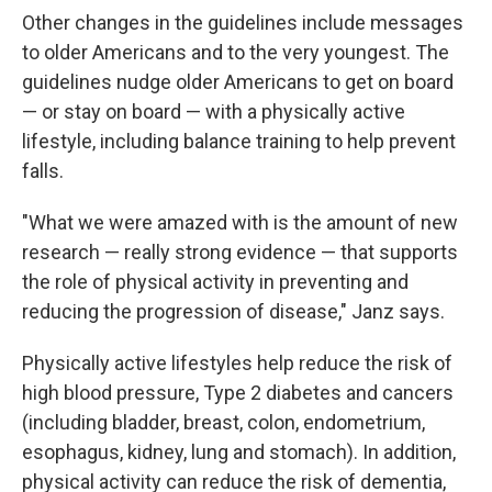
Other changes in the guidelines include messages
to older Americans and to the very youngest. The
guidelines nudge older Americans to get on board
— or stay on board — with a physically active
lifestyle, including balance training to help prevent
falls.
"What we were amazed with is the amount of new
research — really strong evidence — that supports
the role of physical activity in preventing and
reducing the progression of disease," Janz says.
Physically active lifestyles help reduce the risk of
high blood pressure, Type 2 diabetes and cancers
(including bladder, breast, colon, endometrium,
esophagus, kidney, lung and stomach). In addition,
physical activity can reduce the risk of dementia,