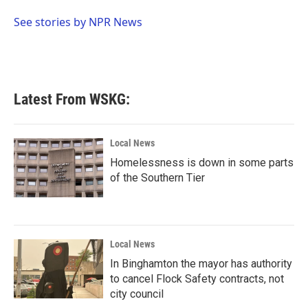
o
e
d
o
r
I
See stories by NPR News
k
n
Latest From WSKG:
Local News
Homelessness is down in some parts
of the Southern Tier
Local News
In Binghamton the mayor has authority
to cancel Flock Safety contracts, not
city council