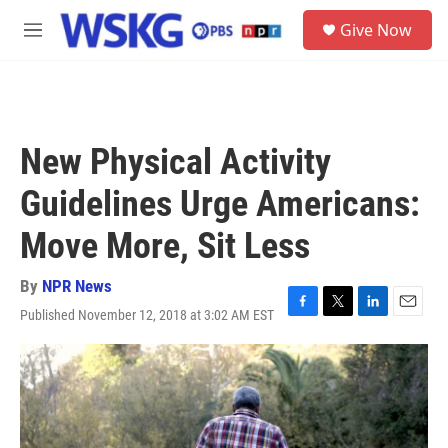
Skip to main content
S
Give Now
e
M
a
e
r
n
c
u
h
u
New Physical Activity
e
r
Guidelines Urge Americans:
y
Move More, Sit Less
By
NPR News
Published November 12, 2018 at 3:02 AM EST
F
T
L
E
a
w
i
m
c
i
n
a
e
t
k
i
b
t
e
l
o
e
d
o
r
I