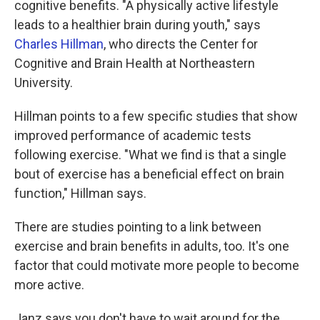
cognitive benefits. "A physically active lifestyle
leads to a healthier brain during youth," says
Charles Hillman
, who directs the Center for
Cognitive and Brain Health at Northeastern
University.
Hillman points to a few specific studies that show
improved performance of academic tests
following exercise. "What we find is that a single
bout of exercise has a beneficial effect on brain
function," Hillman says.
There are studies pointing to a link between
exercise and brain benefits in adults, too. It's one
factor that could motivate more people to become
more active.
Janz says you don't have to wait around for the