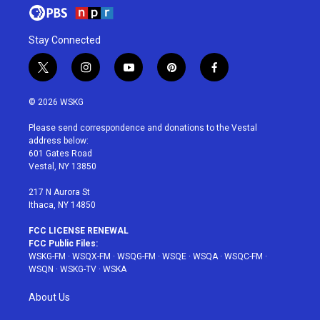
Stay Connected
t
i
y
p
f
w
n
o
i
a
i
s
u
n
c
© 2026 WSKG
t
t
t
t
e
t
a
u
e
b
Please send correspondence and donations to the Vestal
e
g
b
r
o
address below:
r
r
e
e
o
601 Gates Road
a
s
k
Vestal, NY 13850
m
t
217 N Aurora St
Ithaca, NY 14850
FCC LICENSE RENEWAL
FCC Public Files:
WSKG-FM
·
WSQX-FM
·
WSQG-FM
·
WSQE
·
WSQA
·
WSQC-FM
·
WSQN
·
WSKG-TV
·
WSKA
About Us