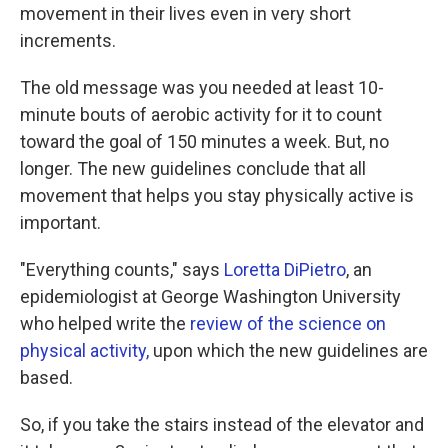
movement in their lives even in very short
increments.
The old message was you needed at least 10-
minute bouts of aerobic activity for it to count
toward the goal of 150 minutes a week. But, no
longer. The new guidelines conclude that all
movement that helps you stay physically active is
important.
"Everything counts," says
Loretta DiPietro
, an
epidemiologist at George Washington University
who helped write the
review of the science on
physical activity,
upon which the new guidelines are
based.
So, if you take the stairs instead of the elevator and