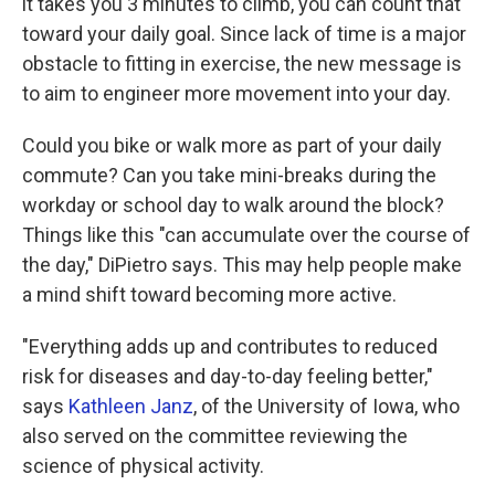
it takes you 3 minutes to climb, you can count that
toward your daily goal. Since lack of time is a major
obstacle to fitting in exercise, the new message is
to aim to engineer more movement into your day.
Could you bike or walk more as part of your daily
commute? Can you take mini-breaks during the
workday or school day to walk around the block?
Things like this "can accumulate over the course of
the day," DiPietro says. This may help people make
a mind shift toward becoming more active.
"Everything adds up and contributes to reduced
risk for diseases and day-to-day feeling better,"
says
Kathleen Janz
, of the University of Iowa, who
also served on the committee reviewing the
science of physical activity.