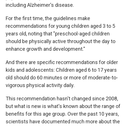
including Alzheimer's disease.
For the first time, the guidelines make
recommendations for young children aged 3 to 5
years old, noting that "preschool-aged children
should be physically active throughout the day to
enhance growth and development."
And there are specific recommendations for older
kids and adolescents: Children aged 6 to 17 years
old should do 60 minutes or more of moderate-to-
vigorous physical activity daily.
This recommendation hasn't changed since 2008,
but what is new is what's known about the range of
benefits for this age group. Over the past 10 years,
scientists have documented much more about the