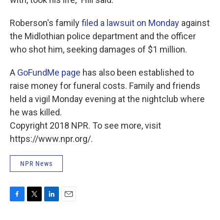
Roberson's family
filed a lawsuit on Monday
against
the Midlothian police department and the officer
who shot him, seeking damages of $1 million.
A
GoFundMe page
has also been established to
raise money for funeral costs. Family and friends
held a vigil Monday evening at the nightclub where
he was killed.
Copyright 2018 NPR. To see more, visit
https://www.npr.org/.
NPR News
F
T
L
E
a
w
i
m