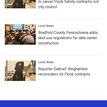
to cancel Flock Safety contracts, not
city council
Local News
Bradford County Pennsylvania adds
land use regulations for data center
construction
Local News
Reporter Debrief: Binghamton
reconsiders its Flock contracts