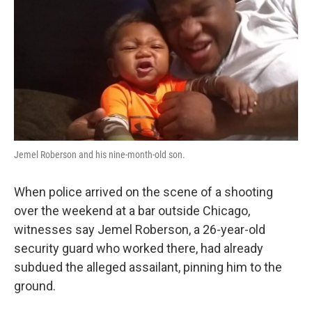
k
n
Jemel Roberson and his nine-month-old son.
When police arrived on the scene of a shooting
over the weekend at a bar outside Chicago,
witnesses say Jemel Roberson, a 26-year-old
security guard who worked there, had already
subdued the alleged assailant, pinning him to the
ground.