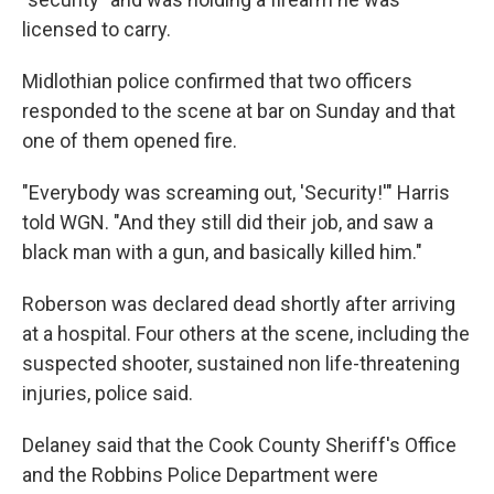
licensed to carry.
Midlothian police confirmed that two officers
responded to the scene at bar on Sunday and that
one of them opened fire.
"Everybody was screaming out, 'Security!'" Harris
told WGN. "And they still did their job, and saw a
black man with a gun, and basically killed him."
Roberson was declared dead shortly after arriving
at a hospital. Four others at the scene, including the
suspected shooter, sustained non life-threatening
injuries, police said.
Delaney said that the Cook County Sheriff's Office
and the Robbins Police Department were