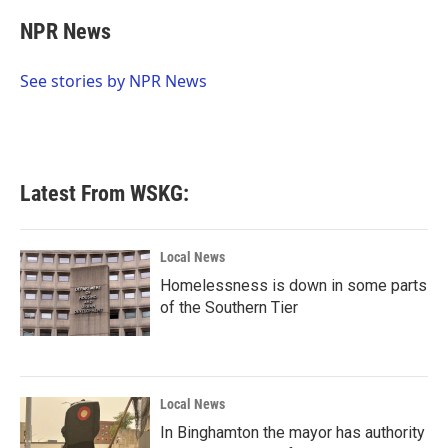
c
i
n
a
e
t
k
i
NPR News
b
t
e
l
o
e
d
o
r
I
See stories by NPR News
k
n
Latest From WSKG:
Local News
Homelessness is down in some parts
of the Southern Tier
Local News
In Binghamton the mayor has authority