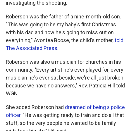
investigating the shooting.
Roberson was the father of a nine-month-old son.
"This was going to be my baby's first Christmas
with his dad and now he's going to miss out on
everything," Avontea Boose, the child's mother,
told
The Associated Press
.
Roberson was also a musician for churches in his
community. "Every artist he's ever played for, every
musician he's ever sat beside, we're all just broken
because we have no answers," Rev. Patricia Hill told
WGN.
She added Roberson had
dreamed of being a police
officer
. "He was getting ready to train and do all that
stuff, so the very people he wanted to be family
with, took his life," Hill said.