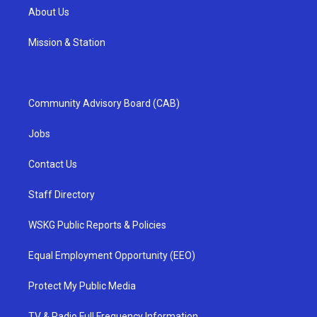
About Us
Mission & Station
Community Advisory Board (CAB)
Jobs
Contact Us
Staff Directory
WSKG Public Reports & Policies
Equal Employment Opportunity (EEO)
Protect My Public Media
TV & Radio Full Frequency Information