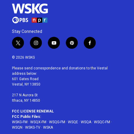
Stay Connected
t
i
y
p
f
w
n
o
i
a
i
s
u
n
c
© 2026 WSKG
t
t
t
t
e
t
a
u
e
b
Please send correspondence and donations to the Vestal
e
g
b
r
o
address below:
r
r
e
e
o
601 Gates Road
a
s
k
Vestal, NY 13850
m
t
217 N Aurora St
Ithaca, NY 14850
FCC LICENSE RENEWAL
FCC Public Files:
WSKG-FM
·
WSQX-FM
·
WSQG-FM
·
WSQE
·
WSQA
·
WSQC-FM
·
WSQN
·
WSKG-TV
·
WSKA