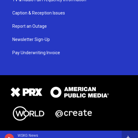
Caption & Reception Issues
Report an Outage
Newsletter Sign-Up
Pay Underwriting Invoice
WSKG News