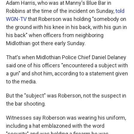
Adam Harris, who was at Manny's Blue Bar in
Robbins at the time of the incident on Sunday,
told
WGN-TV
that Roberson was holding "somebody on
the ground with his knee in his back, with his gun in
his back" when officers from neighboring
Midlothian got there early Sunday.
That's when Midlothian Police Chief Daniel Delaney
said one of his officers "encountered a subject with
a gun" and shot him, according to a statement given
to the media.
But the "subject" was Roberson, not the suspect in
the bar shooting.
Witnesses say Roberson was wearing his uniform,
including a hat emblazoned with the word
"security" and was holding a firearm he was