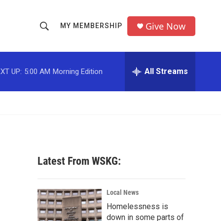
Give Now
MY MEMBERSHIP
S
S
e
h
a
r
All Streams
XT UP:
5:00 AM
Morning Edition
o
c
h
w
Q
u
S
e
r
e
y
a
Latest From WSKG:
r
c
Local News
Homelessness is
h
down in some parts of