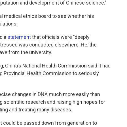
reputation and development of Chinese science."
al medical ethics board to see whether his
lations.
ed a
statement
that officials were "deeply
 stressed was conducted elsewhere. He, the
ve from the university.
, China's National Health Commission said it had
 Provincial Health Commission to seriously
ecise changes in DNA much more easily than
g scientific research and raising high hopes for
ting and treating many diseases.
t could be passed down from generation to