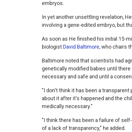
embryos.
In yet another unsettling revelation, He
involving a gene-edited embryo, but that i
As soon as He finished his initial 15-
biologist
David Baltimore
, who chairs t
Baltimore noted that scientists had agr
genetically modified babies until the
necessary and safe and until a consen
"I don't think it has been a transparent
about it after it's happened and the chil
medically necessary."
"I think there has been a failure of se
of a lack of transparency," he added.