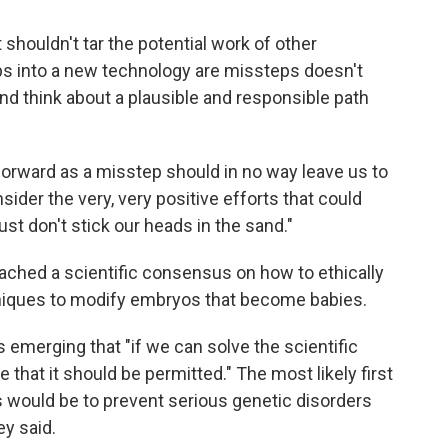
 shouldn't tar the potential work of other
eps into a new technology are missteps doesn't
nd think about a plausible and responsible path
 forward as a misstep should in no way leave us to
sider the very, very positive efforts that could
ust don't stick our heads in the sand."
eached a scientific consensus on how to ethically
niques to modify embryos that become babies.
emerging that "if we can solve the scientific
 that it should be permitted." The most likely first
 would be to prevent serious genetic disorders
ey said.