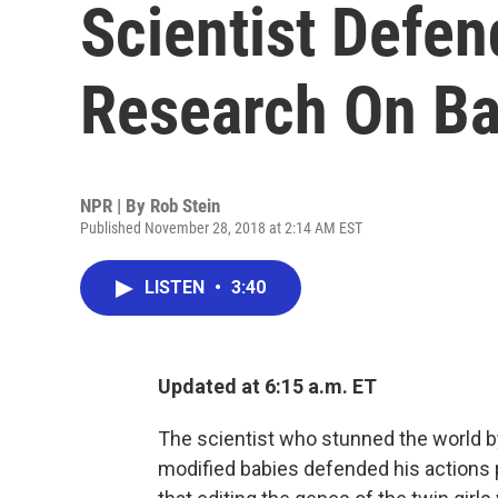
Scientist Defen
Research On Ba
NPR | By
Rob Stein
Published November 28, 2018 at 2:14 AM EST
LISTEN
•
3:40
Updated at 6:15 a.m. ET
The scientist who stunned the world by
modified babies defended his actions p