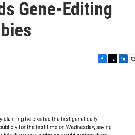
ds Gene-Editing
bies
F
T
L
E
a
w
i
m
c
i
n
a
e
t
k
i
b
t
e
l
o
e
d
o
r
I
k
n
 claiming he created the first genetically
ublicly for the first time on Wednesday, saying