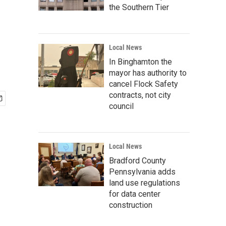
the Southern Tier
Local News
In Binghamton the
mayor has authority to
cancel Flock Safety
contracts, not city
council
Local News
Bradford County
Pennsylvania adds
land use regulations
for data center
construction