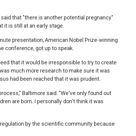
 said that "there is another potential pregnancy"
t is still at an early stage.
minute presentation, American Nobel Prize-winning
he conference, got up to speak.
eed that it would be irresponsible to try to create
re was much more research to make sure it was
sus had been reached that it was prudent.
 process," Baltimore said. "We've only found out
dren are born. I personally don't think it was
lf-regulation by the scientific community because