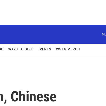
NE
OD
WAYS TO GIVE
EVENTS
WSKG MERCH
h, Chinese