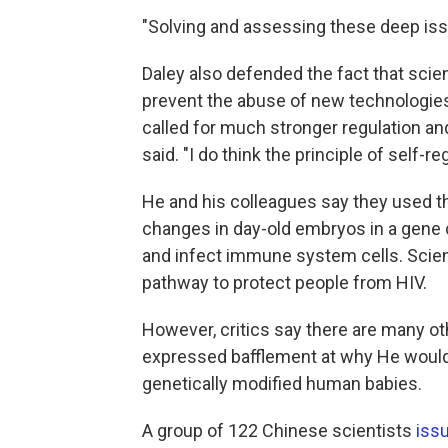
"Solving and assessing these deep issue
Daley also defended the fact that scien
prevent the abuse of new technologies.
called for much stronger regulation a
said. "I do think the principle of self-re
He and his colleagues say they used t
changes in day-old embryos in a gene 
and infect immune system cells. Scien
pathway to protect people from HIV.
However, critics say there are many ot
expressed bafflement at why He would c
genetically modified human babies.
A group of 122 Chinese scientists
iss