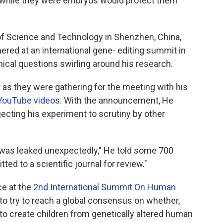
ls while they were embryos would protect them
 of Science and Technology in Shenzhen, China,
red at an international gene- editing summit in
ical questions swirling around his research.
st as they were gathering for the meeting with his
YouTube videos
. With the announcement, He
jecting his experiment to scrutiny by other
lt was leaked unexpectedly," He told some 700
ed to a scientific journal for review."
ce at the
2nd International Summit On Human
to try to reach a global consensus on whether,
to create children from genetically altered human