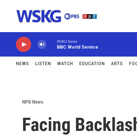
Skip to main content
WSKG News
BBC World Service
NEWS
LISTEN
WATCH
EDUCATION
ARTS
FO
NPR News
Facing Backlas