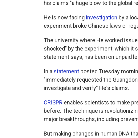
his claims "a huge blow to the global 
He is now facing
investigation
by a loc
experiment broke Chinese laws or regu
The university where He worked issu
shocked" by the experiment, which it
statement says, has been on unpaid lea
In a
statement
posted Tuesday morning
"immediately requested the Guangdong
investigate and verify" He's claims.
CRISPR
enables scientists to make pr
before. The technique is revolutionizin
major breakthroughs, including preven
But making changes in human DNA tha