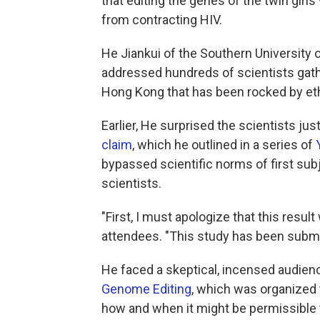
that editing the genes of the twin gir
from contracting HIV.
He Jiankui of the Southern University
addressed hundreds of scientists gathe
Hong Kong that has been rocked by eth
Earlier, He surprised the scientists ju
claim
, which he outlined in a series of
bypassed scientific norms of first sub
scientists.
"First, I must apologize that this resu
attendees. "This study has been submitt
He faced a skeptical, incensed audien
Genome Editing
, which was organized 
how and when it might be permissible 