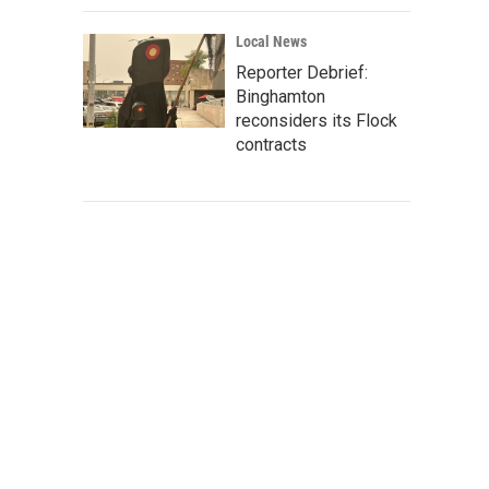
Local News
Reporter Debrief:
Binghamton
reconsiders its Flock
contracts