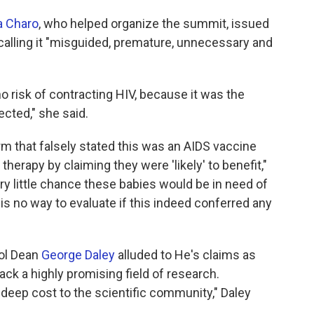
a Charo
, who helped organize the summit, issued
 calling it "misguided, premature, unnecessary and
no risk of contracting HIV, because it was the
cted," she said.
m that falsely stated this was an AIDS vaccine
therapy by claiming they were 'likely' to benefit,"
very little chance these babies would be in need of
e is no way to evaluate if this indeed conferred any
ol Dean
George Daley
alluded to He's claims as
ck a highly promising field of research.
 deep cost to the scientific community," Daley