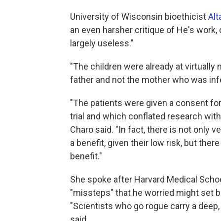
University of Wisconsin bioethicist
Alt
an even harsher critique of He's work,
largely useless."
"The children were already at virtually 
father and not the mother who was infe
"The patients were given a consent for
trial and which conflated research with 
Charo said. "In fact, there is not only 
a benefit, given their low risk, but ther
benefit."
She spoke after Harvard Medical Scho
"missteps" that he worried might set ba
"Scientists who go rogue carry a deep,
said.