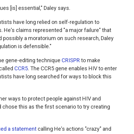
s [is] essential," Daley says.
tists have long relied on self-regulation to
 He's claims represented "a major failure" that
nd possibly a moratorium on such research, Daley
gulation is defensible."
he gene-editing technique
CRISPR
to make
called
CCR5
. The CCR5 gene enables HIV to enter
tists have long searched for ways to block this
her ways to protect people against HIV and
hose this as the first scenario to try creating
ued a statement
calling He's actions "crazy" and