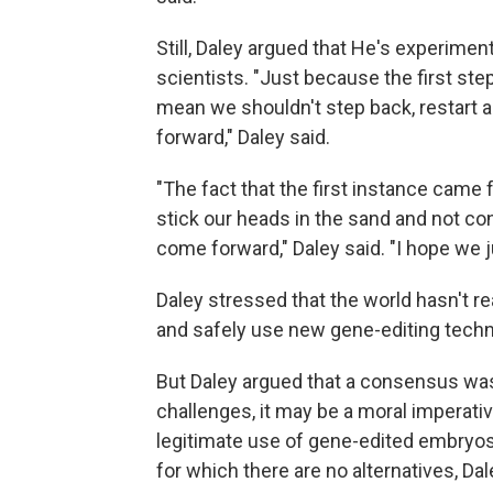
Still, Daley argued that He's experiment
scientists. "Just because the first st
mean we shouldn't step back, restart a
forward," Daley said.
"The fact that the first instance came
stick our heads in the sand and not con
come forward," Daley said. "I hope we j
Daley stressed that the world hasn't r
and safely use new gene-editing tech
But Daley argued that a consensus was 
challenges, it may be a moral imperative
legitimate use of gene-edited embryos
for which there are no alternatives, Dal