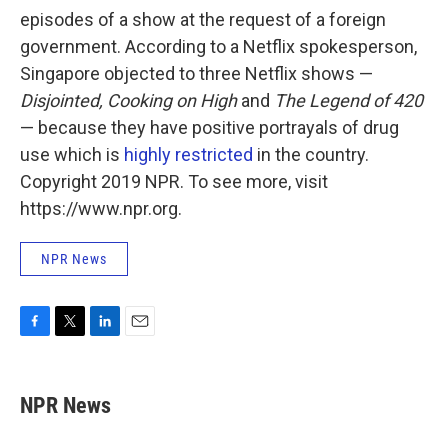
episodes of a show at the request of a foreign
government. According to a Netflix spokesperson,
Singapore objected to three Netflix shows —
Disjointed, Cooking on High
and
The Legend of 420
— because they have positive portrayals of drug
use which is
highly restricted
in the country.
Copyright 2019 NPR. To see more, visit
https://www.npr.org.
NPR News
F
T
L
E
a
w
i
m
c
i
n
a
e
t
k
i
NPR News
b
t
e
l
o
e
d