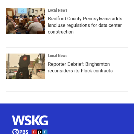
Local News
Bradford County Pennsylvania adds
land use regulations for data center
construction
Local News
Reporter Debrief: Binghamton
reconsiders its Flock contracts