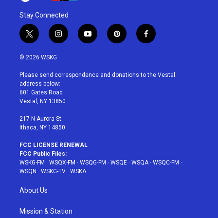
Stay Connected
t
i
y
p
f
w
n
o
i
a
i
s
u
n
c
© 2026 WSKG
t
t
t
t
e
t
a
u
e
b
Please send correspondence and donations to the Vestal
e
g
b
r
o
address below:
r
r
e
e
o
601 Gates Road
a
s
k
Vestal, NY 13850
m
t
217 N Aurora St
Ithaca, NY 14850
FCC LICENSE RENEWAL
FCC Public Files:
WSKG-FM
·
WSQX-FM
·
WSQG-FM
·
WSQE
·
WSQA
·
WSQC-FM
·
WSQN
·
WSKG-TV
·
WSKA
About Us
Mission & Station