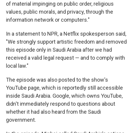
of material impinging on public order, religious
values, public morals, and privacy, through the
information network or computers."
In a statement to NPR, a Netflix spokesperson said,
"We strongly support artistic freedom and removed
this episode only in Saudi Arabia after we had
received a valid legal request — and to comply with
local law."
The episode was also posted to the show's
YouTube page, which is reportedly still accessible
inside Saudi Arabia. Google, which owns YouTube,
didn't immediately respond to questions about
whether it had also heard from the Saudi
government.