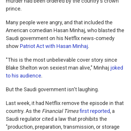
murder had been ordered by the country's crown
prince.
Many people were angry, and that included the
American comedian Hasan Minhaj, who blasted the
Saudi government on his Netflix news-comedy
show
Patriot Act with Hasan Minhaj
.
"This is the most unbelievable cover story since
Blake Shelton won sexiest man alive," Minhaj
joked
to his audience
.
But the Saudi government isn't laughing.
Last week, it had Netflix remove the episode in that
country. As the
Financial Times
first reported
, a
Saudi regulator cited a law that prohibits the
"production, preparation, transmission, or storage