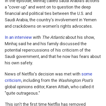
In the episode, Minhaj called Saudi Arabia's actions
a "cover-up" and went on to question the deep
financial and political ties between the U.S. and
Saudi Arabia, the country's involvement in Yemen
and crackdowns on women's rights advocates.
In an interview
with
The Atlantic
about his show,
Minhaj said he and his family discussed the
potential repercussions of his criticism of the
Saudi government, and that he now has fears about
his own safety.
News of Netflix's decision was met with
some
criticism
, including from the
Washington Post's
global opinions editor, Karen Attiah, who called it
"quite outrageous."
This isn't the first time Netflix has removed