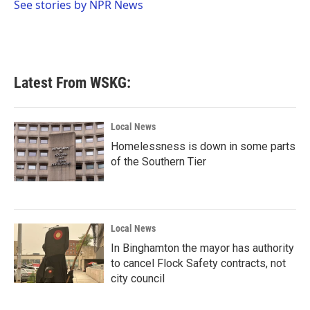
o
r
I
See stories by NPR News
k
n
Latest From WSKG:
Local News
Homelessness is down in some parts
of the Southern Tier
Local News
In Binghamton the mayor has authority
to cancel Flock Safety contracts, not
city council