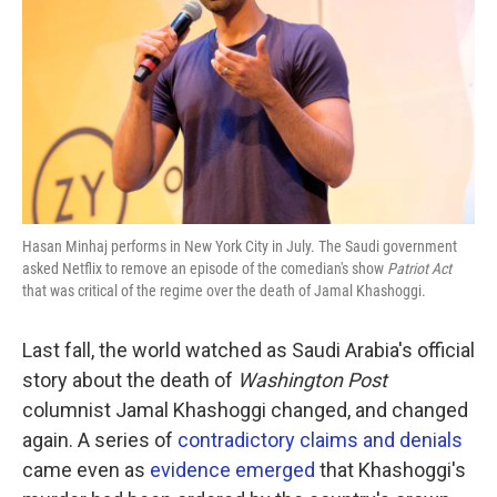
k
n
Hasan Minhaj performs in New York City in July. The Saudi government
asked Netflix to remove an episode of the comedian's show
Patriot Act
that was critical of the regime over the death of Jamal Khashoggi.
Last fall, the world watched as Saudi Arabia's official
story about the death of
Washington Post
columnist Jamal Khashoggi changed, and changed
again. A series of
contradictory claims and denials
came even as
evidence emerged
that Khashoggi's