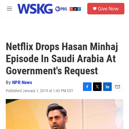
Skip to main content
S
Give Now
e
M
a
e
r
n
c
u
h
u
Netflix Drops Hasan Minhaj
e
r
Episode In Saudi Arabia At
y
Government's Request
By
NPR News
Published January 1, 2019 at 1:43 PM EST
F
T
L
E
a
w
i
m
c
i
n
a
e
t
k
i
b
t
e
l
o
e
d
o
r
I