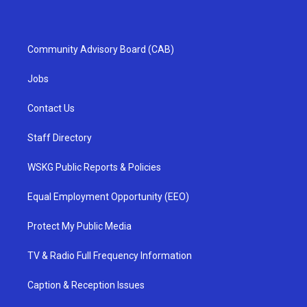
Community Advisory Board (CAB)
Jobs
Contact Us
Staff Directory
WSKG Public Reports & Policies
Equal Employment Opportunity (EEO)
Protect My Public Media
TV & Radio Full Frequency Information
Caption & Reception Issues