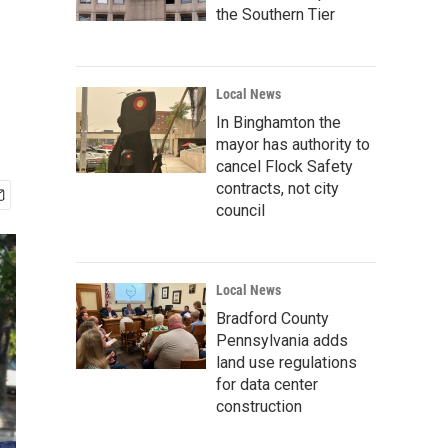
the Southern Tier
Local News
In Binghamton the
mayor has authority to
cancel Flock Safety
contracts, not city
council
Local News
Bradford County
Pennsylvania adds
land use regulations
for data center
construction