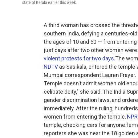
state of Kerala earlier this week.
A third woman has crossed the thresho
southern India, defying a centuries-
the ages of 10 and 50 — from entering 
just days after two other women were a
violent protests for two days.
The woman
NDTV
as Sasikala, entered the temple
Mumbai correspondent Lauren Frayer. "A
Temple doesn't admit women old enoug
celibate deity," she said. The India S
gender discrimination laws, and order
immediately. After the ruling, hundred
women from entering the temple,
NPR 
temple, checking cars for anyone femal
reporters she was near the 18 golden 