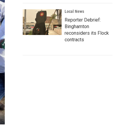
Local News
Reporter Debrief:
Binghamton
reconsiders its Flock
contracts