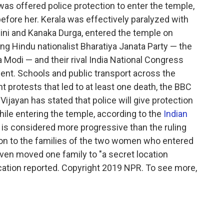
s offered police protection to enter the temple,
fore her. Kerala was effectively paralyzed with
ni and Kanaka Durga, entered the temple on
ng Hindu nationalist Bharatiya Janata Party — the
 Modi — and their rival India National Congress
ident. Schools and public transport across the
t protests that led to at least one death, the BBC
 Vijayan has stated that police will give protection
ile entering the temple, according to the
Indian
 is considered more progressive than the ruling
tion to the families of the two women who entered
even moved one family to "a secret location
lication reported. Copyright 2019 NPR. To see more,