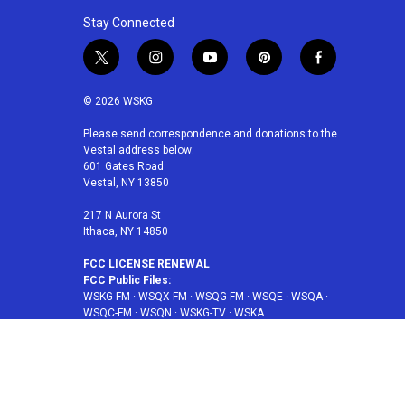
Stay Connected
t
i
y
p
f
w
n
o
i
a
i
s
u
n
c
© 2026 WSKG
t
t
t
t
e
t
a
u
e
b
Please send correspondence and donations to the
Vestal address below:
e
g
b
r
o
601 Gates Road
r
r
e
e
o
Vestal, NY 13850
a
s
k
m
t
217 N Aurora St
Ithaca, NY 14850
FCC LICENSE RENEWAL
FCC Public Files:
WSKG-FM
·
WSQX-FM
·
WSQG-FM
·
WSQE
·
WSQA
·
WSQC-FM
·
WSQN
·
WSKG-TV
·
WSKA