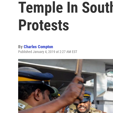
Temple In Sout
Protests
By
Charles Compton
Published January 4, 2019 at 2:27 AM EST