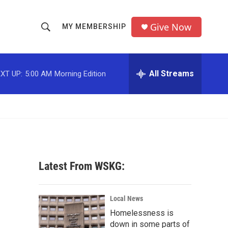
Give Now
MY MEMBERSHIP
S
S
e
h
a
r
All Streams
XT UP:
5:00 AM
Morning Edition
o
c
h
w
Q
u
S
e
r
e
y
a
Latest From WSKG:
r
c
Local News
Homelessness is
h
down in some parts of