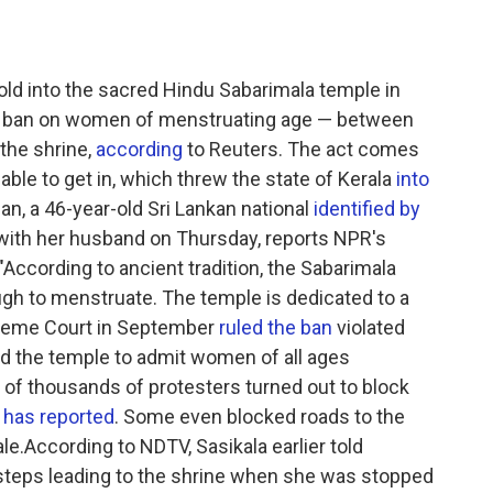
ld into the sacred Hindu Sabarimala temple in
old ban on women of menstruating age — between
the shrine,
according
to Reuters. The act comes
ble to get in, which threw the state of Kerala
into
, a 46-year-old Sri Lankan national
identified by
 with her husband on Thursday, reports NPR's
ccording to ancient tradition, the Sabarimala
h to menstruate. The temple is dedicated to a
upreme Court in September
ruled the ban
violated
ed the temple to admit women of all ages
s of thousands of protesters turned out to block
has reported
. Some even blocked roads to the
e.According to NDTV, Sasikala earlier told
steps leading to the shrine when she was stopped