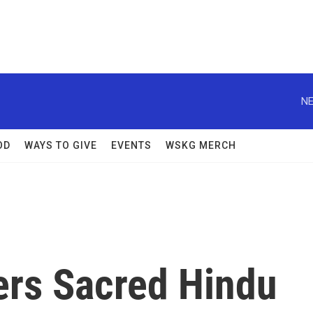
NE
OD
WAYS TO GIVE
EVENTS
WSKG MERCH
rs Sacred Hindu