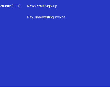
rtunity (EEO)
Newsletter Sign-Up
Pay Underwriting Invoice