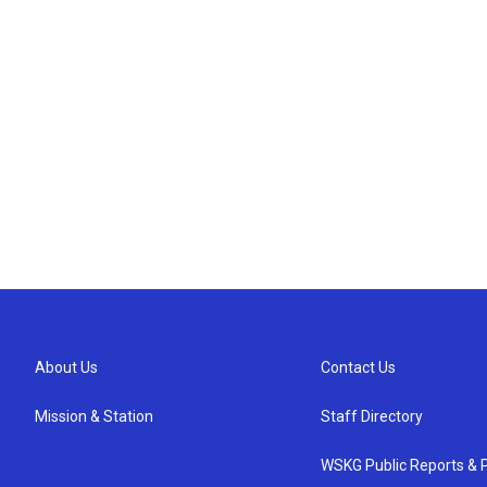
About Us
Contact Us
Mission & Station
Staff Directory
WSKG Public Reports & P