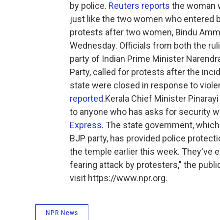
by police.
Reuters reports
the woman wa
just like the two women who entered be
protests after two women, Bindu Ammi
Wednesday. Officials from both the ruli
party of Indian Prime Minister Narendra
Party, called for protests after the inc
state were closed in response to violen
reported.
Kerala Chief Minister Pinarayi
to anyone who has asks for security wh
Express
. The state government, which
BJP party, has provided police protec
the temple earlier this week. They've 
fearing attack by protesters," the pub
visit https://www.npr.org.
NPR News