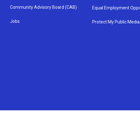
Community Advisory Board (CAB)
Equal Employment Oppo
Jobs
Protect My Public Media