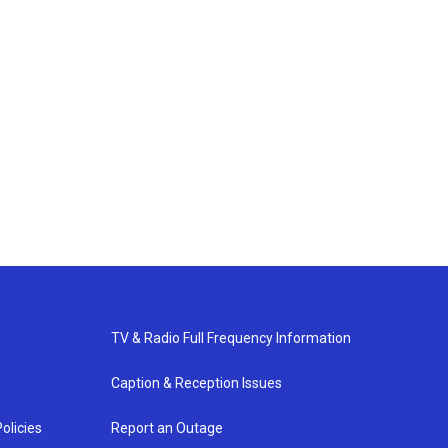
TV & Radio Full Frequency Information
Caption & Reception Issues
olicies
Report an Outage