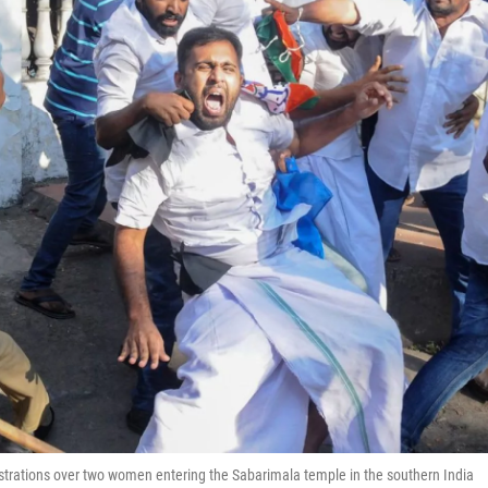
strations over two women entering the Sabarimala temple in the southern India