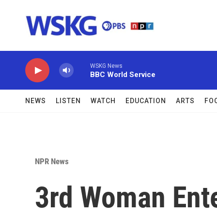
Skip to main content
WSKG News
BBC World Service
NEWS
LISTEN
WATCH
EDUCATION
ARTS
FO
NPR News
3rd Woman Ente