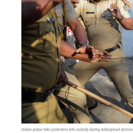
Indian police take protesters into custody during widespread demon