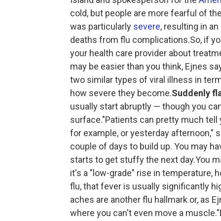
cold, but people are more fearful of the
was particularly
severe
, resulting in 
deaths from flu complications.So, if you
your health care provider about treatm
may be easier than you think, Ejnes s
two similar types of viral illness in 
how severe they become.
Suddenly fl
usually start abruptly — though you ca
surface."Patients can pretty much tel
for example, or yesterday afternoon," s
couple of days to build up. You may ha
starts to get stuffy the next day.You ma
it's a "low-grade" rise in temperature,
flu, that fever is usually significantly 
aches are another flu hallmark or, as Ej
where you can't even move a muscle."