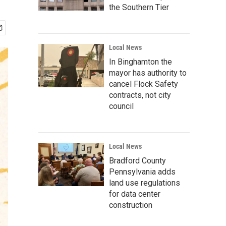
the Southern Tier
Local News
In Binghamton the
mayor has authority to
cancel Flock Safety
contracts, not city
council
Local News
Bradford County
Pennsylvania adds
land use regulations
for data center
construction