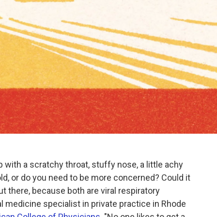
 with a scratchy throat, stuffy nose, a little achy
cold, or do you need to be more concerned? Could it
ut there, because both are viral respiratory
nal medicine specialist in private practice in Rhode
can College of Physicians
. "No one likes to get a