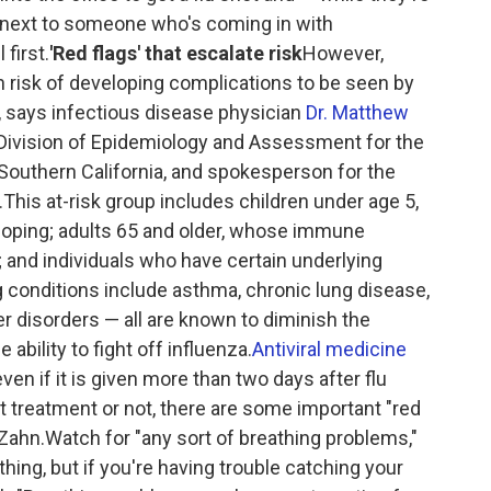
ng next to someone who's coming in with
first.
'Red flags' that escalate risk
However,
 risk of developing complications to be seen by
, says infectious disease physician
Dr. Matthew
e Division of Epidemiology and Assessment for the
Southern California, and spokesperson for the
This at-risk group includes children under age 5,
oping; adults 65 and older, whose immune
and individuals who have certain underlying
 conditions include asthma, chronic lung disease,
er disorders — all are known to diminish the
bility to fight off influenza.
Antiviral medicine
even if it is given more than two days after flu
treatment or not, there are some important "red
s Zahn.Watch for "any sort of breathing problems,"
hing, but if you're having trouble catching your