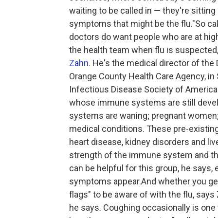
waiting to be called in — they're sitti
symptoms that might be the flu."So call 
doctors do want people who are at high
the health team when flu is suspected
Zahn
. He's the medical director of th
Orange County Health Care Agency, in 
Infectious Disease Society of America.
whose immune systems are still devel
systems are waning; pregnant women; 
medical conditions. These pre-existing
heart disease, kidney disorders and liv
strength of the immune system and the a
can be helpful for this group, he says, 
symptoms appear.And whether you get 
flags" to be aware of with the flu, say
he says. Coughing occasionally is one t