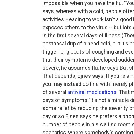
impossible when you have the flu. "You'
says, whereas with a cold, people often
activities.Heading to work isn't a good 
exposes others to the virus
-- but lot
in the first several days of illness.)
postnasal drip of a head cold, but it's 
trigger long bouts of coughing and eve
that their symptoms developed suddenly
severe, he assumes flu, he says.But 
That depends, Ejnes says. If you're a 
you may instead do fine with merely p
of several
antiviral medications
. That 
days of symptoms."It's not a miracle dr
some relief by reducing the severity o
day or so.Ejnes says he prefers a phone 
number of people in his waiting room w
scenarios, where somebody's coming int