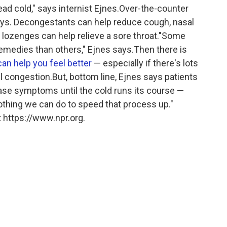
head cold," says internist Ejnes.Over-the-counter
ys. Decongestants can help reduce cough, nasal
 lozenges can help relieve a sore throat."Some
emedies than others," Ejnes says.Then there is
can help you feel better
— especially if there's lots
l congestion.But, bottom line, Ejnes says patients
ease symptoms until the cold runs its course —
nothing we can do to speed that process up."
 https://www.npr.org.