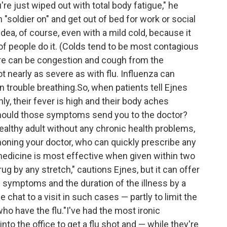
re just wiped out with total body fatigue," he
 "soldier on" and get out of bed for work or social
idea, of course, even with a mild cold, because it
s of people do it. (Colds tend to be most contagious
There can be congestion and cough from the
not nearly as severe as with flu. Influenza can
n trouble breathing.So, when patients tell Ejnes
, their fever is high and their body aches
should those symptoms send you to the doctor?
healthy adult without any chronic health problems,
honing your doctor, who can quickly prescribe any
medicine is most effective when given within two
ug by any stretch," cautions Ejnes, but it can offer
f symptoms and the duration of the illness by a
chat to a visit in such cases — partly to limit the
ho have the flu."I've had the most ironic
o the office to get a flu shot and — while they're