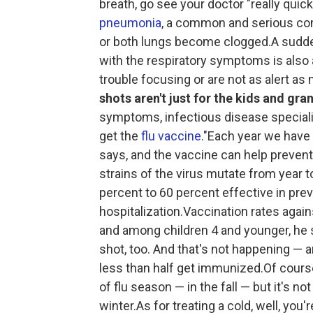
breath, go see your doctor "really qui
pneumonia
, a common and serious comp
or both lungs become clogged.A sudden
with the respiratory symptoms is also a
trouble focusing or are not as alert as
shots aren't just for the kids and gra
symptoms, infectious disease specialis
get the
flu vaccine
."Each year we have 
says, and the vaccine can help prevent
strains of the virus mutate from year t
percent to 60 percent effective in pr
hospitalization.Vaccination rates agai
and among children 4 and younger, he s
shot, too. And that's not happening — 
less than half get immunized.Of course,
of flu season — in the fall — but it's n
winter.As for treating a cold, well, you