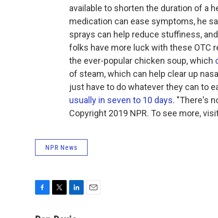
available to shorten the duration of a 
medication can ease symptoms, he sa
sprays can help reduce stuffiness, and
folks have more luck with these OTC r
the ever-popular chicken soup, which
of steam, which can help clear up nasa
just have to do whatever they can to 
usually in seven to 10 days
. "There's 
Copyright 2019 NPR. To see more, visit
NPR News
F
T
L
E
a
w
i
m