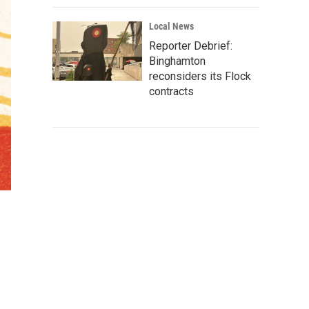
Local News
Reporter Debrief:
Binghamton
reconsiders its Flock
contracts