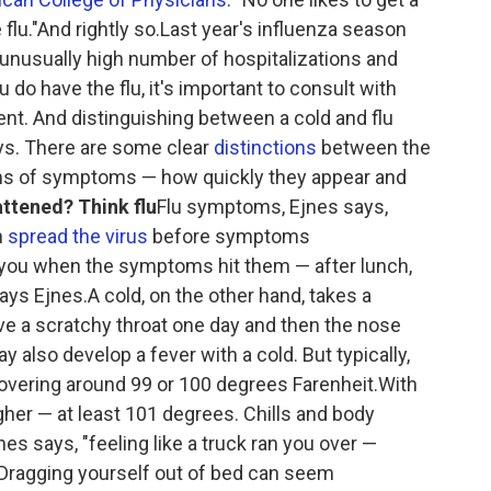
 flu."And rightly so.Last year's influenza season
an unusually high number of hospitalizations and
 do have the flu, it's important to consult with
ent. And distinguishing between a cold and flu
ays. There are some clear
distinctions
between the
terms of symptoms — how quickly they appear and
attened? Think flu
Flu symptoms, Ejnes says,
n
spread the virus
before symptoms
l you when the symptoms hit them — after lunch,
ays Ejnes.A cold, on the other hand, takes a
ve a scratchy throat one day and then the nose
y also develop a fever with a cold. But typically,
 hovering around 99 or 100 degrees Farenheit.With
higher — at least 101 degrees. Chills and body
nes says, "feeling like a truck ran you over —
Dragging yourself out of bed can seem