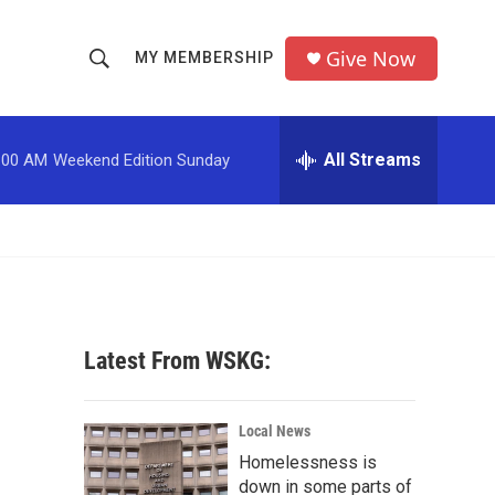
Give Now
MY MEMBERSHIP
S
S
e
h
a
r
All Streams
:00 AM
Weekend Edition Sunday
o
c
h
w
Q
u
S
e
r
e
y
a
Latest From WSKG:
r
c
Local News
Homelessness is
h
down in some parts of