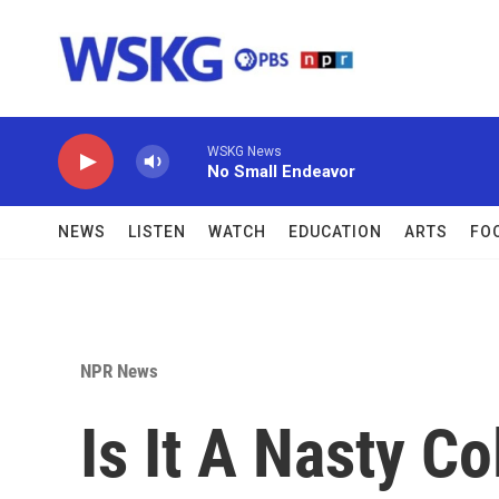
Skip to main content
WSKG News
No Small Endeavor
NEWS
LISTEN
WATCH
EDUCATION
ARTS
FO
NPR News
Is It A Nasty Co