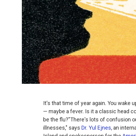
It's that time of year again. You wake up
— maybe a fever. Is it a classic head 
be the flu?"There's lots of confusion o
illnesses," says
Dr. Yul Ejnes
, an inter
Island and spokesperson for the
Ameri