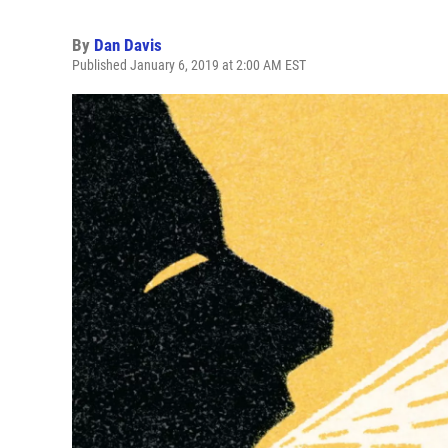
By
Dan Davis
Published January 6, 2019 at 2:00 AM EST