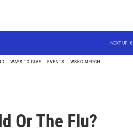
NEXT UP:
8
OD
WAYS TO GIVE
EVENTS
WSKG MERCH
ld Or The Flu?