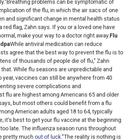
ckly."Breathing problems can be symptomatic of
lication of the flu, in which the air sacs of one
 and significant change in mental health status
 red flag, Zahn says. If you or a loved one have
 normal, make your way to a doctor right away.
Flu
ndpa
While antiviral medication can reduce
ts agree that the best way to prevent the flu is to
tens of thousands of people die of flu," Zahn
 that. While flu seasons are unpredictable and
o year, vaccines can still be anywhere from 40
eventing severe complications and
nst flu are highest among Americans 65 and older
ays, but most others could benefit from a flu
among American adults aged 18 to 64, typically
 it's best to get your flu vaccine at the beginning
ot too late. The influenza season runs throughout
're pretty much
out of luck
."The reality is nothing is