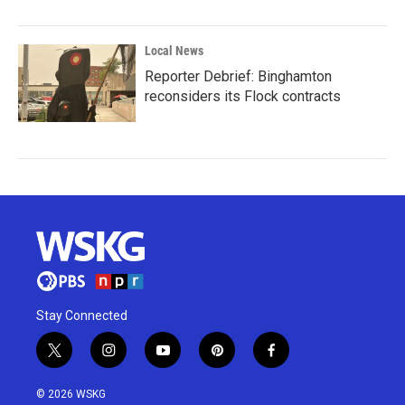
Local News
Reporter Debrief: Binghamton
reconsiders its Flock contracts
Stay Connected
t
i
y
p
f
w
n
o
i
a
i
s
u
n
c
© 2026 WSKG