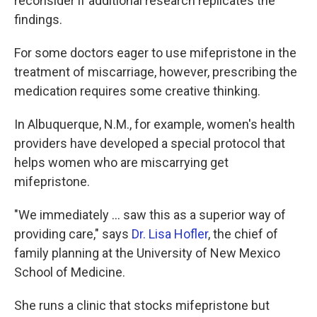
reconsider if additional research replicates the
findings.
For some doctors eager to use mifepristone in the
treatment of miscarriage, however, prescribing the
medication requires some creative thinking.
In Albuquerque, N.M., for example, women's health
providers have developed a special protocol that
helps women who are miscarrying get
mifepristone.
"We immediately ... saw this as a superior way of
providing care," says
Dr. Lisa Hofler
, the chief of
family planning at the University of New Mexico
School of Medicine.
She runs a clinic that stocks mifepristone but