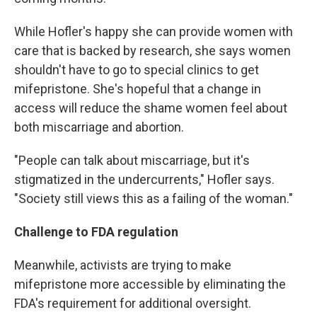
While Hofler's happy she can provide women with
care that is backed by research, she says women
shouldn't have to go to special clinics to get
mifepristone. She's hopeful that a change in
access will reduce the shame women feel about
both miscarriage and abortion.
"People can talk about miscarriage, but it's
stigmatized in the undercurrents," Hofler says.
"Society still views this as a failing of the woman."
Challenge to FDA regulation
Meanwhile, activists are trying to make
mifepristone more accessible by eliminating the
FDA's requirement for additional oversight.