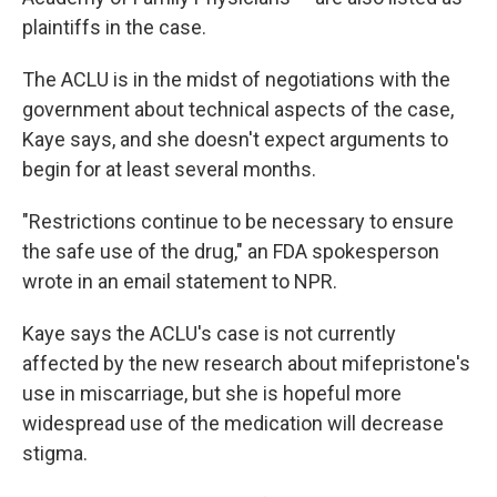
plaintiffs in the case.
The ACLU is in the midst of negotiations with the
government about technical aspects of the case,
Kaye says, and she doesn't expect arguments to
begin for at least several months.
"Restrictions continue to be necessary to ensure
the safe use of the drug," an FDA spokesperson
wrote in an email statement to NPR.
Kaye says the ACLU's case is not currently
affected by the new research about mifepristone's
use in miscarriage, but she is hopeful more
widespread use of the medication will decrease
stigma.