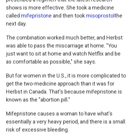
shows is more effective. She took a medicine
called
mifepristone
and then took
misoprostol
the
next day.
The combination worked much better, and Herbst
was able to pass the miscarriage at home. "You
just want to sit at home and watch Netflix and be
as comfortable as possible," she says.
But for women in the U.S., it is more complicated to
get the two-medicine approach than it was for
Herbst in Canada. That's because mifepristone is
known as the "abortion pill."
Mifepristone causes a woman to have what's
essentially a very heavy period, and there is a small
risk of excessive bleeding.