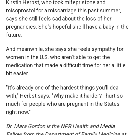
Kirstin Herbst, who took mifepristone and
misoprostol for a miscarriage this past summer,
says she still feels sad about the loss of her
pregnancies. She's hopeful she'll have a baby in the
future.
And meanwhile, she says she feels sympathy for
women in the U.S. who aren't able to get the
medication that made a difficult time for her a little
bit easier.
"It's already one of the hardest things you'll deal
with," Herbst says. "Why make it harder? I hurt so
much for people who are pregnant in the States
right now."
Dr. Mara Gordon is the NPR Health and Media
Fellow from the Department of Family Medicine at