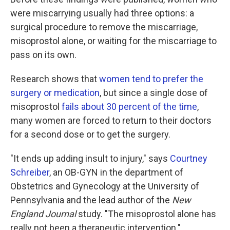
were miscarrying usually had three options: a
surgical procedure to remove the miscarriage,
misoprostol alone, or waiting for the miscarriage to
pass on its own.
Research shows that
women tend to prefer the
surgery or medication
, but since a single dose of
misoprostol
fails about 30 percent of the time
,
many women are forced to return to their doctors
for a second dose or to get the surgery.
"It ends up adding insult to injury," says
Courtney
Schreiber
, an OB-GYN in the department of
Obstetrics and Gynecology at the University of
Pennsylvania and the lead author of the
New
England Journal
study. "The misoprostol alone has
really not been a therapeutic intervention."