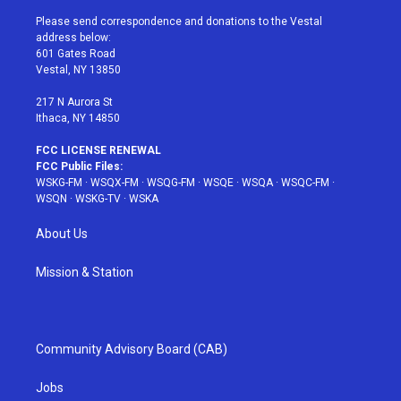
t
t
t
t
e
t
a
u
e
b
Please send correspondence and donations to the Vestal
e
g
b
r
o
address below:
r
r
e
e
o
601 Gates Road
a
s
k
Vestal, NY 13850
m
t
217 N Aurora St
Ithaca, NY 14850
FCC LICENSE RENEWAL
FCC Public Files:
WSKG-FM
·
WSQX-FM
·
WSQG-FM
·
WSQE
·
WSQA
·
WSQC-FM
·
WSQN
·
WSKG-TV
·
WSKA
About Us
Mission & Station
Community Advisory Board (CAB)
Jobs