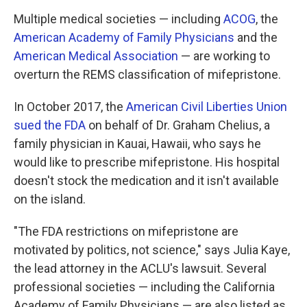
Multiple medical societies — including
ACOG
, the
American Academy of Family Physicians
and the
American Medical Association
— are working to
overturn the REMS classification of mifepristone.
In October 2017, the
American Civil Liberties Union
sued the FDA
on behalf of Dr. Graham Chelius, a
family physician in Kauai, Hawaii, who says he
would like to prescribe mifepristone. His hospital
doesn't stock the medication and it isn't available
on the island.
"The FDA restrictions on mifepristone are
motivated by politics, not science," says Julia Kaye,
the lead attorney in the ACLU's lawsuit. Several
professional societies — including the California
Academy of Family Physicians — are also listed as