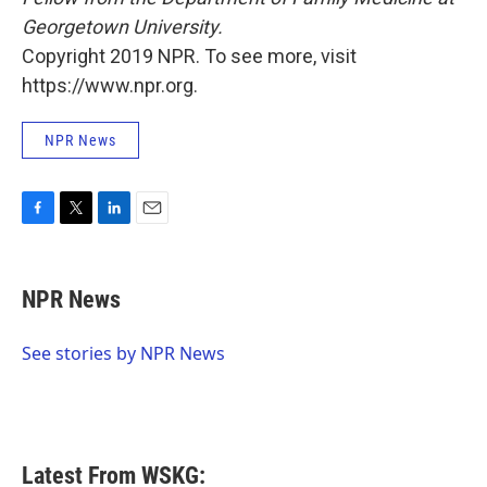
Georgetown University.
Copyright 2019 NPR. To see more, visit
https://www.npr.org.
NPR News
F
T
L
E
a
w
i
m
c
i
n
a
e
t
k
i
NPR News
b
t
e
l
o
e
d
o
r
I
See stories by NPR News
k
n
Latest From WSKG: