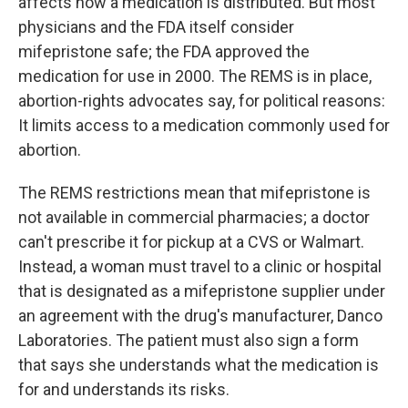
affects how a medication is distributed. But most
physicians and the FDA itself consider
mifepristone safe; the FDA approved the
medication for use in 2000. The REMS is in place,
abortion-rights advocates say, for political reasons:
It limits access to a medication commonly used for
abortion.
The REMS restrictions mean that mifepristone is
not available in commercial pharmacies; a doctor
can't prescribe it for pickup at a CVS or Walmart.
Instead, a woman must travel to a clinic or hospital
that is designated as a mifepristone supplier under
an agreement with the drug's manufacturer, Danco
Laboratories. The patient must also sign a form
that says she understands what the medication is
for and understands its risks.