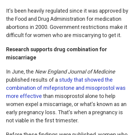
It's been heavily regulated since it was approved by
the Food and Drug Administration for medication
abortions in 2000. Government restrictions make it
difficult for women who are miscarrying to get it.
Research supports drug combination for
miscarriage
In June, the
New England Journal of Medicine
published results of a
study that showed the
combination of mifepristone and misoprostol was
more effective
than misoprostol alone to help
women expel a miscarriage, or what's known as an
early pregnancy loss. That's when a pregnancy is
not viable in the first trimester.
Before these findings were published, women who