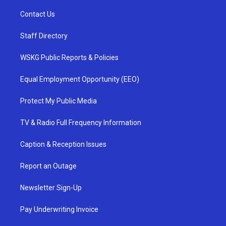
Contact Us
Staff Directory
WSKG Public Reports & Policies
Equal Employment Opportunity (EEO)
Protect My Public Media
TV & Radio Full Frequency Information
Caption & Reception Issues
Report an Outage
Newsletter Sign-Up
Pay Underwriting Invoice