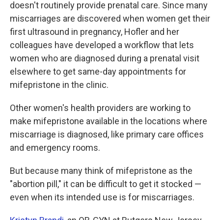
doesn't routinely provide prenatal care. Since many
miscarriages are discovered when women get their
first ultrasound in pregnancy, Hofler and her
colleagues have developed a workflow that lets
women who are diagnosed during a prenatal visit
elsewhere to get same-day appointments for
mifepristone in the clinic.
Other women's health providers are working to
make mifepristone available in the locations where
miscarriage is diagnosed, like primary care offices
and emergency rooms.
But because many think of mifepristone as the
"abortion pill," it can be difficult to get it stocked —
even when its intended use is for miscarriages.