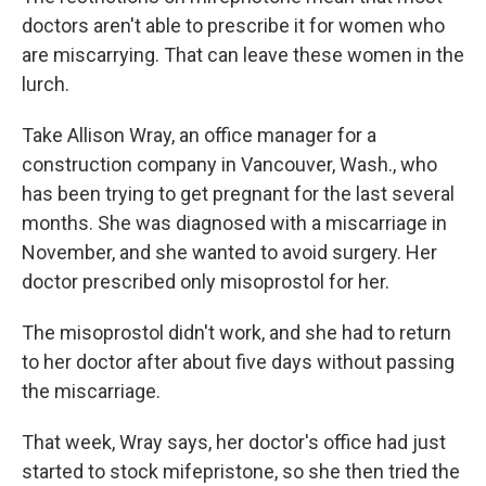
doctors aren't able to prescribe it for women who
are miscarrying. That can leave these women in the
lurch.
Take Allison Wray, an office manager for a
construction company in Vancouver, Wash., who
has been trying to get pregnant for the last several
months. She was diagnosed with a miscarriage in
November, and she wanted to avoid surgery. Her
doctor prescribed only misoprostol for her.
The misoprostol didn't work, and she had to return
to her doctor after about five days without passing
the miscarriage.
That week, Wray says, her doctor's office had just
started to stock mifepristone, so she then tried the