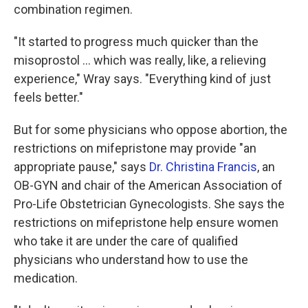
combination regimen.
"It started to progress much quicker than the
misoprostol ... which was really, like, a relieving
experience," Wray says. "Everything kind of just
feels better."
But for some physicians who oppose abortion, the
restrictions on mifepristone may provide "an
appropriate pause," says
Dr. Christina Francis
, an
OB-GYN and chair of the American Association of
Pro-Life Obstetrician Gynecologists. She says the
restrictions on mifepristone help ensure women
who take it are under the care of qualified
physicians who understand how to use the
medication.