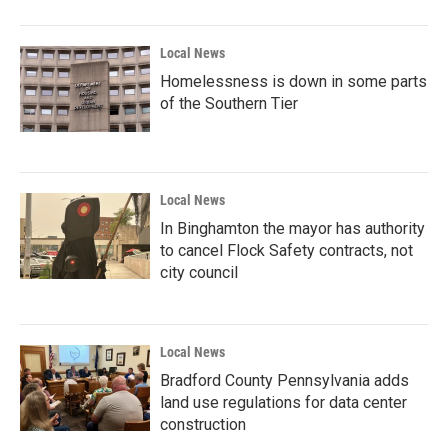
Local News
Homelessness is down in some parts
of the Southern Tier
Local News
In Binghamton the mayor has authority
to cancel Flock Safety contracts, not
city council
Local News
Bradford County Pennsylvania adds
land use regulations for data center
construction