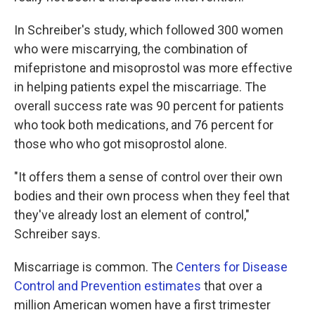
In Schreiber's study, which followed 300 women
who were miscarrying, the combination of
mifepristone and misoprostol was more effective
in helping patients expel the miscarriage. The
overall success rate was 90 percent for patients
who took both medications, and 76 percent for
those who who got misoprostol alone.
"It offers them a sense of control over their own
bodies and their own process when they feel that
they've already lost an element of control,"
Schreiber says.
Miscarriage is common. The
Centers for Disease
Control and Prevention estimates
that over a
million American women have a first trimester