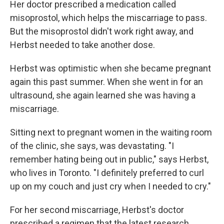
Her doctor prescribed a medication called
misoprostol, which helps the miscarriage to pass.
But the misoprostol didn't work right away, and
Herbst needed to take another dose.
Herbst was optimistic when she became pregnant
again this past summer. When she went in for an
ultrasound, she again learned she was having a
miscarriage.
Sitting next to pregnant women in the waiting room
of the clinic, she says, was devastating. "I
remember hating being out in public," says Herbst,
who lives in Toronto. "I definitely preferred to curl
up on my couch and just cry when I needed to cry."
For her second miscarriage, Herbst's doctor
prescribed a regimen that the latest research