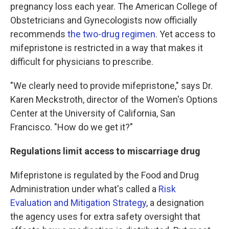
pregnancy loss each year. The American College of
Obstetricians and Gynecologists now officially
recommends
the two-drug regimen
. Yet access to
mifepristone is restricted in a way that makes it
difficult for physicians to prescribe.
"We clearly need to provide mifepristone," says Dr.
Karen Meckstroth, director of the Women's Options
Center at the University of California, San
Francisco. "How do we get it?"
Regulations limit access to miscarriage drug
Mifepristone is regulated by the Food and Drug
Administration under what's called a
Risk
Evaluation and Mitigation Strategy
, a designation
the agency uses for extra safety oversight that