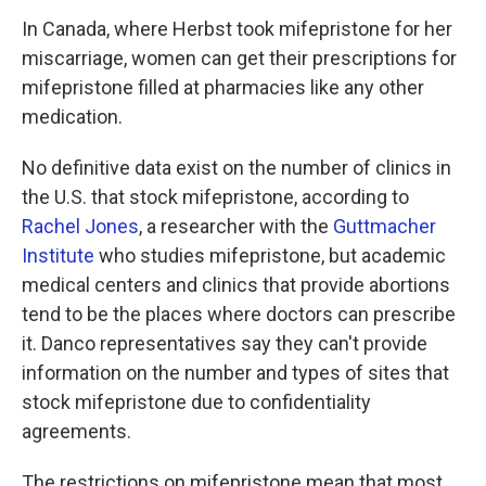
In Canada, where Herbst took mifepristone for her
miscarriage, women can get their prescriptions for
mifepristone filled at pharmacies like any other
medication.
No definitive data exist on the number of clinics in
the U.S. that stock mifepristone, according to
Rachel Jones
, a researcher with the
Guttmacher
Institute
who studies mifepristone, but academic
medical centers and clinics that provide abortions
tend to be the places where doctors can prescribe
it. Danco representatives say they can't provide
information on the number and types of sites that
stock mifepristone due to confidentiality
agreements.
The restrictions on mifepristone mean that most