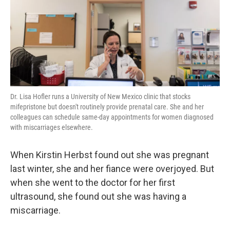
k
n
Dr. Lisa Hofler runs a University of New Mexico clinic that stocks
mifepristone but doesn't routinely provide prenatal care. She and her
colleagues can schedule same-day appointments for women diagnosed
with miscarriages elsewhere.
When Kirstin Herbst found out she was pregnant
last winter, she and her fiance were overjoyed. But
when she went to the doctor for her first
ultrasound, she found out she was having a
miscarriage.