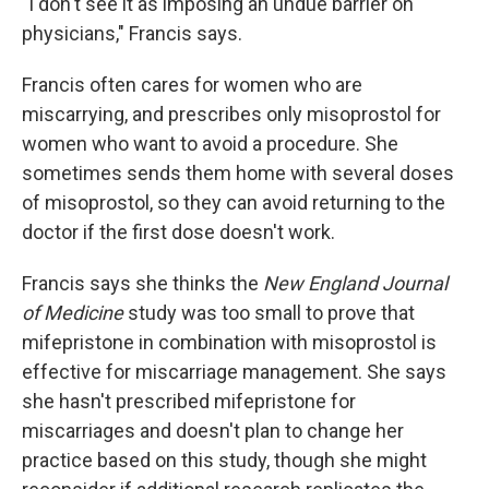
"I don't see it as imposing an undue barrier on
physicians," Francis says.
Francis often cares for women who are
miscarrying, and prescribes only misoprostol for
women who want to avoid a procedure. She
sometimes sends them home with several doses
of misoprostol, so they can avoid returning to the
doctor if the first dose doesn't work.
Francis says she thinks the
New England Journal
of Medicine
study was too small to prove that
mifepristone in combination with misoprostol is
effective for miscarriage management. She says
she hasn't prescribed mifepristone for
miscarriages and doesn't plan to change her
practice based on this study, though she might