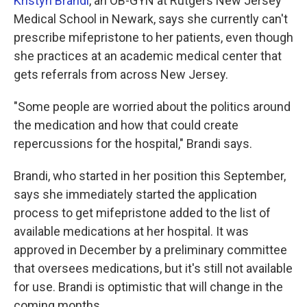
Kristyn Brandi
, an OB-GYN at Rutgers New Jersey
Medical School in Newark, says she currently can't
prescribe mifepristone to her patients, even though
she practices at an academic medical center that
gets referrals from across New Jersey.
"Some people are worried about the politics around
the medication and how that could create
repercussions for the hospital," Brandi says.
Brandi, who started in her position this September,
says she immediately started the application
process to get mifepristone added to the list of
available medications at her hospital. It was
approved in December by a preliminary committee
that oversees medications, but it's still not available
for use. Brandi is optimistic that will change in the
coming months.