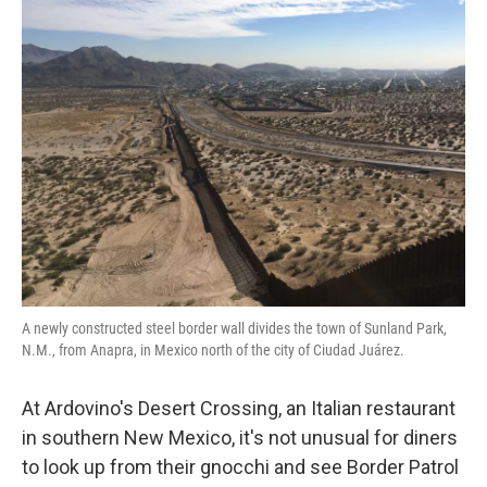
k
n
A newly constructed steel border wall divides the town of Sunland Park,
N.M., from Anapra, in Mexico north of the city of Ciudad Juárez.
At Ardovino's Desert Crossing, an Italian restaurant
in southern New Mexico, it's not unusual for diners
to look up from their gnocchi and see Border Patrol