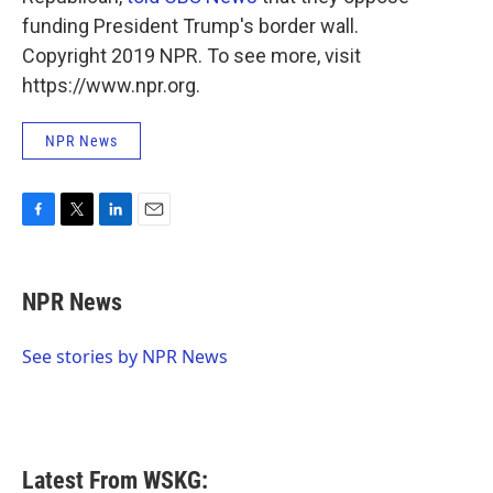
funding President Trump's border wall.
Copyright 2019 NPR. To see more, visit
https://www.npr.org.
NPR News
F
T
L
E
a
w
i
m
c
i
n
a
e
t
k
i
NPR News
b
t
e
l
o
e
d
o
r
I
See stories by NPR News
k
n
Latest From WSKG: