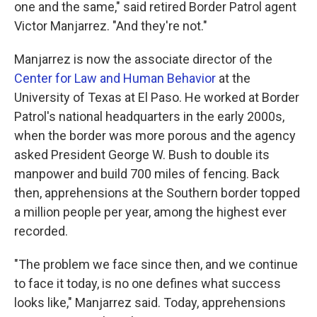
one and the same," said retired Border Patrol agent
Victor Manjarrez. "And they're not."
Manjarrez is now the associate director of the
Center for Law and Human Behavior
at the
University of Texas at El Paso. He worked at Border
Patrol's national headquarters in the early 2000s,
when the border was more porous and the agency
asked President George W. Bush to double its
manpower and build 700 miles of fencing. Back
then, apprehensions at the Southern border topped
a million people per year, among the highest ever
recorded.
"The problem we face since then, and we continue
to face it today, is no one defines what success
looks like," Manjarrez said. Today, apprehensions