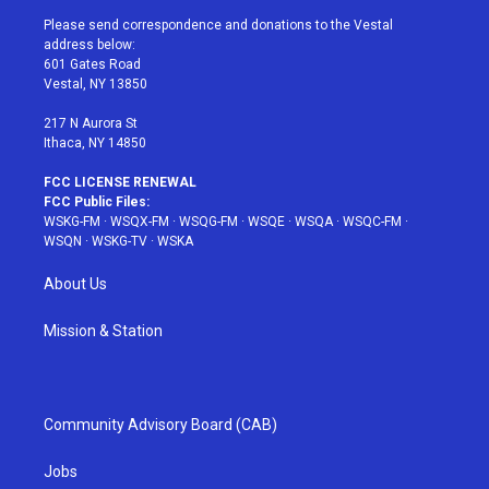
t
a
u
e
b
Please send correspondence and donations to the Vestal
e
g
b
r
o
address below:
r
r
e
e
o
601 Gates Road
a
s
k
Vestal, NY 13850
m
t
217 N Aurora St
Ithaca, NY 14850
FCC LICENSE RENEWAL
FCC Public Files:
WSKG-FM
·
WSQX-FM
·
WSQG-FM
·
WSQE
·
WSQA
·
WSQC-FM
·
WSQN
·
WSKG-TV
·
WSKA
About Us
Mission & Station
Community Advisory Board (CAB)
Jobs