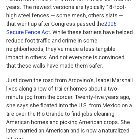
years. The newest versions are typically 18-foot-
high steel fences — some mesh, others slats —
that went up after Congress passed the
2006
Secure Fence Act
. While these barriers have helped
reduce foot traffic and crime in some
neighborhoods, they've made a less tangible
impact in others. And not everyone is convinced
that these walls have made them safer.
Just down the road from Ardovino's, Isabel Marshall
lives along a row of trailer homes about a two-
minute jog from the border. Twenty-five years ago,
she says she floated into the U.S. from Mexico on a
tire over the Rio Grande to find jobs cleaning
American homes and picking American crops. She
later married an American and is now a naturalized
citizen.