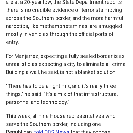
are at a 20-year low, the State Department reports
there is no credible evidence of terrorists moving
across the Southern border, and the more harmful
narcotics, like methamphetamines, are smuggled
mostly in vehicles through the official ports of
entry.
For Manjarrez, expecting a fully sealed border is as
unrealistic as expecting a city to eliminate all crime.
Building a wall, he said, is not a blanket solution.
"There has to be a right mix, and it's really three
things," he said. "It's a mix of that infrastructure,
personnel and technology."
This week, all nine House representatives who
serve the Southern border, including one
Republican,
told CBS News
that they oppose