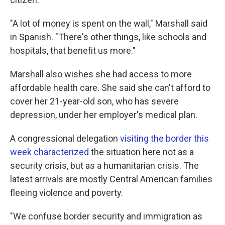
"A lot of money is spent on the wall," Marshall said
in Spanish. "There's other things, like schools and
hospitals, that benefit us more."
Marshall also wishes she had access to more
affordable health care. She said she can't afford to
cover her 21-year-old son, who has severe
depression, under her employer's medical plan.
A congressional delegation
visiting the border this
week characterized
the situation here not as a
security crisis, but as a humanitarian crisis. The
latest arrivals are mostly Central American families
fleeing violence and poverty.
"We confuse border security and immigration as