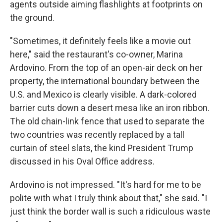
agents outside aiming flashlights at footprints on
the ground.
"Sometimes, it definitely feels like a movie out
here," said the restaurant's co-owner, Marina
Ardovino. From the top of an open-air deck on her
property, the international boundary between the
U.S. and Mexico is clearly visible. A dark-colored
barrier cuts down a desert mesa like an iron ribbon.
The old chain-link fence that used to separate the
two countries was recently replaced by a tall
curtain of steel slats, the kind President Trump
discussed in his Oval Office address.
Ardovino is not impressed. "It's hard for me to be
polite with what I truly think about that," she said. "I
just think the border wall is such a ridiculous waste