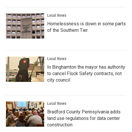
Local News
Homelessness is down in some parts
of the Southern Tier
Local News
In Binghamton the mayor has authority
to cancel Flock Safety contracts, not
city council
Local News
Bradford County Pennsylvania adds
land use regulations for data center
construction