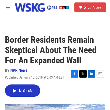
Skip to main content
S
Give Now
e
M
a
e
r
n
c
u
h
u
Border Residents Remain
e
r
Skeptical About The Need
y
For An Expanded Wall
By
NPR News
Published January 10, 2019 at 2:03 AM EST
F
T
L
E
a
w
i
m
c
i
n
a
LISTEN
e
t
k
i
b
t
e
l
o
e
d
o
r
I