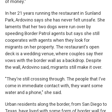
of money."
In her 21 years running the restaurant in Sunland
Park, Ardovino says she has never felt unsafe. She
laments that her two dogs were run over by
speeding Border Patrol agents but says she still
cooperates with agents when they look for
migrants on her property. The restaurant's open
deck is a wedding venue, where couples say their
vows with the border wall as a backdrop. Despite
the wall, Ardovino said, migrants still make it over.
"They're still crossing through. The people that I've
come in immediate contact with, they want some
water and a phone," she said.
Urban residents along the border, from San Diego to
Texas, have lived with some form of border wall for