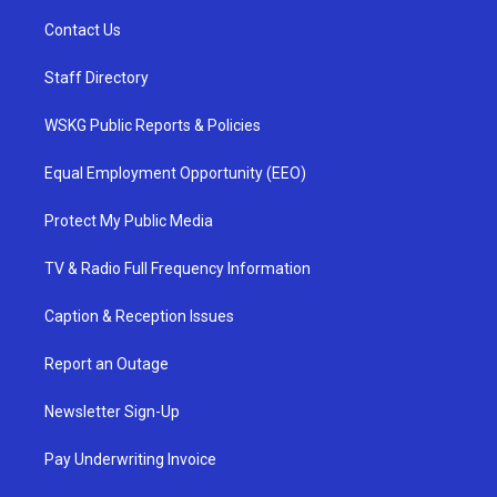
Contact Us
Staff Directory
WSKG Public Reports & Policies
Equal Employment Opportunity (EEO)
Protect My Public Media
TV & Radio Full Frequency Information
Caption & Reception Issues
Report an Outage
Newsletter Sign-Up
Pay Underwriting Invoice