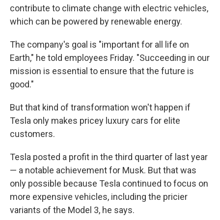
contribute to climate change with electric vehicles,
which can be powered by renewable energy.
The company's goal is "important for all life on
Earth," he told employees Friday. "Succeeding in our
mission is essential to ensure that the future is
good."
But that kind of transformation won't happen if
Tesla only makes pricey luxury cars for elite
customers.
Tesla posted a profit in the third quarter of last year
— a notable achievement for Musk. But that was
only possible because Tesla continued to focus on
more expensive vehicles, including the pricier
variants of the Model 3, he says.