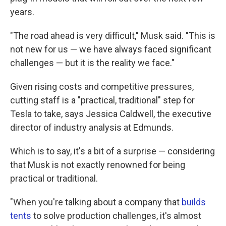
years.
"The road ahead is very difficult," Musk said. "This is
not new for us — we have always faced significant
challenges — but it is the reality we face."
Given rising costs and competitive pressures,
cutting staff is a "practical, traditional" step for
Tesla to take, says Jessica Caldwell, the executive
director of industry analysis at Edmunds.
Which is to say, it's a bit of a surprise — considering
that Musk is not exactly renowned for being
practical or traditional.
"When you're talking about a company that
builds
tents
to solve production challenges, it's almost