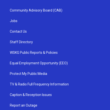
Community Advisory Board (CAB)
Jobs
Contact Us
Staff Directory
WSKG Public Reports & Policies
Equal Employment Opportunity (EEO)
Protect My Public Media
TV & Radio Full Frequency Information
Caption & Reception Issues
Report an Outage