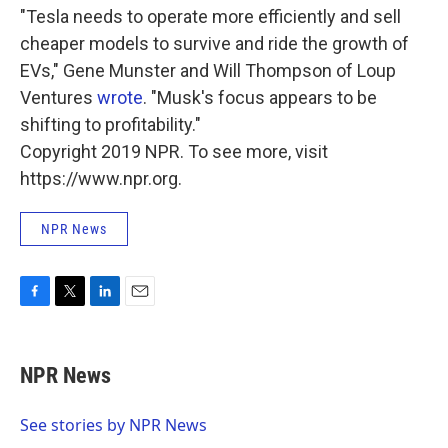
"Tesla needs to operate more efficiently and sell
cheaper models to survive and ride the growth of
EVs," Gene Munster and Will Thompson of Loup
Ventures
wrote
. "Musk's focus appears to be
shifting to profitability."
Copyright 2019 NPR. To see more, visit
https://www.npr.org.
NPR News
F
T
L
E
a
w
i
m
c
i
n
a
e
t
k
i
NPR News
b
t
e
l
o
e
d
o
r
I
See stories by NPR News
k
n