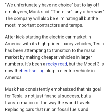
"We unfortunately have no choice" but to lay off
employees, Musk said. "There isn't any other way."
The company will also be eliminating all but the
most important contractors and temps.
After kick-starting the electric car market in
America with its high-priced luxury vehicles, Tesla
has been attempting to transition to the mass
market by making cheaper vehicles in larger
numbers. It's been a
rocky road
, but the Model 3 is
now the
best-selling
plug-in electric vehicle in
America.
Musk has consistently emphasized that his goal
for Tesla is not just financial success, but a
transformation of the way the world travels:
Replacing cars that run on fossil fuels and