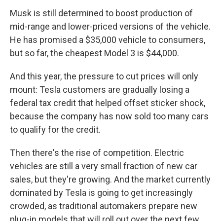
Musk is still determined to boost production of
mid-range and lower-priced versions of the vehicle.
He has promised a $35,000 vehicle to consumers,
but so far, the cheapest Model 3 is $44,000.
And this year, the pressure to cut prices will only
mount: Tesla customers are gradually losing a
federal tax credit that helped offset sticker shock,
because the company has now sold too many cars
to qualify for the credit.
Then there's the rise of competition. Electric
vehicles are still a very small fraction of new car
sales, but they're growing. And the market currently
dominated by Tesla is going to get increasingly
crowded, as traditional automakers prepare new
plug-in models that will roll out over the next few