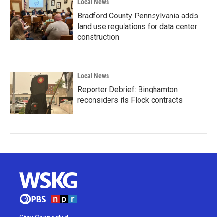
Local News
Bradford County Pennsylvania adds
land use regulations for data center
construction
Local News
Reporter Debrief: Binghamton
reconsiders its Flock contracts