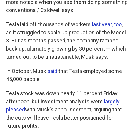
more notable when you see them doing something
conventional," Caldwell says.
Tesla laid off thousands of workers
last year, too
,
as it struggled to scale up production of the Model
3. But as months passed, the company ramped
back up, ultimately growing by 30 percent — which
turned out to be unsustainable, Musk says.
In October, Musk
said
that Tesla employed some
45,000 people.
Tesla stock was down nearly 11 percent Friday
afternoon, but investment analysts were
largely
pleased
with Musk's announcement, arguing that
the cuts will leave Tesla better positioned for
future profits.