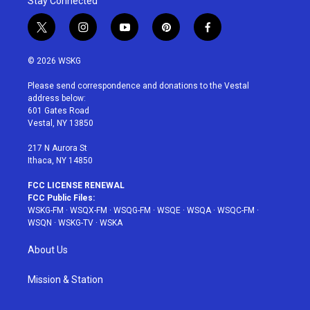
Stay Connected
t
i
y
p
f
w
n
o
i
a
i
s
u
n
c
© 2026 WSKG
t
t
t
t
e
t
a
u
e
b
Please send correspondence and donations to the Vestal
e
g
b
r
o
address below:
r
r
e
e
o
601 Gates Road
a
s
k
Vestal, NY 13850
m
t
217 N Aurora St
Ithaca, NY 14850
FCC LICENSE RENEWAL
FCC Public Files:
WSKG-FM
·
WSQX-FM
·
WSQG-FM
·
WSQE
·
WSQA
·
WSQC-FM
·
WSQN
·
WSKG-TV
·
WSKA
About Us
Mission & Station