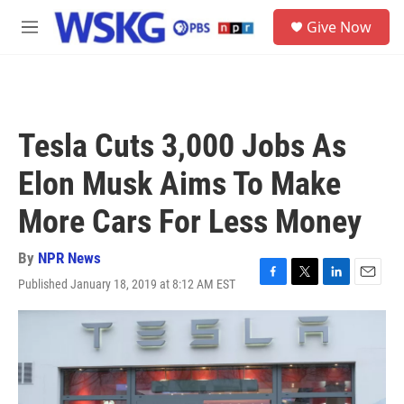
Skip to main content
S
Give Now
e
M
a
e
r
n
c
u
h
u
Tesla Cuts 3,000 Jobs As
e
r
Elon Musk Aims To Make
y
More Cars For Less Money
By
NPR News
Published January 18, 2019 at 8:12 AM EST
F
T
L
E
a
w
i
m
c
i
n
a
e
t
k
i
b
t
e
l
o
e
d
o
r
I