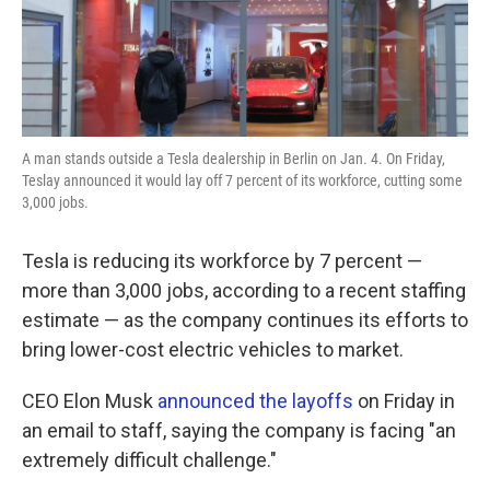
k
n
A man stands outside a Tesla dealership in Berlin on Jan. 4. On Friday,
Teslay announced it would lay off 7 percent of its workforce, cutting some
3,000 jobs.
Tesla is reducing its workforce by 7 percent —
more than 3,000 jobs, according to a recent staffing
estimate — as the company continues its efforts to
bring lower-cost electric vehicles to market.
CEO Elon Musk
announced the layoffs
on Friday in
an email to staff, saying the company is facing "an
extremely difficult challenge."