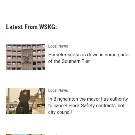
Latest From WSKG:
Local News
Homelessness is down in some parts
of the Southern Tier
Local News
In Binghamton the mayor has authority
to cancel Flock Safety contracts, not
city council