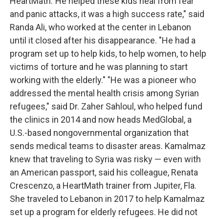
HeartMath."He helped these kids heal from fear
and panic attacks, it was a high success rate," said
Randa Ali, who worked at the center in Lebanon
until it closed after his disappearance. "He had a
program set up to help kids, to help women, to help
victims of torture and he was planning to start
working with the elderly." "He was a pioneer who
addressed the mental health crisis among Syrian
refugees," said Dr. Zaher Sahloul, who helped fund
the clinics in 2014 and now heads MedGlobal, a
U.S.-based nongovernmental organization that
sends medical teams to disaster areas. Kamalmaz
knew that traveling to Syria was risky — even with
an American passport, said his colleague, Renata
Crescenzo, a HeartMath trainer from Jupiter, Fla.
She traveled to Lebanon in 2017 to help Kamalmaz
set up a program for elderly refugees. He did not