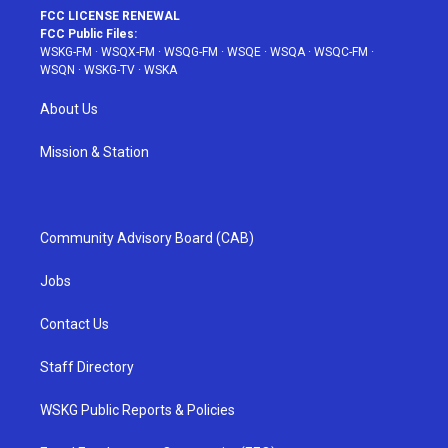
FCC LICENSE RENEWAL
FCC Public Files:
WSKG-FM
·
WSQX-FM
·
WSQG-FM
·
WSQE
·
WSQA
·
WSQC-FM
·
WSQN
·
WSKG-TV
·
WSKA
About Us
Mission & Station
Community Advisory Board (CAB)
Jobs
Contact Us
Staff Directory
WSKG Public Reports & Policies