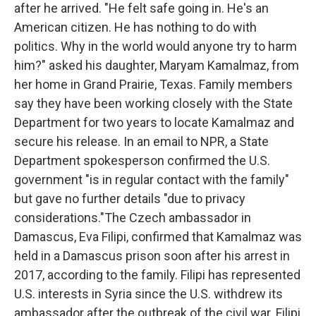
after he arrived. "He felt safe going in. He's an
American citizen. He has nothing to do with
politics. Why in the world would anyone try to harm
him?" asked his daughter, Maryam Kamalmaz, from
her home in Grand Prairie, Texas.
Family members
say they have been working closely with the State
Department for two years to locate Kamalmaz and
secure his release. In an email to NPR, a State
Department spokesperson confirmed the U.S.
government "is in regular contact with the family"
but gave no further details "due to privacy
considerations."The Czech ambassador in
Damascus, Eva Filipi, confirmed that Kamalmaz was
held in a Damascus prison soon after his arrest in
2017, according to the family. Filipi has represented
U.S. interests in Syria since the U.S. withdrew its
ambassador after the outbreak of the civil war. Filipi