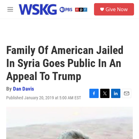
Skip to main content
S
Give Now
e
M
a
e
r
n
c
u
h
u
Family Of American Jailed
e
r
In Syria Goes Public In An
y
Appeal To Trump
By
Dan Davis
Published January 20, 2019 at 5:00 AM EST
F
T
L
E
a
w
i
m
c
i
n
a
e
t
k
i
b
t
e
l
o
e
d
o
r
I