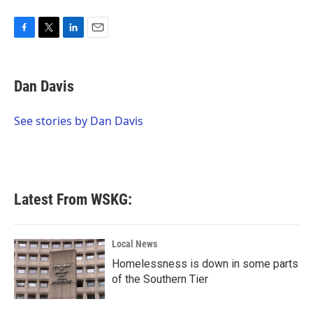
F
T
L
E
a
w
i
m
c
i
n
a
e
t
k
i
Dan Davis
b
t
e
l
o
e
d
o
r
I
See stories by Dan Davis
k
n
Latest From WSKG:
Local News
Homelessness is down in some parts
of the Southern Tier