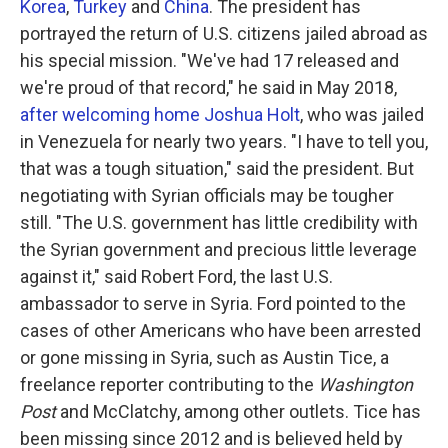
Korea
,
Turkey
and
China
. The president has
portrayed the return of U.S. citizens jailed abroad as
his special mission. "We've had 17 released and
we're proud of that record," he said in May 2018,
after welcoming home Joshua Holt
, who was jailed
in Venezuela for nearly two years. "I have to tell you,
that was a tough situation," said the president. But
negotiating with Syrian officials may be tougher
still. "The U.S. government has little credibility with
the Syrian government and precious little leverage
against it," said Robert Ford, the last U.S.
ambassador to serve in Syria. Ford pointed to the
cases of other Americans who have been arrested
or gone missing in Syria, such as Austin Tice, a
freelance reporter contributing to the
Washington
Post
and McClatchy, among other outlets. Tice has
been missing since 2012 and is believed held by