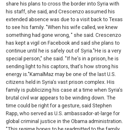
share his plans to cross the border into Syria with
his staff, she said, and Crescenzo assumed his
extended absence was due to a visit back to Texas
to see his family. "When his wife called, we knew
something had gone wrong, " she said. Crescenzo
has kept a vigil on Facebook and said she plans to
continue until he is safely out of Syria."He is a very
special person," she said. "If he's in a prison, he is
sending light to his captors, that's how strong his
energy is."KamalMaz may be one of the last U.S.
citizens held in Syria's vast prison complex. His
family is publicizing his case at a time when Syria's
brutal civil war appears to be winding down. The
time could be right for a gesture, said Stephen
Rapp, who served as U.S. ambassador-at-large for
global criminal justice in the Obama administration.
"This regime hopes to be readmitted to the family