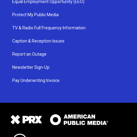
Equal Employment Opportunity (EEO)
Protect My Public Media
TV & Radio Full Frequency Information
Caption & Reception Issues
Report an Outage
Newsletter Sign-Up
Pay Underwriting Invoice