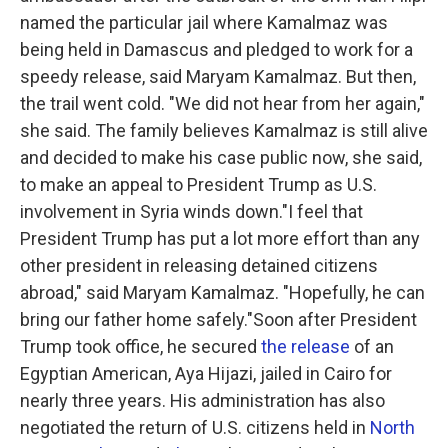
named the particular jail where Kamalmaz was
being held in Damascus and pledged to work for a
speedy release, said Maryam Kamalmaz. But then,
the trail went cold. "We did not hear from her again,"
she said. The family believes Kamalmaz is still alive
and decided to make his case public now, she said,
to make an appeal to President Trump as U.S.
involvement in Syria winds down."I feel that
President Trump has put a lot more effort than any
other president in releasing detained citizens
abroad," said Maryam Kamalmaz. "Hopefully, he can
bring our father home safely."Soon after President
Trump took office, he secured
the release
of an
Egyptian American, Aya Hijazi, jailed in Cairo for
nearly three years. His administration has also
negotiated the return of U.S. citizens held in
North