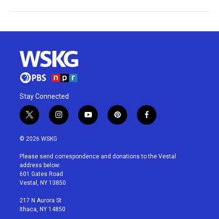
Stay Connected
t
i
y
p
f
w
n
o
i
a
i
s
u
n
c
© 2026 WSKG
t
t
t
t
e
t
a
u
e
b
Please send correspondence and donations to the Vestal
e
g
b
r
o
address below:
r
r
e
e
o
601 Gates Road
a
s
k
Vestal, NY 13850
m
t
217 N Aurora St
Ithaca, NY 14850