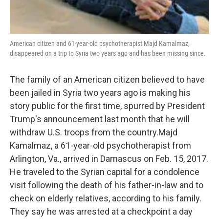
American citizen and 61-year-old psychotherapist Majd Kamalmaz,
disappeared on a trip to Syria two years ago and has been missing since.
The family of an American citizen believed to have
been jailed in Syria two years ago is making his
story public for the first time, spurred by President
Trump's announcement last month that he will
withdraw U.S. troops from the country.Majd
Kamalmaz, a 61-year-old psychotherapist from
Arlington, Va., arrived in Damascus on Feb. 15, 2017.
He traveled to the Syrian capital for a condolence
visit following the death of his father-in-law and to
check on elderly relatives, according to his family.
They say he was arrested at a checkpoint a day