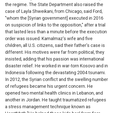
the regime. The State Department also raised the
case of Layla Shweikani, from Chicago, said Ford,
"whom the [Syrian government] executed in 2016
on suspicion of links to the opposition," after a trial
that lasted less than a minute before the execution
order was issued. Kamalmaz's wife and five
children, all U.S. citizens, said their father's case is
different. His motives were far from political, they
insisted, adding that his passion was international
disaster relief. He worked in war-torn Kosovo and in
Indonesia following the devastating 2004 tsunami.
In 2012, the Syrian conflict and the swelling number
of refugees became his urgent concern. He
opened two mental health clinics in Lebanon, and
another in Jordan. He taught traumatized refugees
a stress management technique known as