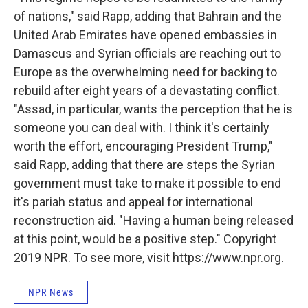
of nations," said Rapp, adding that Bahrain and the
United Arab Emirates
have opened embassies in
Damascus and Syrian officials are reaching out to
Europe as the overwhelming need for backing to
rebuild after eight years of a devastating conflict.
"Assad, in particular, wants the perception that he is
someone you can deal with. I think it's certainly
worth the effort, encouraging President Trump,"
said Rapp, adding that there are steps the Syrian
government must take to make it possible to end
it's pariah status and appeal for international
reconstruction aid. "Having a human being released
at this point, would be a positive step." Copyright
2019 NPR. To see more, visit https://www.npr.org.
NPR News