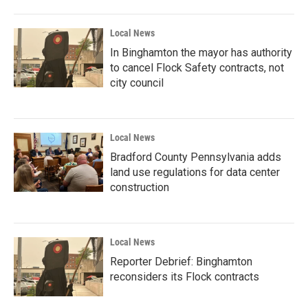
Local News
In Binghamton the mayor has authority
to cancel Flock Safety contracts, not
city council
Local News
Bradford County Pennsylvania adds
land use regulations for data center
construction
Local News
Reporter Debrief: Binghamton
reconsiders its Flock contracts