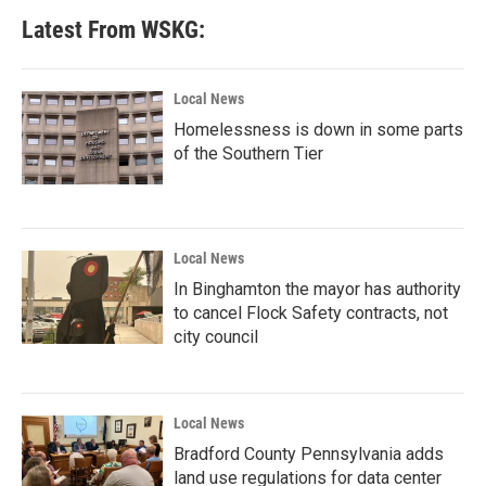
Latest From WSKG:
Local News
Homelessness is down in some parts
of the Southern Tier
Local News
In Binghamton the mayor has authority
to cancel Flock Safety contracts, not
city council
Local News
Bradford County Pennsylvania adds
land use regulations for data center