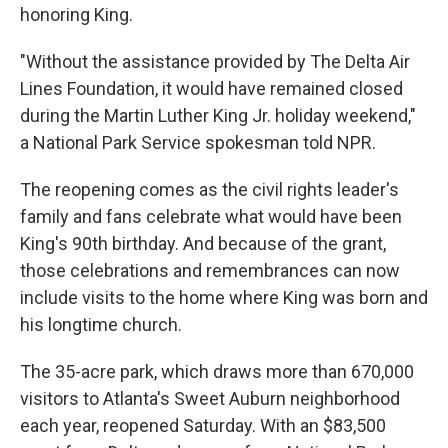
honoring King.
"Without the assistance provided by The Delta Air
Lines Foundation, it would have remained closed
during the Martin Luther King Jr. holiday weekend,"
a National Park Service spokesman told NPR.
The reopening comes as the civil rights leader's
family and fans celebrate what would have been
King's 90th birthday. And because of the grant,
those celebrations and remembrances can now
include visits to the home where King was born and
his longtime church.
The 35-acre park, which draws more than 670,000
visitors to Atlanta's Sweet Auburn neighborhood
each year, reopened Saturday. With an $83,500