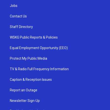
Jobs
Contact Us
Staff Directory
WSKG Public Reports & Policies
Equal Employment Opportunity (EEO)
Protect My Public Media
TV & Radio Full Frequency Information
Caption & Reception Issues
Report an Outage
Newsletter Sign-Up