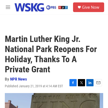
Skip to main content
S
Give Now
e
M
a
e
r
n
c
u
h
u
Martin Luther King Jr.
e
r
National Park Reopens For
y
Holiday, Thanks To A
Private Grant
By
NPR News
Published January 21, 2019 at 4:14 AM EST
F
T
L
E
a
w
i
m
c
i
n
a
e
t
k
i
b
t
e
l