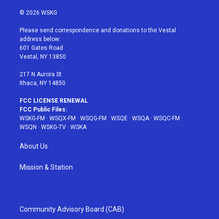
w
n
o
i
a
i
s
u
n
c
© 2026 WSKG
t
t
t
t
e
t
a
u
e
b
Please send correspondence and donations to the Vestal
e
g
b
r
o
address below:
r
r
e
e
o
601 Gates Road
a
s
k
Vestal, NY 13850
m
t
217 N Aurora St
Ithaca, NY 14850
FCC LICENSE RENEWAL
FCC Public Files:
WSKG-FM
·
WSQX-FM
·
WSQG-FM
·
WSQE
·
WSQA
·
WSQC-FM
·
WSQN
·
WSKG-TV
·
WSKA
About Us
Mission & Station
Community Advisory Board (CAB)