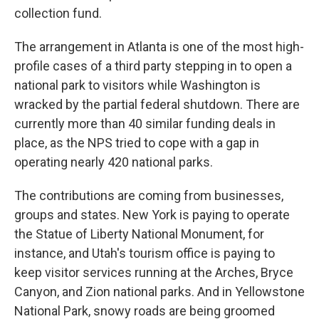
collection fund.
The arrangement in Atlanta is one of the most high-
profile cases of a third party stepping in to open a
national park to visitors while Washington is
wracked by the partial federal shutdown. There are
currently more than 40 similar funding deals in
place, as the NPS tried to cope with a gap in
operating nearly 420 national parks.
The contributions are coming from businesses,
groups and states. New York is paying to operate
the Statue of Liberty National Monument, for
instance, and Utah's tourism office is paying to
keep visitor services running at the Arches, Bryce
Canyon, and Zion national parks. And in Yellowstone
National Park, snowy roads are being groomed