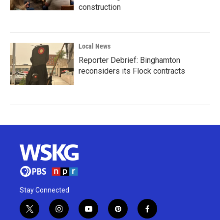
construction
Local News
Reporter Debrief: Binghamton
reconsiders its Flock contracts
Stay Connected
t
i
y
p
f