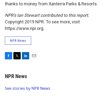
thanks to money from Xanterra Parks & Resorts.
NPR's Ian Stewart contributed to this report.
Copyright 2019 NPR. To see more, visit
https://www.npr.org.
NPR News
F
T
L
E
a
w
i
m
c
i
n
a
e
t
k
i
NPR News
b
t
e
l
o
e
d
o
r
I
See stories by NPR News
k
n