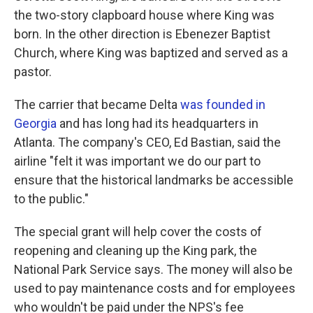
the two-story clapboard house where King was
born. In the other direction is Ebenezer Baptist
Church, where King was baptized and served as a
pastor.
The carrier that became Delta
was founded in
Georgia
and has long had its headquarters in
Atlanta. The company's CEO, Ed Bastian, said the
airline "felt it was important we do our part to
ensure that the historical landmarks be accessible
to the public."
The special grant will help cover the costs of
reopening and cleaning up the King park, the
National Park Service says. The money will also be
used to pay maintenance costs and for employees
who wouldn't be paid under the NPS's fee