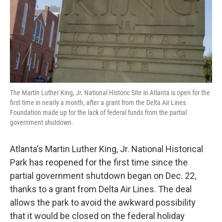
o
e
d
o
r
I
k
n
The Martin Luther King, Jr. National Historic Site in Atlanta is open for the
first time in nearly a month, after a grant from the Delta Air Lines
Foundation made up for the lack of federal funds from the partial
government shutdown.
Atlanta's Martin Luther King, Jr. National Historical
Park has reopened for the first time since the
partial government shutdown began on Dec. 22,
thanks to a grant from Delta Air Lines. The deal
allows the park to avoid the awkward possibility
that it would be closed on the federal holiday