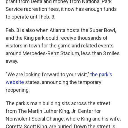
grant from Delta and money from National Park
Service recreation fees, it now has enough funds
to operate until Feb. 3.
Feb. 3 is also when Atlanta hosts the Super Bowl,
and the King park could receive thousands of
visitors in town for the game and related events
around Mercedes-Benz Stadium, less than 3 miles
away.
"We are looking forward to your visit,"
the park's
website
states, announcing the temporary
reopening.
The park's main building sits across the street
from The Martin Luther King, Jr. Center for
Nonviolent Social Change, where King and his wife,
Coretta Scott King, are buried. Down the street is