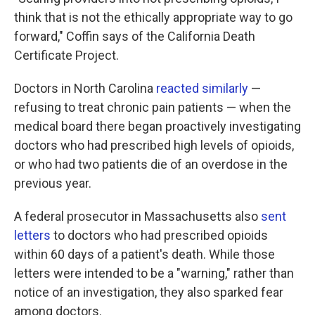
think that is not the ethically appropriate way to go
forward," Coffin says of the California Death
Certificate Project.
Doctors in North Carolina
reacted similarly
—
refusing to treat chronic pain patients — when the
medical board there began proactively investigating
doctors who had prescribed high levels of opioids,
or who had two patients die of an overdose in the
previous year.
A federal prosecutor in Massachusetts also
sent
letters
to doctors who had prescribed opioids
within 60 days of a patient's death. While those
letters were intended to be a "warning," rather than
notice of an investigation, they also sparked fear
among doctors.