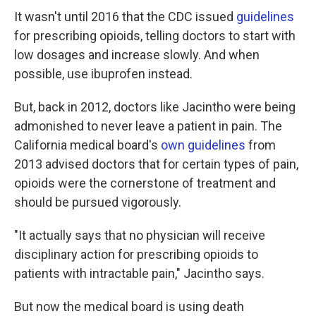
It wasn't until 2016 that the CDC issued
guidelines
for prescribing opioids, telling doctors to start with
low dosages and increase slowly. And when
possible, use ibuprofen instead.
But, back in 2012, doctors like Jacintho were being
admonished to never leave a patient in pain. The
California medical board's
own guidelines
from
2013 advised doctors that for certain types of pain,
opioids were the cornerstone of treatment and
should be pursued vigorously.
"It actually says that no physician will receive
disciplinary action for prescribing opioids to
patients with intractable pain," Jacintho says.
But now the medical board is using death