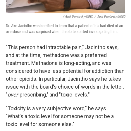
/ April Dembosky/KQED
/
April Dembosky/KQED
Dr. Ako Jacintho was horrified to learn that a patient of his had died of an
overdose and was surprised when the state started investigating him.
"This person had intractable pain," Jacintho says,
and at the time, methadone was a preferred
treatment. Methadone is long-acting, and was
considered to have less potential for addiction than
other opioids. In particular, Jacintho says he takes
issue with the board's choice of words in the letter:
"
over
-prescribing," and "toxic levels."
"Toxicity is a very subjective word," he says.
"What's a toxic level for someone may not be a
toxic level for someone else."