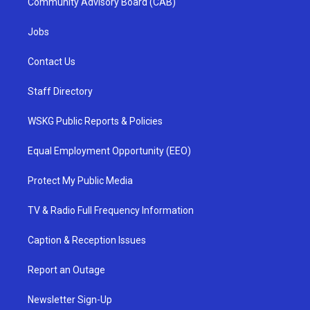
Community Advisory Board (CAB)
Jobs
Contact Us
Staff Directory
WSKG Public Reports & Policies
Equal Employment Opportunity (EEO)
Protect My Public Media
TV & Radio Full Frequency Information
Caption & Reception Issues
Report an Outage
Newsletter Sign-Up