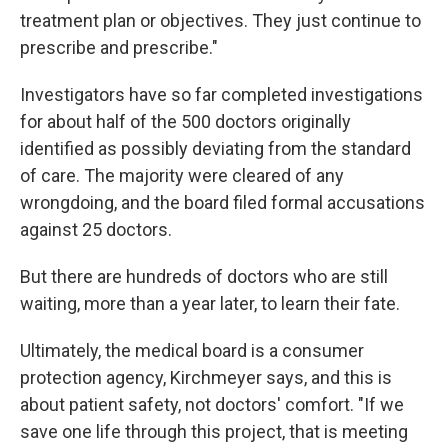
treatment plan or objectives. They just continue to
prescribe and prescribe."
Investigators have so far completed investigations
for about half of the 500 doctors originally
identified as possibly deviating from the standard
of care. The majority were cleared of any
wrongdoing, and the board filed formal accusations
against 25 doctors.
But there are hundreds of doctors who are still
waiting, more than a year later, to learn their fate.
Ultimately, the medical board is a consumer
protection agency, Kirchmeyer says, and this is
about patient safety, not doctors' comfort. "If we
save one life through this project, that is meeting