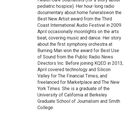
pediatric hospice). Her hour-long radio
documentary about home funeralswon the
Best New Artist award from the Third
Coast International Audio Festival in 2009.
April occasionally moonlights on the arts
beat, covering music and dance. Her story
about the first symphony orchestra at
Burning Man won the award for Best Use
of Sound from the Public Radio News
Directors Inc. Before joining KQED in 2013,
April covered technology and Silicon
Valley for The Financial Times, and
freelanced for Marketplace and The New
York Times. She is a graduate of the
University of California at Berkeley
Graduate School of Journalism and Smith
College.