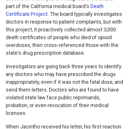
part of the California medical board's
Death
Certificate Project
. The board typically investigates
doctors in response to patient complaints, but with
this project, it proactively collected almost 3,000
death certificates of people who died of opioid
overdoses, then cross-referenced those with the
state's drug prescription database.
Investigators are going back three years to identify
any doctors who may have prescribed the drugs
inappropriately, even if it was not the fatal dose, and
send them letters. Doctors who are found to have
violated state law face public reprimands,
probation, or even revocation of their medical
licenses.
When Jacintho received his letter, his first reaction