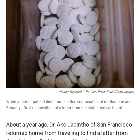
k
n
Whitney Hayward
/
Portland Press Herald/Getty Images
When a former patient died from a lethal combination of methadone and
Benadryl, Dr. Ako Jacintho got a letter from the state medical board.
About a year ago, Dr. Ako Jacintho of San Francisco
returned home from traveling to find a letter from