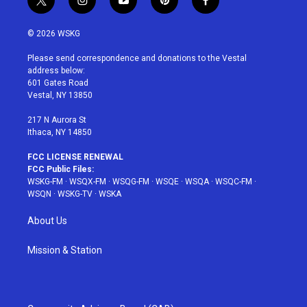
t
i
y
p
f
w
n
o
i
a
i
s
u
n
c
© 2026 WSKG
t
t
t
t
e
t
a
u
e
b
Please send correspondence and donations to the Vestal
e
g
b
r
o
address below:
r
r
e
e
o
601 Gates Road
a
s
k
Vestal, NY 13850
m
t
217 N Aurora St
Ithaca, NY 14850
FCC LICENSE RENEWAL
FCC Public Files:
WSKG-FM
·
WSQX-FM
·
WSQG-FM
·
WSQE
·
WSQA
·
WSQC-FM
·
WSQN
·
WSKG-TV
·
WSKA
About Us
Mission & Station