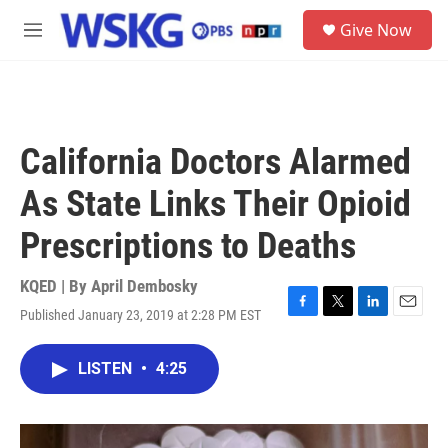
Skip to main content
S
Give Now
e
M
a
e
r
n
c
u
h
u
California Doctors Alarmed
e
r
As State Links Their Opioid
y
Prescriptions to Deaths
KQED | By
April Dembosky
Published January 23, 2019 at 2:28 PM EST
F
T
L
E
a
w
i
m
c
i
n
a
LISTEN
•
4:25
e
t
k
i
b
t
e
l
o
e
d
o
r
I