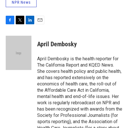
NPR News
F
T
L
E
a
w
i
m
c
i
n
a
e
t
k
i
April Dembosky
b
t
e
l
o
e
d
o
r
I
April Dembosky is the health reporter for
k
n
The California Report and KQED News.
She covers health policy and public health,
and has reported extensively on the
economics of health care, the roll-out of
the Affordable Care Act in California,
mental health and end-of-life issues. Her
work is regularly rebroadcast on NPR and
has been recognized with awards from the
Society for Professional Journalists (for
sports reporting), and the Association of
Health Care Journalists (for a story about