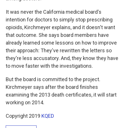
It was never the California medical board's
intention for doctors to simply stop prescribing
opioids, Kirchmeyer explains, and it doesn't want
that outcome. She says board members have
already learned some lessons on how to improve
their approach: They've rewritten the letters so
they're less accusatory. And, they know they have
to move faster with the investigations.
But the board is committed to the project.
Kirchmeyer says after the board finishes
examining the 2013 death certificates, it will start
working on 2014.
Copyright 2019
KQED