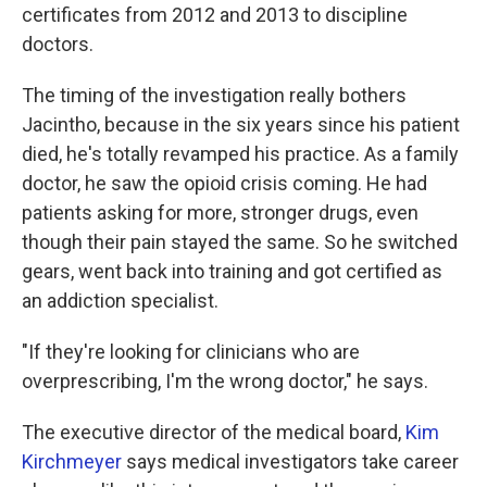
certificates from 2012 and 2013 to discipline
doctors.
The timing of the investigation really bothers
Jacintho, because in the six years since his patient
died, he's totally revamped his practice. As a family
doctor, he saw the opioid crisis coming. He had
patients asking for more, stronger drugs, even
though their pain stayed the same. So he switched
gears, went back into training and got certified as
an addiction specialist.
"If they're looking for clinicians who are
overprescribing, I'm the wrong doctor," he says.
The executive director of the medical board,
Kim
Kirchmeyer
says medical investigators take career