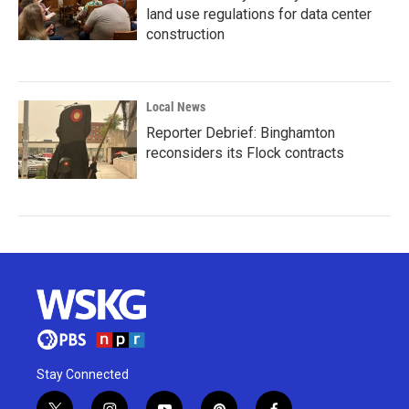
land use regulations for data center
construction
Local News
Reporter Debrief: Binghamton
reconsiders its Flock contracts
Stay Connected