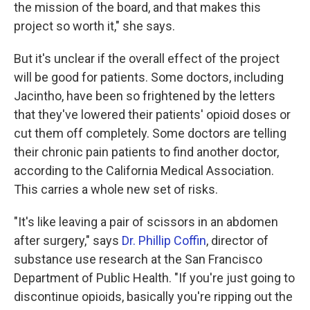
the mission of the board, and that makes this
project so worth it," she says.
But it's unclear if the overall effect of the project
will be good for patients. Some doctors, including
Jacintho, have been so frightened by the letters
that they've lowered their patients' opioid doses or
cut them off completely. Some doctors are telling
their chronic pain patients to find another doctor,
according to the California Medical Association.
This carries a whole new set of risks.
"It's like leaving a pair of scissors in an abdomen
after surgery," says
Dr. Phillip Coffin
, director of
substance use research at the San Francisco
Department of Public Health. "If you're just going to
discontinue opioids, basically you're ripping out the