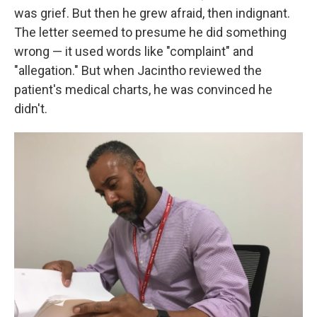
was grief. But then he grew afraid, then indignant.
The letter seemed to presume he did something
wrong — it used words like "complaint" and
"allegation." But when Jacintho reviewed the
patient's medical charts, he was convinced he
didn't.