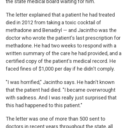
the state medical board waiting for him.
The letter explained that a patient he had treated
died in 2012 from taking a toxic cocktail of
methadone and Benadryl — and Jacintho was the
doctor who wrote the patient's last prescription for
methadone. He had two weeks to respond with a
written summary of the care he had provided, and a
certified copy of the patient's medical record. He
faced fines of $1,000 per day if he didn't comply.
"I was horrified," Jacintho says. He hadn't known
that the patient had died. "I became overwrought
with sadness. And I was really just surprised that
this had happened to this patient."
The letter was one of more than 500 sent to
doctors in recent years throughout the state, all