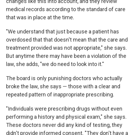
changes like this into account, and they review
medical records according to the standard of care
that was in place at the time.
"We understand that just because a patient has
overdosed that that doesn't mean that the care and
treatment provided was not appropriate," she says.
But anytime there may have been a violation of the
law, she adds, "we do need to look into it."
The board is only punishing doctors who actually
broke the law, she says — those with a clear and
repeated pattern of inappropriate prescribing.
"Individuals were prescribing drugs without even
performing a history and physical exam," she says.
These doctors never did any kind of testing, they
didn't provide informed consent. "They don't have a