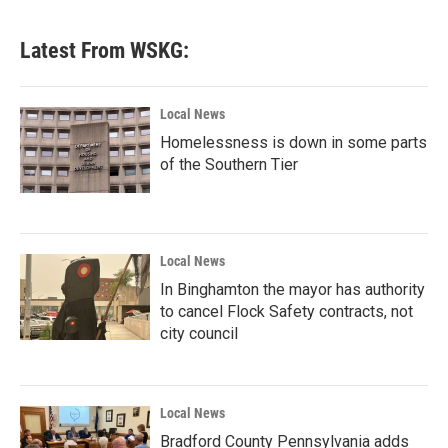
Latest From WSKG:
Local News
Homelessness is down in some parts
of the Southern Tier
Local News
In Binghamton the mayor has authority
to cancel Flock Safety contracts, not
city council
Local News
Bradford County Pennsylvania adds