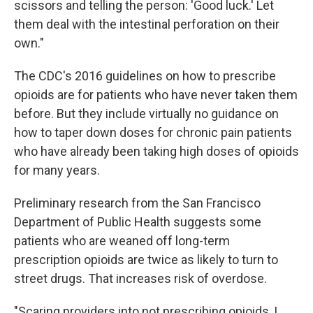
scissors and telling the person: 'Good luck.' Let
them deal with the intestinal perforation on their
own."
The CDC's 2016 guidelines on how to prescribe
opioids are for patients who have never taken them
before. But they include virtually no guidance on
how to taper down doses for chronic pain patients
who have already been taking high doses of opioids
for many years.
Preliminary research from the San Francisco
Department of Public Health suggests some
patients who are weaned off long-term
prescription opioids are twice as likely to turn to
street drugs. That increases risk of overdose.
"Scaring providers into not prescribing opioids, I