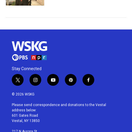
Stay Connected
t
i
y
p
f
w
n
o
i
a
i
s
u
n
c
© 2026 WSKG
t
t
t
t
e
t
a
u
e
b
Please send correspondence and donations to the Vestal
e
g
b
r
o
address below:
r
r
e
e
o
601 Gates Road
a
s
k
Vestal, NY 13850
m
t
217 N Aurora St