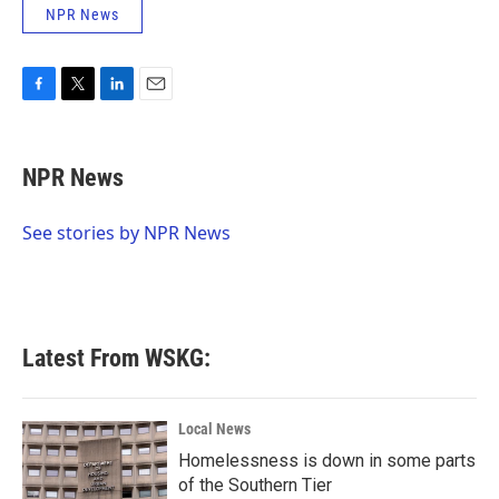
NPR News
F
T
L
E
a
w
i
m
c
i
n
a
e
t
k
i
NPR News
b
t
e
l
o
e
d
o
r
I
See stories by NPR News
k
n
Latest From WSKG:
Local News
Homelessness is down in some parts
of the Southern Tier