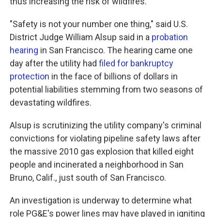
thus increasing the risk of wildfires.
"Safety is not your number one thing," said U.S.
District Judge William Alsup said in a
probation
hearing
in San Francisco. The hearing came one
day after the utility had
filed for bankruptcy
protection
in the face of billions of dollars in
potential liabilities stemming from two seasons of
devastating wildfires.
Alsup is scrutinizing the utility company's criminal
convictions for violating pipeline safety laws after
the massive 2010 gas explosion that killed eight
people and incinerated a neighborhood in San
Bruno, Calif., just south of San Francisco.
An investigation is underway to determine what
role PG&E's power lines may have played in igniting