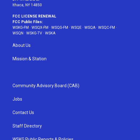
Ithaca, NY 14850
FCC LICENSE RENEWAL
FCC Public Files:
WSKG-FM
·
WSQX-FM
·
WSQG-FM
·
WSQE
·
WSQA
·
WSQC-FM
·
WSQN
·
WSKG-TV
·
WSKA
About Us
Mission & Station
Community Advisory Board (CAB)
Jobs
Contact Us
Staff Directory
WSKG Public Reports & Policies