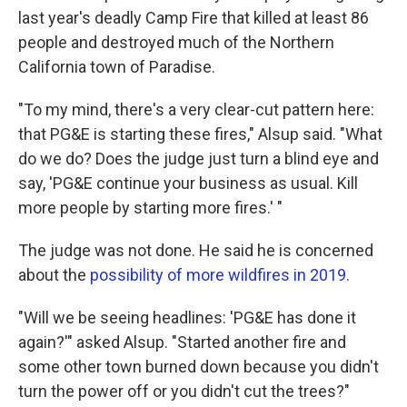
last year's deadly Camp Fire that killed at least 86
people and destroyed much of the Northern
California town of Paradise.
"To my mind, there's a very clear-cut pattern here:
that PG&E is starting these fires," Alsup said. "What
do we do? Does the judge just turn a blind eye and
say, 'PG&E continue your business as usual. Kill
more people by starting more fires.' "
The judge was not done. He said he is concerned
about the
possibility of more wildfires in 2019.
"Will we be seeing headlines: 'PG&E has done it
again?'" asked Alsup. "Started another fire and
some other town burned down because you didn't
turn the power off or you didn't cut the trees?"