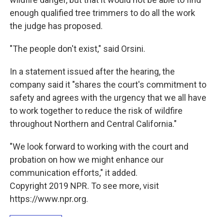
enough qualified tree trimmers to do all the work
the judge has proposed.
"The people don't exist," said Orsini.
In a statement issued after the hearing, the
company said it "shares the court's commitment to
safety and agrees with the urgency that we all have
to work together to reduce the risk of wildfire
throughout Northern and Central California."
"We look forward to working with the court and
probation on how we might enhance our
communication efforts," it added.
Copyright 2019 NPR. To see more, visit
https://www.npr.org.