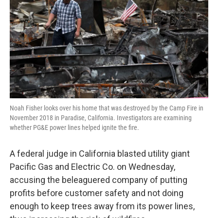
k
n
Noah Fisher looks over his home that was destroyed by the Camp Fire in
November 2018 in Paradise, California. Investigators are examining
whether PG&E power lines helped ignite the fire.
A federal judge in California blasted utility giant
Pacific Gas and Electric Co. on Wednesday,
accusing the beleaguered company of putting
profits before customer safety and not doing
enough to keep trees away from its power lines,