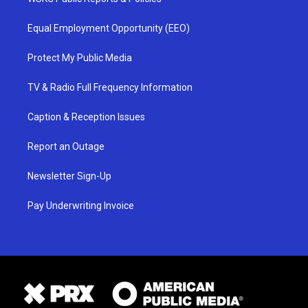
Equal Employment Opportunity (EEO)
Protect My Public Media
TV & Radio Full Frequency Information
Caption & Reception Issues
Report an Outage
Newsletter Sign-Up
Pay Underwriting Invoice