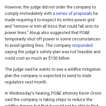
However, the judge did not order the company to
comply immediately with
a series of proposals
he
made requiring it to inspect its entire power grid
and "remove or trim all tress that could fall onto its
power lines." Alsup also suggested that PG&E
temporarily shut off power in some circumstances
to avoid igniting fires. The company
responded
saying the judge's safety plan was not feasible and
could cost as much as $150 billion.
The judge said he wants to see a wildfire mitigation
plan the company is expected to send to state
regulators next month.
In Wednesday's hearing, PG&E attorney Kevin Orsini
said the company is taking steps to reduce the
wildfire danger, but that it would not be able to find