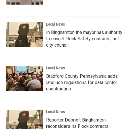
Local News
In Binghamton the mayor has authority
to cancel Flock Safety contracts, not
city council
Local News
Bradford County Pennsylvania adds
land use regulations for data center
construction
Local News
Reporter Debrief: Binghamton
reconsiders its Flock contracts