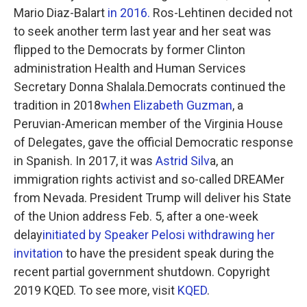
Mario Diaz-Balart
in 2016.
Ros-Lehtinen decided not
to seek another term last year and her seat was
flipped to the Democrats by former Clinton
administration Health and Human Services
Secretary Donna Shalala.Democrats continued the
tradition in 2018
when Elizabeth Guzman
, a
Peruvian-American member of the Virginia House
of Delegates, gave the official Democratic response
in Spanish. In 2017, it was
Astrid Silv
a, an
immigration rights activist and so-called DREAMer
from Nevada. President Trump will deliver his State
of the Union address Feb. 5, after a one-week
delay
initiated by Speaker Pelosi withdrawing her
invitation
to have the president speak during the
recent partial government shutdown. Copyright
2019 KQED. To see more, visit
KQED
.