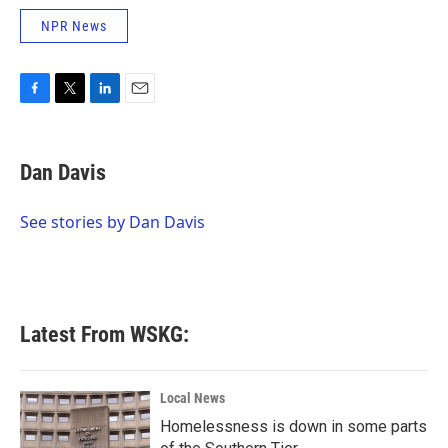
NPR News
F
T
L
E
a
w
i
m
c
i
n
a
e
t
k
i
Dan Davis
b
t
e
l
o
e
d
o
r
I
See stories by Dan Davis
k
n
Latest From WSKG:
Local News
Homelessness is down in some parts