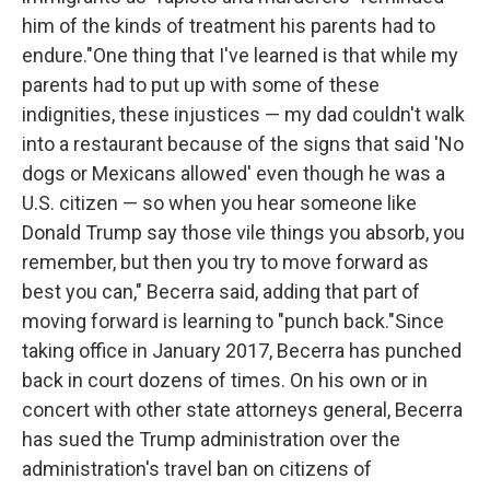
him of the kinds of treatment his parents had to
endure."One thing that I've learned is that while my
parents had to put up with some of these
indignities, these injustices — my dad couldn't walk
into a restaurant because of the signs that said 'No
dogs or Mexicans allowed' even though he was a
U.S. citizen — so when you hear someone like
Donald Trump say those vile things you absorb, you
remember, but then you try to move forward as
best you can," Becerra said, adding that part of
moving forward is learning to "punch back."Since
taking office in January 2017, Becerra has punched
back in court dozens of times. On his own or in
concert with other state attorneys general, Becerra
has sued the Trump administration over the
administration's travel ban on citizens of