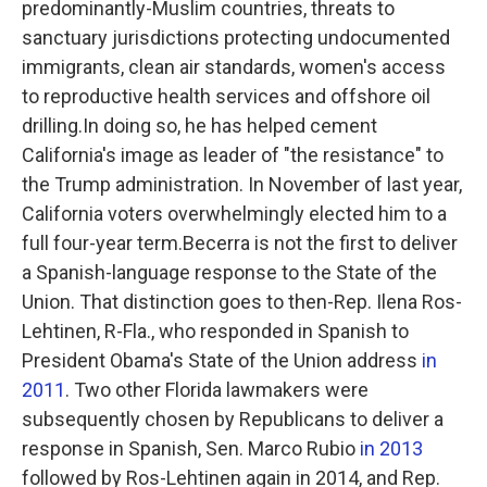
predominantly-Muslim countries, threats to
sanctuary jurisdictions protecting undocumented
immigrants, clean air standards, women's access
to reproductive health services and offshore oil
drilling.In doing so, he has helped cement
California's image as leader of "the resistance" to
the Trump administration. In November of last year,
California voters overwhelmingly elected him to a
full four-year term.Becerra is not the first to deliver
a Spanish-language response to the State of the
Union. That distinction goes to then-Rep. Ilena Ros-
Lehtinen, R-Fla., who responded in Spanish to
President Obama's State of the Union address
in
2011
. Two other Florida lawmakers were
subsequently chosen by Republicans to deliver a
response in Spanish, Sen. Marco Rubio
in 2013
followed by Ros-Lehtinen again in 2014, and Rep.