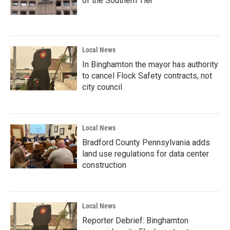
of the Southern Tier
Local News
In Binghamton the mayor has authority
to cancel Flock Safety contracts, not
city council
Local News
Bradford County Pennsylvania adds
land use regulations for data center
construction
Local News
Reporter Debrief: Binghamton