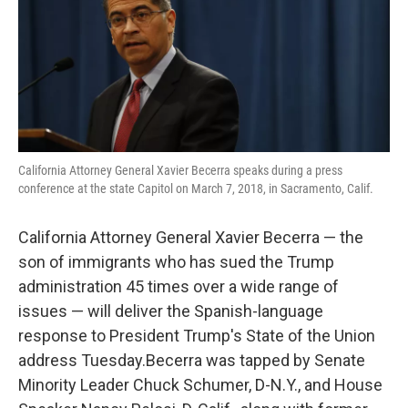
o
e
d
o
r
I
k
n
California Attorney General Xavier Becerra speaks during a press
conference at the state Capitol on March 7, 2018, in Sacramento, Calif.
California Attorney General Xavier Becerra — the
son of immigrants who has sued the Trump
administration 45 times over a wide range of
issues — will deliver the Spanish-language
response to President Trump's State of the Union
address Tuesday.Becerra was tapped by Senate
Minority Leader Chuck Schumer, D-N.Y., and House