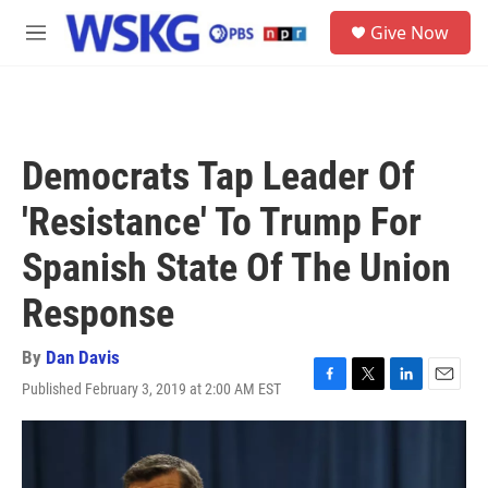
Skip to main content
S
Give Now
e
M
a
e
r
n
c
u
h
u
Democrats Tap Leader Of
e
r
'Resistance' To Trump For
y
Spanish State Of The Union
Response
By
Dan Davis
Published February 3, 2019 at 2:00 AM EST
F
T
L
E
a
w
i
m
c
i
n
a
e
t
k
i
b
t
e
l