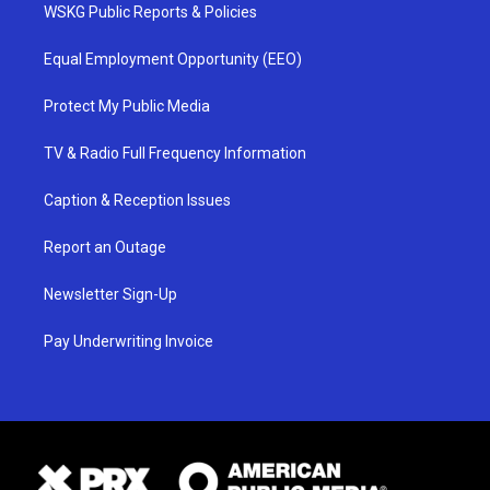
WSKG Public Reports & Policies
Equal Employment Opportunity (EEO)
Protect My Public Media
TV & Radio Full Frequency Information
Caption & Reception Issues
Report an Outage
Newsletter Sign-Up
Pay Underwriting Invoice