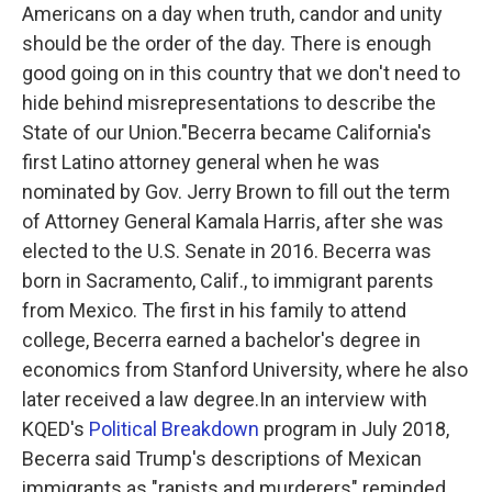
Americans on a day when truth, candor and unity
should be the order of the day. There is enough
good going on in this country that we don't need to
hide behind misrepresentations to describe the
State of our Union."Becerra became California's
first Latino attorney general when he was
nominated by Gov. Jerry Brown to fill out the term
of Attorney General Kamala Harris, after she was
elected to the U.S. Senate in 2016. Becerra was
born in Sacramento, Calif., to immigrant parents
from Mexico. The first in his family to attend
college, Becerra earned a bachelor's degree in
economics from Stanford University, where he also
later received a law degree.In an interview with
KQED's
Political Breakdown
program in July 2018,
Becerra said Trump's descriptions of Mexican
immigrants as "rapists and murderers" reminded