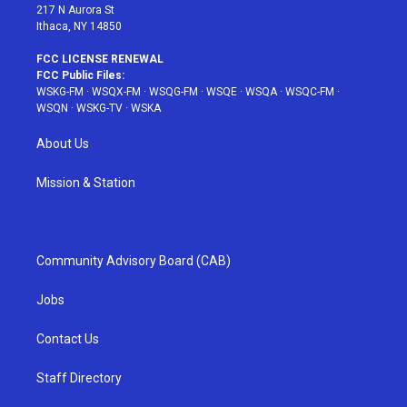
217 N Aurora St
Ithaca, NY 14850
FCC LICENSE RENEWAL
FCC Public Files:
WSKG-FM
·
WSQX-FM
·
WSQG-FM
·
WSQE
·
WSQA
·
WSQC-FM
·
WSQN
·
WSKG-TV
·
WSKA
About Us
Mission & Station
Community Advisory Board (CAB)
Jobs
Contact Us
Staff Directory