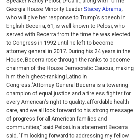
Speaker Nancy Pelosi, D-Calif., along with former
Georgia House Minority Leader
Stacey Abrams
,
who will give her response to Trump's speech in
English.Becerra, 61, is well known to Pelosi, who
served with Becerra from the time he was elected
to Congress in 1992 until he left to become
attorney general in 2017. During his 24 years in the
House, Becerra rose through the ranks to become
chairman of the House Democratic Caucus, making
him the highest-ranking Latino in
Congress."Attorney General Becerra is a towering
champion of equal justice and a tireless fighter for
every American's right to quality, affordable health
care, and we all look forward to his strong message
of progress for all American families and
communities," said Pelosi.In a statement Becerra
said, "I'm looking forward to addressing my fellow