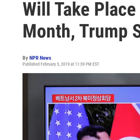
Will Take Place
Month, Trump 
By
NPR News
Published February 5, 2019 at 11:39 PM EST