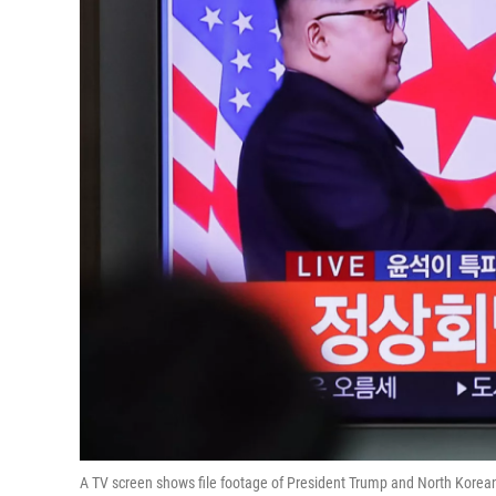
A TV screen shows file footage of President Trump and North Korean