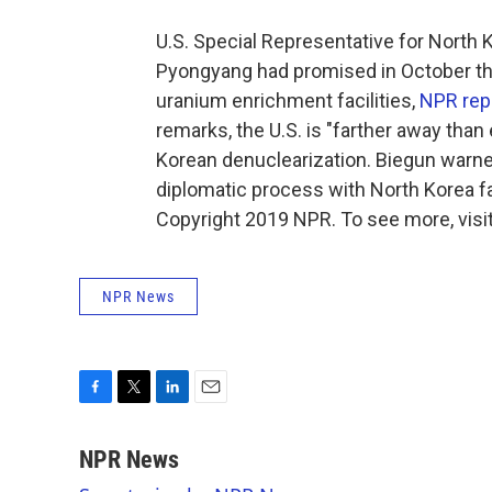
U.S. Special Representative for North 
Pyongyang had promised in October that
uranium enrichment facilities,
NPR rep
remarks, the U.S. is "farther away than 
Korean denuclearization. Biegun warned
diplomatic process with North Korea fa
Copyright 2019 NPR. To see more, visit
NPR News
F
T
L
E
a
w
i
m
c
i
n
a
NPR News
e
t
k
i