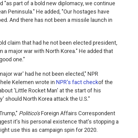
id "as part of a bold new diplomacy, we continue
rean Peninsula." He added, "Our hostages have
d. And there has not been a missile launch in
ld claim that had he not been elected president,
in a major war with North Korea." He added that
 good one."
major war' had he not been elected," NPR
chele Kelemen wrote in
NPR's fact check
of the
out 'Little Rocket Man' at the start of his
ry' should North Korea attack the U.S."
 Trump,"
Politico's
Foreign Affairs Correspondent
est it's his personal existence that's stopping a
 might use this as campaign spin for 2020.