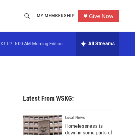
Give Now
MY MEMBERSHIP
S
S
e
h
a
r
All Streams
XT UP:
5:00 AM
Morning Edition
o
c
h
w
Q
u
S
e
r
e
y
a
Latest From WSKG:
r
c
Local News
Homelessness is
h
down in some parts of