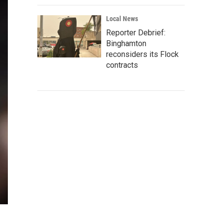
Local News
Reporter Debrief:
Binghamton
reconsiders its Flock
contracts