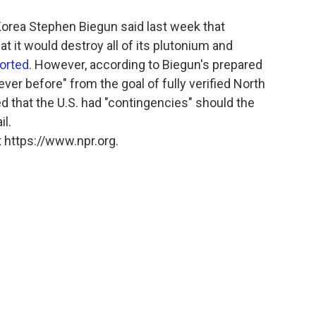
Korea Stephen Biegun said last week that
 it would destroy all of its plutonium and
orted
. However, according to Biegun's prepared
ever before" from the goal of fully verified North
 that the U.S. had "contingencies" should the
il.
 https://www.npr.org.