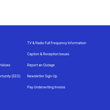
TV & Radio Full Frequency Information
Caption & Reception Issues
olicies
Report an Outage
rtunity (EEO)
Newsletter Sign-Up
Pay Underwriting Invoice