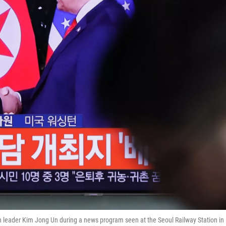
 leader Kim Jong Un during a news program seen at the Seoul Railway Station in