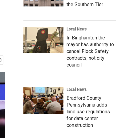
the Southern Tier
Local News
In Binghamton the
mayor has authority to
cancel Flock Safety
contracts, not city
council
Local News
Bradford County
Pennsylvania adds
land use regulations
for data center
construction