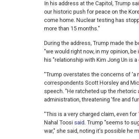
In his address at the Capitol, Trump sa
our historic push for peace on the Ko
come home. Nuclear testing has stoppe
more than 15 months."
During the address, Trump made the bo
"we would right now, in my opinion, be 
his "relationship with Kim Jong Un is a
"Trump overstates the concerns of 'a 
correspondents Scott Horsley and Mi
speech. "He ratcheted up the rhetoric ab
administration, threatening 'fire and fu
"This is a very charged claim, even for
Nahal Toosi
said
. Trump "seems to sugg
war," she said, noting it's possible he