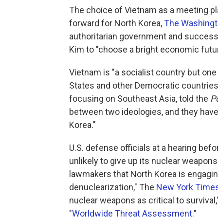
The choice of Vietnam as a meeting pl
forward for North Korea,
The Washingt
authoritarian government and successf
Kim to "choose a bright economic futu
Vietnam is "a socialist country but one
States and other Democratic countries,
focusing on Southeast Asia, told the
P
between two ideologies, and they have
Korea."
U.S. defense officials at a hearing bef
unlikely to give up its nuclear weapons.
lawmakers that North Korea is engaging 
denuclearization," The
New York Time
nuclear weapons as critical to survival,
"
Worldwide Threat Assessment
."