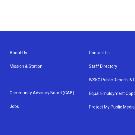
About Us
Contact Us
Mission & Station
Staff Directory
WSKG Public Reports & P
Community Advisory Board (CAB)
Equal Employment Oppo
Jobs
Protect My Public Media