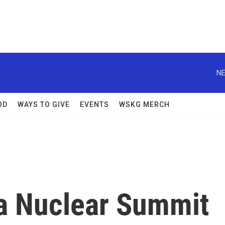
NE
OD
WAYS TO GIVE
EVENTS
WSKG MERCH
a Nuclear Summit