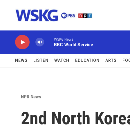
Skip to main content
WSKG News
BBC World Service
NEWS
LISTEN
WATCH
EDUCATION
ARTS
FO
NPR News
2nd North Kore