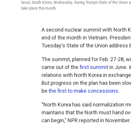
Seoul, South Korea, Wednesday. During Trump's State of the Union a
take place this month.
A second nuclear summit with North K
end of the month in Vietnam. Presid
Tuesday's State of the Union address 
The summit, planned for Feb. 27-28, wil
came out of the
first summit
in June. I
relations with North Korea in exchange
But progress on the plan has been slow
be
the first to make concessions
.
"North Korea has said normalization mu
maintains that the North must hand ov
can begin," NPR reported in November.