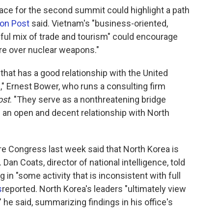
ace for the second summit could highlight a path
on Post
said. Vietnam's "business-oriented,
ul mix of trade and tourism" could encourage
re over nuclear weapons."
 that has a good relationship with the United
" Ernest Bower, who runs a consulting firm
ost
. "They serve as a nonthreatening bridge
 an open and decent relationship with North
ore Congress last week said that North Korea is
 Dan Coats, director of national intelligence, told
in "some activity that is inconsistent with full
s
reported. North Korea's leaders "ultimately view
" he said, summarizing findings in his office's