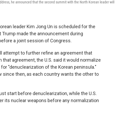
ddress, he announced that the second summit with the North Korean leader will
orean leader Kim Jong Un is scheduled for the
ent Trump made the announcement during
before a joint session of Congress.
l attempt to further refine an agreement that
n that agreement, the U.S. said it would normalize
 for "denuclearization of the Korean peninsula."
 since then, as each country wants the other to
st start before denuclearization, while the U.S.
er its nuclear weapons before any normalization