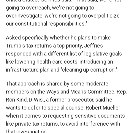
going to overreach, we're not going to
overinvestigate, we're not going to overpoliticize
our constitutional responsibilities."
Asked specifically whether he plans to make
Trump's tax returns a top priority, Jeffries
responded with a different list of legislative goals
like lowering health care costs, introducing an
infrastructure plan and "cleaning up corruption."
That approach is shared by some moderate
members on the Ways and Means Committee. Rep.
Ron Kind, D-Wis., a former prosecutor, said he
wants to defer to special counsel Robert Mueller
when it comes to requesting sensitive documents
like private tax returns, to avoid interference with
that investigation.