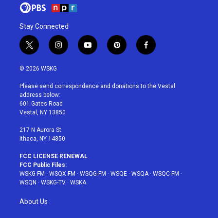
Stay Connected
t
i
y
p
f
w
n
o
i
a
i
s
u
n
c
© 2026 WSKG
t
t
t
t
e
t
a
u
e
b
Please send correspondence and donations to the Vestal
e
g
b
r
o
address below:
r
r
e
e
o
601 Gates Road
a
s
k
Vestal, NY 13850
m
t
217 N Aurora St
Ithaca, NY 14850
FCC LICENSE RENEWAL
FCC Public Files:
WSKG-FM
·
WSQX-FM
·
WSQG-FM
·
WSQE
·
WSQA
·
WSQC-FM
·
WSQN
·
WSKG-TV
·
WSKA
About Us