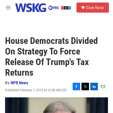
Skip to main content
S
Give Now
e
M
a
e
r
n
c
u
h
u
House Democrats Divided
e
r
On Strategy To Force
y
Release Of Trump's Tax
Returns
By
NPR News
Published February 7, 2019 at 12:00 AM EST
F
T
L
E
a
w
i
m
c
i
n
a
e
t
k
i
b
t
e
l