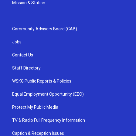
Mission & Station
Community Advisory Board (CAB)
Jobs
Contact Us
Staff Directory
WSKG Public Reports & Policies
Equal Employment Opportunity (EEO)
Protect My Public Media
TV & Radio Full Frequency Information
Caption & Reception Issues