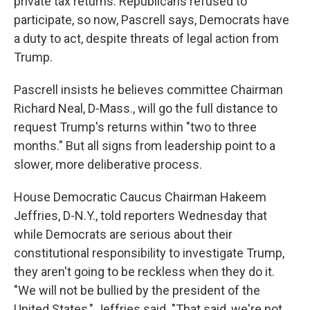
private tax returns. Republicans refused to
participate, so now, Pascrell says, Democrats have
a duty to act, despite threats of legal action from
Trump.
Pascrell insists he believes committee Chairman
Richard Neal, D-Mass., will go the full distance to
request Trump's returns within "two to three
months." But all signs from leadership point to a
slower, more deliberative process.
House Democratic Caucus Chairman Hakeem
Jeffries, D-N.Y., told reporters Wednesday that
while Democrats are serious about their
constitutional responsibility to investigate Trump,
they aren't going to be reckless when they do it.
"We will not be bullied by the president of the
United States," Jeffries said. "That said, we're not