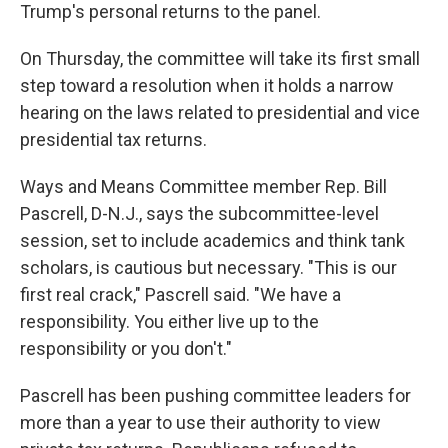
Trump's personal returns to the panel.
On Thursday, the committee will take its first small
step toward a resolution when it holds a narrow
hearing on the laws related to presidential and vice
presidential tax returns.
Ways and Means Committee member Rep. Bill
Pascrell, D-N.J., says the subcommittee-level
session, set to include academics and think tank
scholars, is cautious but necessary. "This is our
first real crack," Pascrell said. "We have a
responsibility. You either live up to the
responsibility or you don't."
Pascrell has been pushing committee leaders for
more than a year to use their authority to view