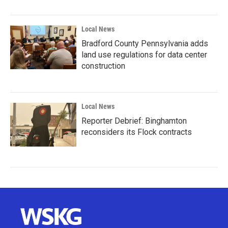
Local News
Bradford County Pennsylvania adds
land use regulations for data center
construction
Local News
Reporter Debrief: Binghamton
reconsiders its Flock contracts