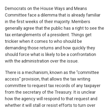
Democrats on the House Ways and Means
Committee face a dilemma that is already familiar
in the first weeks of their majority. Members
generally agree that the public has a right to see the
tax entanglements of a president. Things get
trickier when it comes to who should be
demanding those returns and how quickly they
should force what is likely to be a confrontation
with the administration over the issue.
There is a mechanism, known as the "committee
access" provision, that allows the tax writing
committee to request tax records of any taxpayer
from the secretary of the Treasury. It is unclear
how the agency will respond to that request and
whether it will stall or resist efforts to turn over