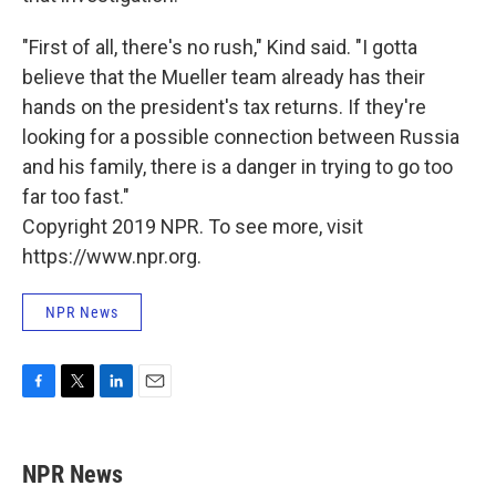
"First of all, there's no rush," Kind said. "I gotta
believe that the Mueller team already has their
hands on the president's tax returns. If they're
looking for a possible connection between Russia
and his family, there is a danger in trying to go too
far too fast."
Copyright 2019 NPR. To see more, visit
https://www.npr.org.
NPR News
F
T
L
E
a
w
i
m
c
i
n
a
e
t
k
i
NPR News
b
t
e
l