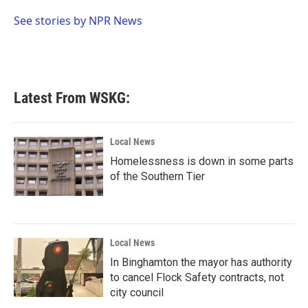
o
e
d
o
r
I
See stories by NPR News
k
n
Latest From WSKG:
Local News
Homelessness is down in some parts
of the Southern Tier
Local News
In Binghamton the mayor has authority
to cancel Flock Safety contracts, not
city council