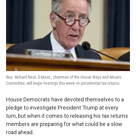
o
e
d
o
r
I
k
n
Rep. Richard Neal, D-Mass., chairman of the House Ways and Means
Committee, will begin hearings this week on presidential tax returns.
House Democrats have devoted themselves to a
pledge to investigate President Trump at every
turn, but when it comes to releasing his tax returns
members are preparing for what could be a slow
road ahead.