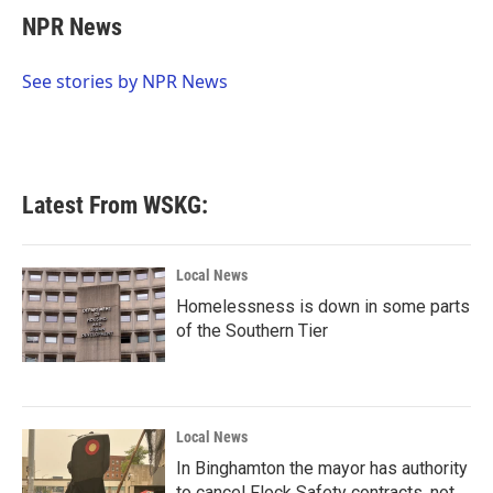
e
t
k
i
NPR News
b
t
e
l
o
e
d
o
r
I
See stories by NPR News
k
n
Latest From WSKG:
Local News
Homelessness is down in some parts
of the Southern Tier
Local News
In Binghamton the mayor has authority
to cancel Flock Safety contracts, not