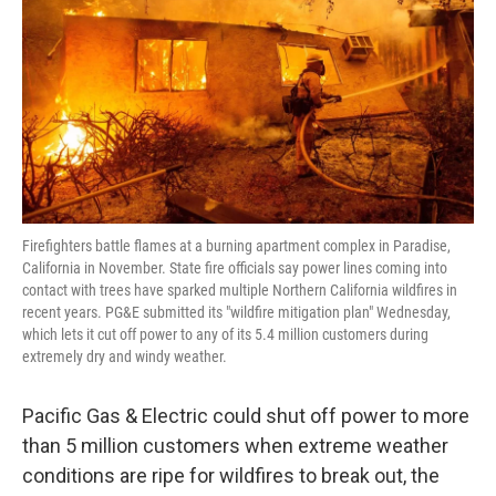
k
n
Firefighters battle flames at a burning apartment complex in Paradise,
California in November. State fire officials say power lines coming into
contact with trees have sparked multiple Northern California wildfires in
recent years. PG&E submitted its "wildfire mitigation plan" Wednesday,
which lets it cut off power to any of its 5.4 million customers during
extremely dry and windy weather.
Pacific Gas & Electric could shut off power to more
than 5 million customers when extreme weather
conditions are ripe for wildfires to break out, the