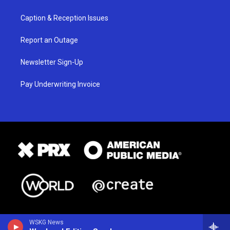
Caption & Reception Issues
Report an Outage
Newsletter Sign-Up
Pay Underwriting Invoice
WSKG News