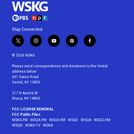
Stay Connected
t
i
y
p
f
w
n
o
i
a
i
s
u
n
c
© 2026 WSKG
t
t
t
t
e
t
a
u
e
b
Please send correspondence and donations to the Vestal
e
g
b
r
o
address below:
r
r
e
e
o
601 Gates Road
a
s
k
Vestal, NY 13850
m
t
217 N Aurora St
Ithaca, NY 14850
FCC LICENSE RENEWAL
FCC Public Files:
WSKG-FM
·
WSQX-FM
·
WSQG-FM
·
WSQE
·
WSQA
·
WSQC-FM
·
WSQN
·
WSKG-TV
·
WSKA