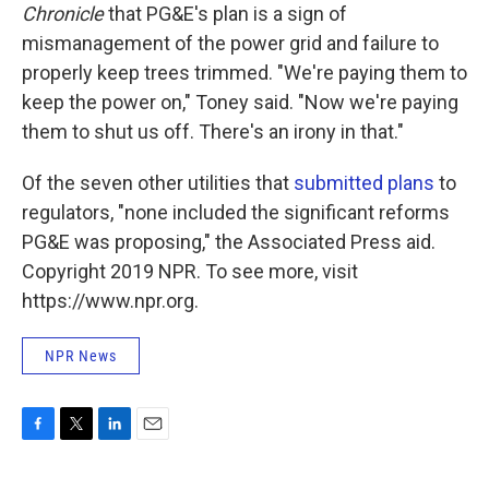
Chronicle
that PG&E's plan is a sign of
mismanagement of the power grid and failure to
properly keep trees trimmed. "We're paying them to
keep the power on," Toney said. "Now we're paying
them to shut us off. There's an irony in that."
Of the seven other utilities that
submitted plans
to
regulators, "none included the significant reforms
PG&E was proposing," the Associated Press aid.
Copyright 2019 NPR. To see more, visit
https://www.npr.org.
NPR News
F
T
L
E
a
w
i
m
c
i
n
a