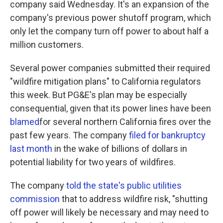
company said Wednesday. It's an expansion of the
company's previous power shutoff program, which
only let the company turn off power to about half a
million customers.
Several power companies submitted their required
"wildfire mitigation plans" to California regulators
this week. But PG&E's plan may be especially
consequential, given that its power lines have been
blamed
for several northern California fires over the
past few years. The company
filed for bankruptcy
last month
in the wake of billions of dollars in
potential liability for two years of wildfires.
The company
told the state's public utilities
commission
that to address wildfire risk, "shutting
off power will likely be necessary and may need to