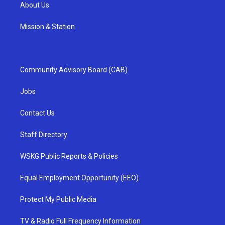
About Us
Mission & Station
Community Advisory Board (CAB)
Jobs
Contact Us
Staff Directory
WSKG Public Reports & Policies
Equal Employment Opportunity (EEO)
Protect My Public Media
TV & Radio Full Frequency Information