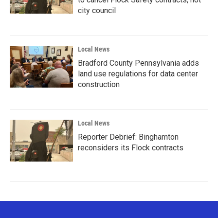
city council
Local News
Bradford County Pennsylvania adds
land use regulations for data center
construction
Local News
Reporter Debrief: Binghamton
reconsiders its Flock contracts