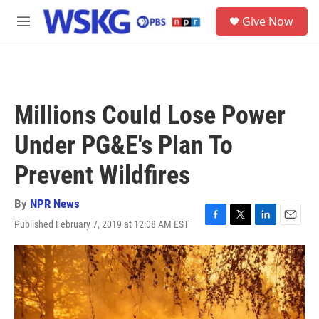
Skip to main content
S
Give Now
e
M
a
e
r
n
c
u
h
u
Millions Could Lose Power
e
r
Under PG&E's Plan To
y
Prevent Wildfires
By
NPR News
Published February 7, 2019 at 12:08 AM EST
F
T
L
E
a
w
i
m
c
i
n
a
e
t
k
i
b
t
e
l
o
e
d
o
r
I