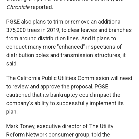
Chronicle
reported.
PG&E also plans to trim or remove an additional
375,000 trees in 2019, to clear leaves and branches
from around distribution lines. And it plans to
conduct many more "enhanced" inspections of
distribution poles and transmission structures, it
said.
The California Public Utilities Commission will need
to review and approve the proposal. PG&E
cautioned that its bankruptcy could impact the
company's ability to successfully implement its
plan.
Mark Toney, executive director of The Utility
Reform Network consumer group, told the