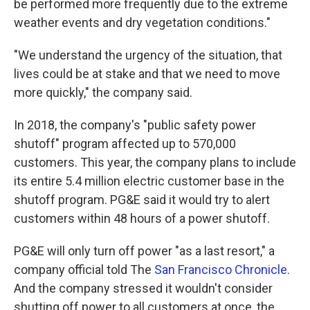
be performed more frequently due to the extreme
weather events and dry vegetation conditions."
"We understand the urgency of the situation, that
lives could be at stake and that we need to move
more quickly," the company said.
In 2018, the company's "public safety power
shutoff" program affected up to 570,000
customers. This year, the company plans to include
its entire 5.4 million electric customer base in the
shutoff program. PG&E said it would try to alert
customers within 48 hours of a power shutoff.
PG&E will only turn off power "as a last resort," a
company official told The
San Francisco Chronicle
.
And the company stressed it wouldn't consider
shutting off power to all customers at once, the