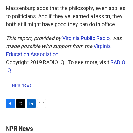
Massenburg adds that the philosophy even applies
to politicians. And if they've learned a lesson, they
both still might have good they can do in office.
This report, provided by
Virginia Public Radio
, was
made possible with support from the
Virginia
Education Association
.
Copyright 2019 RADIO IQ . To see more, visit
RADIO
IQ
.
NPR News
F
T
L
E
a
w
i
m
c
i
n
a
e
t
k
i
NPR News
b
t
e
l