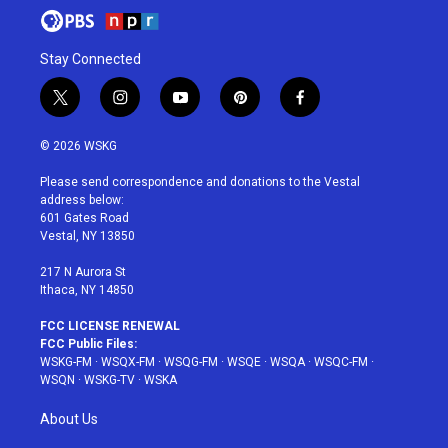
Stay Connected
t
i
y
p
f
w
n
o
i
a
i
s
u
n
c
© 2026 WSKG
t
t
t
t
e
t
a
u
e
b
Please send correspondence and donations to the Vestal
e
g
b
r
o
address below:
r
r
e
e
o
601 Gates Road
a
s
k
Vestal, NY 13850
m
t
217 N Aurora St
Ithaca, NY 14850
FCC LICENSE RENEWAL
FCC Public Files:
WSKG-FM
·
WSQX-FM
·
WSQG-FM
·
WSQE
·
WSQA
·
WSQC-FM
·
WSQN
·
WSKG-TV
·
WSKA
About Us