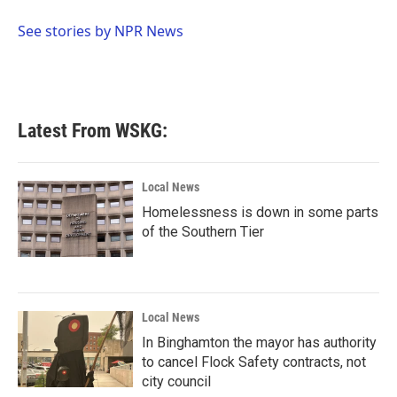
o
e
d
o
r
I
See stories by NPR News
k
n
Latest From WSKG:
Local News
Homelessness is down in some parts
of the Southern Tier
Local News
In Binghamton the mayor has authority
to cancel Flock Safety contracts, not
city council