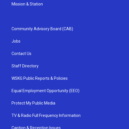
Mission & Station
Community Advisory Board (CAB)
Jobs
Contact Us
Staff Directory
WSKG Public Reports & Policies
Equal Employment Opportunity (EEO)
Protect My Public Media
TV & Radio Full Frequency Information
Caption & Reception Issues