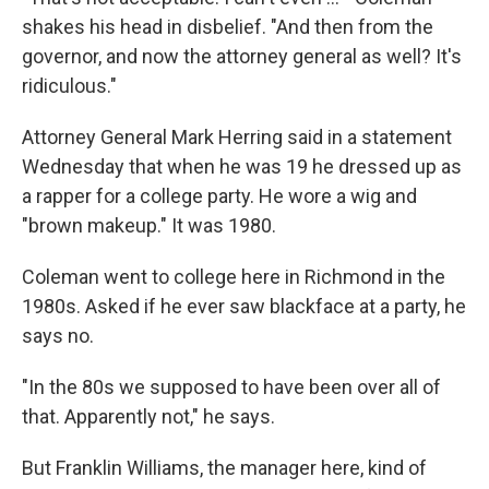
shakes his head in disbelief. "And then from the
governor, and now the attorney general as well? It's
ridiculous."
Attorney General Mark Herring said in a statement
Wednesday that when he was 19 he dressed up as
a rapper for a college party. He wore a wig and
"brown makeup." It was 1980.
Coleman went to college here in Richmond in the
1980s. Asked if he ever saw blackface at a party, he
says no.
"In the 80s we supposed to have been over all of
that. Apparently not," he says.
But Franklin Williams, the manager here, kind of