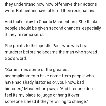
they understand now how offensive their actions
were. But neither have offered their resignations.
And that's okay to Chanta Massenburg. She thinks
people should be given second chances, especially
if they're remorseful.
She points to the apostle Paul, who was first a
murderer before he became the man who spread
God's word.
"Sometimes some of the greatest
accomplishments have come from people who
have had shady histories or, you know, bad
histories," Massenburg says. "And I for one don't
feel its my place to judge or hang it over
someone's head if they're willing to change."