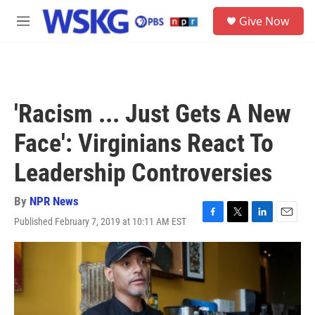
Skip to main content
S
Give Now
e
M
a
e
r
n
c
u
h
u
'Racism ... Just Gets A New
e
r
Face': Virginians React To
y
Leadership Controversies
By
NPR News
Published February 7, 2019 at 10:11 AM EST
F
T
L
E
a
w
i
m
c
i
n
a
e
t
k
i
b
t
e
l
o
e
d
o
r
I