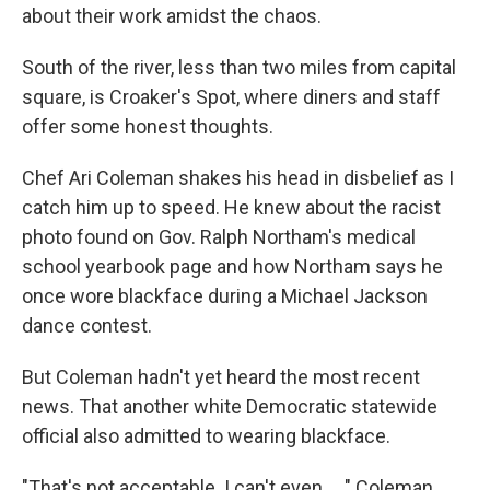
about their work amidst the chaos.
South of the river, less than two miles from capital
square, is Croaker's Spot, where diners and staff
offer some honest thoughts.
Chef Ari Coleman shakes his head in disbelief as I
catch him up to speed. He knew about the racist
photo found on Gov. Ralph Northam's medical
school yearbook page and how Northam says he
once wore blackface during a Michael Jackson
dance contest.
But Coleman hadn't yet heard the most recent
news. That another white Democratic statewide
official also admitted to wearing blackface.
"That's not acceptable. I can't even ... " Coleman