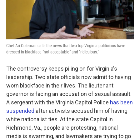
k
n
Chef Ari Coleman calls the news that two top Virginia politicians have
dressed in blackface "not acceptable" and "ridiculous."
The controversy keeps piling on for Virginia's
leadership. Two state officials now admit to having
worn blackface in their lives. The lieutenant
governor is facing an accusation of sexual assault.
A sergeant with the Virginia Capitol Police
has been
suspended
after activists accused him of having
white nationalist ties. At the state Capitol in
Richmond, Va., people are protesting, national
media is swarming, and lawmakers are trying to go