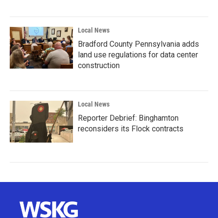
Local News
Bradford County Pennsylvania adds
land use regulations for data center
construction
Local News
Reporter Debrief: Binghamton
reconsiders its Flock contracts