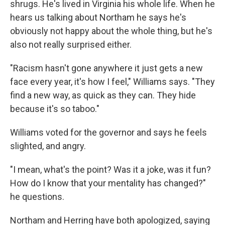
shrugs. He's lived in Virginia his whole life. When he
hears us talking about Northam he says he's
obviously not happy about the whole thing, but he's
also not really surprised either.
"Racism hasn't gone anywhere it just gets a new
face every year, it's how I feel," Williams says. "They
find a new way, as quick as they can. They hide
because it's so taboo."
Williams voted for the governor and says he feels
slighted, and angry.
"I mean, what's the point? Was it a joke, was it fun?
How do I know that your mentality has changed?"
he questions.
Northam and Herring have both apologized, saying