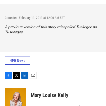
Corrected: February 11, 2019 at 12:00 AM EST
A previous version of this story misspelled Tuskegee as
Tuskeegee.
NPR News
F
T
L
E
a
w
i
m
c
i
n
a
e
t
k
i
Mary Louise Kelly
b
t
e
l
o
e
d