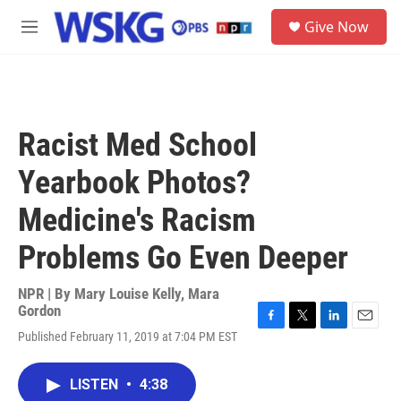
Skip to main content
S
Give Now
e
M
a
e
r
n
c
u
h
u
Racist Med School
e
r
Yearbook Photos?
y
Medicine's Racism
Problems Go Even Deeper
NPR | By
Mary Louise Kelly
,
Mara
Gordon
F
T
L
E
Published February 11, 2019 at 7:04 PM EST
a
w
i
m
c
i
n
a
e
t
k
i
LISTEN
•
4:38
b
t
e
l