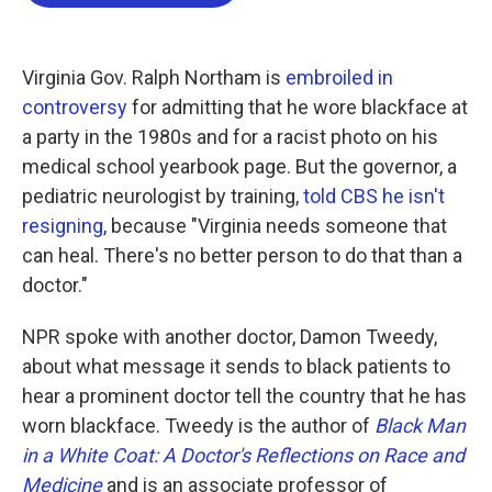
o
e
d
o
r
I
k
n
Virginia Gov. Ralph Northam is
embroiled in
controversy
for admitting that he wore blackface at
a party in the 1980s and for a racist photo on his
medical school yearbook page. But the governor, a
pediatric neurologist by training,
told CBS he isn't
resigning
, because "Virginia needs someone that
can heal. There's no better person to do that than a
doctor."
NPR spoke with another doctor, Damon Tweedy,
about what message it sends to black patients to
hear a prominent doctor tell the country that he has
worn blackface. Tweedy is the author of
Black Man
in a White Coat: A Doctor's Reflections on Race and
Medicine
and is an associate professor of