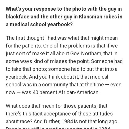
What's your response to the photo with the guy in
blackface and the other guy in Klansman robes in
a medical school yearbook?
The first thought I had was what that might mean
for the patients. One of the problems is that if we
just sort of make it all about Gov. Northam, that in
some ways kind of misses the point. Someone had
to take that photo; someone had to put that into a
yearbook. And you think about it, that medical
school was in a community that at the time — even
now — was 40 percent African-American.
What does that mean for those patients, that
there's this tacit acceptance of these attitudes
about race? And further, 1984 is not that long ago.