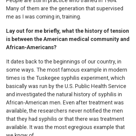
People are still in practice who trained in 1984.
Many of them are the generation that supervised
me as I was coming in, training.
Lay out for me briefly, what the history of tension
is between the American medical community and
African-Americans?
It dates back to the beginnings of our country, in
some ways. The most famous example in modern
times is the Tuskegee syphilis experiment, which
basically was run by the U.S. Public Health Service
and investigated the natural history of syphilis in
African-American men. Even after treatment was
available, the researchers never notified the men
that they had syphilis or that there was treatment
available. It was the most egregious example that
we know of.