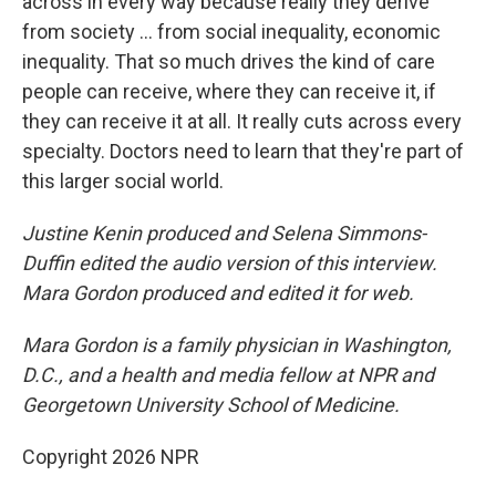
across in every way because really they derive
from society ... from social inequality, economic
inequality. That so much drives the kind of care
people can receive, where they can receive it, if
they can receive it at all. It really cuts across every
specialty. Doctors need to learn that they're part of
this larger social world.
Justine Kenin produced and Selena Simmons-
Duffin edited the audio version of this interview.
Mara Gordon produced and edited it for web.
Mara Gordon is a family physician in Washington,
D.C., and a health and media fellow at NPR and
Georgetown University School of Medicine.
Copyright 2026 NPR