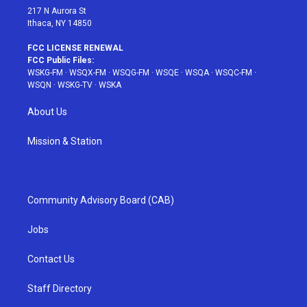
217 N Aurora St
Ithaca, NY 14850
FCC LICENSE RENEWAL
FCC Public Files:
WSKG-FM
·
WSQX-FM
·
WSQG-FM
·
WSQE
·
WSQA
·
WSQC-FM
·
WSQN
·
WSKG-TV
·
WSKA
About Us
Mission & Station
Community Advisory Board (CAB)
Jobs
Contact Us
Staff Directory