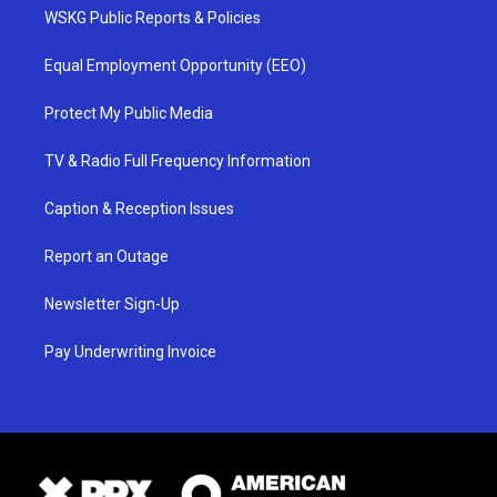
WSKG Public Reports & Policies
Equal Employment Opportunity (EEO)
Protect My Public Media
TV & Radio Full Frequency Information
Caption & Reception Issues
Report an Outage
Newsletter Sign-Up
Pay Underwriting Invoice