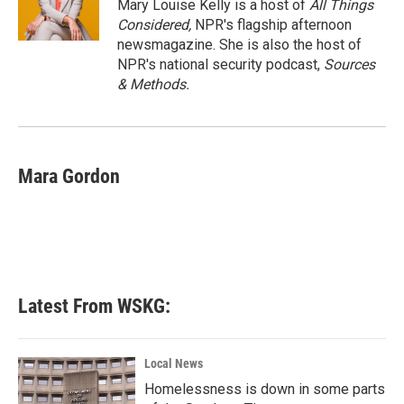
o
r
I
Mary Louise Kelly is a host of
All Things
k
n
Considered,
NPR's flagship afternoon
newsmagazine. She is also the host of
NPR's national security podcast,
Sources
& Methods.
Mara Gordon
Latest From WSKG:
Local News
Homelessness is down in some parts