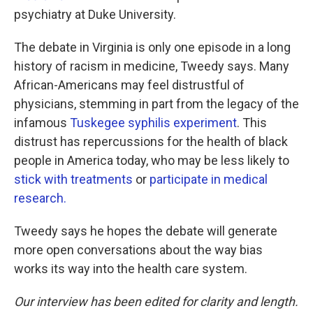
psychiatry at Duke University.
The debate in Virginia is only one episode in a long
history of racism in medicine, Tweedy says. Many
African-Americans may feel distrustful of
physicians, stemming in part from the legacy of the
infamous
Tuskegee syphilis experiment
. This
distrust has repercussions for the health of black
people in America today, who may be less likely to
stick with treatments
or
participate in medical
research.
Tweedy says he hopes the debate will generate
more open conversations about the way bias
works its way into the health care system.
Our interview has been edited for clarity and length.