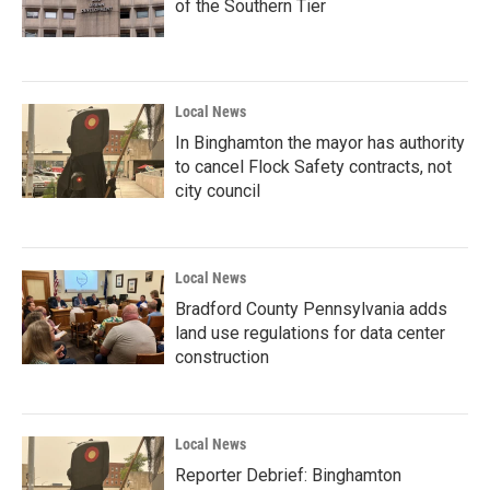
of the Southern Tier
Local News
In Binghamton the mayor has authority
to cancel Flock Safety contracts, not
city council
Local News
Bradford County Pennsylvania adds
land use regulations for data center
construction
Local News
Reporter Debrief: Binghamton