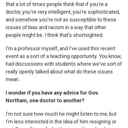
that a lot of times people think that if you're a
doctor, you're very intelligent, you're sophisticated,
and somehow you're not as susceptible to these
issues of bias and racism in a way that other
people might be. I think that's shortsighted.
I'm a professor myself, and I've used this recent
event as a sort of a teaching opportunity. You know,
had discussions with students where we've sort of
really openly talked about what do these issues
mean.
I wonder if you have any advice for Gov.
Northam, one doctor to another?
I'm not sure how much he might listen to me, but
I'm less interested in the idea of him resigning or