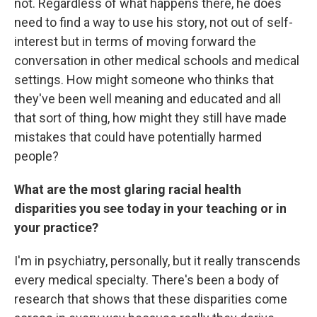
not. Regardless of what happens there, he does
need to find a way to use his story, not out of self-
interest but in terms of moving forward the
conversation in other medical schools and medical
settings. How might someone who thinks that
they've been well meaning and educated and all
that sort of thing, how might they still have made
mistakes that could have potentially harmed
people?
What are the most glaring racial health
disparities you see today in your teaching or in
your practice?
I'm in psychiatry, personally, but it really transcends
every medical specialty. There's been a body of
research that shows that these disparities come