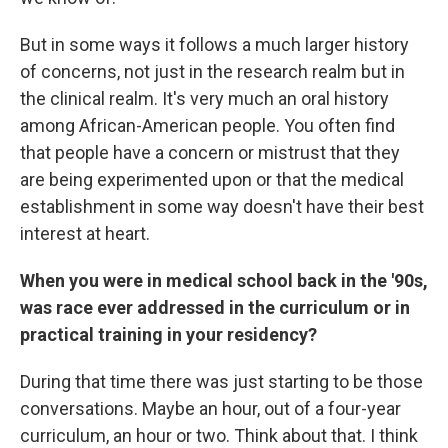
But in some ways it follows a much larger history
of concerns, not just in the research realm but in
the clinical realm. It's very much an oral history
among African-American people. You often find
that people have a concern or mistrust that they
are being experimented upon or that the medical
establishment in some way doesn't have their best
interest at heart.
When you were in medical school back in the '90s,
was race ever addressed in the curriculum or in
practical training in your residency?
During that time there was just starting to be those
conversations. Maybe an hour, out of a four-year
curriculum, an hour or two. Think about that. I think