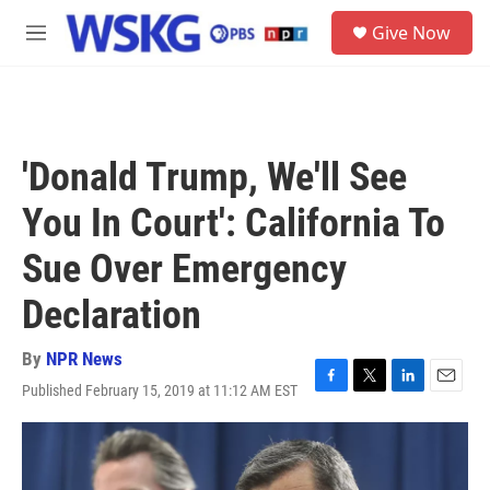
Skip to main content
S
Give Now
e
M
a
e
r
n
c
u
h
u
'Donald Trump, We'll See
e
r
You In Court': California To
y
Sue Over Emergency
Declaration
By
NPR News
Published February 15, 2019 at 11:12 AM EST
F
T
L
E
a
w
i
m
c
i
n
a
e
t
k
i
b
t
e
l