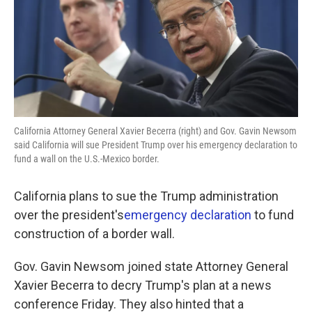
o
e
d
o
r
I
k
n
California Attorney General Xavier Becerra (right) and Gov. Gavin Newsom
said California will sue President Trump over his emergency declaration to
fund a wall on the U.S.-Mexico border.
California plans to sue the Trump administration
over the president's
emergency declaration
to fund
construction of a border wall.
Gov. Gavin Newsom joined state Attorney General
Xavier Becerra to decry Trump's plan at a news
conference Friday. They also hinted that a