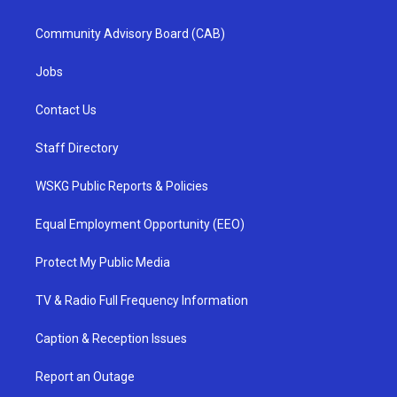
Community Advisory Board (CAB)
Jobs
Contact Us
Staff Directory
WSKG Public Reports & Policies
Equal Employment Opportunity (EEO)
Protect My Public Media
TV & Radio Full Frequency Information
Caption & Reception Issues
Report an Outage