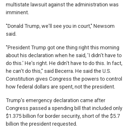
multistate lawsuit against the administration was
imminent.
"Donald Trump, we'll see you in court," Newsom
said.
"President Trump got one thing right this morning
about his declaration when he said, 'I didn't have to
do this.' He's right. He didn't have to do this. In fact,
he can't do this," said Becerra. He said the U.S.
Constitution gives Congress the powers to control
how federal dollars are spent, not the president.
Trump's emergency declaration came after
Congress passed a spending bill that included only
$1.375 billion for border security, short of the $5.7
billion the president requested.