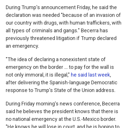
During Trump's announcement Friday, he said the
declaration was needed "because of an invasion of
our country with drugs, with human traffickers, with
all types of criminals and gangs." Becerra has
previously threatened litigation if Trump declared
an emergency.
"The idea of declaring a nonexistent state of
emergency on the border ... to pay for the wall is
not only immoral, it is illegal,"
he said last week
,
after delivering the Spanish-language Democratic
response to Trump's State of the Union address.
During Friday morning's news conference, Becerra
said he believes the president knows that there is
no national emergency at the U.S.-Mexico border.
"He knows he will lose in court, and he is hoping to