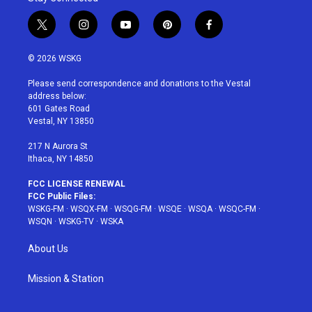
t
i
y
p
f
w
n
o
i
a
i
s
u
n
c
© 2026 WSKG
t
t
t
t
e
t
a
u
e
b
Please send correspondence and donations to the Vestal
e
g
b
r
o
address below:
r
r
e
e
o
601 Gates Road
a
s
k
Vestal, NY 13850
m
t
217 N Aurora St
Ithaca, NY 14850
FCC LICENSE RENEWAL
FCC Public Files:
WSKG-FM
·
WSQX-FM
·
WSQG-FM
·
WSQE
·
WSQA
·
WSQC-FM
·
WSQN
·
WSKG-TV
·
WSKA
About Us
Mission & Station