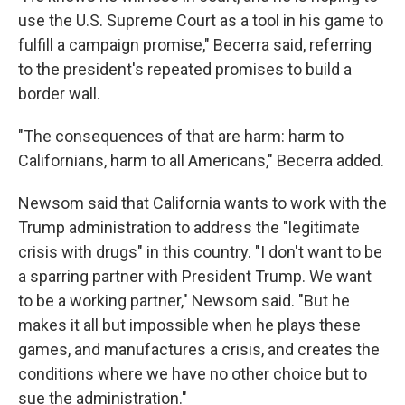
use the U.S. Supreme Court as a tool in his game to
fulfill a campaign promise," Becerra said, referring
to the president's repeated promises to build a
border wall.
"The consequences of that are harm: harm to
Californians, harm to all Americans," Becerra added.
Newsom said that California wants to work with the
Trump administration to address the "legitimate
crisis with drugs" in this country. "I don't want to be
a sparring partner with President Trump. We want
to be a working partner," Newsom said. "But he
makes it all but impossible when he plays these
games, and manufactures a crisis, and creates the
conditions where we have no other choice but to
sue the administration."