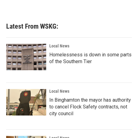
Latest From WSKG:
Local News
Homelessness is down in some parts
of the Southern Tier
Local News
In Binghamton the mayor has authority
to cancel Flock Safety contracts, not
city council