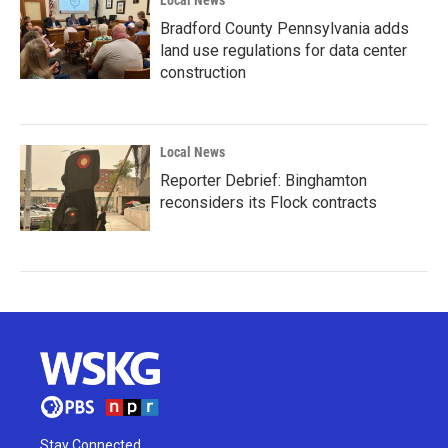
Local News
Bradford County Pennsylvania adds
land use regulations for data center
construction
Local News
Reporter Debrief: Binghamton
reconsiders its Flock contracts
Stay Connected