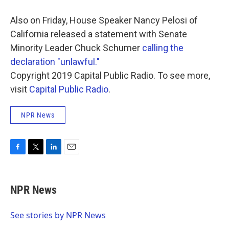
Also on Friday, House Speaker Nancy Pelosi of
California released a statement with Senate
Minority Leader Chuck Schumer
calling the
declaration "unlawful."
Copyright 2019 Capital Public Radio. To see more,
visit
Capital Public Radio
.
NPR News
F
T
L
E
a
w
i
m
c
i
n
a
e
t
k
i
NPR News
b
t
e
l
o
e
d
o
r
I
See stories by NPR News
k
n