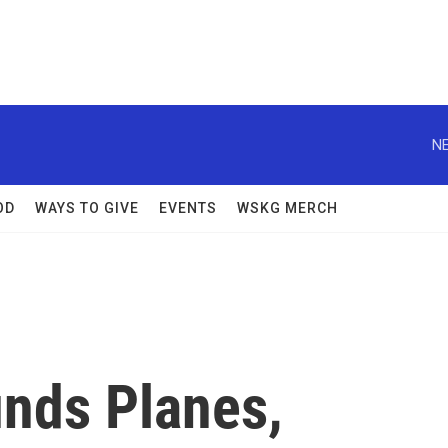
NE
OD
WAYS TO GIVE
EVENTS
WSKG MERCH
nds Planes,