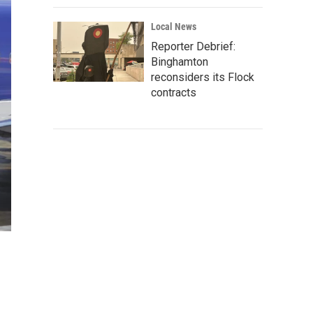
Local News
Reporter Debrief:
Binghamton
reconsiders its Flock
contracts