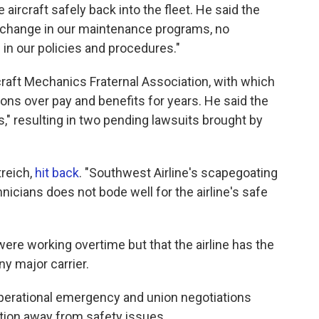
aircraft safely back into the fleet. He said the
change in our maintenance programs, no
in our policies and procedures."
craft Mechanics Fraternal Association, with which
ions over pay and benefits for years. He said the
s," resulting in two pending lawsuits brought by
treich,
hit back
. "Southwest Airline's scapegoating
nicians does not bode well for the airline's safe
re working overtime but that the airline has the
ny major carrier.
perational emergency and union negotiations
ntion away from safety issues.