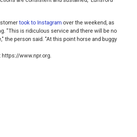
customer
took to Instagram
over the weekend, as
 "This is ridiculous service and there will be no
," the person said. "At this point horse and buggy
 https://www.npr.org.