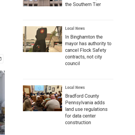
the Southern Tier
Local News
In Binghamton the
mayor has authority to
cancel Flock Safety
contracts, not city
council
Local News
Bradford County
Pennsylvania adds
land use regulations
for data center
construction