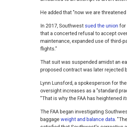
He added that "now we are threatened wi
In 2017, Southwest
sued the union
for
that a concerted refusal to accept ove
maintenance, expanded use of third-par
flights."
That suit was suspended amidst an ear
proposed contract was later rejected 
Lynn Lunsford, a spokesperson for the 
oversight increases as a "standard prac
"That is why the FAA has heightened it
The FAA began investigating Southwest
baggage
weight and balance data
. "The
satisfied that Southwest's corrective 