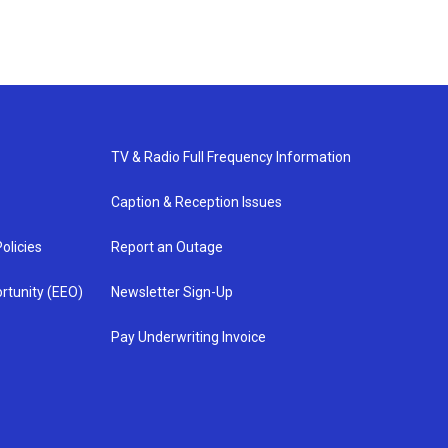
TV & Radio Full Frequency Information
Caption & Reception Issues
olicies
Report an Outage
rtunity (EEO)
Newsletter Sign-Up
Pay Underwriting Invoice