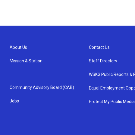
About Us
Contact Us
Mission & Station
Staff Directory
WSKG Public Reports & P
Community Advisory Board (CAB)
Equal Employment Oppo
Jobs
Protect My Public Media