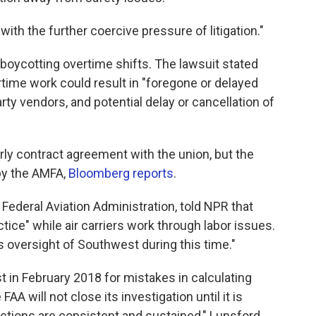
th the further coercive pressure of litigation."
 boycotting overtime shifts. The lawsuit stated
rtime work could result in "foregone or delayed
ty vendors, and potential delay or cancellation of
ly contract agreement with the union, but the
by the AMFA,
Bloomberg reports
.
Federal Aviation Administration, told NPR that
tice" while air carriers work through labor issues.
s oversight of Southwest during this time."
 in February 2018 for mistakes in calculating
 FAA will not close its investigation until it is
actions are consistent and sustained," Lunsford