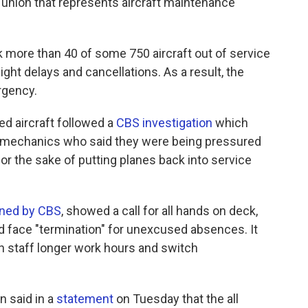
 union that represents aircraft maintenance
ok more than 40 of some 750 aircraft out of service
ight delays and cancellations. As a result, the
rgency.
 aircraft followed a
CBS investigation
which
y mechanics who said they were being pressured
or the sake of putting planes back into service
ined by CBS
, showed a call for all hands on deck,
 face "termination" for unexcused absences. It
ign staff longer work hours and switch
n said in a
statement
on Tuesday that the all