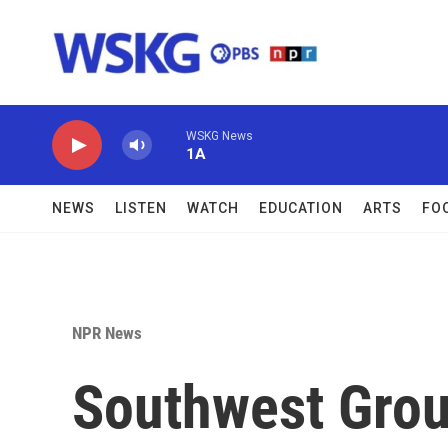
Skip to main content
WSKG News
1A
NEWS
LISTEN
WATCH
EDUCATION
ARTS
FO
NPR News
Southwest Grou