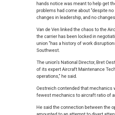
hands notice was meant to help get the 
problems had come about "despite no 
changes in leadership, and no changes 
Van de Ven linked the chaos to the Air
the carrier has been locked in negotiat
union "has a history of work disruption
Southwest.
The union's National Director, Bret Oes
of its expert Aircraft Maintenance Tech
operations," he said.
Oestreich contended that mechanics we
fewest mechanics to aircraft ratio of a
He said the connection between the o
amounted to an attempt to divert atte