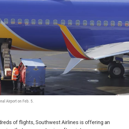
nal Airport on Feb. 5.
reds of flights, Southwest Airlines is offering an