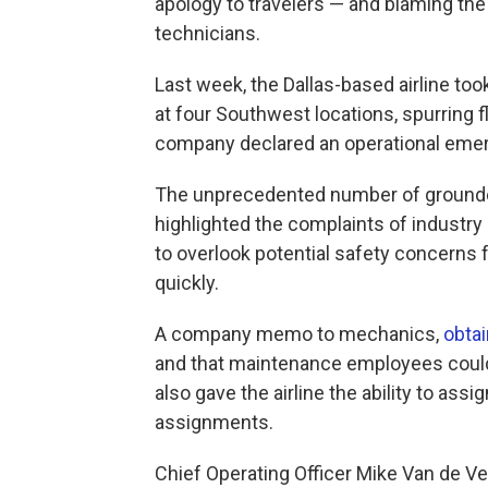
apology to travelers — and blaming the
technicians.
Last week, the Dallas-based airline to
at four Southwest locations, spurring fl
company declared an operational eme
The unprecedented number of grounded
highlighted the complaints of industr
to overlook potential safety concerns f
quickly.
A company memo to mechanics,
obta
and that maintenance employees could
also gave the airline the ability to ass
assignments.
Chief Operating Officer Mike Van de Ve