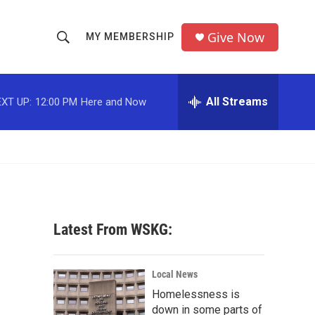
Give Now
MY MEMBERSHIP
S
S
e
h
a
r
All Streams
XT UP:
12:00 PM
Here and Now
o
c
h
w
Q
u
S
e
r
e
y
a
Latest From WSKG:
r
c
Local News
Homelessness is
h
down in some parts of