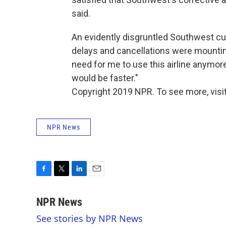
said.
An evidently disgruntled Southwest 
delays and cancellations were mounting.
need for me to use this airline anymore
would be faster."
Copyright 2019 NPR. To see more, visit
NPR News
F
T
L
E
a
w
i
m
c
i
n
a
NPR News
e
t
k
i
See stories by NPR News
b
t
e
l