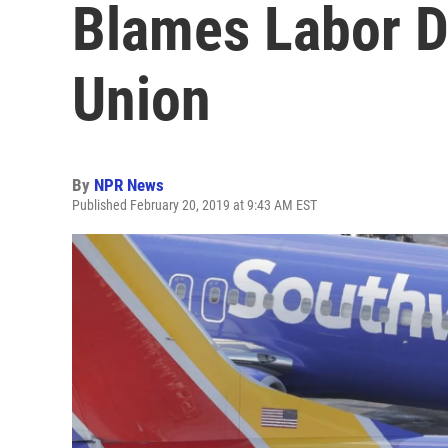
Blames Labor D
Union
By
NPR News
Published February 20, 2019 at 9:43 AM EST