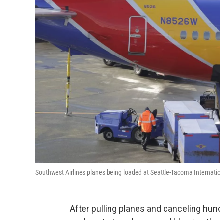
Southwest Airlines planes being loaded at Seattle-Tacoma Internatio
After pulling planes and canceling hund