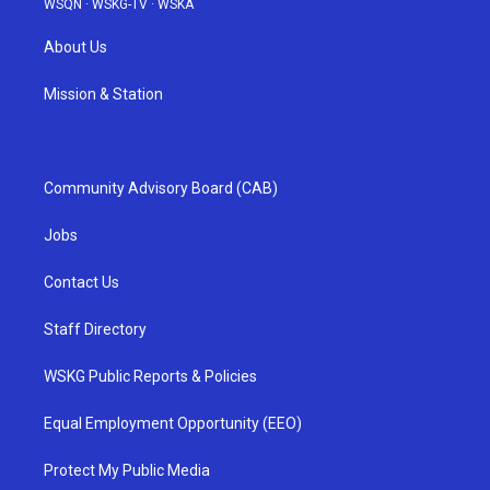
WSQN
·
WSKG-TV
·
WSKA
About Us
Mission & Station
Community Advisory Board (CAB)
Jobs
Contact Us
Staff Directory
WSKG Public Reports & Policies
Equal Employment Opportunity (EEO)
Protect My Public Media