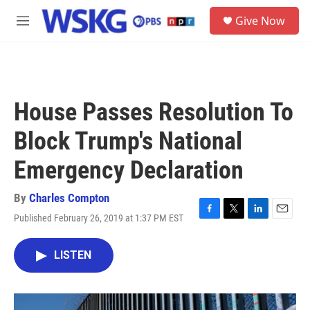
Skip to main content
S
Give Now
e
M
a
e
r
n
c
u
h
u
House Passes Resolution To
e
r
Block Trump's National
y
Emergency Declaration
By
Charles Compton
Published February 26, 2019 at 1:37 PM EST
F
T
L
E
a
w
i
m
c
i
n
a
LISTEN
e
t
k
i
b
t
e
l
o
e
d
o
r
I