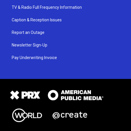
TV & Radio Full Frequency Information
Caption & Reception Issues
Report an Outage
Newsletter Sign-Up
Pay Underwriting Invoice