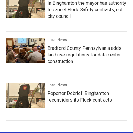
In Binghamton the mayor has authority
to cancel Flock Safety contracts, not
city council
Local News
Bradford County Pennsylvania adds
land use regulations for data center
construction
Local News
Reporter Debrief: Binghamton
reconsiders its Flock contracts