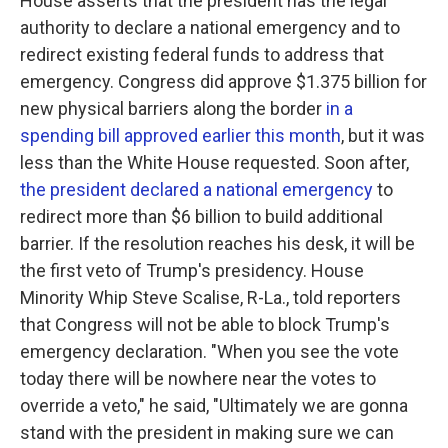
House asserts that the president has the legal
authority to declare a national emergency and to
redirect existing federal funds to address that
emergency. Congress did approve $1.375 billion for
new physical barriers along the border
in a
spending bill approved earlier this month
, but it was
less than the White House requested. Soon after,
the president declared a national emergency
to
redirect more than $6 billion to build additional
barrier. If the resolution reaches his desk, it will be
the first veto of Trump's presidency. House
Minority Whip Steve Scalise, R-La., told reporters
that Congress will not be able to block Trump's
emergency declaration. "When you see the vote
today there will be nowhere near the votes to
override a veto," he said, "Ultimately we are gonna
stand with the president in making sure we can