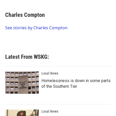
a
w
i
m
c
i
n
a
e
t
k
i
Charles Compton
b
t
e
l
o
e
d
o
r
I
See stories by Charles Compton
k
n
Latest From WSKG:
Local News
Homelessness is down in some parts
of the Southern Tier
Local News