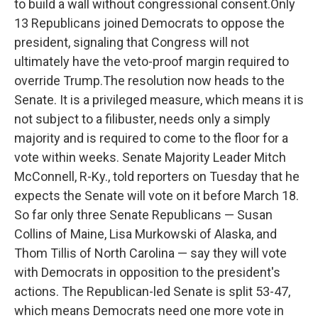
to build a wall without congressional consent.Only
13 Republicans joined Democrats to oppose the
president, signaling that Congress will not
ultimately have the veto-proof margin required to
override Trump.The resolution now heads to the
Senate. It is a privileged measure, which means it is
not subject to a filibuster, needs only a simply
majority and is required to come to the floor for a
vote within weeks. Senate Majority Leader Mitch
McConnell, R-Ky., told reporters on Tuesday that he
expects the Senate will vote on it before March 18.
So far only three Senate Republicans — Susan
Collins of Maine, Lisa Murkowski of Alaska, and
Thom Tillis of North Carolina — say they will vote
with Democrats in opposition to the president's
actions. The Republican-led Senate is split 53-47,
which means Democrats need one more vote in