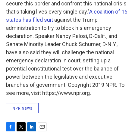
secure this border and confront this national crisis
that's taking lives every single day."
A coalition of 16
states has filed suit
against the Trump
administration to try to block his emergency
declaration. Speaker Nancy Pelosi, D-Calif., and
Senate Minority Leader Chuck Schumer, D-N.Y.,
have also said they will challenge the national
emergency declaration in court, setting up a
potential constitutional test over the balance of
power between the legislative and executive
branches of government. Copyright 2019 NPR. To
see more, visit https://www.npr.org.
NPR News
F
T
L
E