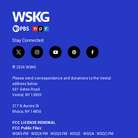
Stay Connected
t
i
y
p
f
w
n
o
i
a
i
s
u
n
c
© 2026 WSKG
t
t
t
t
e
t
a
u
e
b
Please send correspondence and donations to the Vestal
e
g
b
r
o
address below:
r
r
e
e
o
601 Gates Road
a
s
k
Vestal, NY 13850
m
t
217 N Aurora St
Ithaca, NY 14850
FCC LICENSE RENEWAL
FCC Public Files:
WSKG-FM
·
WSQX-FM
·
WSQG-FM
·
WSQE
·
WSQA
·
WSQC-FM
·