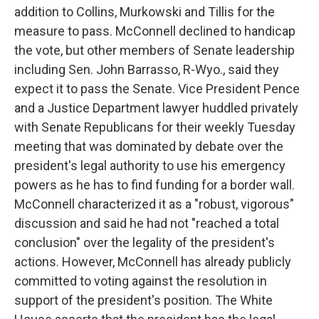
addition to Collins, Murkowski and Tillis for the
measure to pass. McConnell declined to handicap
the vote, but other members of Senate leadership
including Sen. John Barrasso, R-Wyo., said they
expect it to pass the Senate. Vice President Pence
and a Justice Department lawyer huddled privately
with Senate Republicans for their weekly Tuesday
meeting that was dominated by debate over the
president's legal authority to use his emergency
powers as he has to find funding for a border wall.
McConnell characterized it as a "robust, vigorous"
discussion and said he had not "reached a total
conclusion" over the legality of the president's
actions. However, McConnell has already publicly
committed to voting against the resolution in
support of the president's position. The White