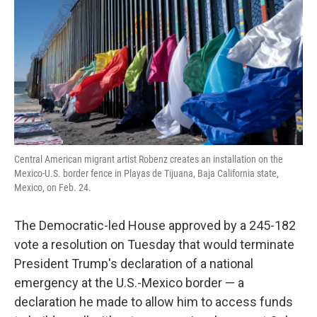
k
n
Central American migrant artist Robenz creates an installation on the
Mexico-U.S. border fence in Playas de Tijuana, Baja California state,
Mexico, on Feb. 24.
The Democratic-led House approved by a 245-182
vote a resolution on Tuesday that would terminate
President Trump's declaration of a national
emergency at the U.S.-Mexico border — a
declaration he made to allow him to access funds