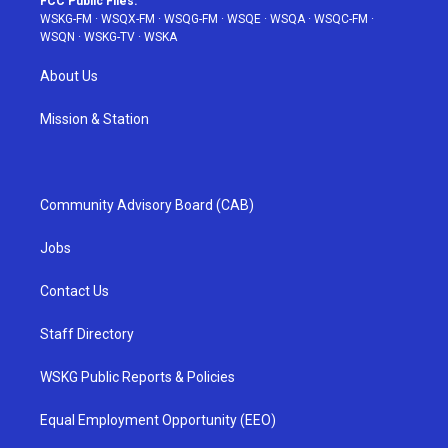
FCC Public Files:
WSKG-FM
·
WSQX-FM
·
WSQG-FM
·
WSQE
·
WSQA
·
WSQC-FM
·
WSQN
·
WSKG-TV
·
WSKA
About Us
Mission & Station
Community Advisory Board (CAB)
Jobs
Contact Us
Staff Directory
WSKG Public Reports & Policies
Equal Employment Opportunity (EEO)