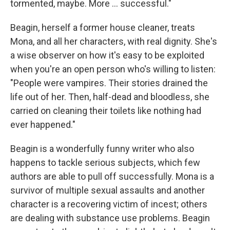
tormented, maybe. More ... successful."
Beagin, herself a former house cleaner, treats
Mona, and all her characters, with real dignity. She's
a wise observer on how it's easy to be exploited
when you're an open person who's willing to listen:
"People were vampires. Their stories drained the
life out of her. Then, half-dead and bloodless, she
carried on cleaning their toilets like nothing had
ever happened."
Beagin is a wonderfully funny writer who also
happens to tackle serious subjects, which few
authors are able to pull off successfully. Mona is a
survivor of multiple sexual assaults and another
character is a recovering victim of incest; others
are dealing with substance use problems. Beagin