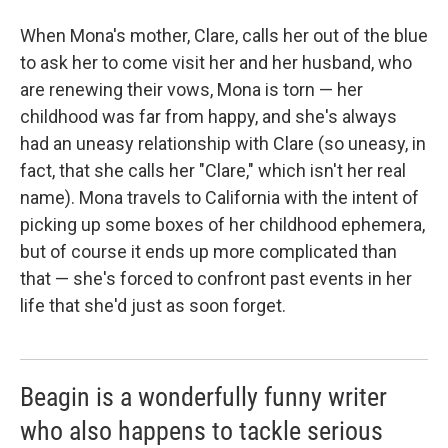
When Mona's mother, Clare, calls her out of the blue
to ask her to come visit her and her husband, who
are renewing their vows, Mona is torn — her
childhood was far from happy, and she's always
had an uneasy relationship with Clare (so uneasy, in
fact, that she calls her "Clare," which isn't her real
name). Mona travels to California with the intent of
picking up some boxes of her childhood ephemera,
but of course it ends up more complicated than
that — she's forced to confront past events in her
life that she'd just as soon forget.
Beagin is a wonderfully funny writer
who also happens to tackle serious