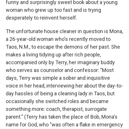
funny and surprisingly sweet book about a young
woman who grew up too fast and is trying
desperately to reinvent herself.
The unfortunate house cleaner in question is Mona,
a 26-year-old woman who's recently moved to
Taos, N.M., to escape the demons of her past. She
makes a living tidying up after rich people,
accompanied only by Terry, her imaginary buddy
who serves as counselor and confessor: "Most
days, Terry was simple a sober and inquisitive
voice in her head, interviewing her about the day-to-
day hassles of being a cleaning lady in Taos, but
occasionally she switched roles and became
something more: coach, therapist, surrogate
parent." (Terry has taken the place of Bob, Mona's
name for God, who "was often a flake in emergency