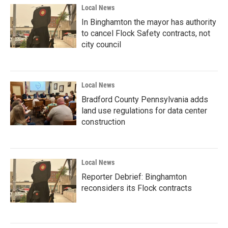
Local News
In Binghamton the mayor has authority
to cancel Flock Safety contracts, not
city council
Local News
Bradford County Pennsylvania adds
land use regulations for data center
construction
Local News
Reporter Debrief: Binghamton
reconsiders its Flock contracts