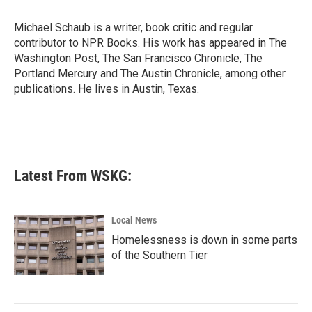
o
e
d
o
r
I
Michael Schaub is a writer, book critic and regular
k
n
contributor to NPR Books. His work has appeared in The
Washington Post, The San Francisco Chronicle, The
Portland Mercury and The Austin Chronicle, among other
publications. He lives in Austin, Texas.
Latest From WSKG:
Local News
Homelessness is down in some parts
of the Southern Tier