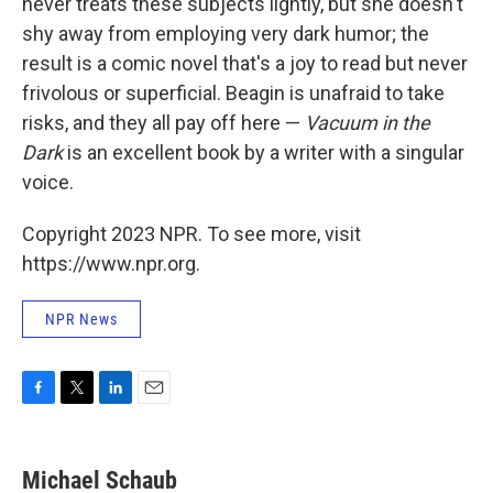
never treats these subjects lightly, but she doesn't
shy away from employing very dark humor; the
result is a comic novel that's a joy to read but never
frivolous or superficial. Beagin is unafraid to take
risks, and they all pay off here —
Vacuum in the
Dark
is an excellent book by a writer with a singular
voice.
Copyright 2023 NPR. To see more, visit
https://www.npr.org.
NPR News
F
T
L
E
a
w
i
m
c
i
n
a
e
t
k
i
Michael Schaub
b
t
e
l