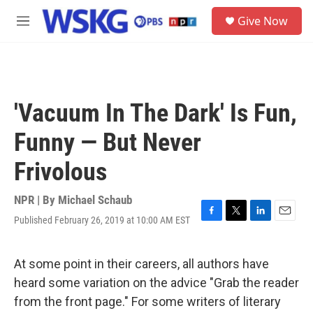
Skip to main content
S
Give Now
e
M
a
e
r
n
c
u
h
u
'Vacuum In The Dark' Is Fun,
e
r
Funny — But Never
y
Frivolous
NPR | By
Michael Schaub
Published February 26, 2019 at 10:00 AM EST
F
T
L
E
a
w
i
m
c
i
n
a
e
t
k
i
At some point in their careers, all authors have
b
t
e
l
heard some variation on the advice "Grab the reader
o
e
d
o
r
I
from the front page." For some writers of literary