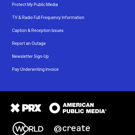
Protect My Public Media
TV & Radio Full Frequency Information
Caption & Reception Issues
Report an Outage
Newsletter Sign-Up
Pay Underwriting Invoice