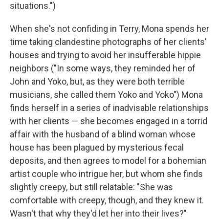
situations.")
When she's not confiding in Terry, Mona spends her
time taking clandestine photographs of her clients'
houses and trying to avoid her insufferable hippie
neighbors ("In some ways, they reminded her of
John and Yoko, but, as they were both terrible
musicians, she called them Yoko and Yoko") Mona
finds herself in a series of inadvisable relationships
with her clients — she becomes engaged in a torrid
affair with the husband of a blind woman whose
house has been plagued by mysterious fecal
deposits, and then agrees to model for a bohemian
artist couple who intrigue her, but whom she finds
slightly creepy, but still relatable: "She was
comfortable with creepy, though, and they knew it.
Wasn't that why they'd let her into their lives?"