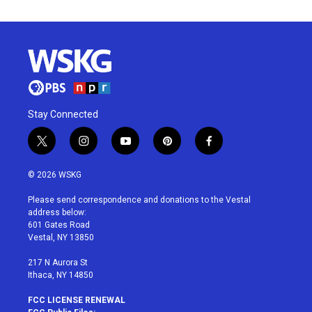
Stay Connected
t
i
y
p
f
w
n
o
i
a
i
s
u
n
c
© 2026 WSKG
t
t
t
t
e
t
a
u
e
b
Please send correspondence and donations to the Vestal
e
g
b
r
o
address below:
r
r
e
e
o
601 Gates Road
a
s
k
Vestal, NY 13850
m
t
217 N Aurora St
Ithaca, NY 14850
FCC LICENSE RENEWAL