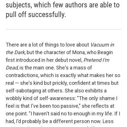
subjects, which few authors are able to
pull off successfully.
There are a lot of things to love about
Vacuum in
the Dark
, but the character of Mona, who Beagin
first introduced in her debut novel,
Pretend I'm
Dead
, is the main one. She's a mass of
contradictions, which is exactly what makes her so
real — she's kind but prickly, confident at times but
self-sabotaging at others. She also exhibits a
wobbly kind of self-awareness: "The only shame I
feel is that I've been too passive," she reflects at
one point. "I haven't said no to enough in my life. If I
had, I'd probably be a different person now. Less