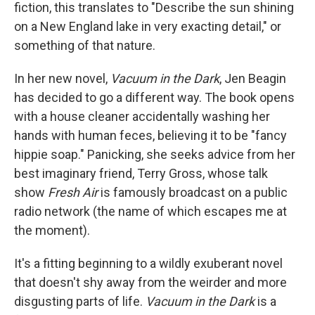
k
n
fiction, this translates to "Describe the sun shining
on a New England lake in very exacting detail," or
something of that nature.
In her new novel,
Vacuum in the Dark
, Jen Beagin
has decided to go a different way. The book opens
with a house cleaner accidentally washing her
hands with human feces, believing it to be "fancy
hippie soap." Panicking, she seeks advice from her
best imaginary friend, Terry Gross, whose talk
show
Fresh Air
is famously broadcast on a public
radio network (the name of which escapes me at
the moment).
It's a fitting beginning to a wildly exuberant novel
that doesn't shy away from the weirder and more
disgusting parts of life.
Vacuum in the Dark
is a