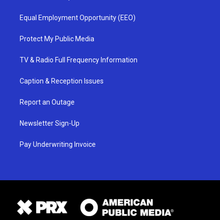
Equal Employment Opportunity (EEO)
Protect My Public Media
TV & Radio Full Frequency Information
Caption & Reception Issues
Report an Outage
Newsletter Sign-Up
Pay Underwriting Invoice