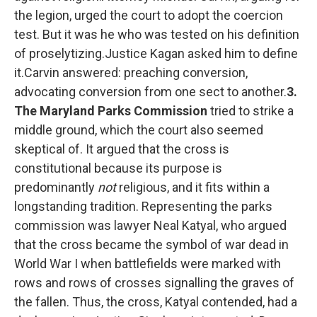
the legion, urged the court to adopt the coercion
test. But it was he who was tested on his definition
of proselytizing.Justice Kagan asked him to define
it.Carvin answered: preaching conversion,
advocating conversion from one sect to another.
3.
The Maryland Parks Commission
tried to strike a
middle ground, which the court also seemed
skeptical of. It argued that the cross is
constitutional because its purpose is
predominantly
not
religious, and it fits within a
longstanding tradition. Representing the parks
commission was lawyer Neal Katyal, who argued
that the cross became the symbol of war dead in
World War I when battlefields were marked with
rows and rows of crosses signalling the graves of
the fallen. Thus, the cross, Katyal contended, had a