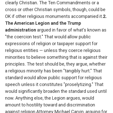
clearly Christian. The Ten Commandments or a
cross or other Christian symbols, though, could be
OK if other religious monuments accompanied it.
2.
The American Legion and the Trump
administration
argued in favor of what's known as
"the coercion test." That would allow public
expressions of religion or taxpayer support for
religious entities — unless they coerce religious
minorities to believe something that is against their
principles. The test should be, they argue, whether
a religious minority has been "tangibly hurt." That
standard would allow public support for religious
speech unless it constitutes "proselytizing." That
would significantly broaden the standard used until
now. Anything else, the Legion argues, would
amount to hostility toward and discrimination
against religion.Attorney Michael Carvin, arguing for