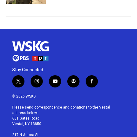
Stay Connected
t
i
y
p
f
w
n
o
i
a
i
s
u
n
c
© 2026 WSKG
t
t
t
t
e
t
a
u
e
b
Please send correspondence and donations to the Vestal
e
g
b
r
o
address below:
r
r
e
e
o
601 Gates Road
a
s
k
Vestal, NY 13850
m
t
217 N Aurora St