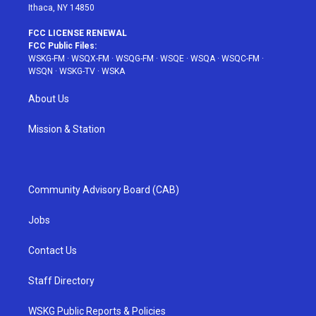
Ithaca, NY 14850
FCC LICENSE RENEWAL
FCC Public Files:
WSKG-FM
·
WSQX-FM
·
WSQG-FM
·
WSQE
·
WSQA
·
WSQC-FM
·
WSQN
·
WSKG-TV
·
WSKA
About Us
Mission & Station
Community Advisory Board (CAB)
Jobs
Contact Us
Staff Directory
WSKG Public Reports & Policies