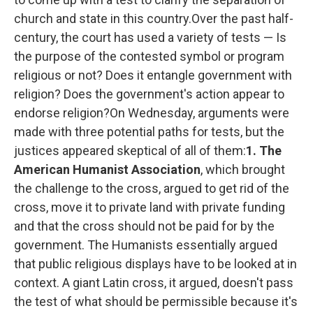
church and state in this country.Over the past half-
century, the court has used a variety of tests — Is
the purpose of the contested symbol or program
religious or not? Does it entangle government with
religion? Does the government's action appear to
endorse religion?On Wednesday, arguments were
made with three potential paths for tests, but the
justices appeared skeptical of all of them:
1. The
American Humanist Association
, which brought
the challenge to the cross, argued to get rid of the
cross, move it to private land with private funding
and that the cross should not be paid for by the
government. The Humanists essentially argued
that public religious displays have to be looked at in
context. A giant Latin cross, it argued, doesn't pass
the test of what should be permissible because it's