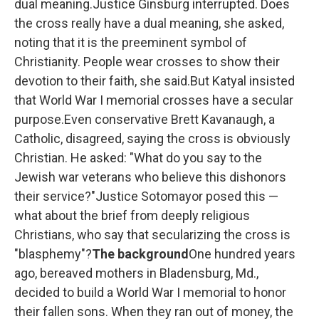
dual meaning.Justice Ginsburg interrupted. Does
the cross really have a dual meaning, she asked,
noting that it is the preeminent symbol of
Christianity. People wear crosses to show their
devotion to their faith, she said.But Katyal insisted
that World War I memorial crosses have a secular
purpose.Even conservative Brett Kavanaugh, a
Catholic, disagreed, saying the cross is obviously
Christian. He asked: "What do you say to the
Jewish war veterans who believe this dishonors
their service?"Justice Sotomayor posed this —
what about the brief from deeply religious
Christians, who say that secularizing the cross is
"blasphemy"?
The background
One hundred years
ago, bereaved mothers in Bladensburg, Md.,
decided to build a World War I memorial to honor
their fallen sons. When they ran out of money, the