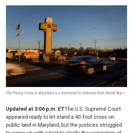
o
e
d
o
r
I
k
n
The Peace Cross in Maryland is a memorial to veterans from World War I.
Updated at 3:06 p.m. ET
The U.S. Supreme Court
appeared ready to let stand a 40-foot cross on
public land in Maryland, but the justices struggled
to come up with a test to clarify the separation of