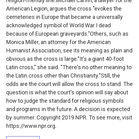
religion-friendly line.Michael Carvin, a lawyer for the
American Legion, argues the cross "evokes the
cemeteries in Europe that became a universally
acknowledged symbol of World War I dead
because of European graveyards."Others, such as
Monica Miller, an attorney for the American
Humanist Association, see its meaning as plain and
obvious as the cross is large."It's a giant 40-foot
Latin cross," she said. "There's no other meaning to
the Latin cross other than Christianity."Still, the
odds are the court will allow the cross to stand. The
question is what the court's opinion will say about
how to judge the standard for religious symbols
and programs in the future. A decision is expected
by summer. Copyright 2019 NPR. To see more, visit
https://www.npr.org.