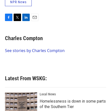
NPR News
F
T
L
E
a
w
i
m
c
i
n
a
e
t
k
i
Charles Compton
b
t
e
l
o
e
d
o
r
I
See stories by Charles Compton
k
n
Latest From WSKG:
Local News
Homelessness is down in some parts
of the Southern Tier