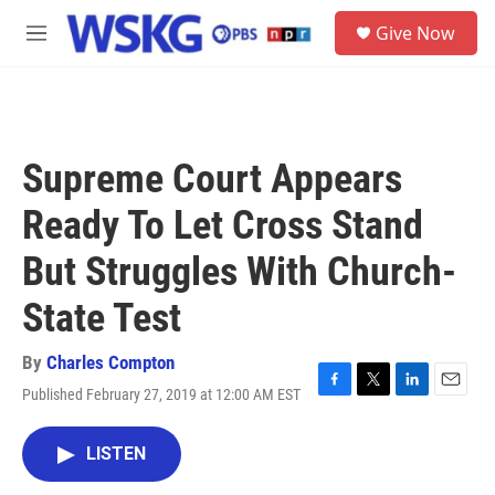
Skip to main content
S
Give Now
e
M
a
e
r
n
c
u
h
u
Supreme Court Appears
e
r
Ready To Let Cross Stand
y
But Struggles With Church-
State Test
By
Charles Compton
Published February 27, 2019 at 12:00 AM EST
F
T
L
E
a
w
i
m
c
i
n
a
LISTEN
e
t
k
i
b
t
e
l