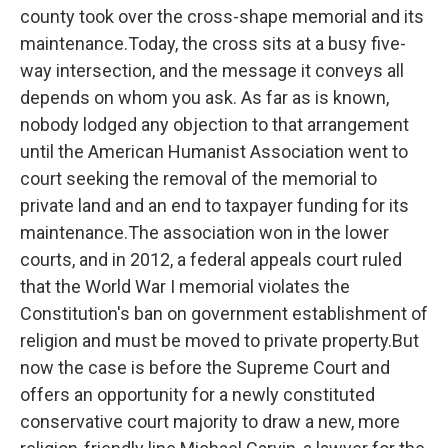
county took over the cross-shape memorial and its
maintenance.Today, the cross sits at a busy five-
way intersection, and the message it conveys all
depends on whom you ask. As far as is known,
nobody lodged any objection to that arrangement
until the American Humanist Association went to
court seeking the removal of the memorial to
private land and an end to taxpayer funding for its
maintenance.The association won in the lower
courts, and in 2012, a federal appeals court ruled
that the World War I memorial violates the
Constitution's ban on government establishment of
religion and must be moved to private property.But
now the case is before the Supreme Court and
offers an opportunity for a newly constituted
conservative court majority to draw a new, more