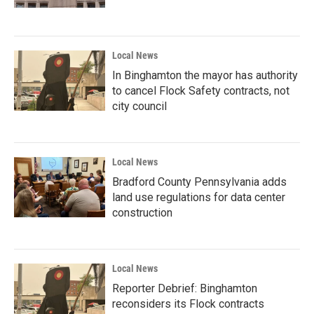
Local News
In Binghamton the mayor has authority
to cancel Flock Safety contracts, not
city council
Local News
Bradford County Pennsylvania adds
land use regulations for data center
construction
Local News
Reporter Debrief: Binghamton
reconsiders its Flock contracts