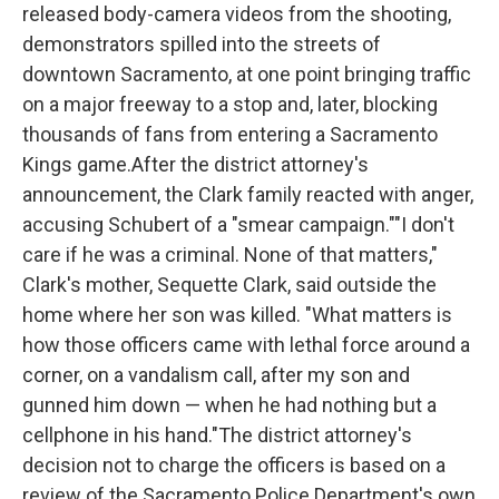
released body-camera videos from the shooting,
demonstrators spilled into the streets of
downtown Sacramento, at one point bringing traffic
on a major freeway to a stop and, later, blocking
thousands of fans from entering a Sacramento
Kings game.After the district attorney's
announcement, the Clark family reacted with anger,
accusing Schubert of a "smear campaign.""I don't
care if he was a criminal. None of that matters,"
Clark's mother, Sequette Clark, said outside the
home where her son was killed. "What matters is
how those officers came with lethal force around a
corner, on a vandalism call, after my son and
gunned him down — when he had nothing but a
cellphone in his hand."The district attorney's
decision not to charge the officers is based on a
review of the Sacramento Police Department's own