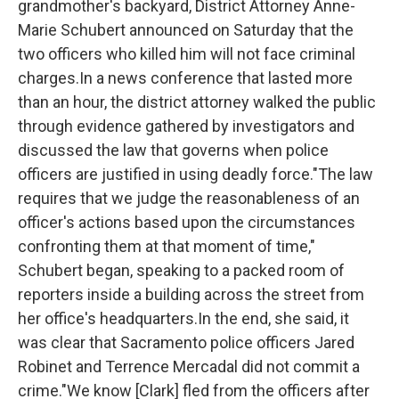
grandmother's backyard, District Attorney Anne-
Marie Schubert announced on Saturday that the
two officers who killed him will not face criminal
charges.In a news conference that lasted more
than an hour, the district attorney walked the public
through evidence gathered by investigators and
discussed the law that governs when police
officers are justified in using deadly force."The law
requires that we judge the reasonableness of an
officer's actions based upon the circumstances
confronting them at that moment of time,"
Schubert began, speaking to a packed room of
reporters inside a building across the street from
her office's headquarters.In the end, she said, it
was clear that Sacramento police officers Jared
Robinet and Terrence Mercadal did not commit a
crime."We know [Clark] fled from the officers after