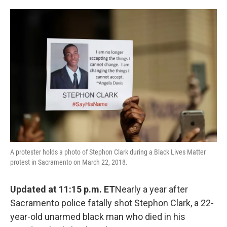
o
e
d
o
r
I
k
n
A protester holds a photo of Stephon Clark during a Black Lives Matter
protest in Sacramento on March 22, 2018.
Updated at 11:15 p.m. ET
Nearly a year after
Sacramento police fatally shot Stephon Clark, a 22-
year-old unarmed black man who died in his