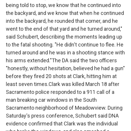
being told to stop, we know that he continued into
the backyard, and we know that when he continued
into the backyard, he rounded that corner, and he
went to the end of that yard and he turned around,"
said Schubert, describing the moments leading up
to the fatal shooting. "He didn't continue to flee. He
turned around and he was in a shooting stance with
his arms extended."The DA said the two officers
"honestly, without hesitation, believed he had a gun"
before they fired 20 shots at Clark, hitting him at
least seven times.Clark was killed March 18 after
Sacramento police responded to a 911 call of a
man breaking car windows in the South
Sacramento neighborhood of Meadowview. During
Saturday's press conference, Schubert said DNA
evidence confirmed that Clark was the individual