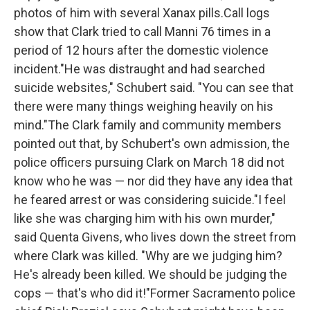
photos of him with several Xanax pills.Call logs
show that Clark tried to call Manni 76 times in a
period of 12 hours after the domestic violence
incident."He was distraught and had searched
suicide websites," Schubert said. "You can see that
there were many things weighing heavily on his
mind."The Clark family and community members
pointed out that, by Schubert's own admission, the
police officers pursuing Clark on March 18 did not
know who he was — nor did they have any idea that
he feared arrest or was considering suicide."I feel
like she was charging him with his own murder,"
said Quenta Givens, who lives down the street from
where Clark was killed. "Why are we judging him?
He's already been killed. We should be judging the
cops — that's who did it!"Former Sacramento police