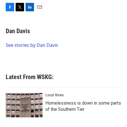
F
T
L
E
a
w
i
m
c
i
n
a
e
t
k
i
Dan Davis
b
t
e
l
o
e
d
o
r
I
See stories by Dan Davis
k
n
Latest From WSKG:
Local News
Homelessness is down in some parts
of the Southern Tier