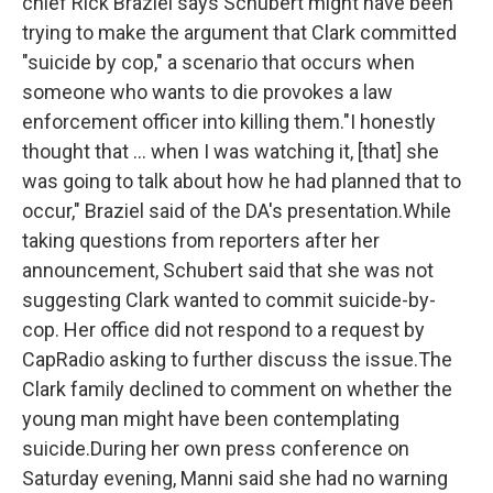
chief Rick Braziel says Schubert might have been
trying to make the argument that Clark committed
"suicide by cop," a scenario that occurs when
someone who wants to die provokes a law
enforcement officer into killing them."I honestly
thought that ... when I was watching it, [that] she
was going to talk about how he had planned that to
occur," Braziel said of the DA's presentation.While
taking questions from reporters after her
announcement, Schubert said that she was not
suggesting Clark wanted to commit suicide-by-
cop. Her office did not respond to a request by
CapRadio
asking to further discuss the issue.The
Clark family declined to comment on whether the
young man might have been contemplating
suicide.During her own press conference on
Saturday evening, Manni said she had no warning