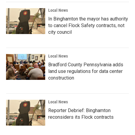
Local News
In Binghamton the mayor has authority
to cancel Flock Safety contracts, not
city council
Local News
Bradford County Pennsylvania adds
land use regulations for data center
construction
Local News
Reporter Debrief: Binghamton
reconsiders its Flock contracts