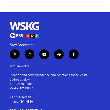
Stay Connected
t
i
y
p
f
w
n
o
i
a
i
s
u
n
c
© 2026 WSKG
t
t
t
t
e
t
a
u
e
b
Please send correspondence and donations to the Vestal
e
g
b
r
o
address below:
r
r
e
e
o
601 Gates Road
a
s
k
Vestal, NY 13850
m
t
217 N Aurora St
Ithaca, NY 14850