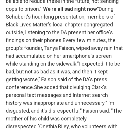
be able to reduce these in the future, not sending
cops to prison."
"We're all sad right now"
During
Schubert's hour-long presentation, members of
Black Lives Matter's local chapter congregated
outside, listening to the DA present her office's
findings on their phones.Every few minutes, the
group's founder, Tanya Faison, wiped away rain that
had accumulated on her smartphone's screen
while standing on the sidewalk."I expected it to be
bad, but not as bad as it was, and then it kept
getting worse," Faison said of the DA's press
conference.She added that divulging Clark's
personal text messages and Internet search
history was inappropriate and unnecessary."I'm
disgusted, and it's disrespectful," Faison said. "The
mother of his child was completely
disrespected."Onethia Riley, who volunteers with