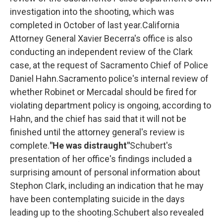
investigation into the shooting, which was
completed in October of last year.California
Attorney General Xavier Becerra's office is also
conducting an independent review of the Clark
case, at the request of Sacramento Chief of Police
Daniel Hahn.Sacramento police's internal review of
whether Robinet or Mercadal should be fired for
violating department policy is ongoing, according to
Hahn, and the chief has said that it will not be
finished until the attorney general's review is
complete.
"He was distraught"
Schubert's
presentation of her office's findings included a
surprising amount of personal information about
Stephon Clark, including an indication that he may
have been contemplating suicide in the days
leading up to the shooting.Schubert also revealed