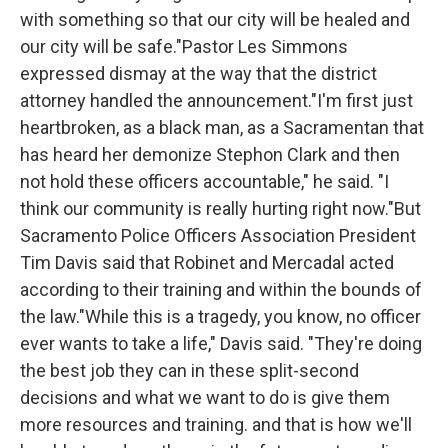
with something so that our city will be healed and
our city will be safe."Pastor Les Simmons
expressed dismay at the way that the district
attorney handled the announcement."I'm first just
heartbroken, as a black man, as a Sacramentan that
has heard her demonize Stephon Clark and then
not hold these officers accountable," he said. "I
think our community is really hurting right now."But
Sacramento Police Officers Association President
Tim Davis said that Robinet and Mercadal acted
according to their training and within the bounds of
the law."While this is a tragedy, you know, no officer
ever wants to take a life," Davis said. "They're doing
the best job they can in these split-second
decisions and what we want to do is give them
more resources and training. and that is how we'll