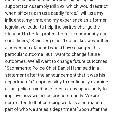
support for Assembly Bill 392, which would restrict
when officers can use deadly force."I will use my
influence, my time, and my experience as a former
legislative leader to help the parties change the
standard to better protect both the community and
our officers," Steinberg said. "I do not know whether
a prevention standard would have changed this
particular outcome. But I want to change future
outcomes. We all want to change future outcomes.
"Sacramento Police Chief Daniel Hahn said in a
statement after the announcement that it was his
department's "responsibility to continually examine
all our policies and practices for any opportunity to
improve how we police our community. We are
committed to that on-going work as a permanent
part of who we are as a department."Soon after the