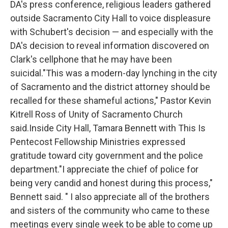
DA's press conference, religious leaders gathered
outside Sacramento City Hall to voice displeasure
with Schubert's decision — and especially with the
DA's decision to reveal information discovered on
Clark's cellphone that he may have been
suicidal."This was a modern-day lynching in the city
of Sacramento and the district attorney should be
recalled for these shameful actions," Pastor Kevin
Kitrell Ross of Unity of Sacramento Church
said.Inside City Hall, Tamara Bennett with This Is
Pentecost Fellowship Ministries expressed
gratitude toward city government and the police
department."I appreciate the chief of police for
being very candid and honest during this process,"
Bennett said. " I also appreciate all of the brothers
and sisters of the community who came to these
meetings every single week to be able to come up