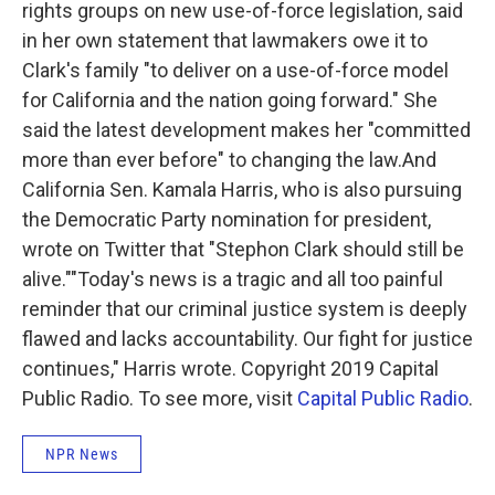
rights groups on new use-of-force legislation, said
in her own statement that lawmakers owe it to
Clark's family "to deliver on a use-of-force model
for California and the nation going forward." She
said the latest development makes her "committed
more than ever before" to changing the law.And
California Sen. Kamala Harris, who is also pursuing
the Democratic Party nomination for president,
wrote on Twitter that "Stephon Clark should still be
alive.""Today's news is a tragic and all too painful
reminder that our criminal justice system is deeply
flawed and lacks accountability. Our fight for justice
continues," Harris wrote. Copyright 2019 Capital
Public Radio. To see more, visit
Capital Public Radio
.
NPR News