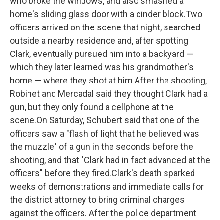
who broke the windows, and also smashed a
home's sliding glass door with a cinder block.Two
officers arrived on the scene that night, searched
outside a nearby residence and, after spotting
Clark, eventually pursued him into a backyard —
which they later learned was his grandmother's
home — where they shot at him.After the shooting,
Robinet and Mercadal said they thought Clark had a
gun, but they only found a cellphone at the
scene.On Saturday, Schubert said that one of the
officers saw a "flash of light that he believed was
the muzzle" of a gun in the seconds before the
shooting, and that "Clark had in fact advanced at the
officers" before they fired.Clark's death sparked
weeks of demonstrations and immediate calls for
the district attorney to bring criminal charges
against the officers. After the police department