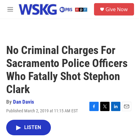
Skip to main content
S
Give Now
e
M
a
e
r
n
c
u
h
u
No Criminal Charges For
e
r
Sacramento Police Officers
y
Who Fatally Shot Stephon
Clark
By
Dan Davis
Published March 2, 2019 at 11:15 AM EST
F
T
L
E
a
w
i
m
c
i
n
a
LISTEN
e
t
k
i
b
t
e
l