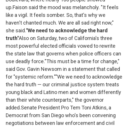
up.Faison said the mood was melancholy. "It feels
like a vigil. It feels somber. So, that's why we
haven't chanted much. We are all sad right now,"
she said.
"We need to acknowledge the hard
truth"
Also on Saturday, two of California's three
most powerful elected officials vowed to rewrite
the state law that governs when police officers can
use deadly force."This must be a time for change,"
said Gov. Gavin Newsom in a statement that called
for "systemic reform.""We we need to acknowledge
the hard truth — our criminal justice system treats
young black and Latino men and women differently
than their white counterparts," the governor
added.Senate President Pro Tem Toni Atkins, a
Democrat from San Diego who's been convening
negotiations between law enforcement and civil