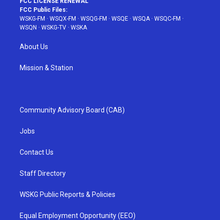
FCC LICENSE RENEWAL
FCC Public Files:
WSKG-FM
·
WSQX-FM
·
WSQG-FM
·
WSQE
·
WSQA
·
WSQC-FM
·
WSQN
·
WSKG-TV
·
WSKA
About Us
Mission & Station
Community Advisory Board (CAB)
Jobs
Contact Us
Staff Directory
WSKG Public Reports & Policies
Equal Employment Opportunity (EEO)