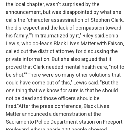
the local chapter, wasn't surprised by the
announcement, but was disappointed by what she
calls the "character assassination of Stephon Clark,
the disrespect and the lack of compassion toward
his family.""I'm traumatized by it," Riley said.Sonia
Lewis, who co-leads Black Lives Matter with Faison,
called out the district attorney for discussing the
private information. But she also argued that it
proved that Clark needed mental health care, "not to
be shot.""There were so many other solutions that
could have come out of this," Lewis said. "But the
one thing that we know for sure is that he should
not be dead and those officers should be
fired."After the press conference, Black Lives
Matter announced a demonstration at the
Sacramento Police Department station on Freeport
Boulevard, where nearly 100 people showed