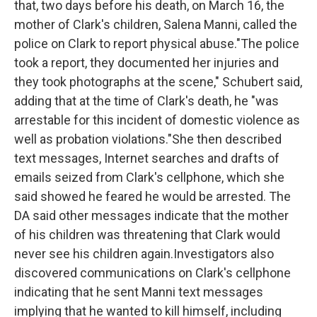
that, two days before his death, on March 16, the
mother of Clark's children, Salena Manni, called the
police on Clark to report physical abuse."The police
took a report, they documented her injuries and
they took photographs at the scene," Schubert said,
adding that at the time of Clark's death, he "was
arrestable for this incident of domestic violence as
well as probation violations."She then described
text messages, Internet searches and drafts of
emails seized from Clark's cellphone, which she
said showed he feared he would be arrested. The
DA said other messages indicate that the mother
of his children was threatening that Clark would
never see his children again.Investigators also
discovered communications on Clark's cellphone
indicating that he sent Manni text messages
implying that he wanted to kill himself, including