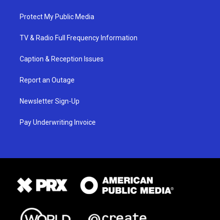
Protect My Public Media
TV & Radio Full Frequency Information
Caption & Reception Issues
Report an Outage
Newsletter Sign-Up
Pay Underwriting Invoice