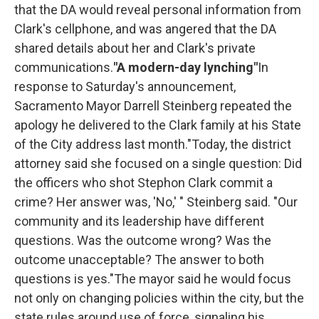
that the DA would reveal personal information from
Clark's cellphone, and was angered that the DA
shared details about her and Clark's private
communications.
"A modern-day lynching"
In
response to Saturday's announcement,
Sacramento Mayor Darrell Steinberg repeated the
apology he delivered to the Clark family at his State
of the City address last month."Today, the district
attorney said she focused on a single question: Did
the officers who shot Stephon Clark commit a
crime? Her answer was, 'No,' " Steinberg said. "Our
community and its leadership have different
questions. Was the outcome wrong? Was the
outcome unacceptable? The answer to both
questions is yes."The mayor said he would focus
not only on changing policies within the city, but the
state rules around use of force, signaling his