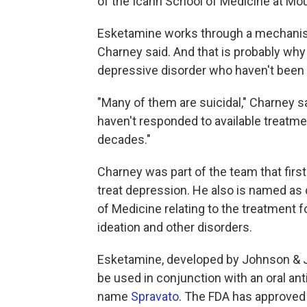
of the Icahn School of Medicine at Mount
Esketamine works through a mechanism
Charney said. And that is probably why
depressive disorder who haven't been 
"Many of them are suicidal," Charney sa
haven't responded to available treatme
decades."
Charney was part of the team that fir
treat depression. He also is named as 
of Medicine relating to the treatment f
ideation and other disorders.
Esketamine, developed by Johnson & Jo
be used in conjunction with an oral ant
name
Spravato
. The FDA has approved 