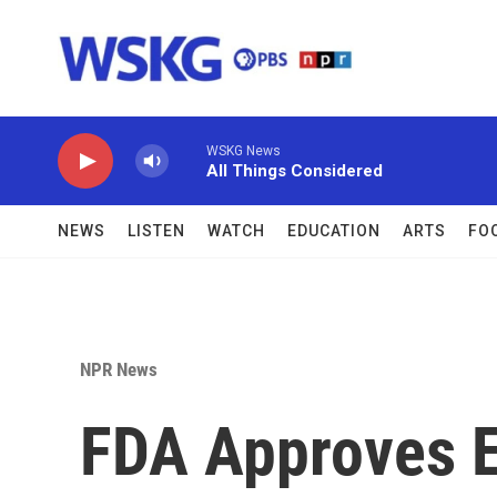
Skip to main content
WSKG News
All Things Considered
NEWS
LISTEN
WATCH
EDUCATION
ARTS
FO
NPR News
FDA Approves 