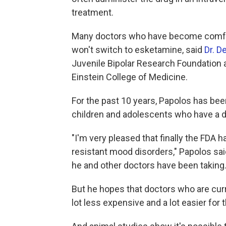
treatment.
Many doctors who have become comfor
won't switch to esketamine, said
Dr. D
Juvenile Bipolar Research Foundation a
Einstein College of Medicine.
For the past 10 years, Papolos has bee
children and adolescents who have a 
"I'm very pleased that finally the FDA
resistant mood disorders," Papolos sai
he and other doctors have been taking
But he hopes that doctors who are curre
lot less expensive and a lot easier for 