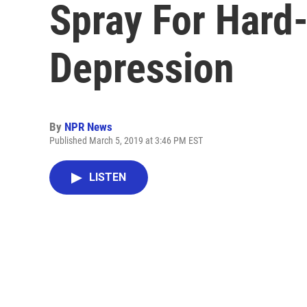
Spray For Hard
Depression
By
NPR News
Published March 5, 2019 at 3:46 PM EST
LISTEN