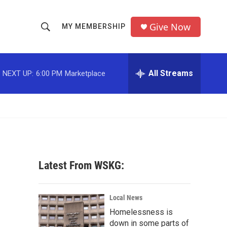
Give Now
MY MEMBERSHIP
S
S
e
h
a
r
All Streams
NEXT UP:
6:00 PM
Marketplace
o
c
h
w
Q
u
S
e
r
e
y
a
Latest From WSKG:
r
c
Local News
Homelessness is
h
down in some parts of