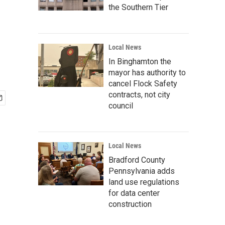
the Southern Tier
Local News
In Binghamton the
mayor has authority to
cancel Flock Safety
contracts, not city
council
Local News
Bradford County
Pennsylvania adds
land use regulations
for data center
construction