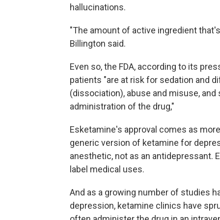
hallucinations.
"The amount of active ingredient that's i
Billington said.
Even so, the FDA, according to its press
patients "are at risk for sedation and d
(dissociation), abuse and misuse, and 
administration of the drug,"
Esketamine's approval comes as more
generic version of ketamine for depre
anesthetic, not as an antidepressant. Ev
label medical uses.
And as a growing number of studies h
depression, ketamine clinics have spru
often administer the drug in an intrav