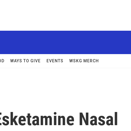
OD
WAYS TO GIVE
EVENTS
WSKG MERCH
Esketamine Nasal