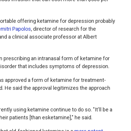
table offering ketamine for depression probably
emitri Papolos
, director of research for the
nd a clinical associate professor at Albert
n prescribing an intranasal form of ketamine for
disorder that includes symptoms of depression.
 has approved a form of ketamine for treatment-
d. He said the approval legitimizes the approach
.
ntly using ketamine continue to do so. "It'll be a
their patients [than esketamine]," he said.