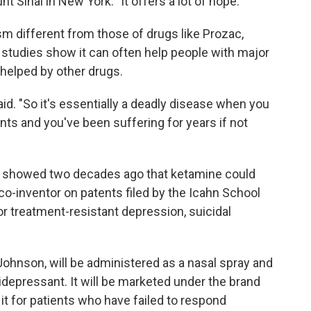
 Sinai in New York. "It offers a lot of hope."
 different from those of drugs like Prozac,
 studies show it can often help people with major
helped by other drugs.
id. "So it's essentially a deadly disease when you
nts and you've been suffering for years if not
st showed two decades ago that ketamine could
co-inventor on patents filed by the Icahn School
or treatment-resistant depression, suicidal
hnson, will be administered as a nasal spray and
idepressant. It will be marketed under the brand
it for patients who have failed to respond