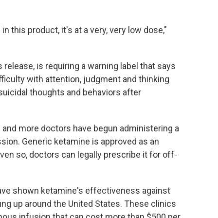
n this product, it's at a very, very low dose,"
 release, is requiring a warning label that says
ifficulty with attention, judgment and thinking
suicidal thoughts and behaviors after
 and more doctors have begun administering a
ssion. Generic ketamine is approved as an
en so, doctors can legally prescribe it for off-
ave shown ketamine's effectiveness against
ng up around the United States. These clinics
enous infusion that can cost more than $500 per