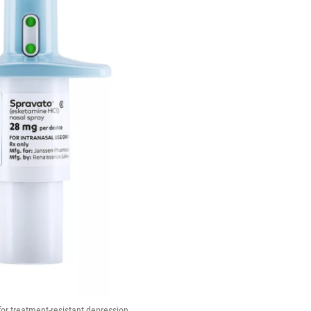
or treatment-resistant depression.