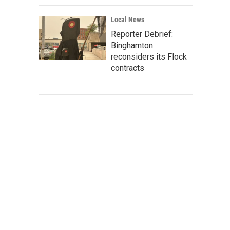
Local News
Reporter Debrief:
Binghamton
reconsiders its Flock
contracts