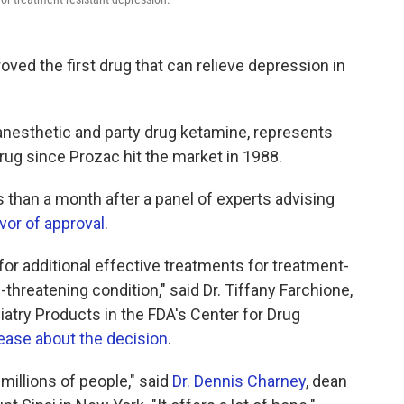
ved the first drug that can relieve depression in
anesthetic and party drug ketamine, represents
drug since Prozac hit the market in 1988.
 than a month after a panel of experts advising
vor of approval
.
or additional effective treatments for treatment-
-threatening condition," said Dr. Tiffany Farchione,
hiatry Products in the FDA's Center for Drug
ease about the decision
.
millions of people," said
Dr. Dennis Charney
, dean