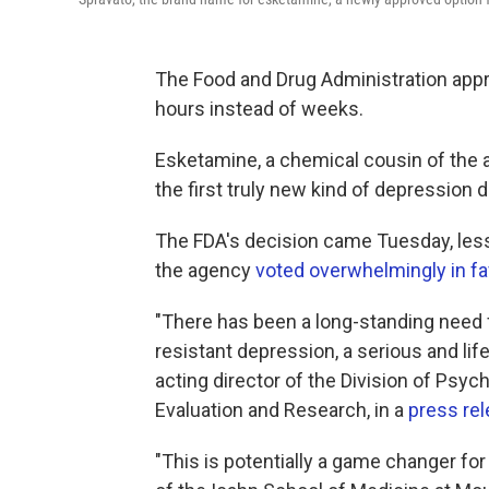
The Food and Drug Administration appro
hours instead of weeks.
Esketamine, a chemical cousin of the 
the first truly new kind of depression 
The FDA's decision came Tuesday, less
the agency
voted overwhelmingly in fa
"There has been a long-standing need f
resistant depression, a serious and life
acting director of the Division of Psyc
Evaluation and Research, in a
press rel
"This is potentially a game changer for 