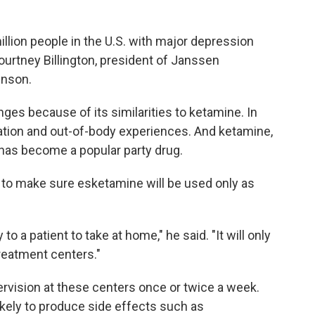
illion people in the U.S. with major depression
urtney Billington, president of Janssen
hnson.
es because of its similarities to ketamine. In
tion and out-of-body experiences. And ketamine,
m, has become a popular party drug.
to make sure esketamine will be used only as
to a patient to take at home," he said. "It will only
treatment centers."
pervision at these centers once or twice a week.
likely to produce side effects such as