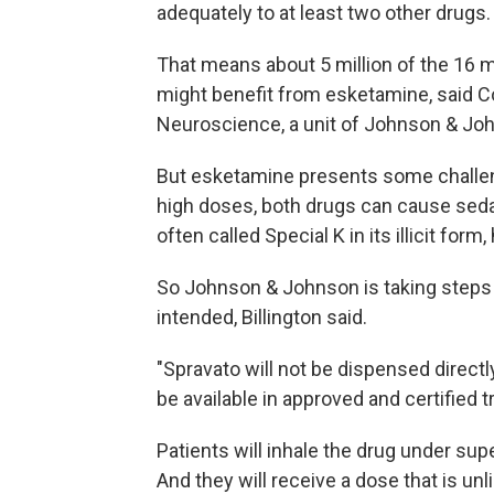
adequately to at least two other drugs.
That means about 5 million of the 16 m
might benefit from esketamine, said Co
Neuroscience, a unit of Johnson & Jo
But esketamine presents some challeng
high doses, both drugs can cause seda
often called Special K in its illicit for
So Johnson & Johnson is taking steps 
intended, Billington said.
"Spravato will not be dispensed directly 
be available in approved and certified 
Patients will inhale the drug under su
And they will receive a dose that is un