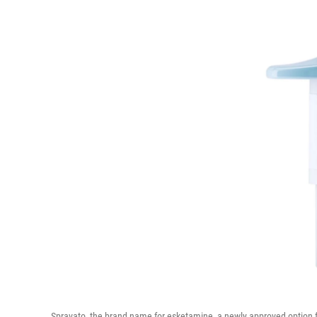
Spravato, the brand name for esketamine, a newly approved option f