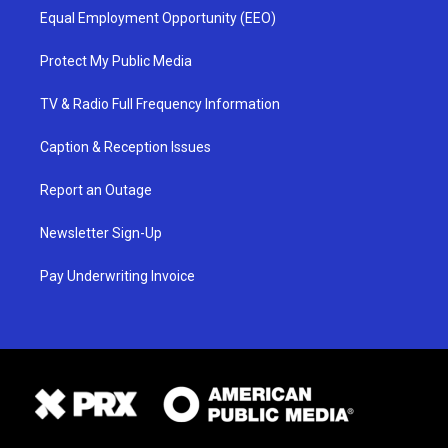
Equal Employment Opportunity (EEO)
Protect My Public Media
TV & Radio Full Frequency Information
Caption & Reception Issues
Report an Outage
Newsletter Sign-Up
Pay Underwriting Invoice