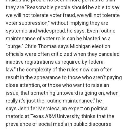
they are."Reasonable people should be able to say
we will not tolerate voter fraud, we will not tolerate
voter suppression," without implying they are
systemic and widespread, he says. Even routine
maintenance of voter rolls can be blasted as a
"purge." Chris Thomas says Michigan election
officials were often criticized when they canceled
inactive registrations as required by federal
law."The complexity of the rules now can often
result in the appearance to those who aren't paying
close attention, or those who want to raise an
issue, that something untoward is going on, when
really it's just the routine maintenance," he
says.Jennifer Mercieca, an expert on political
rhetoric at Texas A&M University, thinks that the
prevalence of social media in public discourse