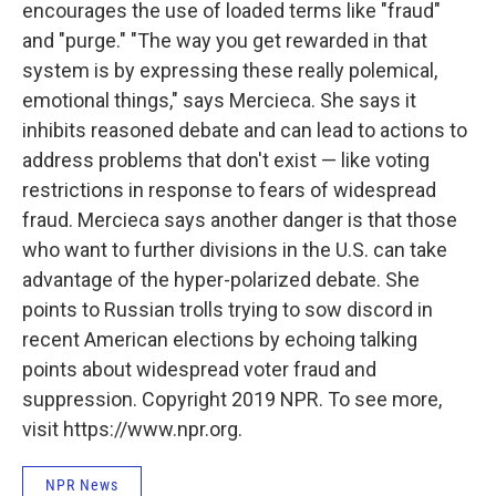
encourages the use of loaded terms like "fraud"
and "purge." "The way you get rewarded in that
system is by expressing these really polemical,
emotional things," says Mercieca. She says it
inhibits reasoned debate and can lead to actions to
address problems that don't exist — like voting
restrictions in response to fears of widespread
fraud. Mercieca says another danger is that those
who want to further divisions in the U.S. can take
advantage of the hyper-polarized debate. She
points to Russian trolls trying to sow discord in
recent American elections by echoing talking
points about widespread voter fraud and
suppression. Copyright 2019 NPR. To see more,
visit https://www.npr.org.
NPR News