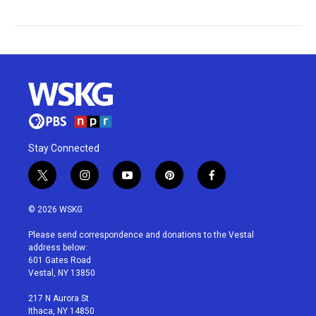
Stay Connected
t
i
y
p
f
w
n
o
i
a
i
s
u
n
c
© 2026 WSKG
t
t
t
t
e
t
a
u
e
b
Please send correspondence and donations to the Vestal
e
g
b
r
o
address below:
r
r
e
e
o
601 Gates Road
a
s
k
Vestal, NY 13850
m
t
217 N Aurora St
Ithaca, NY 14850