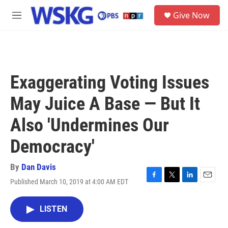
Skip to main content
S
Give Now
e
M
a
e
r
n
c
u
h
u
Exaggerating Voting Issues
e
r
May Juice A Base — But It
y
Also 'Undermines Our
Democracy'
By
Dan Davis
Published March 10, 2019 at 4:00 AM EDT
F
T
L
E
a
w
i
m
c
i
n
a
LISTEN
e
t
k
i
b
t
e
l