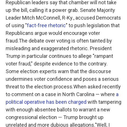
Republican leaders say that chamber will not take
up the bill, calling it a power grab. Senate Majority
Leader Mitch McConnell, R-Ky., accused Democrats
of using "
fact-free rhetoric
" to push legislation that
Republicans argue would encourage voter
fraud.The debate over voting is often tainted by
misleading and exaggerated rhetoric. President
Trump in particular continues to allege "rampant
voter fraud," despite evidence to the contrary.
Some election experts warn that the discourse
undermines voter confidence and poses a serious
threat to the election process.When asked recently
to comment on a case in North Carolina — where
a
political operative has been charged
with tampering
with enough absentee ballots to warrant a new
congressional election — Trump brought up
unrelated and more dubious allegations."Well, I