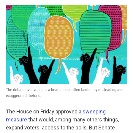
o
e
d
o
r
I
k
n
The debate over voting is a heated one, often tainted by misleading and
exaggerated rhetoric.
The House on Friday approved
a sweeping
measure
that would, among many others things,
expand voters' access to the polls. But Senate