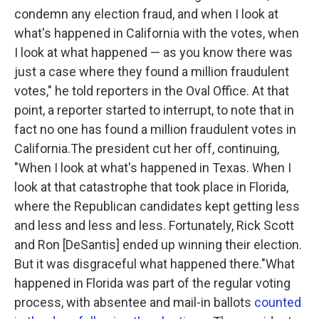
condemn any election fraud, and when I look at
what's happened in California with the votes, when
I look at what happened — as you know there was
just a case where they found a million fraudulent
votes," he told reporters in the Oval Office. At that
point, a reporter started to interrupt, to note that in
fact no one has found a million fraudulent votes in
California.The president cut her off, continuing,
"When I look at what's happened in Texas. When I
look at that catastrophe that took place in Florida,
where the Republican candidates kept getting less
and less and less and less. Fortunately, Rick Scott
and Ron [DeSantis] ended up winning their election.
But it was disgraceful what happened there."What
happened in Florida was part of the regular voting
process, with absentee and mail-in ballots
counted