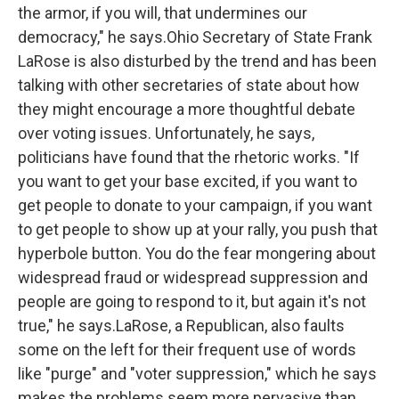
the armor, if you will, that undermines our
democracy," he says.Ohio Secretary of State Frank
LaRose is also disturbed by the trend and has been
talking with other secretaries of state about how
they might encourage a more thoughtful debate
over voting issues. Unfortunately, he says,
politicians have found that the rhetoric works. "If
you want to get your base excited, if you want to
get people to donate to your campaign, if you want
to get people to show up at your rally, you push that
hyperbole button. You do the fear mongering about
widespread fraud or widespread suppression and
people are going to respond to it, but again it's not
true," he says.LaRose, a Republican, also faults
some on the left for their frequent use of words
like "purge" and "voter suppression," which he says
makes the problems seem more pervasive than