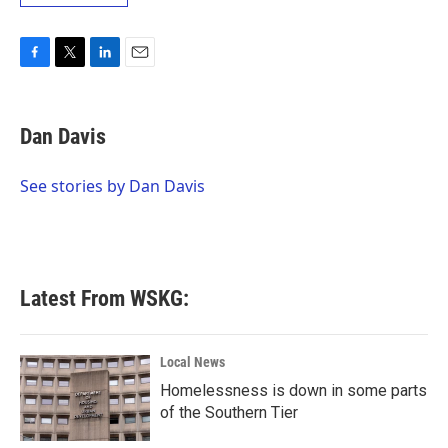
F
T
L
E
a
w
i
m
c
i
n
a
e
t
k
i
Dan Davis
b
t
e
l
o
e
d
o
r
I
See stories by Dan Davis
k
n
Latest From WSKG:
Local News
Homelessness is down in some parts
of the Southern Tier