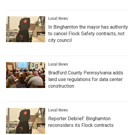
Local News
In Binghamton the mayor has authority
to cancel Flock Safety contracts, not
city council
Local News
Bradford County Pennsylvania adds
land use regulations for data center
construction
Local News
Reporter Debrief: Binghamton
reconsiders its Flock contracts