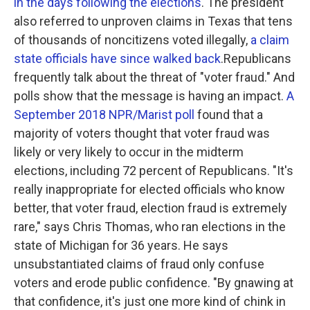
in the days following the elections
. The president
also referred to unproven claims in Texas that tens
of thousands of noncitizens voted illegally,
a claim
state officials have since walked back
.Republicans
frequently talk about the threat of "voter fraud." And
polls show that the message is having an impact.
A
September 2018 NPR/Marist poll
found that a
majority of voters thought that voter fraud was
likely or very likely to occur in the midterm
elections, including 72 percent of Republicans. "It's
really inappropriate for elected officials who know
better, that voter fraud, election fraud is extremely
rare," says Chris Thomas, who ran elections in the
state of Michigan for 36 years. He says
unsubstantiated claims of fraud only confuse
voters and erode public confidence. "By gnawing at
that confidence, it's just one more kind of chink in