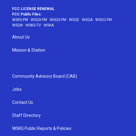
FCC LICENSE RENEWAL
FCC Public Files:
WSKG-FM
·
WSQX-FM
·
WSQG-FM
·
WSQE
·
WSQA
·
WSQC-FM
·
WSQN
·
WSKG-TV
·
WSKA
About Us
Mission & Station
Community Advisory Board (CAB)
Jobs
Contact Us
Staff Directory
WSKG Public Reports & Policies