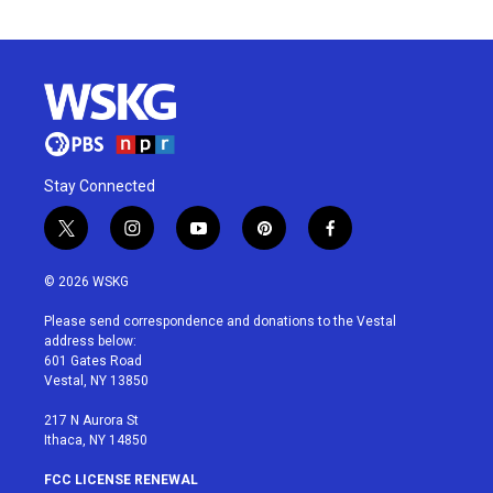
Stay Connected
t
i
y
p
f
w
n
o
i
a
i
s
u
n
c
© 2026 WSKG
t
t
t
t
e
t
a
u
e
b
Please send correspondence and donations to the Vestal
e
g
b
r
o
address below:
r
r
e
e
o
601 Gates Road
a
s
k
Vestal, NY 13850
m
t
217 N Aurora St
Ithaca, NY 14850
FCC LICENSE RENEWAL