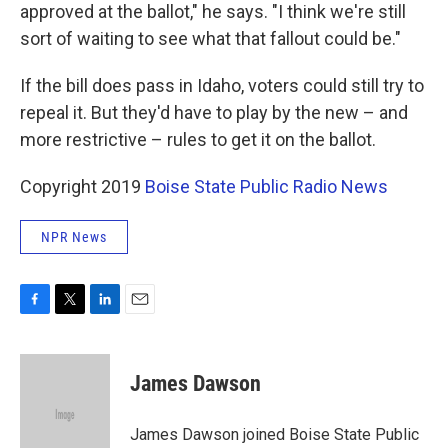
approved at the ballot," he says. "I think we're still
sort of waiting to see what that fallout could be."
If the bill does pass in Idaho, voters could still try to
repeal it. But they'd have to play by the new – and
more restrictive – rules to get it on the ballot.
Copyright 2019
Boise State Public Radio News
NPR News
F
T
L
E
a
w
i
m
c
i
n
a
e
t
k
i
James Dawson
b
t
e
l
o
e
d
o
r
I
James Dawson joined Boise State Public