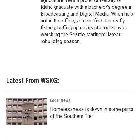
agriculture. He's a proud University of
Idaho graduate with a bachelor's degree in
Broadcasting and Digital Media. When he's
not in the office, you can find James fly
fishing, buffing up on his photography or
watching the Seattle Mariners' latest
rebuilding season.
Latest From WSKG:
Local News
Homelessness is down in some parts
of the Southern Tier