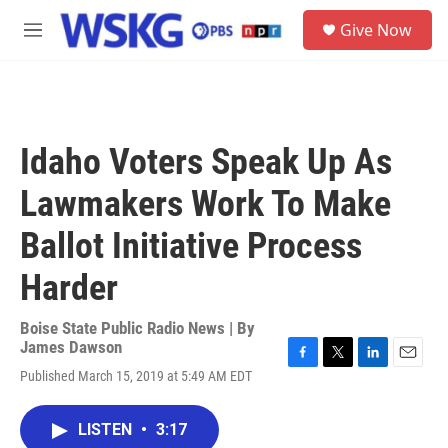
Skip to main content
S
Give Now
e
M
a
e
r
n
c
u
h
u
Idaho Voters Speak Up As
e
r
Lawmakers Work To Make
y
Ballot Initiative Process
Harder
Boise State Public Radio News | By
James Dawson
F
T
L
E
Published March 15, 2019 at 5:49 AM EDT
a
w
i
m
c
i
n
a
e
t
k
i
LISTEN
•
3:17
b
t
e
l