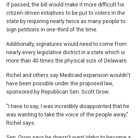
If passed, the bill would make it more difficult for
citizen-driven initiatives to be put to voters in the
state by requiring nearly twice as many people to
sign petitions in one-third of the time.
Additionally, signatures would need to come from
nearly every legislative district in a state which is
more than 40 times the physical size of Delaware.
Richel and others say Medicaid expansion wouldn't
have been possible under the proposed law,
sponsored by Republican Sen. Scott Grow.
"I have to say, I was incredibly disappointed that he
was wanting to take the voice of the people away,"
Richel says.
Sen. Grow says he doesn't want Idaho to become a