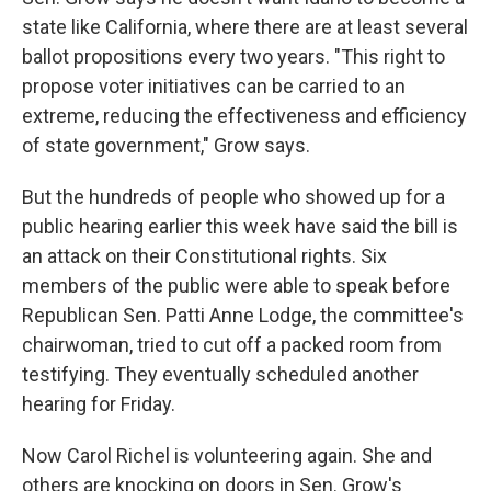
state like California, where there are at least several
ballot propositions every two years. "This right to
propose voter initiatives can be carried to an
extreme, reducing the effectiveness and efficiency
of state government," Grow says.
But the hundreds of people who showed up for a
public hearing earlier this week have said the bill is
an attack on their Constitutional rights. Six
members of the public were able to speak before
Republican Sen. Patti Anne Lodge, the committee's
chairwoman, tried to cut off a packed room from
testifying. They eventually scheduled another
hearing for Friday.
Now Carol Richel is volunteering again. She and
others are knocking on doors in Sen. Grow's