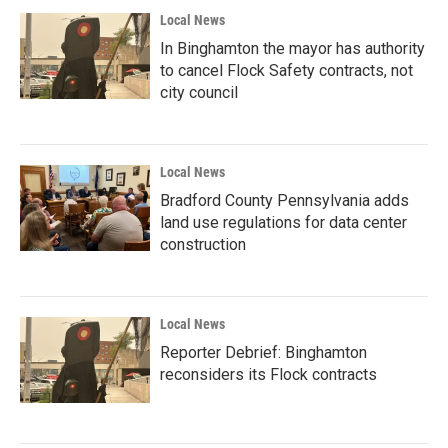
Local News
In Binghamton the mayor has authority
to cancel Flock Safety contracts, not
city council
Local News
Bradford County Pennsylvania adds
land use regulations for data center
construction
Local News
Reporter Debrief: Binghamton
reconsiders its Flock contracts