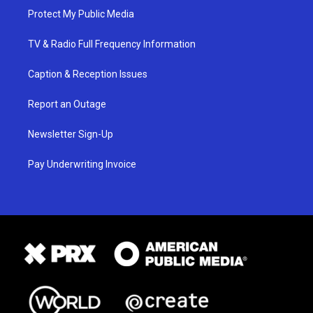
Protect My Public Media
TV & Radio Full Frequency Information
Caption & Reception Issues
Report an Outage
Newsletter Sign-Up
Pay Underwriting Invoice