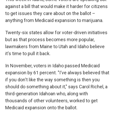
against a bill that would make it harder for citizens
to get issues they care about on the ballot –
anything from Medicaid expansion to marijuana.
Twenty-six states allow for voter-driven initiatives
but as that process becomes more popular,
lawmakers from Maine to Utah and Idaho believe
it's time to pull it back.
In November, voters in Idaho passed Medicaid
expansion by 61 percent. "I've always believed that
if you don't like the way something is then you
should do something about it," says Carol Richel, a
third-generation Idahoan who, along with
thousands of other volunteers, worked to get
Medicaid expansion onto the ballot.