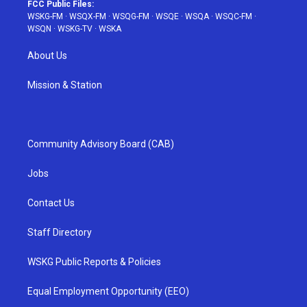
FCC Public Files:
WSKG-FM
·
WSQX-FM
·
WSQG-FM
·
WSQE
·
WSQA
·
WSQC-FM
·
WSQN
·
WSKG-TV
·
WSKA
About Us
Mission & Station
Community Advisory Board (CAB)
Jobs
Contact Us
Staff Directory
WSKG Public Reports & Policies
Equal Employment Opportunity (EEO)