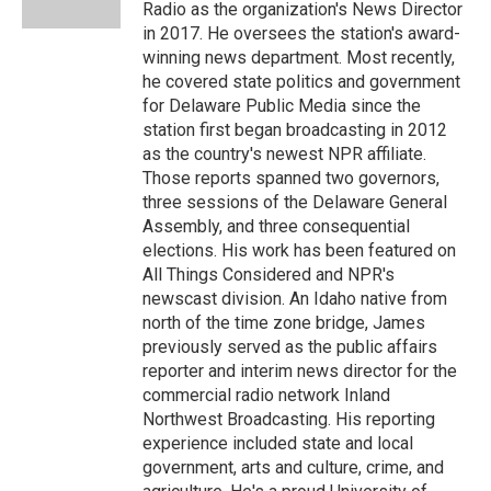
k
n
Radio as the organization's News Director
in 2017. He oversees the station's award-
winning news department. Most recently,
he covered state politics and government
for Delaware Public Media since the
station first began broadcasting in 2012
as the country's newest NPR affiliate.
Those reports spanned two governors,
three sessions of the Delaware General
Assembly, and three consequential
elections. His work has been featured on
All Things Considered and NPR's
newscast division. An Idaho native from
north of the time zone bridge, James
previously served as the public affairs
reporter and interim news director for the
commercial radio network Inland
Northwest Broadcasting. His reporting
experience included state and local
government, arts and culture, crime, and