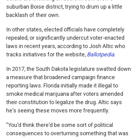
suburban Boise district, trying to drum up a little
backlash of their own.
In other states, elected officials have completely
repealed, or significantly undercut voter-enacted
laws in recent years, according to Josh Altic who
tracks initiatives for the website,
Ballotpedia
.
In 2017, the South Dakota legislature swatted down
a measure that broadened campaign finance
reporting laws. Florida initially made it illegal to
smoke medical marijuana after voters amended
their constitution to legalize the drug. Altic says
he's seeing these moves more frequently.
"You'd think there'd be some sort of political
consequences to overturning something that was