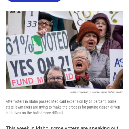
o
e
d
o
r
I
k
n
James Dawson
/
Boise State Public Radio
After voters in Idaho passed Medicaid expansion by 61 percent, some
state lawmakers are trying to make the process for putting citizen-driven
initiatives on the ballot more difficult.
This week in Idaho, some voters are speaking out