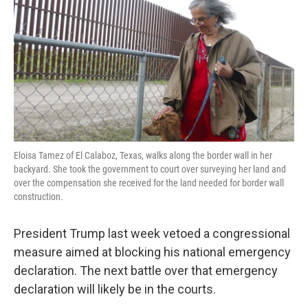
k
n
Eloisa Tamez of El Calaboz, Texas, walks along the border wall in her
backyard. She took the government to court over surveying her land and
over the compensation she received for the land needed for border wall
construction.
President Trump last week vetoed a congressional
measure aimed at blocking his national emergency
declaration. The next battle over that emergency
declaration will likely be in the courts.