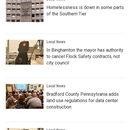
Homelessness is down in some parts
of the Southern Tier
Local News
In Binghamton the mayor has authority
to cancel Flock Safety contracts, not
city council
Local News
Bradford County Pennsylvania adds
land use regulations for data center
construction