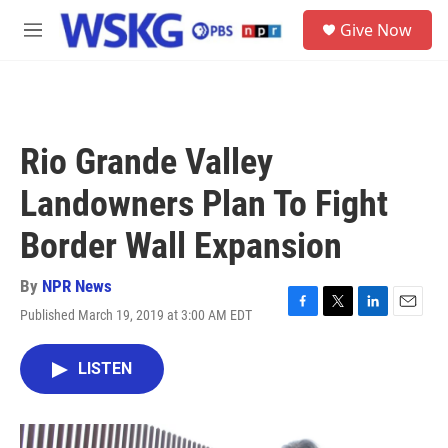
Skip to main content
S
Give Now
e
M
a
e
r
n
c
u
h
u
Rio Grande Valley
e
r
Landowners Plan To Fight
y
Border Wall Expansion
By
NPR News
Published March 19, 2019 at 3:00 AM EDT
F
T
L
E
a
w
i
m
c
i
n
a
LISTEN
e
t
k
i
b
t
e
l
o
e
d
o
r
I