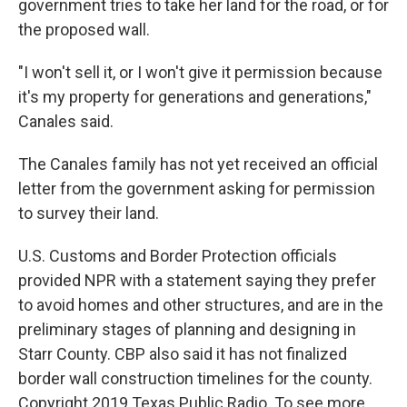
government tries to take her land for the road, or for
the proposed wall.
"I won't sell it, or I won't give it permission because
it's my property for generations and generations,"
Canales said.
The Canales family has not yet received an official
letter from the government asking for permission
to survey their land.
U.S. Customs and Border Protection officials
provided NPR with a statement saying they prefer
to avoid homes and other structures, and are in the
preliminary stages of planning and designing in
Starr County. CBP also said it has not finalized
border wall construction timelines for the county.
Copyright 2019 Texas Public Radio. To see more,