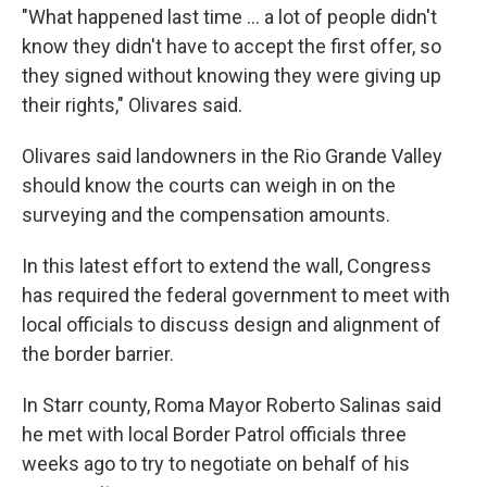
"What happened last time ... a lot of people didn't
know they didn't have to accept the first offer, so
they signed without knowing they were giving up
their rights," Olivares said.
Olivares said landowners in the Rio Grande Valley
should know the courts can weigh in on the
surveying and the compensation amounts.
In this latest effort to extend the wall, Congress
has required the federal government to meet with
local officials to discuss design and alignment of
the border barrier.
In Starr county, Roma Mayor Roberto Salinas said
he met with local Border Patrol officials three
weeks ago to try to negotiate on behalf of his