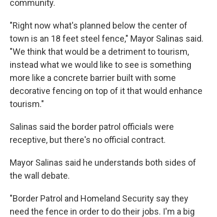
community.
"Right now what's planned below the center of
town is an 18 feet steel fence," Mayor Salinas said.
"We think that would be a detriment to tourism,
instead what we would like to see is something
more like a concrete barrier built with some
decorative fencing on top of it that would enhance
tourism."
Salinas said the border patrol officials were
receptive, but there's no official contract.
Mayor Salinas said he understands both sides of
the wall debate.
"Border Patrol and Homeland Security say they
need the fence in order to do their jobs. I'm a big