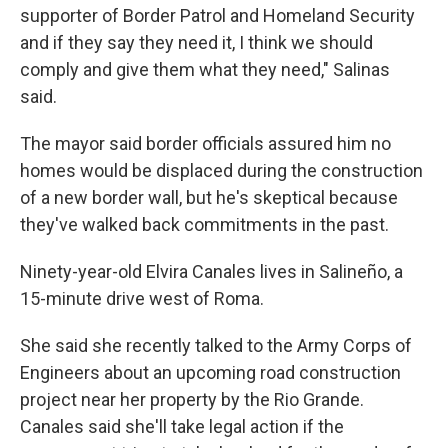
supporter of Border Patrol and Homeland Security
and if they say they need it, I think we should
comply and give them what they need," Salinas
said.
The mayor said border officials assured him no
homes would be displaced during the construction
of a new border wall, but he's skeptical because
they've walked back commitments in the past.
Ninety-year-old Elvira Canales lives in Salineño, a
15-minute drive west of Roma.
She said she recently talked to the Army Corps of
Engineers about an upcoming road construction
project near her property by the Rio Grande.
Canales said she'll take legal action if the