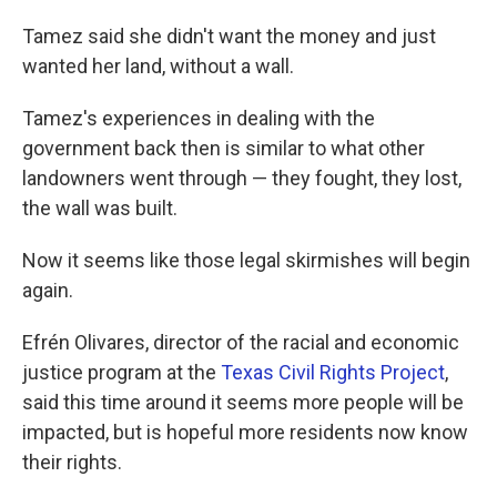
Tamez said she didn't want the money and just
wanted her land, without a wall.
Tamez's experiences in dealing with the
government back then is similar to what other
landowners went through — they fought, they lost,
the wall was built.
Now it seems like those legal skirmishes will begin
again.
Efrén Olivares, director of the racial and economic
justice program at the
Texas Civil Rights Project
,
said this time around it seems more people will be
impacted, but is hopeful more residents now know
their rights.