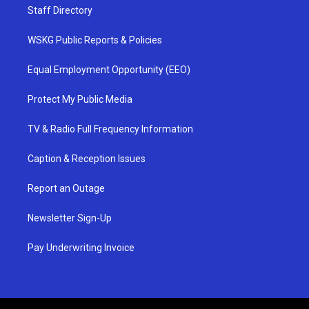
Staff Directory
WSKG Public Reports & Policies
Equal Employment Opportunity (EEO)
Protect My Public Media
TV & Radio Full Frequency Information
Caption & Reception Issues
Report an Outage
Newsletter Sign-Up
Pay Underwriting Invoice