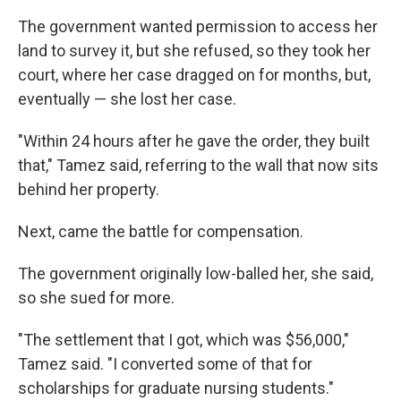
The government wanted permission to access her
land to survey it, but she refused, so they took her
court, where her case dragged on for months, but,
eventually — she lost her case.
"Within 24 hours after he gave the order, they built
that," Tamez said, referring to the wall that now sits
behind her property.
Next, came the battle for compensation.
The government originally low-balled her, she said,
so she sued for more.
"The settlement that I got, which was $56,000,"
Tamez said. "I converted some of that for
scholarships for graduate nursing students."