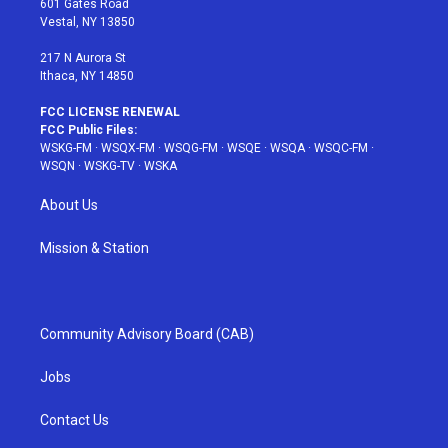
601 Gates Road
a
s
k
Vestal, NY 13850
m
t
217 N Aurora St
Ithaca, NY 14850
FCC LICENSE RENEWAL
FCC Public Files:
WSKG-FM
·
WSQX-FM
·
WSQG-FM
·
WSQE
·
WSQA
·
WSQC-FM
·
WSQN
·
WSKG-TV
·
WSKA
About Us
Mission & Station
Community Advisory Board (CAB)
Jobs
Contact Us