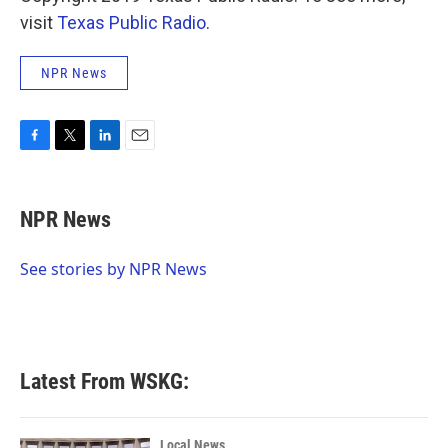
visit
Texas Public Radio
.
NPR News
F
T
L
E
a
w
i
m
c
i
n
a
e
t
k
i
NPR News
b
t
e
l
o
e
d
o
r
I
See stories by NPR News
k
n
Latest From WSKG:
Local News