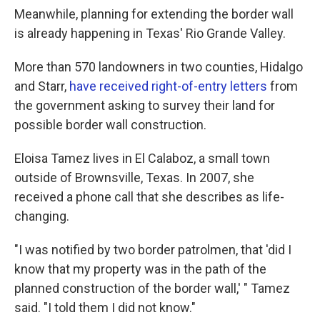
Meanwhile, planning for extending the border wall
is already happening in Texas' Rio Grande Valley.
More than 570 landowners in two counties, Hidalgo
and Starr,
have received right-of-entry letters
from
the government asking to survey their land for
possible border wall construction.
Eloisa Tamez lives in El Calaboz, a small town
outside of Brownsville, Texas. In 2007, she
received a phone call that she describes as life-
changing.
"I was notified by two border patrolmen, that 'did I
know that my property was in the path of the
planned construction of the border wall,' " Tamez
said. "I told them I did not know."