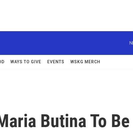
N
OD
WAYS TO GIVE
EVENTS
WSKG MERCH
Maria Butina To Be