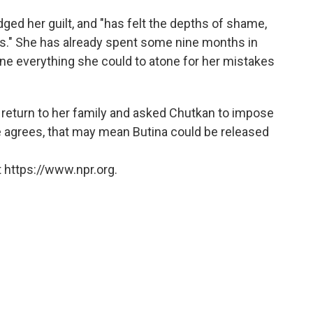
ed her guilt, and "has felt the depths of shame,
ns." She has already spent some nine months in
done everything she could to atone for her mistakes
 return to her family and asked Chutkan to impose
e agrees, that may mean Butina could be released
 https://www.npr.org.