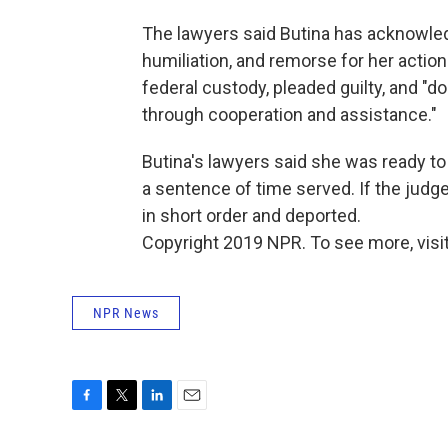
The lawyers said Butina has acknowledg
humiliation, and remorse for her actio
federal custody, pleaded guilty, and "
through cooperation and assistance."
Butina's lawyers said she was ready to
a sentence of time served. If the judg
in short order and deported.
Copyright 2019 NPR. To see more, visit
NPR News
F
T
L
E
a
w
i
m