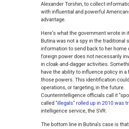
Alexander Torshin, to collect informat
with influential and powerful American
advantage.
Here's what the government wrote in 
Butina was not a spy in the traditional 
information to send back to her home c
foreign power does not necessarily in
in cloak-and-dagger activities. Somethi
have the ability to influence policy in 
those powers. This identification could
operations, or targeting, in the future.
Counterintelligence officials call it "sp
called
"illegals" rolled up in 2010 was t
intelligence service, the SVR.
The bottom line in Butina's case is th