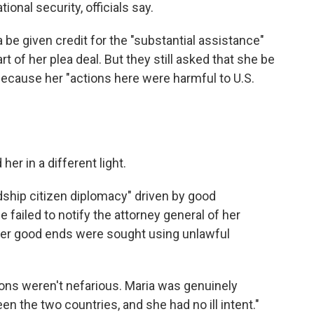
ional security, officials say.
e given credit for the "substantial assistance"
t of her plea deal. But they still asked that she be
cause her "actions here were harmful to U.S.
her in a different light.
ndship citizen diplomacy" driven by good
failed to notify the attorney general of her
 her good ends were sought using unlawful
ations weren't nefarious. Maria was genuinely
en the two countries, and she had no ill intent."