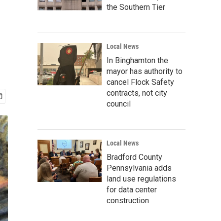
the Southern Tier
Local News
In Binghamton the
mayor has authority to
cancel Flock Safety
contracts, not city
council
Local News
Bradford County
Pennsylvania adds
land use regulations
for data center
construction