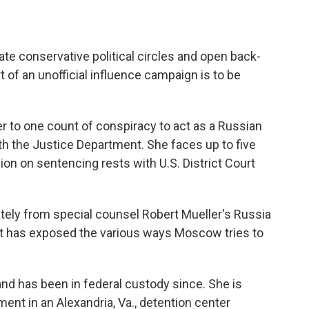
ate conservative political circles and open back-
 of an unofficial influence campaign is to be
r to one count of conspiracy to act as a Russian
ith the Justice Department. She faces up to five
sion on sentencing rests with U.S. District Court
tely from special counsel Robert Mueller's Russia
, it has exposed the various ways Moscow tries to
and has been in federal custody since. She is
ment in an Alexandria, Va., detention center