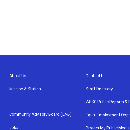
About Us
Contact Us
Mission & Station
Staff Directory
WSKG Public Reports & P
Community Advisory Board (CAB)
Equal Employment Oppo
Jobs
Protect My Public Media