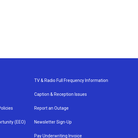
TV & Radio Full Frequency Information
Caption & Reception Issues
olicies
Report an Outage
rtunity (EEO)
Newsletter Sign-Up
Pay Underwriting Invoice