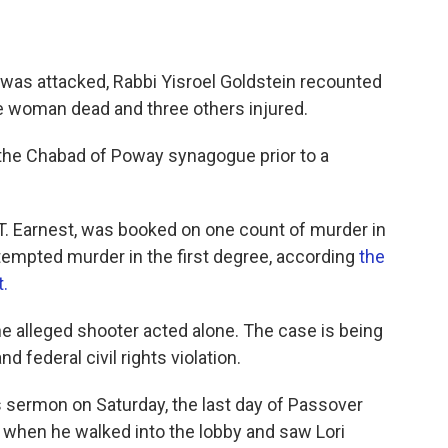
was attacked, Rabbi Yisroel Goldstein recounted
ne woman dead and three others injured.
the Chabad of Poway synagogue prior to a
T. Earnest, was booked on one count of murder in
ttempted murder in the first degree, according
the
.
the alleged shooter acted alone. The case is being
d federal civil rights violation.
s sermon on Saturday, the last day of Passover
, when he walked into the lobby and saw Lori