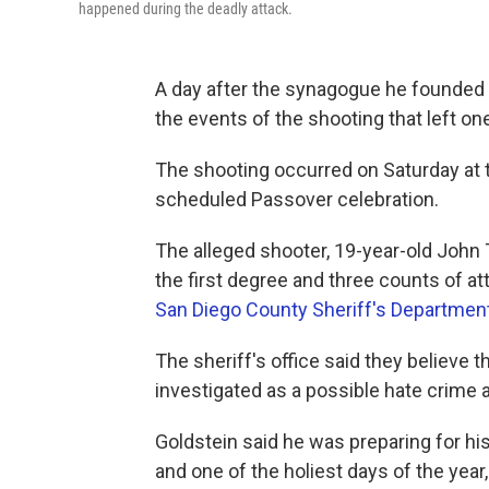
happened during the deadly attack.
A day after the synagogue he founded 
the events of the shooting that left o
The shooting occurred on Saturday at 
scheduled Passover celebration.
The alleged shooter, 19-year-old John 
the first degree and three counts of a
San Diego County Sheriff's Department
The sheriff's office said they believe 
investigated as a possible hate crime an
Goldstein said he was preparing for hi
and one of the holiest days of the year