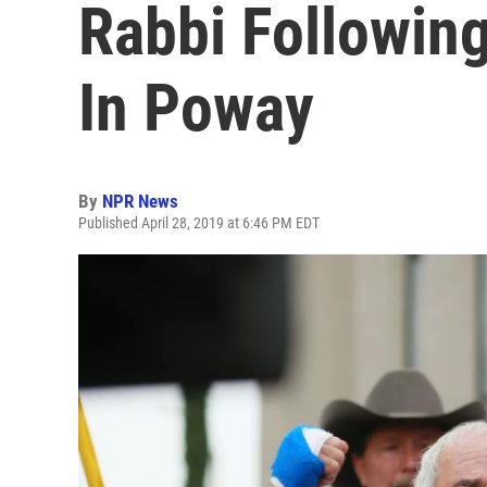
Rabbi Followin
In Poway
By
NPR News
Published April 28, 2019 at 6:46 PM EDT