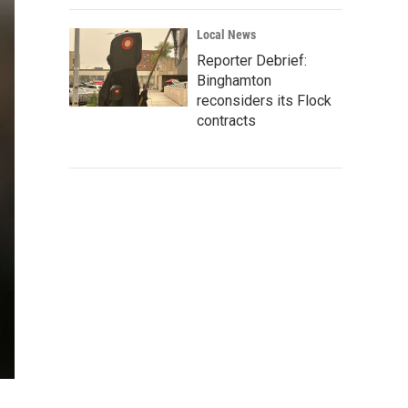
Local News
Reporter Debrief:
Binghamton
reconsiders its Flock
contracts