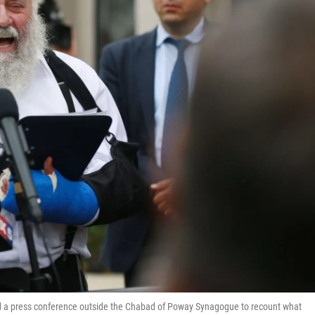
eld a press conference outside the Chabad of Poway Synagogue to recount what