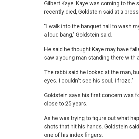
Gilbert Kaye. Kaye was coming to the s
recently died, Goldstein said at a pre
"I walk into the banquet hall to wash 
a loud bang," Goldstein said.
He said he thought Kaye may have fallen
saw a young man standing there with a
The rabbi said he looked at the man, b
eyes. I couldn't see his soul. I froze."
Goldstein says his first concern was fo
close to 25 years.
As he was trying to figure out what ha
shots that hit his hands. Goldstein sai
one of his index fingers.