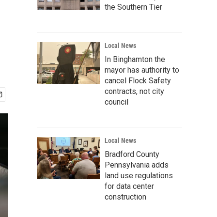
the Southern Tier
Local News
In Binghamton the
mayor has authority to
cancel Flock Safety
contracts, not city
council
Local News
Bradford County
Pennsylvania adds
land use regulations
for data center
construction