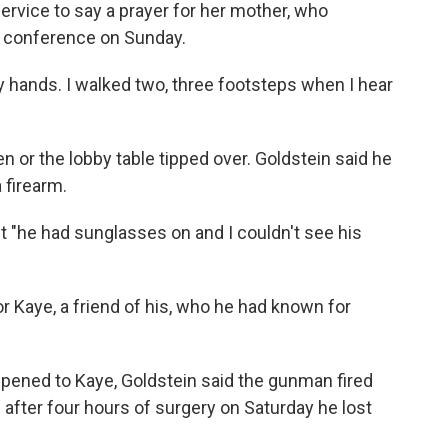
ervice to say a prayer for her mother, who
ss conference on Sunday.
my hands. I walked two, three footsteps when I hear
 or the lobby table tipped over. Goldstein said he
 firearm.
ut "he had sunglasses on and I couldn't see his
r Kaye, a friend of his, who he had known for
ppened to Kaye, Goldstein said the gunman fired
d after four hours of surgery on Saturday he lost