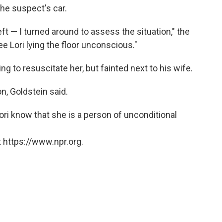
the suspect's car.
left — I turned around to assess the situation," the
see Lori lying the floor unconscious."
g to resuscitate her, but fainted next to his wife.
n, Goldstein said.
ori know that she is a person of unconditional
 https://www.npr.org.