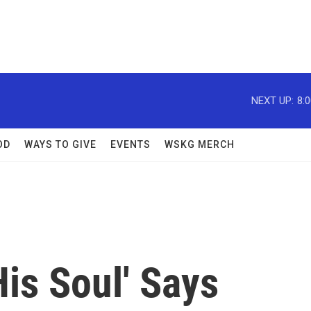
NEXT UP:
8:
OD
WAYS TO GIVE
EVENTS
WSKG MERCH
His Soul' Says