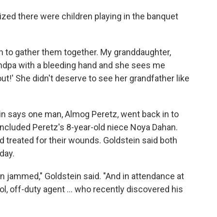
lized there were children playing in the banquet
ran to gather them together. My granddaughter,
randpa with a bleeding hand and she sees me
t!' She didn't deserve to see her grandfather like
in says one man, Almog Peretz, went back in to
 included Peretz's 8-year-old niece Noya Dahan.
 treated for their wounds. Goldstein said both
day.
un jammed," Goldstein said. "And in attendance at
l, off-duty agent ... who recently discovered his