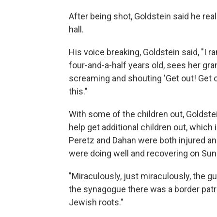
After being shot, Goldstein said he rea
hall.
His voice breaking, Goldstein said, "I 
four-and-a-half years old, sees her g
screaming and shouting 'Get out! Get ou
this."
With some of the children out, Goldste
help get additional children out, which
Peretz and Dahan were both injured and
were doing well and recovering on Sun
"Miraculously, just miraculously, the g
the synagogue there was a border patro
Jewish roots."