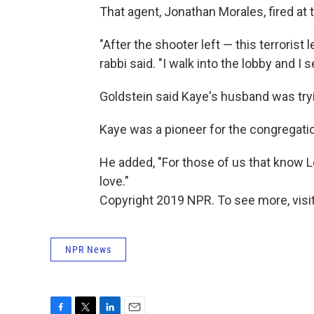
That agent, Jonathan Morales, fired at 
"After the shooter left — this terrorist 
rabbi said. "I walk into the lobby and I 
Goldstein said Kaye's husband was tryin
Kaye was a pioneer for the congregatio
He added, "For those of us that know L
love."
Copyright 2019 NPR. To see more, visit
NPR News