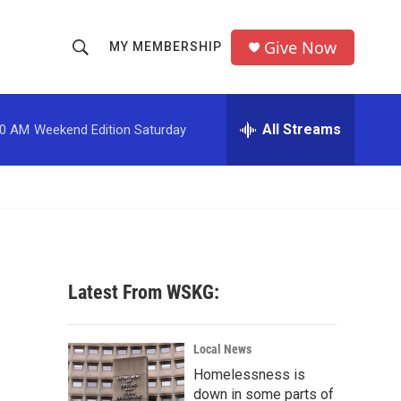
Give Now
MY MEMBERSHIP
S
S
e
h
a
r
All Streams
00 AM
Weekend Edition Saturday
o
c
h
w
Q
u
S
e
r
e
y
a
Latest From WSKG:
r
c
Local News
Homelessness is
h
down in some parts of