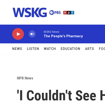
Skip to main content
WSKG News
The People's Pharmacy
NEWS
LISTEN
WATCH
EDUCATION
ARTS
FO
NPR News
'I Couldn't See 