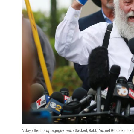
A day after his synagogue was attacked, Rabbi Yisroel Goldstein h