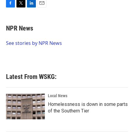
F
T
L
E
a
w
i
m
c
i
n
a
e
t
k
i
NPR News
b
t
e
l
o
e
d
o
r
I
See stories by NPR News
k
n
Latest From WSKG:
Local News
Homelessness is down in some parts
of the Southern Tier