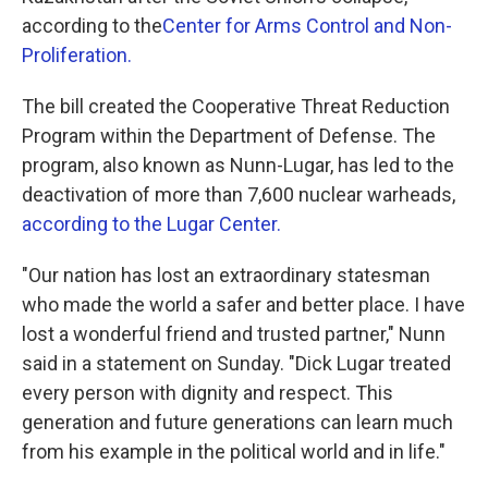
according to the
Center for Arms Control and Non-
Proliferation.
The bill created the Cooperative Threat Reduction
Program within the Department of Defense. The
program, also known as Nunn-Lugar, has led to the
deactivation of more than 7,600 nuclear warheads,
according to the Lugar Center.
"Our nation has lost an extraordinary statesman
who made the world a safer and better place. I have
lost a wonderful friend and trusted partner," Nunn
said in a statement on Sunday. "Dick Lugar treated
every person with dignity and respect. This
generation and future generations can learn much
from his example in the political world and in life."