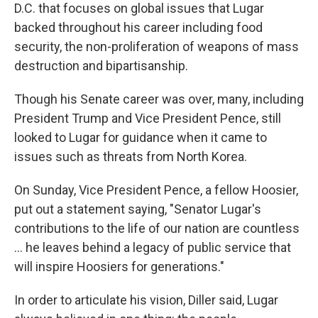
D.C. that focuses on global issues that Lugar
backed throughout his career including food
security, the non-proliferation of weapons of mass
destruction and bipartisanship.
Though his Senate career was over, many, including
President Trump and Vice President Pence, still
looked to Lugar for guidance when it came to
issues such as threats from North Korea.
On Sunday, Vice President Pence, a fellow Hoosier,
put out a statement saying, "Senator Lugar's
contributions to the life of our nation are countless
... he leaves behind a legacy of public service that
will inspire Hoosiers for generations."
In order to articulate his vision, Diller said, Lugar