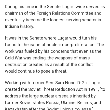
During his time in the Senate, Lugar twice served as
chairman of the Foreign Relations Committee and
eventually became the longest-serving senator in
Indiana history.
It was in the Senate where Lugar would turn his
focus to the issue of nuclear non-proliferation. The
work was fueled by his concerns that even as the
Cold War was ending, the weapons of mass
destruction created as a result of the conflict
would continue to pose a threat.
Working with former Sen. Sam Nunn, D-Ga., Lugar
created the Soviet Threat Reduction Act in 1991, "to
address the large nuclear arsenals inherited by
former Soviet states Russia, Ukraine, Belarus, and
Kazakhstan after the Soviet Union's collapse,"