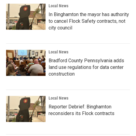
Local News
In Binghamton the mayor has authority
to cancel Flock Safety contracts, not
city council
Local News
Bradford County Pennsylvania adds
land use regulations for data center
construction
Local News
Reporter Debrief: Binghamton
reconsiders its Flock contracts