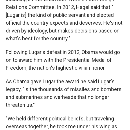
Relations Committee. In 2012, Hagel said that "
[Lugar is] the kind of public servant and elected
official the country expects and deserves. He's not
driven by ideology, but makes decisions based on
what's best for the country."
Following Lugar's defeat in 2012, Obama would go
on to award him with the Presidential Medal of
Freedom, the nation's highest civilian honor.
As Obama gave Lugar the award he said Lugar's
legacy, "is the thousands of missiles and bombers
and submarines and warheads that no longer
threaten us."
"We held different political beliefs, but traveling
overseas together, he took me under his wing as