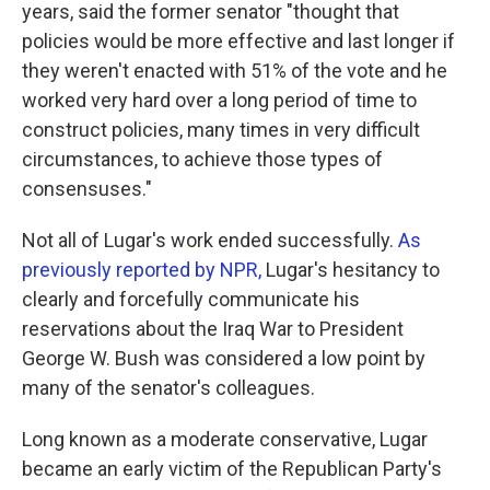
years, said the former senator "thought that
policies would be more effective and last longer if
they weren't enacted with 51% of the vote and he
worked very hard over a long period of time to
construct policies, many times in very difficult
circumstances, to achieve those types of
consensuses."
Not all of Lugar's work ended successfully.
As
previously reported by NPR,
Lugar's hesitancy to
clearly and forcefully communicate his
reservations about the Iraq War to President
George W. Bush was considered a low point by
many of the senator's colleagues.
Long known as a moderate conservative, Lugar
became an early victim of the Republican Party's