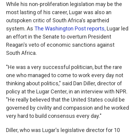
While his non-proliferation legislation may be the
most lasting of his career, Lugar was also an
outspoken critic of South Africa's apartheid
system. As
The Washington Post reports,
Lugar led
an effort in the Senate to overturn President
Reagan's veto of economic sanctions against
South Africa.
"He was a very successful politician, but the rare
one who managed to come to work every day not
thinking about politics," said Dan Diller, director of
policy at the Lugar Center, in an interview with NPR.
"He really believed that the United States could be
governed by civility and compassion and he worked
very hard to build consensus every day."
Diller, who was Lugar's legislative director for 10