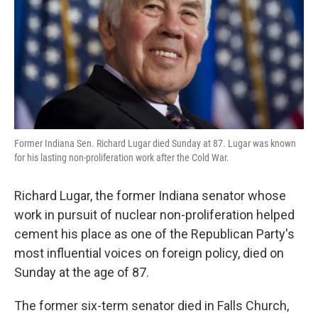
k
n
Former Indiana Sen. Richard Lugar died Sunday at 87. Lugar was known
for his lasting non-proliferation work after the Cold War.
Richard Lugar, the former Indiana senator whose
work in pursuit of nuclear non-proliferation helped
cement his place as one of the Republican Party's
most influential voices on foreign policy, died on
Sunday at the age of 87.
The former six-term senator died in Falls Church,