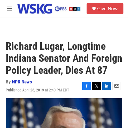
Skip to main content
S
Give Now
e
M
a
e
r
n
c
u
h
u
Richard Lugar, Longtime
e
r
Indiana Senator And Foreign
y
Policy Leader, Dies At 87
By
NPR News
Published April 28, 2019 at 2:40 PM EDT
F
T
L
E
a
w
i
m
c
i
n
a
e
t
k
i
b
t
e
l
o
e
d
o
r
I