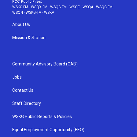
FCC Public Files:
WSKG-FM
·
WSQX-FM
·
WSQG-FM
·
WSQE
·
WSQA
·
WSQC-FM
·
WSQN
·
WSKG-TV
·
WSKA
About Us
Mission & Station
Community Advisory Board (CAB)
Jobs
Contact Us
Staff Directory
WSKG Public Reports & Policies
Equal Employment Opportunity (EEO)