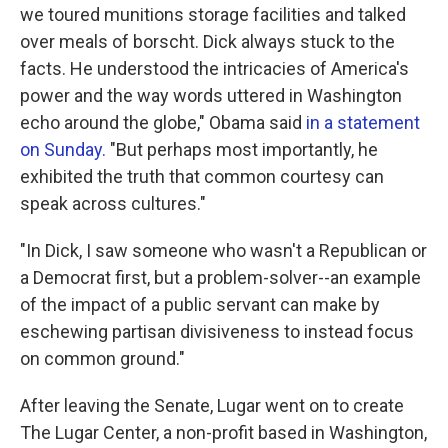
we toured munitions storage facilities and talked
over meals of borscht. Dick always stuck to the
facts. He understood the intricacies of America's
power and the way words uttered in Washington
echo around the globe," Obama said
in a statement
on Sunday.
"But perhaps most importantly, he
exhibited the truth that common courtesy can
speak across cultures."
"In Dick, I saw someone who wasn't a Republican or
a Democrat first, but a problem-solver--an example
of the impact of a public servant can make by
eschewing partisan divisiveness to instead focus
on common ground."
After leaving the Senate, Lugar went on to create
The Lugar Center, a non-profit based in Washington,