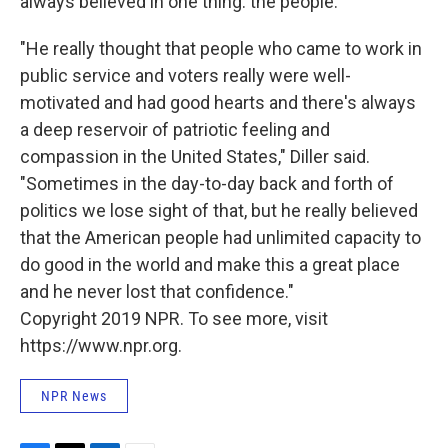
always believed in one thing: the people.
"He really thought that people who came to work in
public service and voters really were well-
motivated and had good hearts and there's always
a deep reservoir of patriotic feeling and
compassion in the United States," Diller said.
"Sometimes in the day-to-day back and forth of
politics we lose sight of that, but he really believed
that the American people had unlimited capacity to
do good in the world and make this a great place
and he never lost that confidence."
Copyright 2019 NPR. To see more, visit
https://www.npr.org.
NPR News