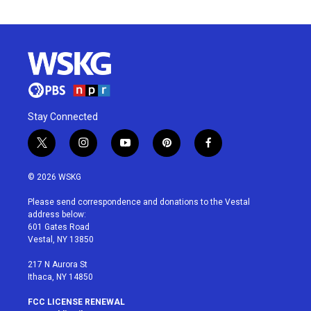
Stay Connected
t
i
y
p
f
w
n
o
i
a
i
s
u
n
c
© 2026 WSKG
t
t
t
t
e
t
a
u
e
b
Please send correspondence and donations to the Vestal
e
g
b
r
o
address below:
r
r
e
e
o
601 Gates Road
a
s
k
Vestal, NY 13850
m
t
217 N Aurora St
Ithaca, NY 14850
FCC LICENSE RENEWAL