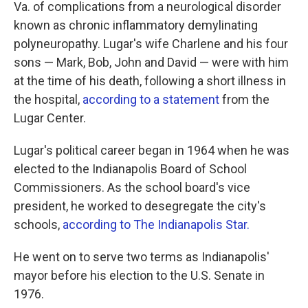
Va. of complications from a neurological disorder
known as chronic inflammatory demylinating
polyneuropathy. Lugar's wife Charlene and his four
sons — Mark, Bob, John and David — were with him
at the time of his death, following a short illness in
the hospital,
according to a statement
from the
Lugar Center.
Lugar's political career began in 1964 when he was
elected to the Indianapolis Board of School
Commissioners. As the school board's vice
president, he worked to desegregate the city's
schools,
according to The Indianapolis Star.
He went on to serve two terms as Indianapolis'
mayor before his election to the U.S. Senate in
1976.