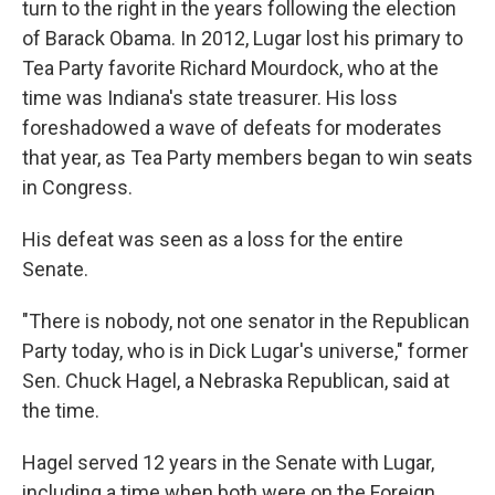
turn to the right in the years following the election
of Barack Obama. In 2012, Lugar lost his primary to
Tea Party favorite Richard Mourdock, who at the
time was Indiana's state treasurer. His loss
foreshadowed a wave of defeats for moderates
that year, as Tea Party members began to win seats
in Congress.
His defeat was seen as a loss for the entire
Senate.
"There is nobody, not one senator in the Republican
Party today, who is in Dick Lugar's universe," former
Sen. Chuck Hagel, a Nebraska Republican, said at
the time.
Hagel served 12 years in the Senate with Lugar,
including a time when both were on the Foreign