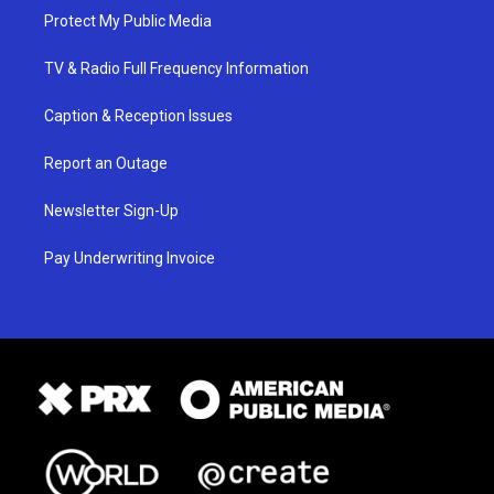
Protect My Public Media
TV & Radio Full Frequency Information
Caption & Reception Issues
Report an Outage
Newsletter Sign-Up
Pay Underwriting Invoice