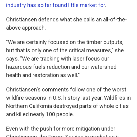
industry has so far found little market for
.
Christiansen defends what she calls an all-of-the-
above approach.
"We are certainly focused on the timber outputs,
but that is only one of the critical measures," she
says. "We are tracking with laser focus our
hazardous fuels reduction and our watershed
health and restoration as well."
Christiansen's comments follow one of the worst
wildfire seasons in U.S. history last year. Wildfires in
Northern California destroyed parts of whole cities
and killed nearly 100 people.
Even with the push for more mitigation under
Christiansen, the Forest Service is predicting it