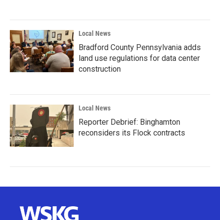
Local News
Bradford County Pennsylvania adds
land use regulations for data center
construction
Local News
Reporter Debrief: Binghamton
reconsiders its Flock contracts