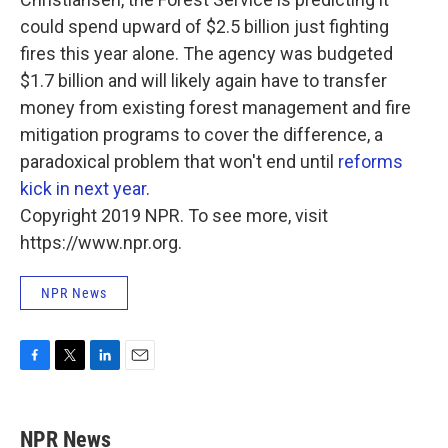
could spend upward of $2.5 billion just fighting
fires this year alone. The agency was budgeted
$1.7 billion and will likely again have to transfer
money from existing forest management and fire
mitigation programs to cover the difference, a
paradoxical problem that won't end until
reforms
kick in next year
.
Copyright 2019 NPR. To see more, visit
https://www.npr.org.
NPR News
F
T
L
E
a
w
i
m
c
i
n
a
e
t
k
i
NPR News