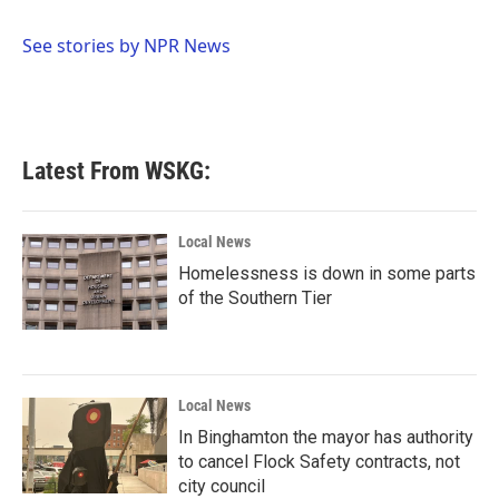
b
t
e
l
o
e
d
o
r
I
See stories by NPR News
k
n
Latest From WSKG:
Local News
Homelessness is down in some parts
of the Southern Tier
Local News
In Binghamton the mayor has authority
to cancel Flock Safety contracts, not
city council