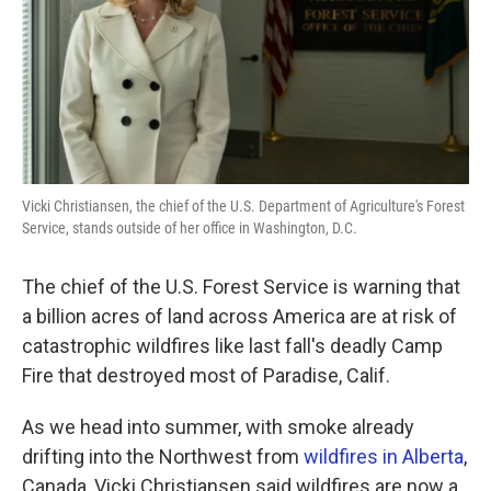
k
n
Vicki Christiansen, the chief of the U.S. Department of Agriculture's Forest
Service, stands outside of her office in Washington, D.C.
The chief of the U.S. Forest Service is warning that
a billion acres of land across America are at risk of
catastrophic wildfires like last fall's deadly Camp
Fire that destroyed most of Paradise, Calif.
As we head into summer, with smoke already
drifting into the Northwest from
wildfires in Alberta
,
Canada, Vicki Christiansen said wildfires are now a