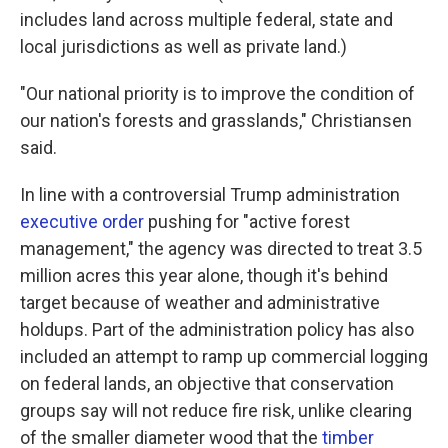
includes land across multiple federal, state and
local jurisdictions as well as private land.)
"Our national priority is to improve the condition of
our nation's forests and grasslands," Christiansen
said.
In line with a controversial Trump administration
executive order
pushing for "active forest
management," the agency was directed to treat 3.5
million acres this year alone, though it's behind
target because of weather and administrative
holdups. Part of the administration policy has also
included an attempt to ramp up commercial logging
on federal lands, an objective that conservation
groups say will not reduce fire risk, unlike clearing
of the smaller diameter wood that the
timber