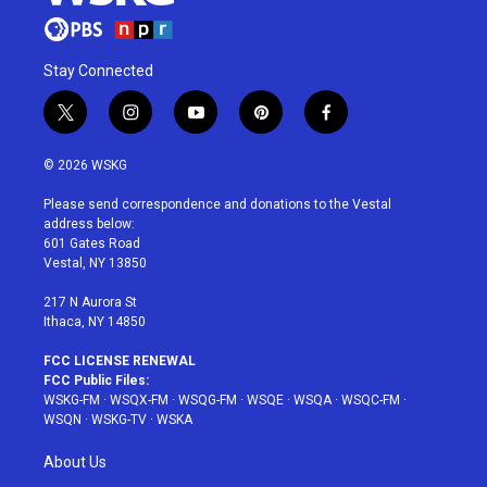
Stay Connected
t
i
y
p
f
w
n
o
i
a
i
s
u
n
c
© 2026 WSKG
t
t
t
t
e
t
a
u
e
b
Please send correspondence and donations to the Vestal
e
g
b
r
o
address below:
r
r
e
e
o
601 Gates Road
a
s
k
Vestal, NY 13850
m
t
217 N Aurora St
Ithaca, NY 14850
FCC LICENSE RENEWAL
FCC Public Files:
WSKG-FM
·
WSQX-FM
·
WSQG-FM
·
WSQE
·
WSQA
·
WSQC-FM
·
WSQN
·
WSKG-TV
·
WSKA
About Us