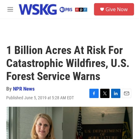
Skip to main content
S
Give Now
e
M
a
e
r
n
c
u
h
u
1 Billion Acres At Risk For
e
r
Catastrophic Wildfires, U.S.
y
Forest Service Warns
By
NPR News
Published June 5, 2019 at 5:28 AM EDT
F
T
L
E
a
w
i
m
c
i
n
a
e
t
k
i
b
t
e
l
o
e
d
o
r
I