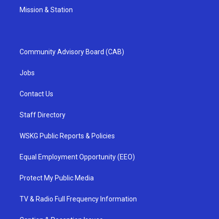
Mission & Station
Community Advisory Board (CAB)
Jobs
Contact Us
Staff Directory
WSKG Public Reports & Policies
Equal Employment Opportunity (EEO)
Protect My Public Media
TV & Radio Full Frequency Information