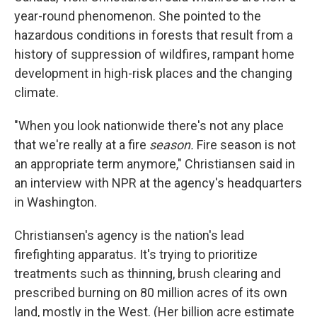
year-round phenomenon. She pointed to the
hazardous conditions in forests that result from a
history of suppression of wildfires, rampant home
development in high-risk places and the changing
climate.
"When you look nationwide there's not any place
that we're really at a fire
season.
Fire season is not
an appropriate term anymore," Christiansen said in
an interview with NPR at the agency's headquarters
in Washington.
Christiansen's agency is the nation's lead
firefighting apparatus. It's trying to prioritize
treatments such as thinning, brush clearing and
prescribed burning on 80 million acres of its own
land, mostly in the West. (Her billion acre estimate