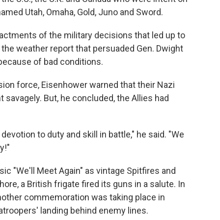
-named Utah, Omaha, Gold, Juno and Sword.
ments of the military decisions that led up to
t the weather report that persuaded Gen. Dwight
because of bad conditions.
asion force, Eisenhower warned that their Nazi
 savagely. But, he concluded, the Allies had
devotion to duty and skill in battle," he said. "We
y!"
ic "We'll Meet Again" as vintage Spitfires and
re, a British frigate fired its guns in a salute. In
another commemoration was taking place in
atroopers' landing behind enemy lines.