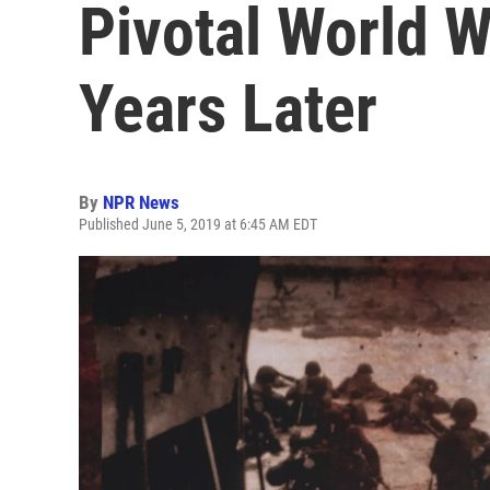
Pivotal World W
Years Later
By
NPR News
Published June 5, 2019 at 6:45 AM EDT