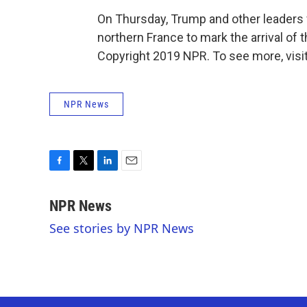
On Thursday, Trump and other leaders 
northern France to mark the arrival of t
Copyright 2019 NPR. To see more, visit
NPR News
F
T
L
E
a
w
i
m
c
i
n
a
NPR News
e
t
k
i
See stories by NPR News
b
t
e
l
o
e
d
o
r
I
k
n