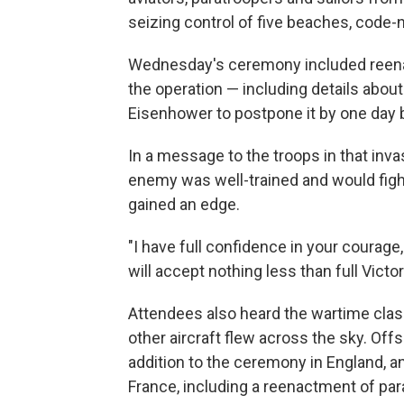
seizing control of five beaches, code
Wednesday's ceremony included reenact
the operation — including details abou
Eisenhower to postpone it by one day 
In a message to the troops in that inv
enemy was well-trained and would fight
gained an edge.
"I have full confidence in your courage, 
will accept nothing less than full Victor
Attendees also heard the wartime class
other aircraft flew across the sky. Offsho
addition to the ceremony in England, 
France, including a reenactment of par