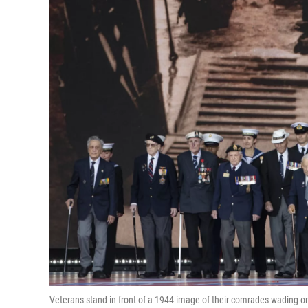
Veterans stand in front of a 1944 image of their comrades wading 