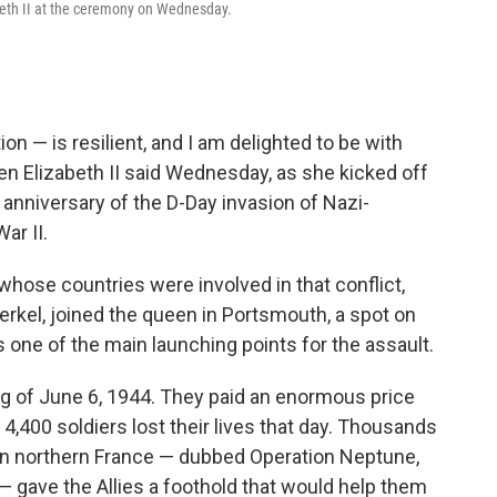
abeth II at the ceremony on Wednesday.
n — is resilient, and I am delighted to be with
een Elizabeth II said Wednesday, as she kicked off
nniversary of the D-Day invasion of Nazi-
ar II.
hose countries were involved in that conflict,
rkel, joined the queen in Portsmouth, a spot on
 one of the main launching points for the assault.
ng of June 6, 1944. They paid an enormous price
,400 soldiers lost their lives that day. Thousands
n northern France — dubbed Operation Neptune,
 — gave the Allies a foothold that would help them