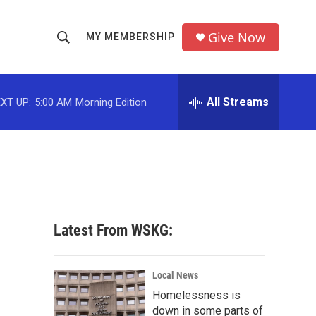
Give Now
MY MEMBERSHIP
S
S
e
h
a
r
All Streams
XT UP:
5:00 AM
Morning Edition
o
c
h
w
Q
u
S
e
r
e
y
a
Latest From WSKG:
r
c
Local News
Homelessness is
h
down in some parts of