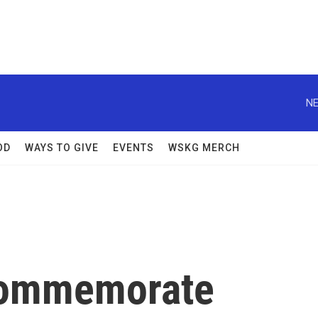
NE
OD
WAYS TO GIVE
EVENTS
WSKG MERCH
 Commemorate