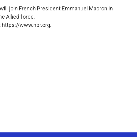
will join French President Emmanuel Macron in
he Allied force.
 https://www.npr.org.