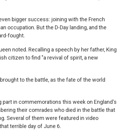
even bigger success: joining with the French
an occupation. But the D-Day landing, and the
ard-fought.
ueen noted. Recalling a speech by her father, King
h citizen to find "a revival of spirit, a new
rought to the battle, as the fate of the world
ing part in commemorations this week on England's
ering their comrades who died in the battle that
ng. Several of them were featured in video
that terrible day of June 6.