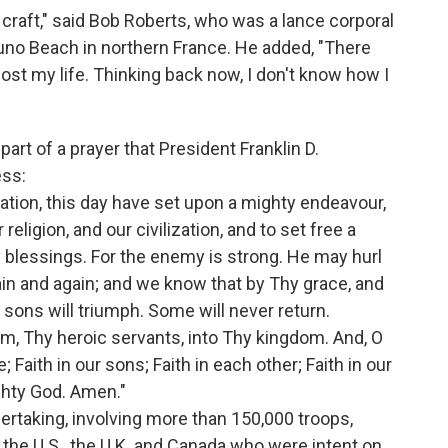
 craft," said Bob Roberts, who was a lance corporal
uno Beach in northern France. He added, "There
ost my life. Thinking back now, I don't know how I
rt of a prayer that President Franklin D.
ess:
Nation, this day have set upon a mighty endeavour,
religion, and our civilization, and to set free a
 blessings. For the enemy is strong. He may hurl
ain and again; and we know that by Thy grace, and
 sons will triumph. Some will never return.
m, Thy heroic servants, into Thy kingdom. And, O
; Faith in our sons; Faith in each other; Faith in our
ghty God. Amen."
rtaking, involving more than 150,000 troops,
 the U.S., the U.K. and Canada who were intent on