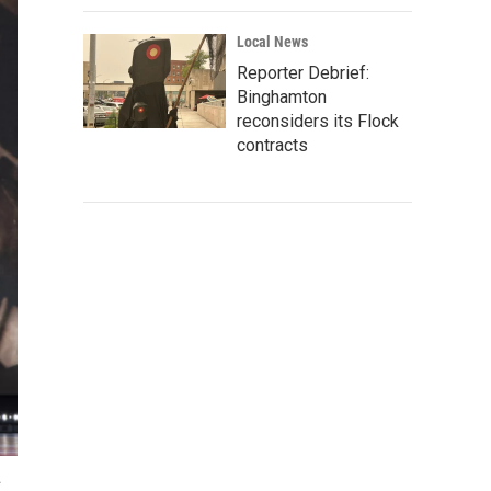
Local News
Reporter Debrief:
Binghamton
reconsiders its Flock
contracts
.