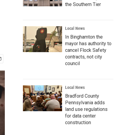
the Southern Tier
Local News
In Binghamton the
mayor has authority to
cancel Flock Safety
contracts, not city
council
Local News
Bradford County
Pennsylvania adds
land use regulations
for data center
construction