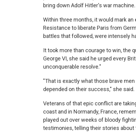
bring down Adolf Hitler's war machine.
Within three months, it would mark an 
Resistance to liberate Paris from Germ
battles that followed, were intensely h
It took more than courage to win, the q
George VI, she said he urged every Britis
unconquerable resolve."
"That is exactly what those brave men b
depended on their success," she said.
Veterans of that epic conflict are tak
coast and in Normandy, France, rememb
played out over weeks of bloody fighti
testimonies, telling their stories about 