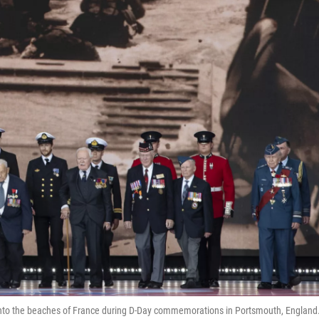
onto the beaches of France during D-Day commemorations in Portsmouth, England