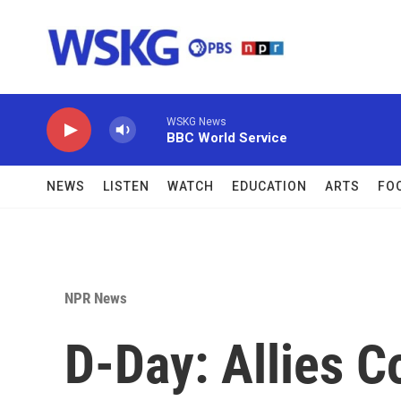
Skip to main content
WSKG News
BBC World Service
NEWS
LISTEN
WATCH
EDUCATION
ARTS
FO
NPR News
D-Day: Allies