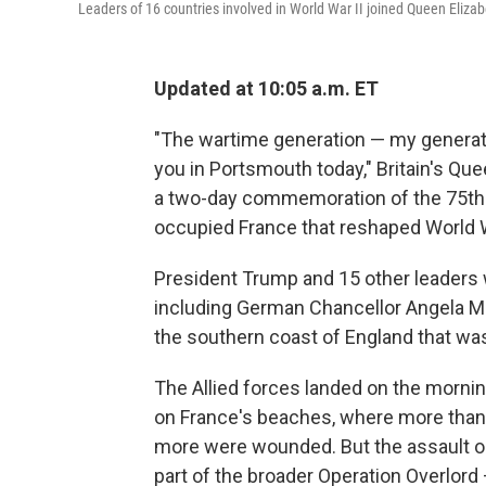
Leaders of 16 countries involved in World War II joined Queen Eliz
Updated at 10:05 a.m. ET
"The wartime generation — my generatio
you in Portsmouth today," Britain's Qu
a two-day commemoration of the 75th a
occupied France that reshaped World W
President Trump and 15 other leaders w
including German Chancellor Angela Me
the southern coast of England that was
The Allied forces landed on the morni
on France's beaches, where more than 4
more were wounded. But the assault o
part of the broader Operation Overlord