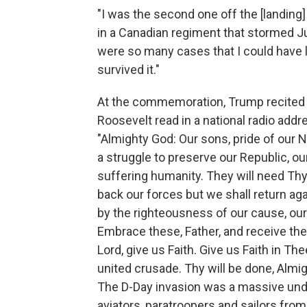
"I was the second one off the [landing]
in a Canadian regiment that stormed J
were so many cases that I could have l
survived it."
At the commemoration, Trump recited pa
Roosevelt read in a national radio addr
"Almighty God: Our sons, pride of our 
a struggle to preserve our Republic, our 
suffering humanity. They will need Thy
back our forces but we shall return ag
by the righteousness of our cause, our
Embrace these, Father, and receive the
Lord, give us Faith. Give us Faith in Thee
united crusade. Thy will be done, Almi
The D-Day invasion was a massive unde
aviators, paratroopers and sailors from