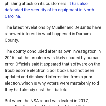
phishing attack on its customers.
It has also
defended the security of its equipment in North
Carolina.
The latest revelations by Mueller and DeSantis have
renewed interest in what happened in Durham
County.
The county concluded after its own investigation in
2016 that the problem was likely caused by human
error. Officials said it appeared that software on the
troublesome electronic poll books had not been
updated and displayed information from a prior
election, which is why voters were mistakenly told
they had already cast their ballots.
But when the NSA report was leaked in 2017,