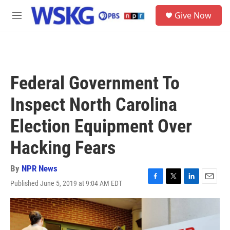
Skip to main content
S
Give Now
e
M
a
e
r
n
c
u
h
u
Federal Government To
e
r
Inspect North Carolina
y
Election Equipment Over
Hacking Fears
By
NPR News
Published June 5, 2019 at 9:04 AM EDT
F
T
L
E
a
w
i
m
c
i
n
a
e
t
k
i
b
t
e
l