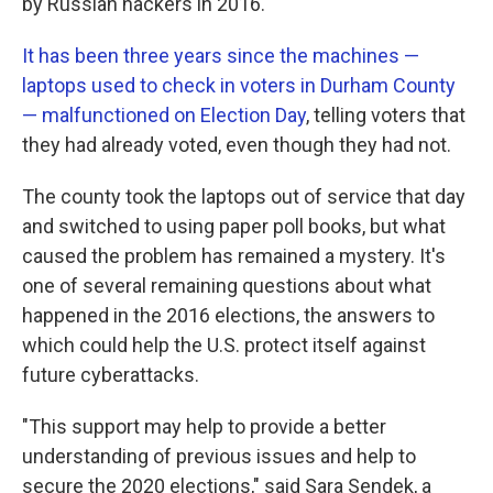
by Russian hackers in 2016.
It has been three years since the machines —
laptops used to check in voters in Durham County
— malfunctioned on Election Day
, telling voters that
they had already voted, even though they had not.
The county took the laptops out of service that day
and switched to using paper poll books, but what
caused the problem has remained a mystery. It's
one of several remaining questions about what
happened in the 2016 elections, the answers to
which could help the U.S. protect itself against
future cyberattacks.
"This support may help to provide a better
understanding of previous issues and help to
secure the 2020 elections," said Sara Sendek, a