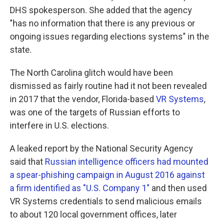
DHS spokesperson. She added that the agency
"has no information that there is any previous or
ongoing issues regarding elections systems" in the
state.
The North Carolina glitch would have been
dismissed as fairly routine had it not been revealed
in 2017 that the vendor, Florida-based
VR Systems
,
was one of the targets of Russian efforts to
interfere in U.S. elections.
A leaked report by the National Security Agency
said that
Russian intelligence officers had mounted
a spear-phishing campaign in August 2016 against
a firm identified as "U.S. Company 1"
and then used
VR Systems credentials to send malicious emails
to about 120 local government offices, later