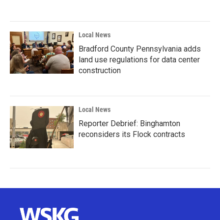
Local News
Bradford County Pennsylvania adds
land use regulations for data center
construction
Local News
Reporter Debrief: Binghamton
reconsiders its Flock contracts