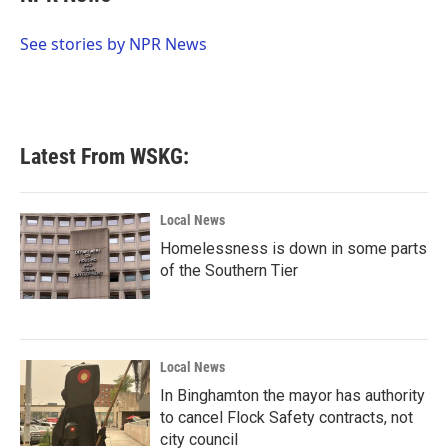
b
t
e
l
o
e
d
o
r
I
See stories by NPR News
k
n
Latest From WSKG:
Local News
Homelessness is down in some parts
of the Southern Tier
Local News
In Binghamton the mayor has authority
to cancel Flock Safety contracts, not
city council