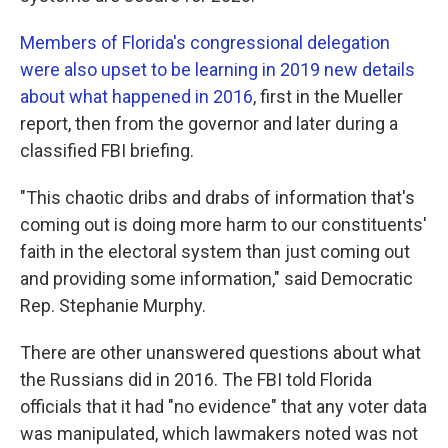
Members of Florida's congressional delegation
were also upset to be learning in 2019 new details
about what happened in 2016
, first in the Mueller
report, then from the governor and later during a
classified FBI briefing.
"This chaotic dribs and drabs of information that's
coming out is doing more harm to our constituents'
faith in the electoral system than just coming out
and providing some information," said Democratic
Rep. Stephanie Murphy.
There are other unanswered questions about what
the Russians did in 2016. The FBI told Florida
officials that it had "no evidence" that any voter data
was manipulated, which lawmakers noted was not