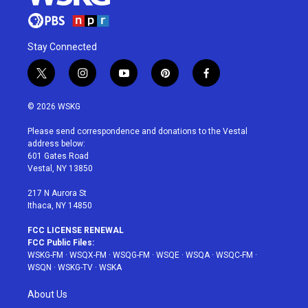
Stay Connected
t
i
y
p
f
w
n
o
i
a
i
s
u
n
c
© 2026 WSKG
t
t
t
t
e
t
a
u
e
b
Please send correspondence and donations to the Vestal
e
g
b
r
o
address below:
r
r
e
e
o
601 Gates Road
a
s
k
Vestal, NY 13850
m
t
217 N Aurora St
Ithaca, NY 14850
FCC LICENSE RENEWAL
FCC Public Files:
WSKG-FM
·
WSQX-FM
·
WSQG-FM
·
WSQE
·
WSQA
·
WSQC-FM
·
WSQN
·
WSKG-TV
·
WSKA
About Us