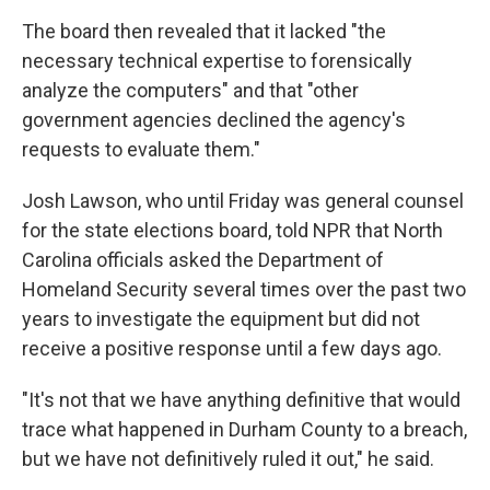
The board then revealed that it lacked "the
necessary technical expertise to forensically
analyze the computers" and that "other
government agencies declined the agency's
requests to evaluate them."
Josh Lawson, who until Friday was general counsel
for the state elections board, told NPR that North
Carolina officials asked the Department of
Homeland Security several times over the past two
years to investigate the equipment but did not
receive a positive response until a few days ago.
"It's not that we have anything definitive that would
trace what happened in Durham County to a breach,
but we have not definitively ruled it out," he said.