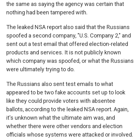
the same as saying the agency was certain that
nothing had been tampered with.
The leaked NSA report also said that the Russians
spoofed a second company, "U.S. Company 2," and
sent out a test email that offered election-related
products and services. It is not publicly known
which company was spoofed, or what the Russians
were ultimately trying to do.
The Russians also sent test emails to what
appeared to be two fake accounts set up to look
like they could provide voters with absentee
ballots, according to the leaked NSA report. Again,
it's unknown what the ultimate aim was, and
whether there were other vendors and election
officials whose systems were attacked or involved.