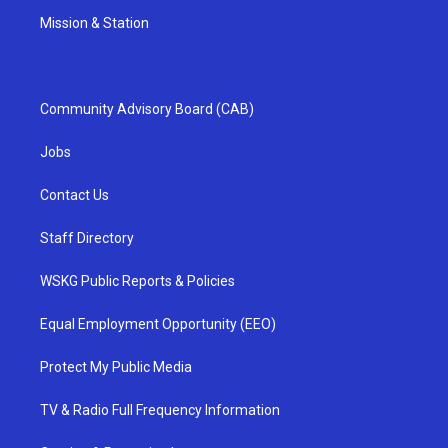
Mission & Station
Community Advisory Board (CAB)
Jobs
Contact Us
Staff Directory
WSKG Public Reports & Policies
Equal Employment Opportunity (EEO)
Protect My Public Media
TV & Radio Full Frequency Information