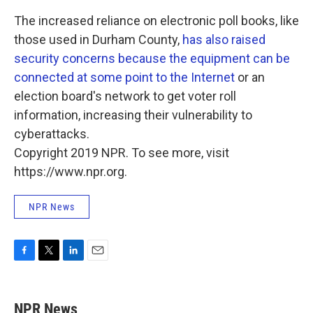
The increased reliance on electronic poll books, like
those used in Durham County,
has also raised
security concerns because the equipment can be
connected at some point to the Internet
or an
election board's network to get voter roll
information, increasing their vulnerability to
cyberattacks.
Copyright 2019 NPR. To see more, visit
https://www.npr.org.
NPR News
F
T
L
E
a
w
i
m
c
i
n
a
e
t
k
i
NPR News