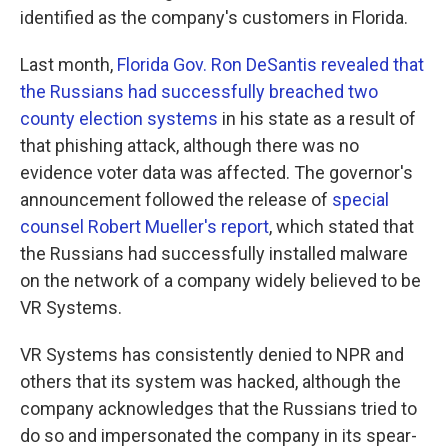
identified as the company's customers in Florida.
Last month,
Florida Gov. Ron DeSantis revealed that
the Russians had successfully breached two
county election systems
in his state as a result of
that phishing attack, although there was no
evidence voter data was affected. The governor's
announcement followed the release of
special
counsel Robert Mueller's report
, which stated that
the Russians had successfully installed malware
on the network of a company widely believed to be
VR Systems.
VR Systems has consistently denied to NPR and
others that its system was hacked, although the
company acknowledges that the Russians tried to
do so and impersonated the company in its spear-