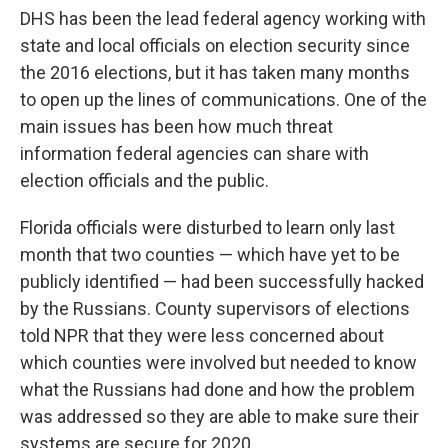
DHS has been the lead federal agency working with
state and local officials on election security since
the 2016 elections, but it has taken many months
to open up the lines of communications. One of the
main issues has been how much threat
information federal agencies can share with
election officials and the public.
Florida officials were disturbed to learn only last
month that two counties — which have yet to be
publicly identified — had been successfully hacked
by the Russians. County supervisors of elections
told NPR that they were less concerned about
which counties were involved but needed to know
what the Russians had done and how the problem
was addressed so they are able to make sure their
systems are secure for 2020.