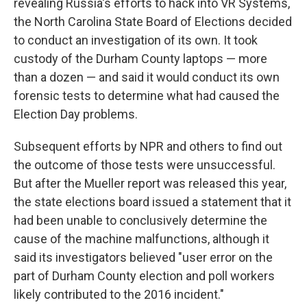
revealing Russia's efforts to hack into VR Systems,
the North Carolina State Board of Elections decided
to conduct an investigation of its own. It took
custody of the Durham County laptops — more
than a dozen — and said it would conduct its own
forensic tests to determine what had caused the
Election Day problems.
Subsequent efforts by NPR and others to find out
the outcome of those tests were unsuccessful.
But after the Mueller report was released this year,
the state elections board issued a statement that it
had been unable to conclusively determine the
cause of the machine malfunctions, although it
said its investigators believed "user error on the
part of Durham County election and poll workers
likely contributed to the 2016 incident."