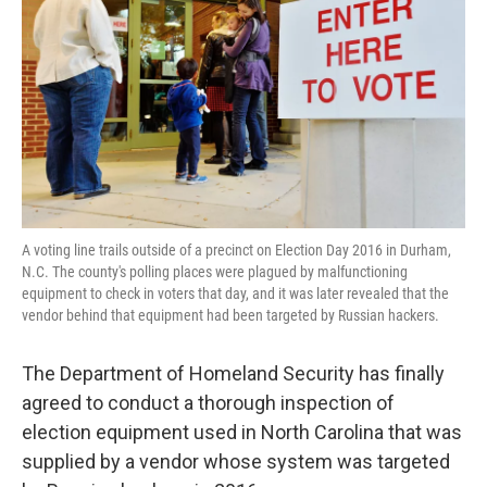
o
e
d
o
r
I
k
n
A voting line trails outside of a precinct on Election Day 2016 in Durham,
N.C. The county's polling places were plagued by malfunctioning
equipment to check in voters that day, and it was later revealed that the
vendor behind that equipment had been targeted by Russian hackers.
The Department of Homeland Security has finally
agreed to conduct a thorough inspection of
election equipment used in North Carolina that was
supplied by a vendor whose system was targeted