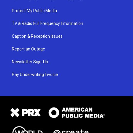
Protect My Public Media
TV & Radio Full Frequency Information
Caption & Reception Issues
Report an Outage
Newsletter Sign-Up
Pay Underwriting Invoice