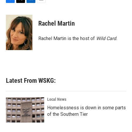
F
T
L
E
a
w
i
m
c
i
n
a
e
t
k
i
Rachel Martin
b
t
e
l
o
e
d
o
r
I
Rachel Martin is the host of
Wild Card.
k
n
Latest From WSKG:
Local News
Homelessness is down in some parts
of the Southern Tier