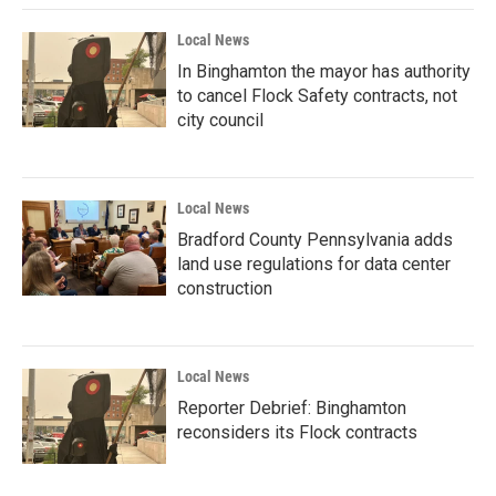
Local News
In Binghamton the mayor has authority
to cancel Flock Safety contracts, not
city council
Local News
Bradford County Pennsylvania adds
land use regulations for data center
construction
Local News
Reporter Debrief: Binghamton
reconsiders its Flock contracts