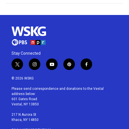
Stay Connected
t
i
y
p
f
w
n
o
i
a
i
s
u
n
c
© 2026 WSKG
t
t
t
t
e
t
a
u
e
b
Please send correspondence and donations to the Vestal
e
g
b
r
o
address below:
r
r
e
e
o
601 Gates Road
a
s
k
Vestal, NY 13850
m
t
217 N Aurora St
Ithaca, NY 14850