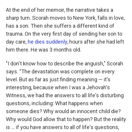
At the end of her memoir, the narrative takes a
sharp turn. Scorah moves to New York, falls in love,
has a son. Then she suffers a different kind of
trauma. On the very first day of sending her son to
day care,
he dies suddenly
, hours after she had left
him there. He was 3 months old.
"I don't know how to describe the anguish," Scorah
says. "The devastation was complete on every
level. But as far as just finding meaning — it's
interesting, because when I was a Jehovah's
Witness, we had the answers to all life's disturbing
questions, including: What happens when
someone dies? Why would an innocent child die?
Why would God allow that to happen? But the reality
is ... if you have answers to all of life's questions,