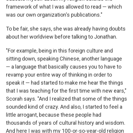
framework of what I was allowed to read — which
was our own organization's publications."
To be fair, she says, she was already having doubts
about her worldview before talking to Jonathan.
"For example, being in this foreign culture and
sitting down, speaking Chinese, another language
— a language that basically causes you to have to
revamp your entire way of thinking in order to
speak it — had started to make me hear the things
that I was teaching for the first time with new ears,"
Scorah says. "And I realized that some of the things
sounded kind of crazy. And also, I started to feel a
little arrogant, because these people had
thousands of years of cultural history and wisdom.
And here I was with my 100-or-so-year-old religion