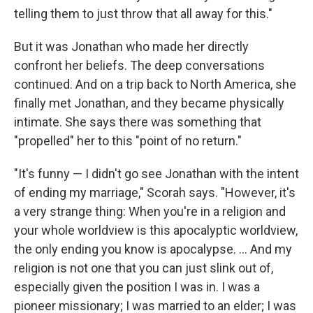
telling them to just throw that all away for this."
But it was Jonathan who made her directly
confront her beliefs. The deep conversations
continued. And on a trip back to North America, she
finally met Jonathan, and they became physically
intimate. She says there was something that
"propelled" her to this "point of no return."
"It's funny — I didn't go see Jonathan with the intent
of ending my marriage," Scorah says. "However, it's
a very strange thing: When you're in a religion and
your whole worldview is this apocalyptic worldview,
the only ending you know is apocalypse. ... And my
religion is not one that you can just slink out of,
especially given the position I was in. I was a
pioneer missionary; I was married to an elder; I was