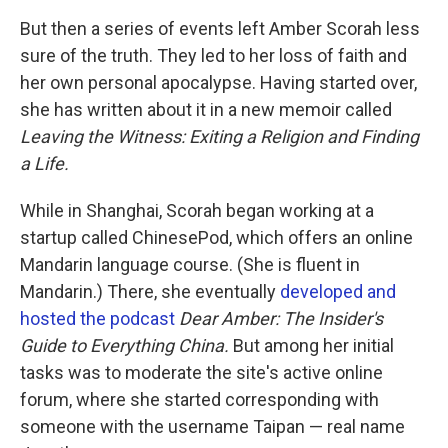
But then a series of events left Amber Scorah less
sure of the truth. They led to her loss of faith and
her own personal apocalypse. Having started over,
she has written about it in a new memoir called
Leaving the Witness: Exiting a Religion and Finding
a Life.
While in Shanghai, Scorah began working at a
startup called ChinesePod, which offers an online
Mandarin language course. (She is fluent in
Mandarin.) There, she eventually
developed and
hosted the podcast
Dear Amber: The Insider's
Guide to Everything China.
But among her initial
tasks was to moderate the site's active online
forum, where she started corresponding with
someone with the username Taipan — real name