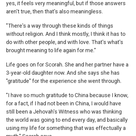
yes, it feels very meaningful, but if those answers
aren't true, then that's also meaningless.
"There's a way through these kinds of things
without religion. And I think mostly, I think it has to
do with other people, and with love. That's what's
brought meaning to life again for me."
Life goes on for Scorah. She and her partner have a
3-year-old daughter now. And she says she has
"gratitude" for the experience she went through.
"I have so much gratitude to China because I know,
for a fact, if I had not been in China, I would have
still been a Jehovah's Witness who was thinking
the world was going to end every day, and basically
using my life for something that was effectually a