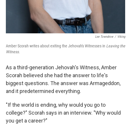
Lee Towndrow
/
Viking
Amber Scorah writes about exiting the Jehovah's Witnesses in
Leaving the
Witness.
As a third-generation Jehovah's Witness, Amber
Scorah believed she had the answer to life's
biggest questions. The answer was Armageddon,
and it predetermined everything.
"If the world is ending, why would you go to
college?" Scorah says in an interview. "Why would
you get a career?"