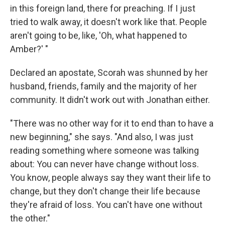
in this foreign land, there for preaching. If I just
tried to walk away, it doesn't work like that. People
aren't going to be, like, 'Oh, what happened to
Amber?' "
Declared an apostate, Scorah was shunned by her
husband, friends, family and the majority of her
community. It didn't work out with Jonathan either.
"There was no other way for it to end than to have a
new beginning," she says. "And also, I was just
reading something where someone was talking
about: You can never have change without loss.
You know, people always say they want their life to
change, but they don't change their life because
they're afraid of loss. You can't have one without
the other."