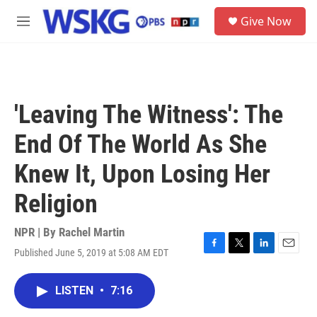
Skip to main content
S
Give Now
e
M
a
e
r
n
c
u
h
u
'Leaving The Witness': The
e
r
End Of The World As She
y
Knew It, Upon Losing Her
Religion
NPR | By
Rachel Martin
Published June 5, 2019 at 5:08 AM EDT
F
T
L
E
a
w
i
m
c
i
n
a
LISTEN
•
7:16
e
t
k
i
b
t
e
l