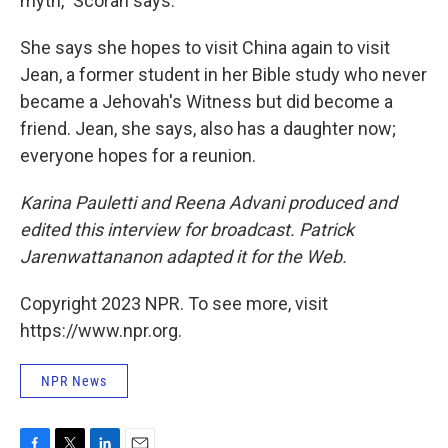
myth," Scorah says.
She says she hopes to visit China again to visit
Jean, a former student in her Bible study who never
became a Jehovah's Witness but did become a
friend. Jean, she says, also has a daughter now;
everyone hopes for a reunion.
Karina Pauletti and Reena Advani produced and
edited this interview for broadcast. Patrick
Jarenwattananon adapted it for the Web.
Copyright 2023 NPR. To see more, visit
https://www.npr.org.
NPR News