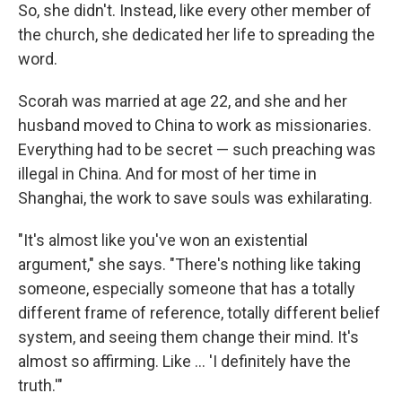
So, she didn't. Instead, like every other member of
the church, she dedicated her life to spreading the
word.
Scorah was married at age 22, and she and her
husband moved to China to work as missionaries.
Everything had to be secret — such preaching was
illegal in China. And for most of her time in
Shanghai, the work to save souls was exhilarating.
"It's almost like you've won an existential
argument," she says. "There's nothing like taking
someone, especially someone that has a totally
different frame of reference, totally different belief
system, and seeing them change their mind. It's
almost so affirming. Like ... 'I definitely have the
truth.'"