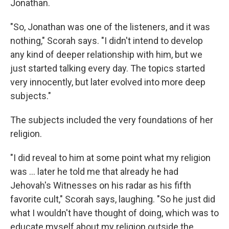
Jonathan.
"So, Jonathan was one of the listeners, and it was
nothing," Scorah says. "I didn't intend to develop
any kind of deeper relationship with him, but we
just started talking every day. The topics started
very innocently, but later evolved into more deep
subjects."
The subjects included the very foundations of her
religion.
"I did reveal to him at some point what my religion
was ... later he told me that already he had
Jehovah's Witnesses on his radar as his fifth
favorite cult," Scorah says, laughing. "So he just did
what I wouldn't have thought of doing, which was to
educate myself about my religion outside the