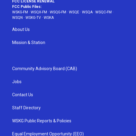
FCC LICENSE RENEWAL
FCC Public Files:
WSKG-FM
·
WSQX-FM
·
WSQG-FM
·
WSQE
·
WSQA
·
WSQC-FM
·
WSQN
·
WSKG-TV
·
WSKA
About Us
Mission & Station
Community Advisory Board (CAB)
Jobs
Contact Us
Staff Directory
WSKG Public Reports & Policies
Equal Employment Opportunity (EEO)