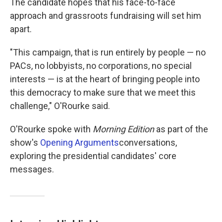
The candidate hopes that his face-to-face
approach and grassroots fundraising will set him
apart.
"This campaign, that is run entirely by people — no
PACs, no lobbyists, no corporations, no special
interests — is at the heart of bringing people into
this democracy to make sure that we meet this
challenge," O'Rourke said.
O'Rourke spoke with
Morning Edition
as part of the
show's
Opening Arguments
conversations,
exploring the presidential candidates' core
messages.