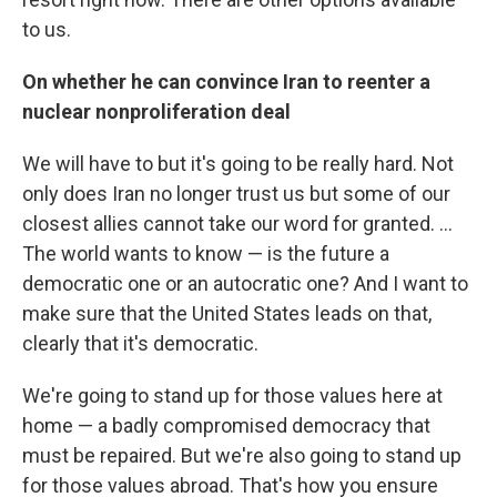
to us.
On whether he can convince Iran to reenter a
nuclear nonproliferation deal
We will have to but it's going to be really hard. Not
only does Iran no longer trust us but some of our
closest allies cannot take our word for granted. ...
The world wants to know — is the future a
democratic one or an autocratic one? And I want to
make sure that the United States leads on that,
clearly that it's democratic.
We're going to stand up for those values here at
home — a badly compromised democracy that
must be repaired. But we're also going to stand up
for those values abroad. That's how you ensure