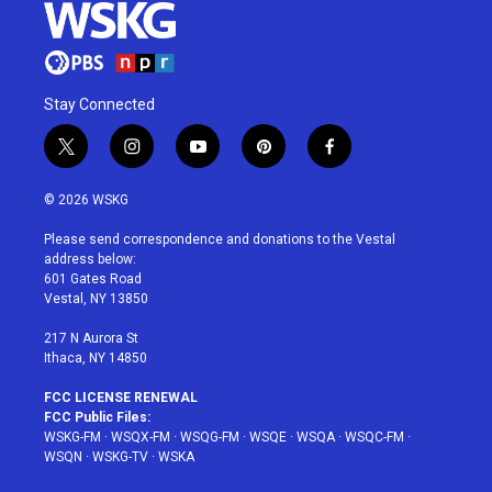
Stay Connected
t
i
y
p
f
w
n
o
i
a
i
s
u
n
c
© 2026 WSKG
t
t
t
t
e
t
a
u
e
b
Please send correspondence and donations to the Vestal
e
g
b
r
o
address below:
r
r
e
e
o
601 Gates Road
a
s
k
Vestal, NY 13850
m
t
217 N Aurora St
Ithaca, NY 14850
FCC LICENSE RENEWAL
FCC Public Files:
WSKG-FM
·
WSQX-FM
·
WSQG-FM
·
WSQE
·
WSQA
·
WSQC-FM
·
WSQN
·
WSKG-TV
·
WSKA