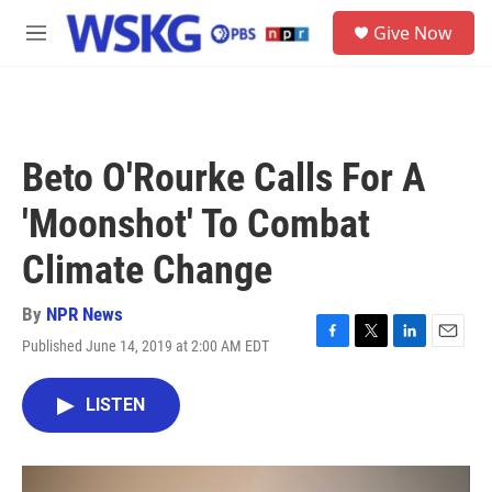
Skip to main content
S
Give Now
e
M
a
e
r
n
c
u
h
u
Beto O'Rourke Calls For A
e
r
'Moonshot' To Combat
y
Climate Change
By
NPR News
Published June 14, 2019 at 2:00 AM EDT
F
T
L
E
a
w
i
m
c
i
n
a
LISTEN
e
t
k
i
b
t
e
l
o
e
d
o
r
I