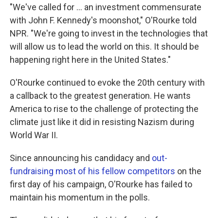
"We've called for ... an investment commensurate
with John F. Kennedy's moonshot," O'Rourke told
NPR. "We're going to invest in the technologies that
will allow us to lead the world on this. It should be
happening right here in the United States."
O'Rourke continued to evoke the 20th century with
a callback to the greatest generation. He wants
America to rise to the challenge of protecting the
climate just like it did in resisting Nazism during
World War II.
Since announcing his candidacy and
out-
fundraising most of his fellow competitors
on the
first day of his campaign, O'Rourke has failed to
maintain his momentum in the polls.