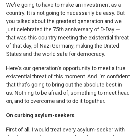
We're going to have to make an investment as a
country. It is not going to necessarily be easy. But
you talked about the greatest generation and we
just celebrated the 75th anniversary of D-Day —
that was this country meeting the existential threat
of that day, of Nazi Germany, making the United
States and the world safe for democracy.
Here's our generation's opportunity to meet a true
existential threat of this moment. And I'm confident
that that's going to bring out the absolute best in
us. Nothing to be afraid of, something to meet head
on, and to overcome and to do it together.
On curbing asylum-seekers
First of all, I would treat every asylum-seeker with