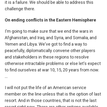
it is a failure. We should be able to address this
challenge there.
On ending conflicts in the Eastern Hemisphere
I'm going to make sure that we end the wars in
Afghanistan, and Iraq, and Syria, and Somalia, and
Yemen and Libya. We've got to find a way to
peacefully, diplomatically convene other players
and stakeholders in these regions to resolve
otherwise intractable problems or else let's expect
to find ourselves at war 10, 15, 20 years from now.
...
I will not put the life of an American service
member on the line unless that is the option of last
resort. And in those countries, that is not the last
resort right now. There are other options available