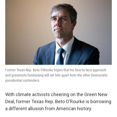
k
n
Former Texas Rep. Beto O'Rourke hopes that his face-to-face approach
and grassroots fundraising will set him apart from the other Democratic
presidential contenders.
With climate activists cheering on the Green New
Deal, former Texas Rep. Beto O'Rourke is borrowing
a different allusion from American history.