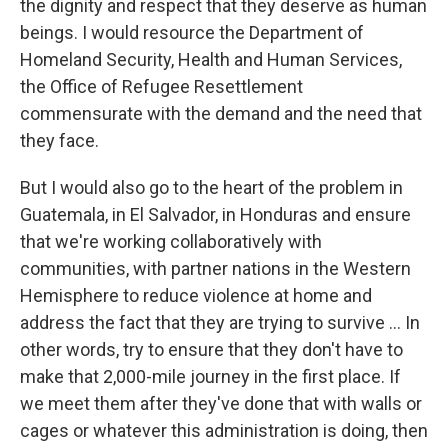
the dignity and respect that they deserve as human
beings. I would resource the Department of
Homeland Security, Health and Human Services,
the Office of Refugee Resettlement
commensurate with the demand and the need that
they face.
But I would also go to the heart of the problem in
Guatemala, in El Salvador, in Honduras and ensure
that we're working collaboratively with
communities, with partner nations in the Western
Hemisphere to reduce violence at home and
address the fact that they are trying to survive ... In
other words, try to ensure that they don't have to
make that 2,000-mile journey in the first place. If
we meet them after they've done that with walls or
cages or whatever this administration is doing, then