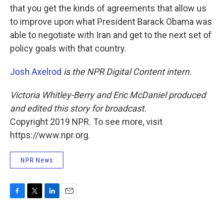
that you get the kinds of agreements that allow us
to improve upon what President Barack Obama was
able to negotiate with Iran and get to the next set of
policy goals with that country.
Josh Axelrod
is the NPR Digital Content intern.
Victoria Whitley-Berry and Eric McDaniel produced
and edited this story for broadcast.
Copyright 2019 NPR. To see more, visit
https://www.npr.org.
NPR News
F
T
L
E
a
w
i
m
c
i
n
a