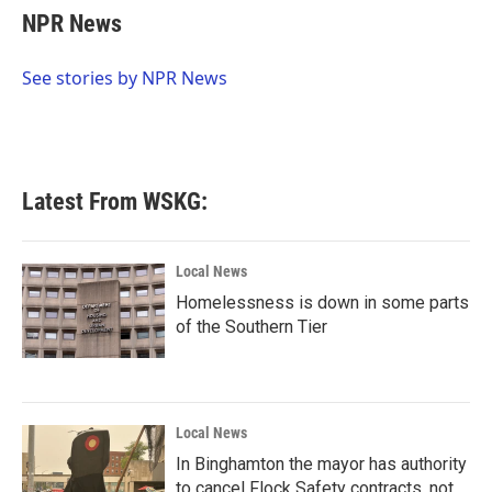
e
t
k
i
NPR News
b
t
e
l
o
e
d
o
r
I
See stories by NPR News
k
n
Latest From WSKG:
Local News
Homelessness is down in some parts
of the Southern Tier
Local News
In Binghamton the mayor has authority
to cancel Flock Safety contracts, not