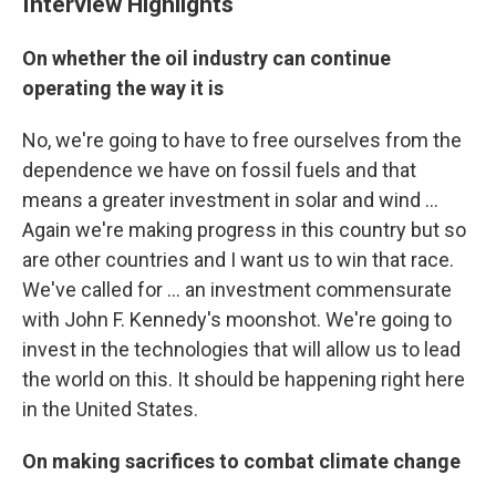
Interview Highlights
On whether the oil industry can continue
operating the way it is
No, we're going to have to free ourselves from the
dependence we have on fossil fuels and that
means a greater investment in solar and wind ...
Again we're making progress in this country but so
are other countries and I want us to win that race.
We've called for ... an investment commensurate
with John F. Kennedy's moonshot. We're going to
invest in the technologies that will allow us to lead
the world on this. It should be happening right here
in the United States.
On making sacrifices to combat climate change