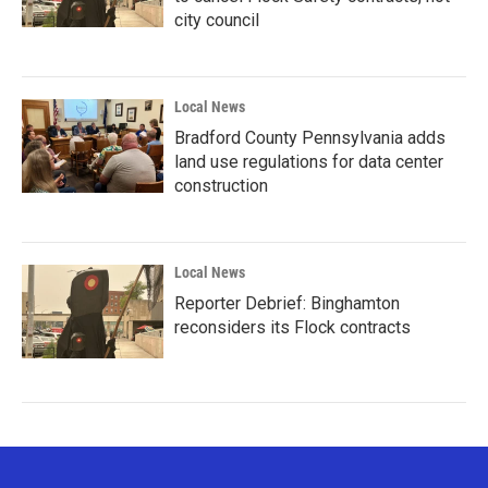
city council
Local News
Bradford County Pennsylvania adds
land use regulations for data center
construction
Local News
Reporter Debrief: Binghamton
reconsiders its Flock contracts