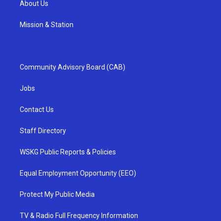
About Us
Mission & Station
Community Advisory Board (CAB)
Jobs
Contact Us
Staff Directory
WSKG Public Reports & Policies
Equal Employment Opportunity (EEO)
Protect My Public Media
TV & Radio Full Frequency Information