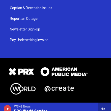
Caption & Reception Issues
Report an Outage
Newsletter Sign-Up
Pay Underwriting Invoice
WSKG News