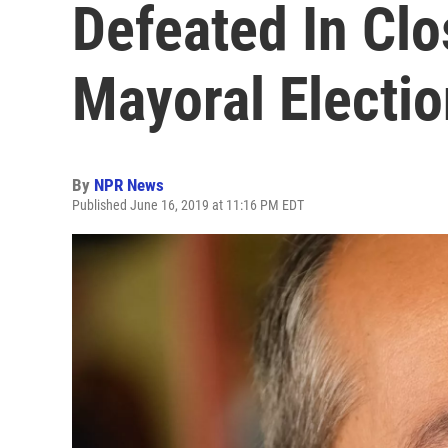
Defeated In Cl
Mayoral Electio
By
NPR News
Published June 16, 2019 at 11:16 PM EDT