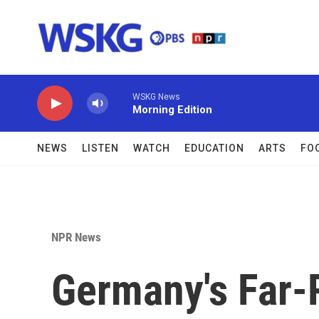
Skip to main content
WSKG News
Morning Edition
NEWS
LISTEN
WATCH
EDUCATION
ARTS
FO
NPR News
Germany's Far-