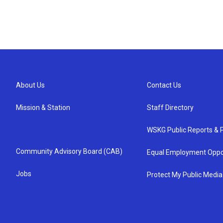
About Us
Contact Us
Mission & Station
Staff Directory
WSKG Public Reports & P
Community Advisory Board (CAB)
Equal Employment Oppo
Jobs
Protect My Public Media