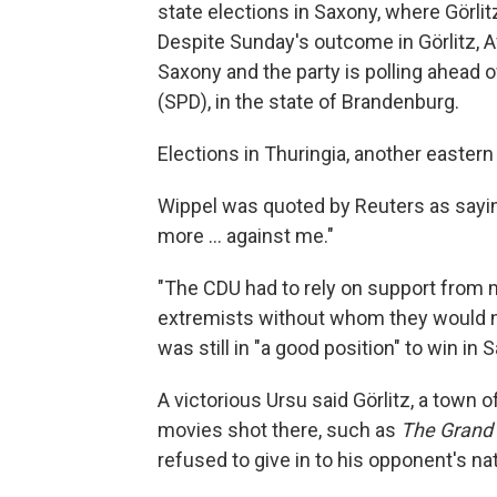
state elections in Saxony, where Görli
Despite Sunday's outcome in Görlitz, 
Saxony and the party is polling ahead o
(SPD), in the state of Brandenburg.
Elections in Thuringia, another eastern 
Wippel was quoted by Reuters as sayin
more ... against me."
"The CDU had to rely on support from m
extremists without whom they would not
was still in "a good position" to win in
A victorious Ursu said Görlitz, a town 
movies shot there, such as
The Grand
refused to give in to his opponent's n