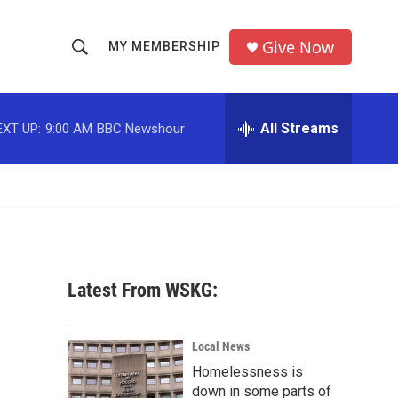
Give Now
MY MEMBERSHIP
S
S
e
h
a
r
All Streams
EXT UP:
9:00 AM
BBC Newshour
o
c
h
w
Q
u
S
e
r
e
y
a
Latest From WSKG:
r
c
Local News
Homelessness is
h
down in some parts of