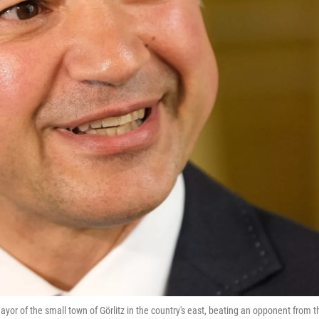
or of the small town of Görlitz in the country's east, beating an opponent from t