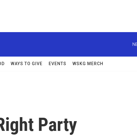
N
OD
WAYS TO GIVE
EVENTS
WSKG MERCH
Right Party