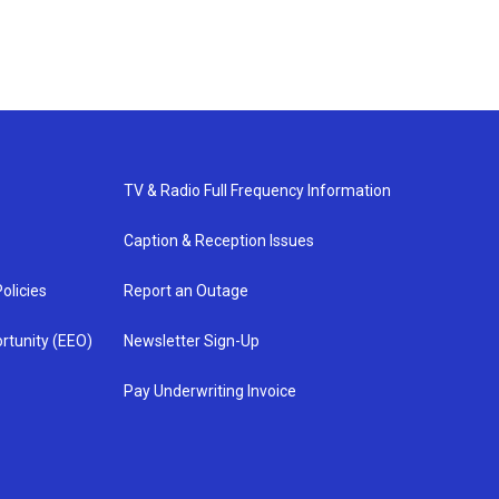
TV & Radio Full Frequency Information
Caption & Reception Issues
olicies
Report an Outage
rtunity (EEO)
Newsletter Sign-Up
Pay Underwriting Invoice