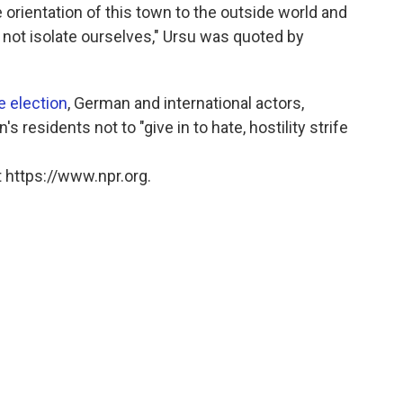
e orientation of this town to the outside world and
not isolate ourselves," Ursu was quoted by
e election
, German and international actors,
 residents not to "give in to hate, hostility strife
 https://www.npr.org.