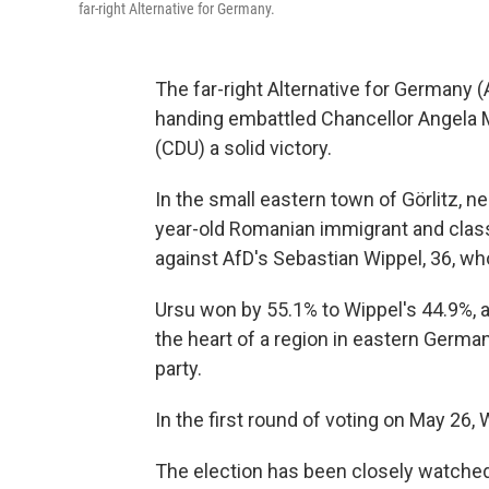
far-right Alternative for Germany.
The far-right Alternative for Germany (A
handing embattled Chancellor Angela M
(CDU) a solid victory.
In the small eastern town of Görlitz, ne
year-old Romanian immigrant and class
against AfD's Sebastian Wippel, 36, wh
Ursu won by 55.1% to Wippel's 44.9%, a
the heart of a region in eastern Germa
party.
In the first round of voting on May 26,
The election has been closely watched