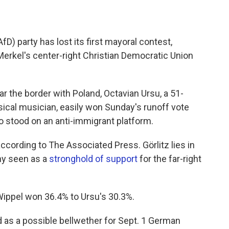
fD) party has lost its first mayoral contest,
erkel's center-right Christian Democratic Union
ar the border with Poland, Octavian Ursu, a 51-
ical musician, easily won Sunday's runoff vote
o stood on an anti-immigrant platform.
ccording to The Associated Press. Görlitz lies in
ny seen as a
stronghold of support
for the far-right
 Wippel won 36.4% to Ursu's 30.3%.
 as a possible bellwether for Sept. 1 German