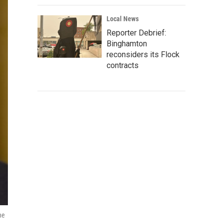
Local News
Reporter Debrief:
Binghamton
reconsiders its Flock
contracts
he