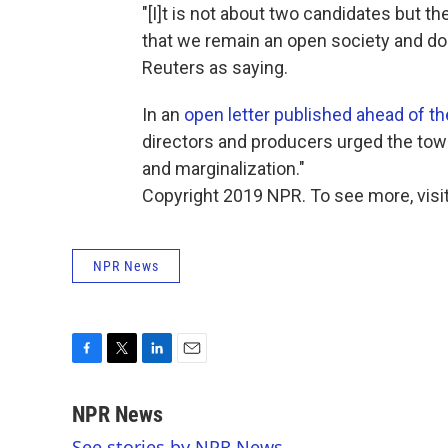
"[I]t is not about two candidates but th
that we remain an open society and do 
Reuters as saying.
In an
open letter published ahead of th
directors and producers urged the town's
and marginalization."
Copyright 2019 NPR. To see more, visit
NPR News
F
T
L
E
a
w
i
m
c
i
n
a
NPR News
e
t
k
i
See stories by NPR News