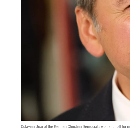
Octavian Ursu of the German Christian Democrats won a runoff for may