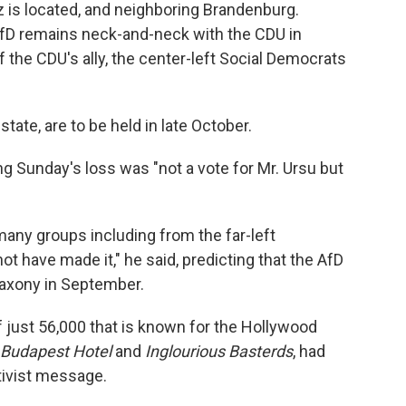
tz is located, and neighboring Brandenburg.
AfD remains neck-and-neck with the CDU in
f the CDU's ally, the center-left Social Democrats
state, are to be held in late October.
g Sunday's loss was "not a vote for Mr. Ursu but
any groups including from the far-left
 have made it," he said, predicting that the AfD
 Saxony in September.
of just 56,000 that is known for the Hollywood
 Budapest Hotel
and
Inglourious Basterds
, had
ativist message.