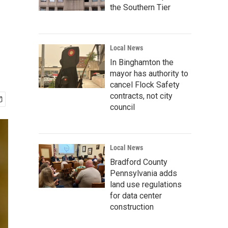
the Southern Tier
Local News
In Binghamton the
mayor has authority to
cancel Flock Safety
contracts, not city
council
Local News
Bradford County
Pennsylvania adds
land use regulations
for data center
construction