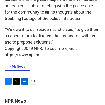
scheduled a public meeting with the police chief
for the community to air its thoughts about the
troubling footage of the police interaction.
"We owe it to our residents," she said, "to give them
an open forum to discuss their concerns with us
and to propose solutions."
Copyright 2019 NPR. To see more, visit
https://www.npr.org.
NPR News
F
T
L
E
a
w
i
m
c
i
n
a
e
t
k
i
NPR News
b
t
e
l