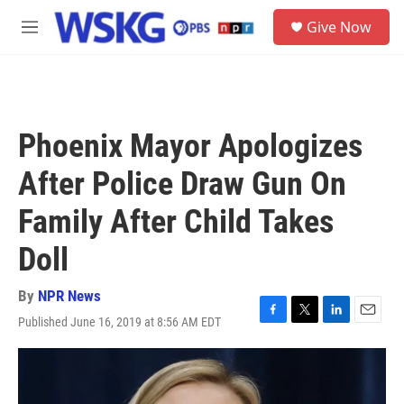
Skip to main content
S
Give Now
e
M
a
e
r
n
c
u
h
u
Phoenix Mayor Apologizes
e
r
After Police Draw Gun On
y
Family After Child Takes
Doll
By
NPR News
Published June 16, 2019 at 8:56 AM EDT
F
T
L
E
a
w
i
m
c
i
n
a
e
t
k
i
b
t
e
l