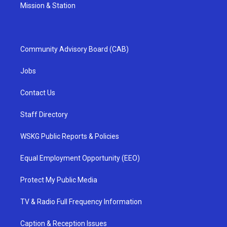
Mission & Station
Community Advisory Board (CAB)
Jobs
Contact Us
Staff Directory
WSKG Public Reports & Policies
Equal Employment Opportunity (EEO)
Protect My Public Media
TV & Radio Full Frequency Information
Caption & Reception Issues