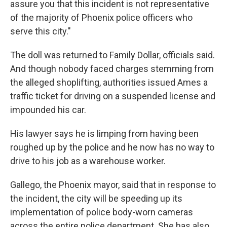
assure you that this incident is not representative
of the majority of Phoenix police officers who
serve this city."
The doll was returned to Family Dollar, officials said.
And though nobody faced charges stemming from
the alleged shoplifting, authorities issued Ames a
traffic ticket for driving on a suspended license and
impounded his car.
His lawyer says he is limping from having been
roughed up by the police and he now has no way to
drive to his job as a warehouse worker.
Gallego, the Phoenix mayor, said that in response to
the incident, the city will be speeding up its
implementation of police body-worn cameras
across the entire police department. She has also