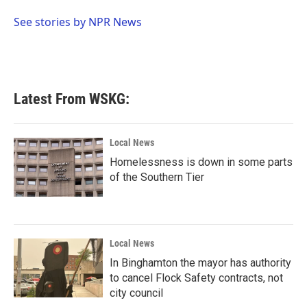
o
e
d
o
r
I
See stories by NPR News
k
n
Latest From WSKG:
Local News
Homelessness is down in some parts
of the Southern Tier
Local News
In Binghamton the mayor has authority
to cancel Flock Safety contracts, not
city council