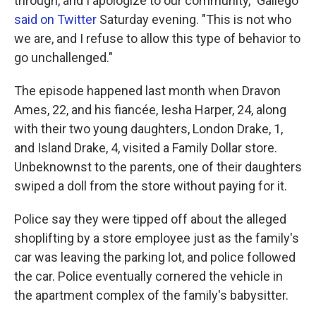
through, and I apologize to our community," Gallego
said on Twitter
Saturday evening. "This is not who
we are, and I refuse to allow this type of behavior to
go unchallenged."
The episode happened last month when Dravon
Ames, 22, and his fiancée, Iesha Harper, 24, along
with their two young daughters, London Drake, 1,
and Island Drake, 4, visited a Family Dollar store.
Unbeknownst to the parents, one of their daughters
swiped a doll from the store without paying for it.
Police say they were tipped off about the alleged
shoplifting by a store employee just as the family's
car was leaving the parking lot, and police followed
the car. Police eventually cornered the vehicle in
the apartment complex of the family's babysitter.