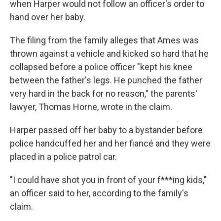
when Harper would not follow an officer's order to
hand over her baby.
The filing from the family alleges that Ames was
thrown against a vehicle and kicked so hard that he
collapsed before a police officer "kept his knee
between the father's legs. He punched the father
very hard in the back for no reason," the parents'
lawyer, Thomas Horne, wrote in the claim.
Harper passed off her baby to a bystander before
police handcuffed her and her fiancé and they were
placed in a police patrol car.
"I could have shot you in front of your f***ing kids,"
an officer said to her, according to the family's
claim.