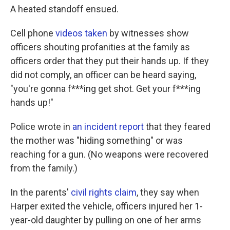
A heated standoff ensued.
Cell phone
videos taken
by witnesses show
officers shouting profanities at the family as
officers order that they put their hands up. If they
did not comply, an officer can be heard saying,
"you're gonna f***ing get shot. Get your f***ing
hands up!"
Police wrote in
an incident report
that they feared
the mother was "hiding something" or was
reaching for a gun. (No weapons were recovered
from the family.)
In the parents'
civil rights claim
, they say when
Harper exited the vehicle, officers injured her 1-
year-old daughter by pulling on one of her arms