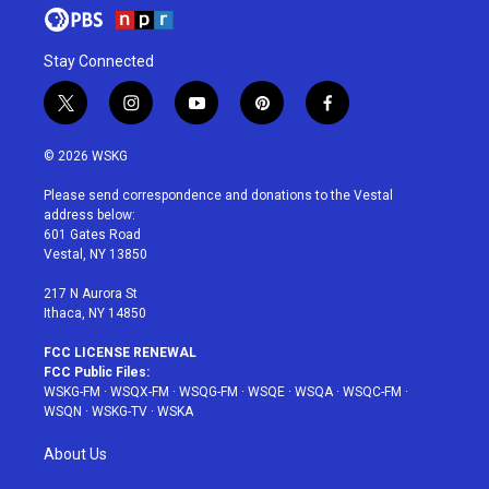
Stay Connected
t
i
y
p
f
w
n
o
i
a
i
s
u
n
c
© 2026 WSKG
t
t
t
t
e
t
a
u
e
b
Please send correspondence and donations to the Vestal
e
g
b
r
o
address below:
r
r
e
e
o
601 Gates Road
a
s
k
Vestal, NY 13850
m
t
217 N Aurora St
Ithaca, NY 14850
FCC LICENSE RENEWAL
FCC Public Files:
WSKG-FM
·
WSQX-FM
·
WSQG-FM
·
WSQE
·
WSQA
·
WSQC-FM
·
WSQN
·
WSKG-TV
·
WSKA
About Us