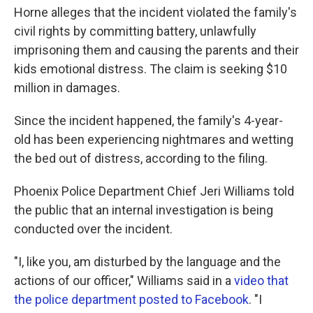
Horne alleges that the incident violated the family's
civil rights by committing battery, unlawfully
imprisoning them and causing the parents and their
kids emotional distress. The claim is seeking $10
million in damages.
Since the incident happened, the family's 4-year-
old has been experiencing nightmares and wetting
the bed out of distress, according to the filing.
Phoenix Police Department Chief Jeri Williams told
the public that an internal investigation is being
conducted over the incident.
"I, like you, am disturbed by the language and the
actions of our officer," Williams said in a
video that
the police department posted to Facebook
. "I