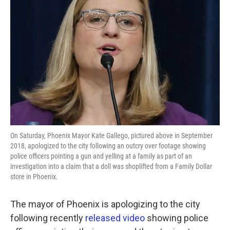
o
e
d
o
r
I
k
n
On Saturday, Phoenix Mayor Kate Gallego, pictured above in September
2018, apologized to the city following an outcry over footage showing
police officers pointing a gun and yelling at a family as part of an
investigation into a claim that a doll was shoplifted from a Family Dollar
store in Phoenix.
The mayor of Phoenix is apologizing to the city
following recently
released video
showing police