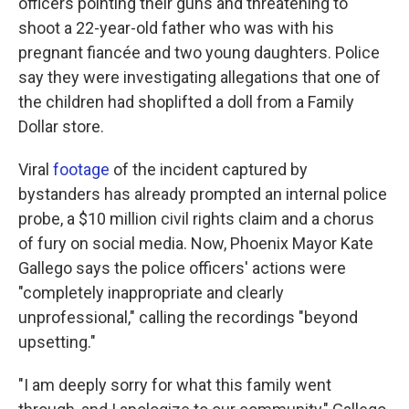
officers pointing their guns and threatening to
shoot a 22-year-old father who was with his
pregnant fiancée and two young daughters. Police
say they were investigating allegations that one of
the children had shoplifted a doll from a Family
Dollar store.
Viral
footage
of the incident captured by
bystanders has already prompted an internal police
probe, a $10 million civil rights claim and a chorus
of fury on social media. Now, Phoenix Mayor Kate
Gallego says the police officers' actions were
"completely inappropriate and clearly
unprofessional," calling the recordings "beyond
upsetting."
"I am deeply sorry for what this family went