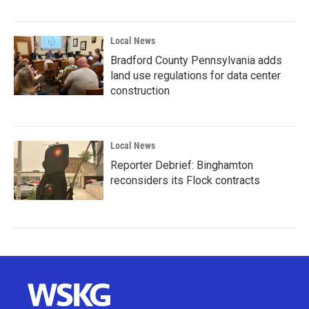
Local News
Bradford County Pennsylvania adds
land use regulations for data center
construction
Local News
Reporter Debrief: Binghamton
reconsiders its Flock contracts