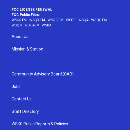
FCC LICENSE RENEWAL
FCC Public Files:
WSKG-FM
·
WSQX-FM
·
WSQG-FM
·
WSQE
·
WSQA
·
WSQC-FM
·
WSQN
·
WSKG-TV
·
WSKA
About Us
Mission & Station
Community Advisory Board (CAB)
Jobs
Contact Us
Staff Directory
WSKG Public Reports & Policies