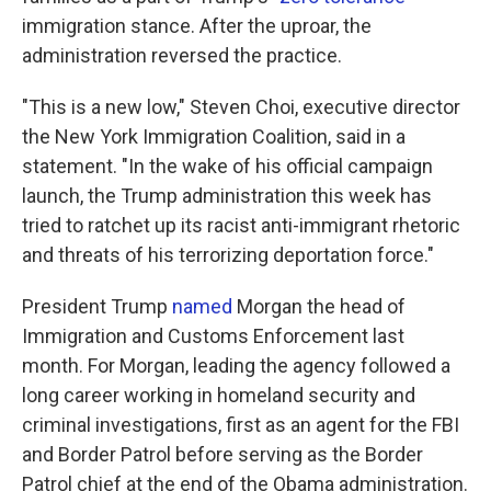
immigration stance. After the uproar, the
administration reversed the practice.
"This is a new low," Steven Choi, executive director
the New York Immigration Coalition, said in a
statement. "In the wake of his official campaign
launch, the Trump administration this week has
tried to ratchet up its racist anti-immigrant rhetoric
and threats of his terrorizing deportation force."
President Trump
named
Morgan the head of
Immigration and Customs Enforcement last
month. For Morgan, leading the agency followed a
long career working in homeland security and
criminal investigations, first as an agent for the FBI
and Border Patrol before serving as the Border
Patrol chief at the end of the Obama administration.