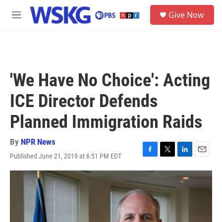
Skip to main content
S
Give Now
e
M
a
e
r
n
c
u
h
u
'We Have No Choice': Acting
e
r
ICE Director Defends
y
Planned Immigration Raids
By
NPR News
Published June 21, 2019 at 6:51 PM EDT
F
T
L
E
a
w
i
m
c
i
n
a
e
t
k
i
b
t
e
l
o
e
d
o
r
I