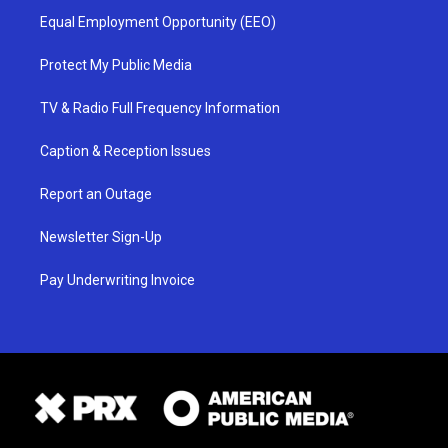
Equal Employment Opportunity (EEO)
Protect My Public Media
TV & Radio Full Frequency Information
Caption & Reception Issues
Report an Outage
Newsletter Sign-Up
Pay Underwriting Invoice