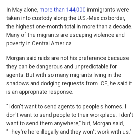
In May alone,
more than 144,000
immigrants were
taken into custody along the U.S.-Mexico border,
the highest one-month total in more than a decade.
Many of the migrants are escaping violence and
poverty in Central America.
Morgan said raids are not his preference because
they can be dangerous and unpredictable for
agents. But with so many migrants living in the
shadows and dodging requests from ICE, he said it
is an appropriate response.
"I don't want to send agents to people's homes. I
don't want to send people to their workplace. I don't
want to send them anywhere," but, Morgan said,
"They're here illegally and they won't work with us."