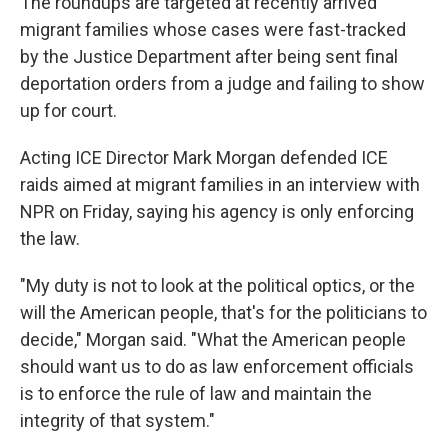
The roundups are targeted at recently arrived
migrant families whose cases were fast-tracked
by the Justice Department after being sent final
deportation orders from a judge and failing to show
up for court.
Acting ICE Director Mark Morgan defended ICE
raids aimed at migrant families in an interview with
NPR on Friday, saying his agency is only enforcing
the law.
"My duty is not to look at the political optics, or the
will the American people, that's for the politicians to
decide," Morgan said. "What the American people
should want us to do as law enforcement officials
is to enforce the rule of law and maintain the
integrity of that system."