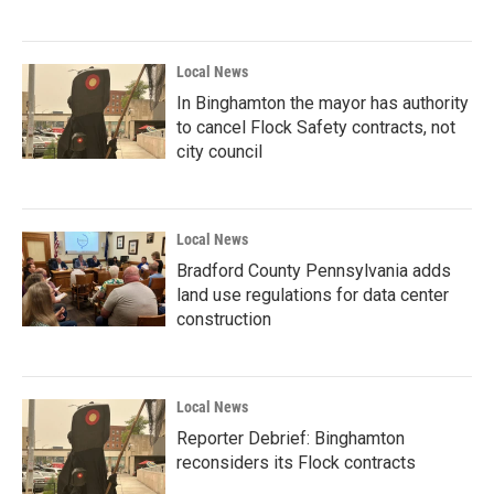
Local News
In Binghamton the mayor has authority
to cancel Flock Safety contracts, not
city council
Local News
Bradford County Pennsylvania adds
land use regulations for data center
construction
Local News
Reporter Debrief: Binghamton
reconsiders its Flock contracts