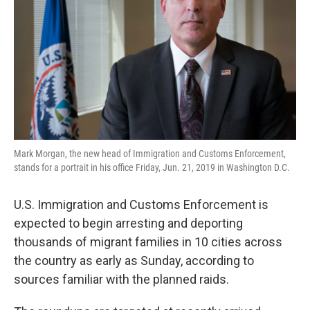
k
n
Mark Morgan, the new head of Immigration and Customs Enforcement,
stands for a portrait in his office Friday, Jun. 21, 2019 in Washington D.C.
U.S. Immigration and Customs Enforcement is
expected to begin arresting and deporting
thousands of migrant families in 10 cities across
the country as early as Sunday, according to
sources familiar with the planned raids.