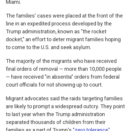
Miami.
The families' cases were placed at the front of the
line in an expedited process developed by the
Trump administration, known as "the rocket
docket," an effort to deter migrant families hoping
to come to the U.S. and seek asylum.
The majority of the migrants who have received
final orders of removal — more than 10,000 people
— have received "in absentia" orders from federal
court officials for not showing up to court.
Migrant advocates said the raids targeting families
are likely to prompt a widespread outcry. They point
to last year when the Trump administration
separated thousands of children from their
families as a part of Trump's
"zero tolerance"