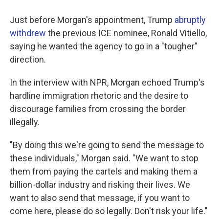
Just before Morgan's appointment, Trump
abruptly
withdrew
the previous ICE nominee, Ronald Vitiello,
saying he wanted the agency to go in a "tougher"
direction.
In the interview with NPR, Morgan echoed Trump's
hardline immigration rhetoric and the desire to
discourage families from crossing the border
illegally.
"By doing this we're going to send the message to
these individuals," Morgan said. "We want to stop
them from paying the cartels and making them a
billion-dollar industry and risking their lives. We
want to also send that message, if you want to
come here, please do so legally. Don't risk your life."