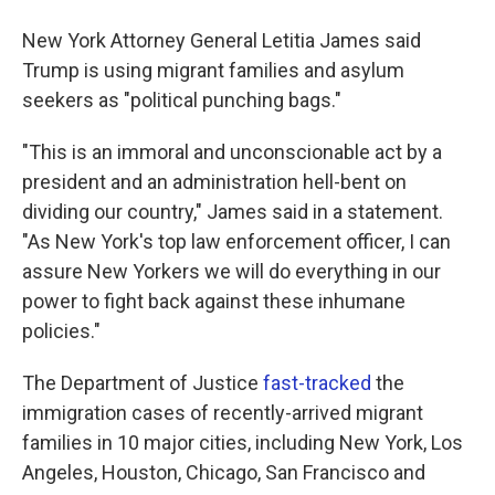
New York Attorney General Letitia James said
Trump is using migrant families and asylum
seekers as "political punching bags."
"This is an immoral and unconscionable act by a
president and an administration hell-bent on
dividing our country," James said in a statement.
"As New York's top law enforcement officer, I can
assure New Yorkers we will do everything in our
power to fight back against these inhumane
policies."
The Department of Justice
fast-tracked
the
immigration cases of recently-arrived migrant
families in 10 major cities, including New York, Los
Angeles, Houston, Chicago, San Francisco and