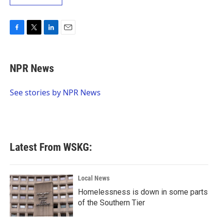
F
T
L
E
a
w
i
m
c
i
n
a
e
t
k
i
NPR News
b
t
e
l
o
e
d
o
r
I
See stories by NPR News
k
n
Latest From WSKG:
Local News
Homelessness is down in some parts
of the Southern Tier