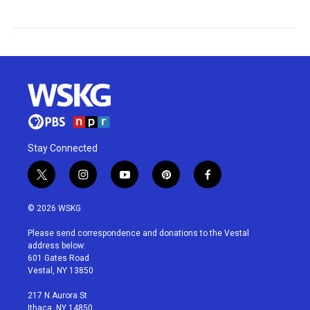
Stay Connected
t
i
y
p
f
w
n
o
i
a
i
s
u
n
c
© 2026 WSKG
t
t
t
t
e
t
a
u
e
b
Please send correspondence and donations to the Vestal
e
g
b
r
o
address below:
r
r
e
e
o
601 Gates Road
a
s
k
Vestal, NY 13850
m
t
217 N Aurora St
Ithaca, NY 14850