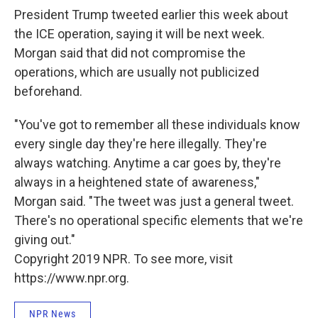
President Trump tweeted earlier this week about
the ICE operation, saying it will be next week.
Morgan said that did not compromise the
operations, which are usually not publicized
beforehand.
"You've got to remember all these individuals know
every single day they're here illegally. They're
always watching. Anytime a car goes by, they're
always in a heightened state of awareness,"
Morgan said. "The tweet was just a general tweet.
There's no operational specific elements that we're
giving out."
Copyright 2019 NPR. To see more, visit
https://www.npr.org.
NPR News