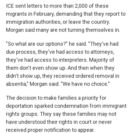
ICE sent letters to more than 2,000 of these
migrants in February, demanding that they report to
immigration authorities, or leave the country.
Morgan said many are not turning themselves in.
"So what are our options?" he said. "They've had
due process, they've had access to attorneys,
they've had access to interpreters. Majority of
them don't even show up. And then when they
didn't show up, they received ordered removal in
absentia," Morgan said. "We have no choice."
The decision to make families a priority for
deportation sparked condemnation from immigrant
rights groups. They say these families may not
have understood their rights in court or never
received proper notification to appear.