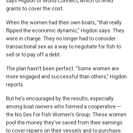
says Higdon of World Connect, which offered
grants to cover the cost.
When the women had their own boats, "that really
flipped the economic dynamic," Higdon says. They
were in charge. They no longer had to consider
transactional sex as a way to negotiate for fish to
sell or to pay off a debt.
The plan hasn't been perfect. "Some women are
more engaged and successful than others," Higdon
reports.
But he's encouraged by the results, especially
among boat owners who formed a cooperative —
the No Sex For Fish Women's Group. These women
pool the money they've saved from their earnings
to cover repairs on their vessels and to purchase