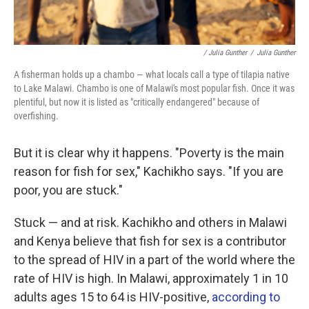
/ Julia Gunther
/
Julia Gunther
A fisherman holds up a chambo — what locals call a type of tilapia native
to Lake Malawi. Chambo is one of Malawi's most popular fish. Once it was
plentiful, but now it is listed as "critically endangered" because of
overfishing.
But it is clear why it happens. "Poverty is the main
reason for fish for sex," Kachikho says. "If you are
poor, you are stuck."
Stuck — and at risk. Kachikho and others in Malawi
and Kenya believe that fish for sex is a contributor
to the spread of HIV in a part of the world where the
rate of HIV is high. In Malawi, approximately 1 in 10
adults ages 15 to 64 is HIV-positive,
according to