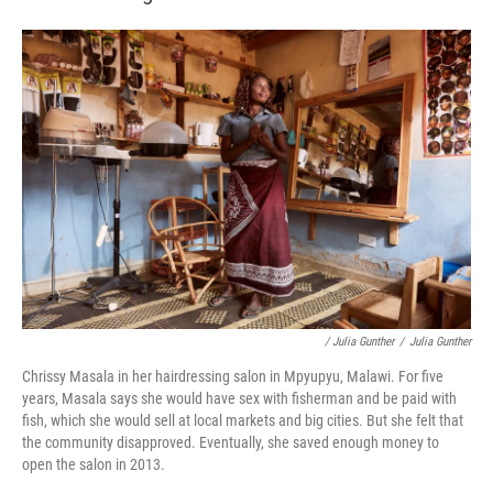
/ Julia Gunther
/
Julia Gunther
Chrissy Masala in her hairdressing salon in Mpyupyu, Malawi. For five
years, Masala says she would have sex with fisherman and be paid with
fish, which she would sell at local markets and big cities. But she felt that
the community disapproved. Eventually, she saved enough money to
open the salon in 2013.