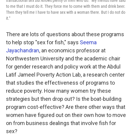
transactional sex but knows plenty of men who do. "My friends have said
to me that I must do it. They force me to come with them and drink beer.
Then they tell me I have to have sex with a woman there. But I do not do
it."
There are lots of questions about these programs
to help stop "sex for fish," says
Seema
Jayachandran
, an economics professor at
Northwestern University and the academic chair
for gender research and policy work at the Abdul
Latif Jameel Poverty Action Lab, a research center
that studies the effectiveness of programs to
reduce poverty. How many women try these
strategies but then drop out? Is the boat-building
program cost-effective? Are there other ways that
women have figured out on their own how to move
on from business dealings that involve fish for
sex?