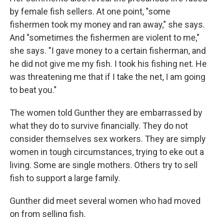
by female fish sellers. At one point, "some
fishermen took my money and ran away," she says.
And "sometimes the fishermen are violent to me,"
she says. "I gave money to a certain fisherman, and
he did not give me my fish. I took his fishing net. He
was threatening me that if I take the net, I am going
to beat you."
The women told Gunther they are embarrassed by
what they do to survive financially. They do not
consider themselves sex workers. They are simply
women in tough circumstances, trying to eke out a
living. Some are single mothers. Others try to sell
fish to support a large family.
Gunther did meet several women who had moved
on from selling fish.