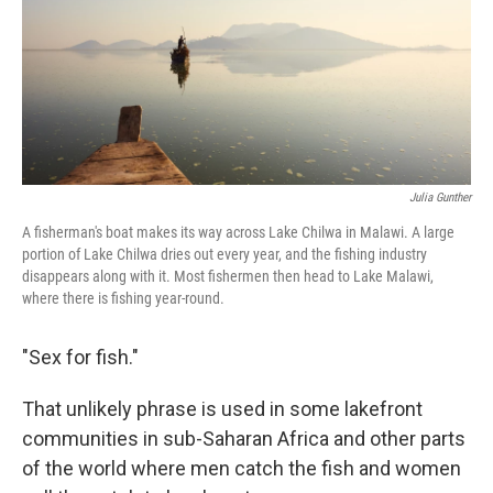
k
n
Julia Gunther
A fisherman's boat makes its way across Lake Chilwa in Malawi. A large
portion of Lake Chilwa dries out every year, and the fishing industry
disappears along with it. Most fishermen then head to Lake Malawi,
where there is fishing year-round.
"Sex for fish."
That unlikely phrase is used in some lakefront
communities in sub-Saharan Africa and other parts
of the world where men catch the fish and women