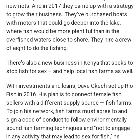
new nets. And in 2017 they came up with a strategy
to grow their business. They've purchased boats
with motors that could go deeper into the lake,
where fish would be more plentiful than in the
overfished waters close to shore. They hire a crew
of eight to do the fishing.
There's also a new business in Kenya that seeks to
stop fish for sex – and help local fish farms as well.
With investments and loans, Dave Okech set up Rio
Fish in 2016. His plan is to connect female fish
sellers with a different supply source — fish farms.
To join his network, fish farms must agree to and
sign a code of conduct to follow environmentally
sound fish farming techniques and "not to engage
in any activity that may lead to sex for fish," he