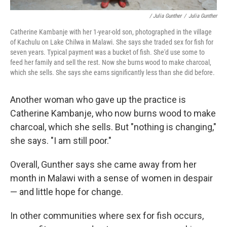
/ Julia Gunther
/
Julia Gunther
Catherine Kambanje with her 1-year-old son, photographed in the village
of Kachulu on Lake Chilwa in Malawi. She says she traded sex for fish for
seven years. Typical payment was a bucket of fish. She'd use some to
feed her family and sell the rest. Now she burns wood to make charcoal,
which she sells. She says she earns significantly less than she did before.
Another woman who gave up the practice is
Catherine Kambanje, who now burns wood to make
charcoal, which she sells. But "nothing is changing,"
she says. "I am still poor."
Overall, Gunther says she came away from her
month in Malawi with a sense of women in despair
— and little hope for change.
In other communities where sex for fish occurs,