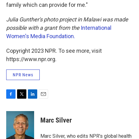
family which can provide for me."
Julia Gunther's photo project in Malawi was made
possible with a grant from the
International
Women's Media Foundation.
Copyright 2023 NPR. To see more, visit
https://www.npr.org.
NPR News
F
T
L
E
a
w
i
m
c
i
n
a
e
t
k
i
Marc Silver
b
t
e
l
o
e
d
o
r
I
Marc Silver, who edits NPR's global health