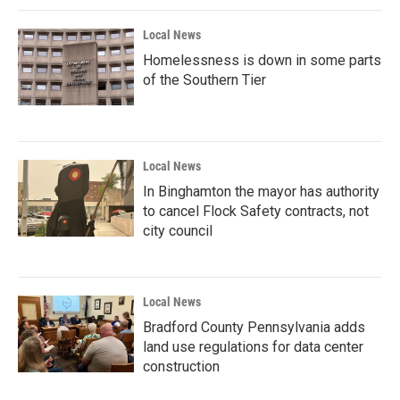
Local News
Homelessness is down in some parts
of the Southern Tier
Local News
In Binghamton the mayor has authority
to cancel Flock Safety contracts, not
city council
Local News
Bradford County Pennsylvania adds
land use regulations for data center
construction