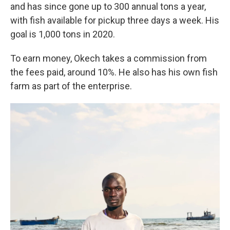
and has since gone up to 300 annual tons a year,
with fish available for pickup three days a week. His
goal is 1,000 tons in 2020.
To earn money, Okech takes a commission from
the fees paid, around 10%. He also has his own fish
farm as part of the enterprise.