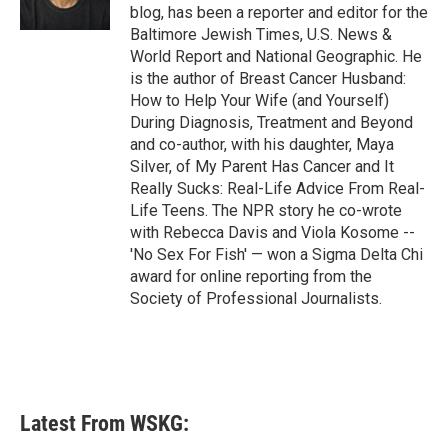
k
n
blog, has been a reporter and editor for the
Baltimore Jewish Times, U.S. News &
World Report and National Geographic. He
is the author of Breast Cancer Husband:
How to Help Your Wife (and Yourself)
During Diagnosis, Treatment and Beyond
and co-author, with his daughter, Maya
Silver, of My Parent Has Cancer and It
Really Sucks: Real-Life Advice From Real-
Life Teens. The NPR story he co-wrote
with Rebecca Davis and Viola Kosome --
'No Sex For Fish' — won a Sigma Delta Chi
award for online reporting from the
Society of Professional Journalists.
Latest From WSKG: