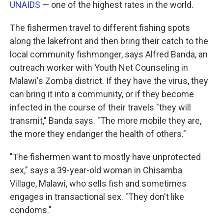
UNAIDS
— one of the highest rates in the world.
The fishermen travel to different fishing spots
along the lakefront and then bring their catch to the
local community fishmonger, says Alfred Banda, an
outreach worker with Youth Net Counseling in
Malawi's Zomba district. If they have the virus, they
can bring it into a community, or if they become
infected in the course of their travels "they will
transmit," Banda says. "The more mobile they are,
the more they endanger the health of others."
"The fishermen want to mostly have unprotected
sex," says a 39-year-old woman in Chisamba
Village, Malawi, who sells fish and sometimes
engages in transactional sex. "They don't like
condoms."