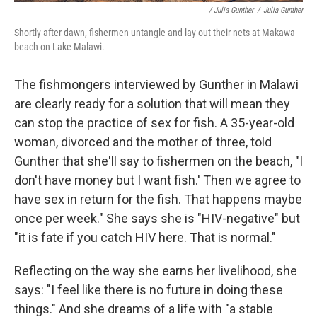
/ Julia Gunther
/
Julia Gunther
Shortly after dawn, fishermen untangle and lay out their nets at Makawa
beach on Lake Malawi.
The fishmongers interviewed by Gunther in Malawi
are clearly ready for a solution that will mean they
can stop the practice of sex for fish. A 35-year-old
woman, divorced and the mother of three, told
Gunther that she'll say to fishermen on the beach, "I
don't have money but I want fish.' Then we agree to
have sex in return for the fish. That happens maybe
once per week." She says she is "HIV-negative" but
"it is fate if you catch HIV here. That is normal."
Reflecting on the way she earns her livelihood, she
says: "I feel like there is no future in doing these
things." And she dreams of a life with "a stable