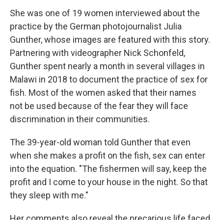
She was one of 19 women interviewed about the
practice by the German photojournalist Julia
Gunther, whose images are featured with this story.
Partnering with videographer Nick Schonfeld,
Gunther spent nearly a month in several villages in
Malawi in 2018 to document the practice of sex for
fish. Most of the women asked that their names
not be used because of the fear they will face
discrimination in their communities.
The 39-year-old woman told Gunther that even
when she makes a profit on the fish, sex can enter
into the equation. "The fishermen will say, keep the
profit and I come to your house in the night. So that
they sleep with me."
Her comments also reveal the precarious life faced