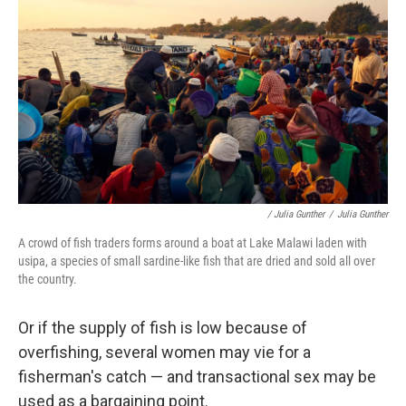
/ Julia Gunther
/
Julia Gunther
A crowd of fish traders forms around a boat at Lake Malawi laden with
usipa, a species of small sardine-like fish that are dried and sold all over
the country.
Or if the supply of fish is low because of
overfishing, several women may vie for a
fisherman's catch — and transactional sex may be
used as a bargaining point.