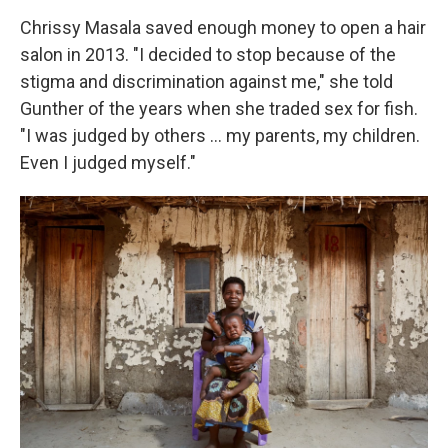
Chrissy Masala saved enough money to open a hair
salon in 2013. "I decided to stop because of the
stigma and discrimination against me," she told
Gunther of the years when she traded sex for fish.
"I was judged by others ... my parents, my children.
Even I judged myself."