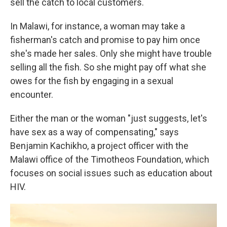
sell the catch to local customers.
In Malawi, for instance, a woman may take a
fisherman's catch and promise to pay him once
she's made her sales. Only she might have trouble
selling all the fish. So she might pay off what she
owes for the fish by engaging in a sexual
encounter.
Either the man or the woman "just suggests, let's
have sex as a way of compensating," says
Benjamin Kachikho, a project officer with the
Malawi office of the Timotheos Foundation, which
focuses on social issues such as education about
HIV.