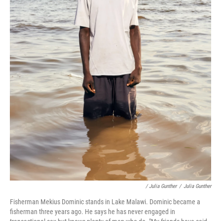
/ Julia Gunther
/
Julia Gunther
Fisherman Mekius Dominic stands in Lake Malawi. Dominic became a
fisherman three years ago. He says he has never engaged in