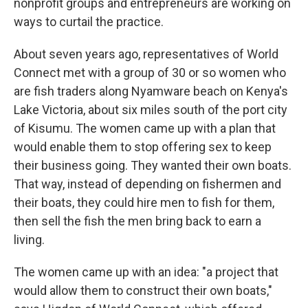
nonprofit groups and entrepreneurs are working on
ways to curtail the practice.
About seven years ago, representatives of World
Connect met with a group of 30 or so women who
are fish traders along Nyamware beach on Kenya's
Lake Victoria, about six miles south of the port city
of Kisumu. The women came up with a plan that
would enable them to stop offering sex to keep
their business going. They wanted their own boats.
That way, instead of depending on fishermen and
their boats, they could hire men to fish for them,
then sell the fish the men bring back to earn a
living.
The women came up with an idea: "a project that
would allow them to construct their own boats,"