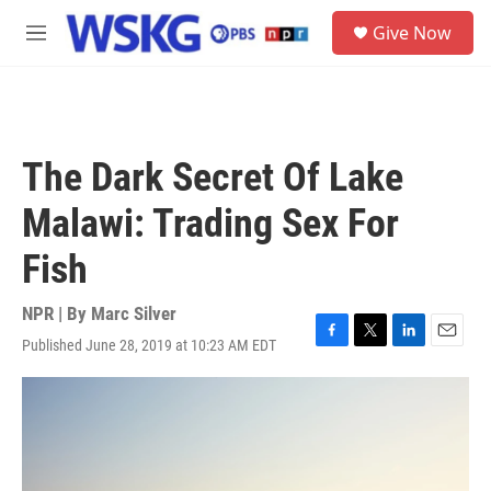
Skip to main content
S
Give Now
e
M
a
e
r
n
c
u
h
u
The Dark Secret Of Lake
e
r
Malawi: Trading Sex For
y
Fish
NPR | By
Marc Silver
Published June 28, 2019 at 10:23 AM EDT
F
T
L
E
a
w
i
m
c
i
n
a
e
t
k
i
b
t
e
l
o
e
d
o
r
I