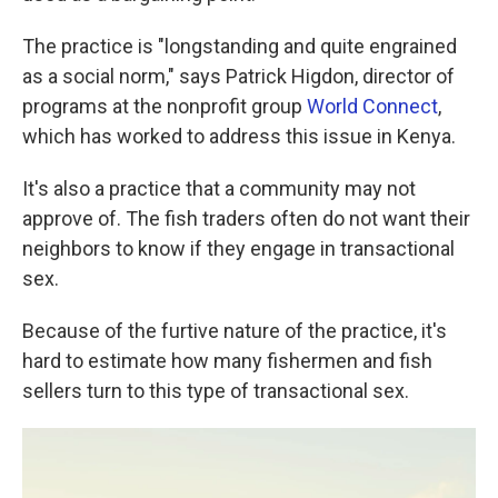
The practice is "longstanding and quite engrained
as a social norm," says Patrick Higdon, director of
programs at the nonprofit group
World Connect
,
which has worked to address this issue in Kenya.
It's also a practice that a community may not
approve of. The fish traders often do not want their
neighbors to know if they engage in transactional
sex.
Because of the furtive nature of the practice, it's
hard to estimate how many fishermen and fish
sellers turn to this type of transactional sex.