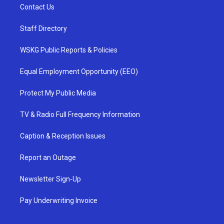
Contact Us
Staff Directory
WSKG Public Reports & Policies
Equal Employment Opportunity (EEO)
Protect My Public Media
TV & Radio Full Frequency Information
Caption & Reception Issues
Report an Outage
Newsletter Sign-Up
Pay Underwriting Invoice