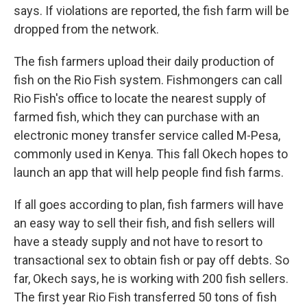
says. If violations are reported, the fish farm will be
dropped from the network.
The fish farmers upload their daily production of
fish on the Rio Fish system. Fishmongers can call
Rio Fish's office to locate the nearest supply of
farmed fish, which they can purchase with an
electronic money transfer service called M-Pesa,
commonly used in Kenya. This fall Okech hopes to
launch an app that will help people find fish farms.
If all goes according to plan, fish farmers will have
an easy way to sell their fish, and fish sellers will
have a steady supply and not have to resort to
transactional sex to obtain fish or pay off debts. So
far, Okech says, he is working with 200 fish sellers.
The first year Rio Fish transferred 50 tons of fish