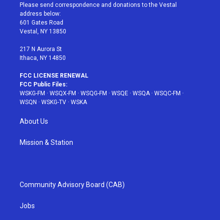
t
a
u
e
b
Please send correspondence and donations to the Vestal
e
g
b
r
o
address below:
r
r
e
e
o
601 Gates Road
a
s
k
Vestal, NY 13850
m
t
217 N Aurora St
Ithaca, NY 14850
FCC LICENSE RENEWAL
FCC Public Files:
WSKG-FM
·
WSQX-FM
·
WSQG-FM
·
WSQE
·
WSQA
·
WSQC-FM
·
WSQN
·
WSKG-TV
·
WSKA
About Us
Mission & Station
Community Advisory Board (CAB)
Jobs