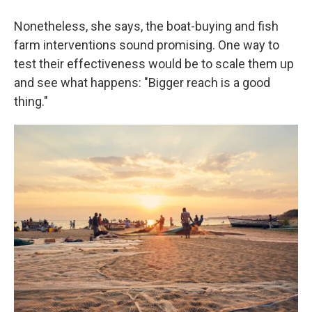
Nonetheless, she says, the boat-buying and fish
farm interventions sound promising. One way to
test their effectiveness would be to scale them up
and see what happens: "Bigger reach is a good
thing."