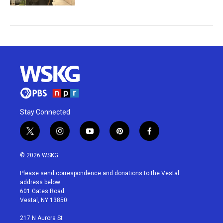
Stay Connected
t
i
y
p
f
w
n
o
i
a
i
s
u
n
c
© 2026 WSKG
t
t
t
t
e
t
a
u
e
b
Please send correspondence and donations to the Vestal
e
g
b
r
o
address below:
r
r
e
e
o
601 Gates Road
a
s
k
Vestal, NY 13850
m
t
217 N Aurora St