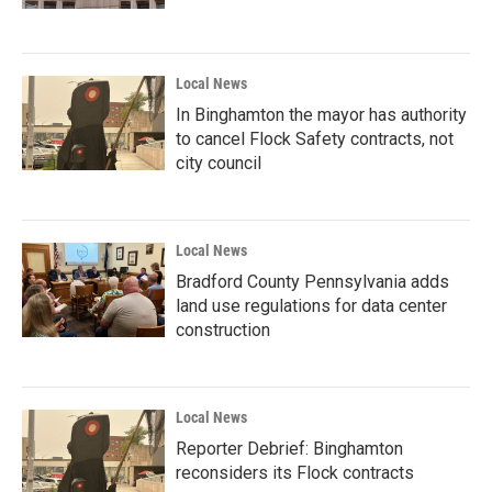
Local News
In Binghamton the mayor has authority
to cancel Flock Safety contracts, not
city council
Local News
Bradford County Pennsylvania adds
land use regulations for data center
construction
Local News
Reporter Debrief: Binghamton
reconsiders its Flock contracts