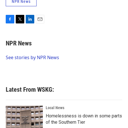
NPR News
F
T
L
E
a
w
i
m
c
i
n
a
e
t
k
i
NPR News
b
t
e
l
o
e
d
o
r
I
See stories by NPR News
k
n
Latest From WSKG:
Local News
Homelessness is down in some parts
of the Southern Tier