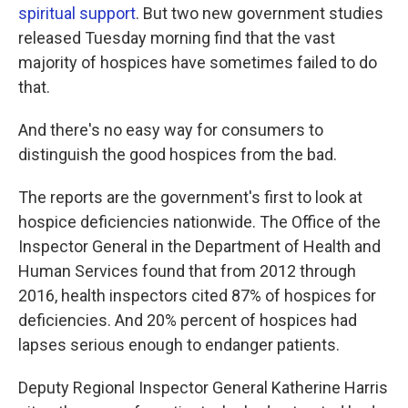
spiritual support
. But two new government studies
released Tuesday morning find that the vast
majority of hospices have sometimes failed to do
that.
And there's no easy way for consumers to
distinguish the good hospices from the bad.
The reports are the government's first to look at
hospice deficiencies nationwide. The Office of the
Inspector General in the Department of Health and
Human Services found that from 2012 through
2016, health inspectors cited 87% of hospices for
deficiencies. And 20% percent of hospices had
lapses serious enough to endanger patients.
Deputy Regional Inspector General Katherine Harris