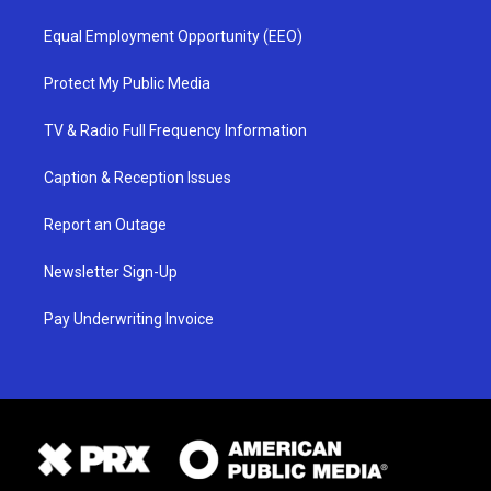
Equal Employment Opportunity (EEO)
Protect My Public Media
TV & Radio Full Frequency Information
Caption & Reception Issues
Report an Outage
Newsletter Sign-Up
Pay Underwriting Invoice