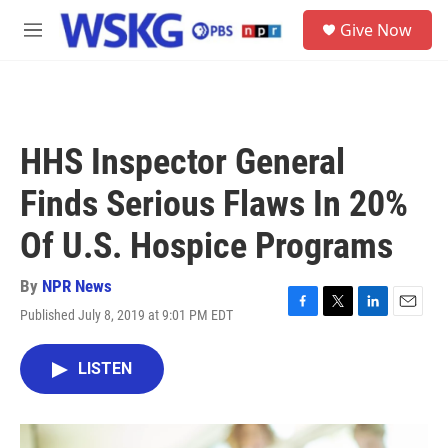
Skip to main content
S
Give Now
e
M
a
e
r
n
c
u
h
u
HHS Inspector General
e
r
Finds Serious Flaws In 20%
y
Of U.S. Hospice Programs
By
NPR News
Published July 8, 2019 at 9:01 PM EDT
F
T
L
E
a
w
i
m
c
i
n
a
LISTEN
e
t
k
i
b
t
e
l
o
e
d
o
r
I