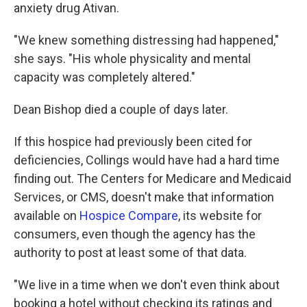
anxiety drug Ativan.
"We knew something distressing had happened,"
she says. "His whole physicality and mental
capacity was completely altered."
Dean Bishop died a couple of days later.
If this hospice had previously been cited for
deficiencies, Collings would have had a hard time
finding out. The Centers for Medicare and Medicaid
Services, or CMS, doesn't make that information
available on
Hospice Compare
, its website for
consumers, even though the agency has the
authority to post at least some of that data.
"We live in a time when we don't even think about
booking a hotel without checking its ratings and