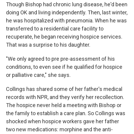
Though Bishop had chronic lung disease, he'd been
doing OK and living independently. Then, last winter,
he was hospitalized with pneumonia. When he was
transferred to a residential care facility to
recuperate, he began receiving hospice services.
That was a surprise to his daughter.
"We only agreed to pre pre-assessment of his
conditions, to even see if he qualified for hospice
or palliative care," she says.
Collings has shared some of her father's medical
records with NPR, and they verify her recollection.
The hospice never held a meeting with Bishop or
the family to establish a care plan. So Collings was
shocked when hospice workers gave her father
two new medications: morphine and the anti-