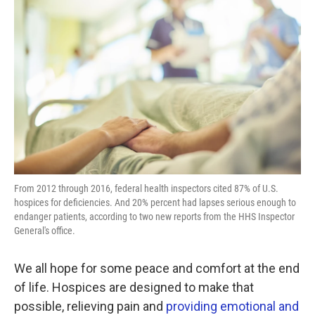
k
n
From 2012 through 2016, federal health inspectors cited 87% of U.S.
hospices for deficiencies. And 20% percent had lapses serious enough to
endanger patients, according to two new reports from the HHS Inspector
General's office.
We all hope for some peace and comfort at the end
of life. Hospices are designed to make that
possible, relieving pain and
providing emotional and