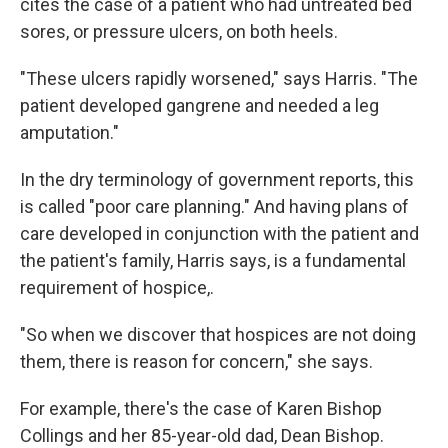
cites the case of a patient who had untreated bed
sores, or pressure ulcers, on both heels.
"These ulcers rapidly worsened," says Harris. "The
patient developed gangrene and needed a leg
amputation."
In the dry terminology of government reports, this
is called "poor care planning." And having plans of
care developed in conjunction with the patient and
the patient's family, Harris says, is a fundamental
requirement of hospice,.
"So when we discover that hospices are not doing
them, there is reason for concern," she says.
For example, there's the case of Karen Bishop
Collings and her 85-year-old dad, Dean Bishop.