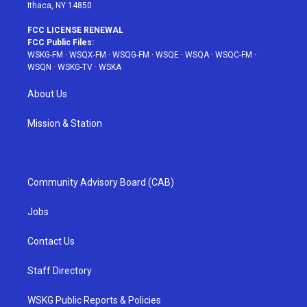
Ithaca, NY 14850
FCC LICENSE RENEWAL
FCC Public Files:
WSKG-FM
·
WSQX-FM
·
WSQG-FM
·
WSQE
·
WSQA
·
WSQC-FM
·
WSQN
·
WSKG-TV
·
WSKA
About Us
Mission & Station
Community Advisory Board (CAB)
Jobs
Contact Us
Staff Directory
WSKG Public Reports & Policies