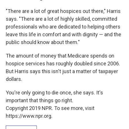
"There are a lot of great hospices out there," Harris
says. "There are a lot of highly skilled, committed
professionals who are dedicated to helping others
leave this life in comfort and with dignity — and the
public should know about them."
The amount of money that Medicare spends on
hospice services has roughly doubled since 2006.
But Harris says this isn't just a matter of taxpayer
dollars.
You're only going to die once, she says. It's
important that things go right.
Copyright 2019 NPR. To see more, visit
https://www.npr.org.