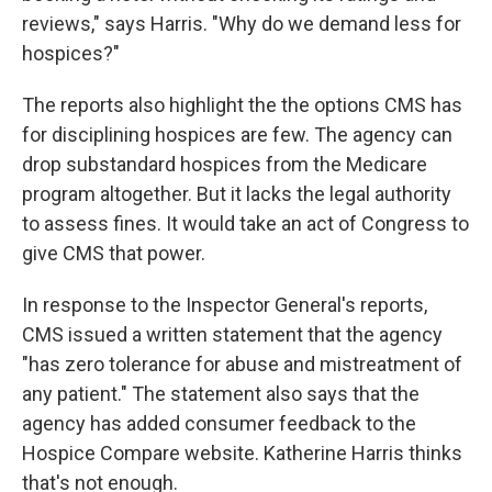
reviews," says Harris. "Why do we demand less for
hospices?"
The reports also highlight the the options CMS has
for disciplining hospices are few. The agency can
drop substandard hospices from the Medicare
program altogether. But it lacks the legal authority
to assess fines. It would take an act of Congress to
give CMS that power.
In response to the Inspector General's reports,
CMS issued a written statement that the agency
"has zero tolerance for abuse and mistreatment of
any patient." The statement also says that the
agency has added consumer feedback to the
Hospice Compare website. Katherine Harris thinks
that's not enough.