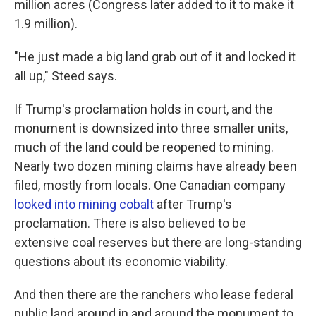
million acres (Congress later added to it to make it
1.9 million).
"He just made a big land grab out of it and locked it
all up," Steed says.
If Trump's proclamation holds in court, and the
monument is downsized into three smaller units,
much of the land could be reopened to mining.
Nearly two dozen mining claims have already been
filed, mostly from locals. One Canadian company
looked into mining cobalt
after Trump's
proclamation. There is also believed to be
extensive coal reserves but there are long-standing
questions about its economic viability.
And then there are the ranchers who lease federal
public land around in and around the monument to