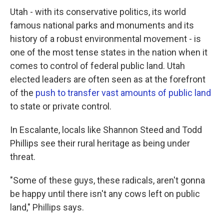
Utah - with its conservative politics, its world
famous national parks and monuments and its
history of a robust environmental movement - is
one of the most tense states in the nation when it
comes to control of federal public land. Utah
elected leaders are often seen as at the forefront
of the
push to transfer vast amounts of public land
to state or private control.
In Escalante, locals like Shannon Steed and Todd
Phillips see their rural heritage as being under
threat.
"Some of these guys, these radicals, aren't gonna
be happy until there isn't any cows left on public
land," Phillips says.