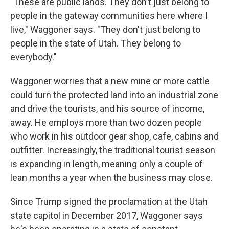
"These are public lands. They don't just belong to
people in the gateway communities here where I
live," Waggoner says. "They don't just belong to
people in the state of Utah. They belong to
everybody."
Waggoner worries that a new mine or more cattle
could turn the protected land into an industrial zone
and drive the tourists, and his source of income,
away. He employs more than two dozen people
who work in his outdoor gear shop, cafe, cabins and
outfitter. Increasingly, the traditional tourist season
is expanding in length, meaning only a couple of
lean months a year when the business may close.
Since Trump signed the proclamation at the Utah
state capitol in December 2017, Waggoner says