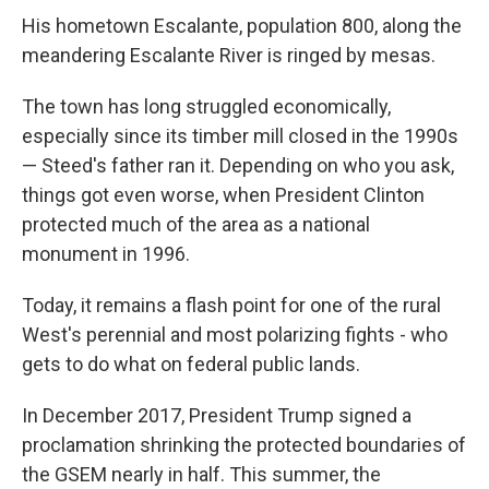
His hometown Escalante, population 800, along the
meandering Escalante River is ringed by mesas.
The town has long struggled economically,
especially since its timber mill closed in the 1990s
— Steed's father ran it. Depending on who you ask,
things got even worse, when President Clinton
protected much of the area as a national
monument in 1996.
Today, it remains a flash point for one of the rural
West's perennial and most polarizing fights - who
gets to do what on federal public lands.
In December 2017, President Trump signed a
proclamation shrinking the protected boundaries of
the GSEM nearly in half. This summer, the