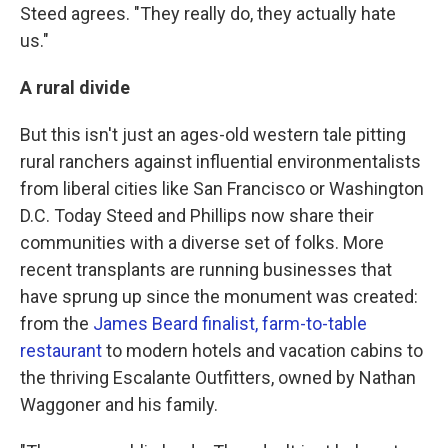
Steed agrees. "They really do, they actually hate
us."
A rural divide
But this isn't just an ages-old western tale pitting
rural ranchers against influential environmentalists
from liberal cities like San Francisco or Washington
D.C. Today Steed and Phillips now share their
communities with a diverse set of folks. More
recent transplants are running businesses that
have sprung up since the monument was created:
from the
James Beard finalist, farm-to-table
restaurant
to modern hotels and vacation cabins to
the thriving Escalante Outfitters, owned by Nathan
Waggoner and his family.