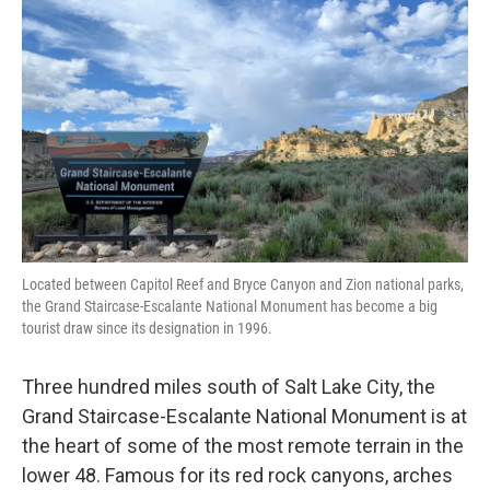
Located between Capitol Reef and Bryce Canyon and Zion national parks,
the Grand Staircase-Escalante National Monument has become a big
tourist draw since its designation in 1996.
Three hundred miles south of Salt Lake City, the
Grand Staircase-Escalante National Monument is at
the heart of some of the most remote terrain in the
lower 48. Famous for its red rock canyons, arches