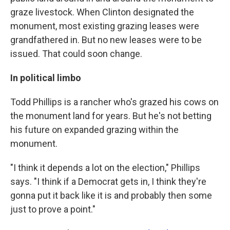
graze livestock. When Clinton designated the
monument, most existing grazing leases were
grandfathered in. But no new leases were to be
issued. That could soon change.
In political limbo
Todd Phillips is a rancher who's grazed his cows on
the monument land for years. But he's not betting
his future on expanded grazing within the
monument.
"I think it depends a lot on the election," Phillips
says. "I think if a Democrat gets in, I think they're
gonna put it back like it is and probably then some
just to prove a point."