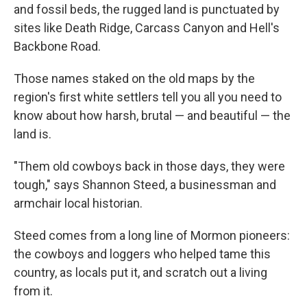
and fossil beds, the rugged land is punctuated by
sites like Death Ridge, Carcass Canyon and Hell's
Backbone Road.
Those names staked on the old maps by the
region's first white settlers tell you all you need to
know about how harsh, brutal — and beautiful — the
land is.
"Them old cowboys back in those days, they were
tough," says Shannon Steed, a businessman and
armchair local historian.
Steed comes from a long line of Mormon pioneers:
the cowboys and loggers who helped tame this
country, as locals put it, and scratch out a living
from it.