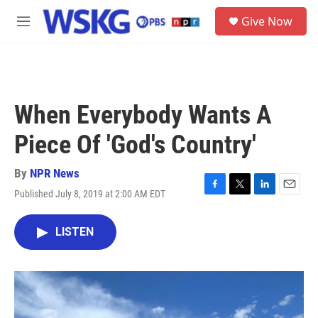
Skip to main content
S
Give Now
e
M
a
e
r
n
c
u
h
u
When Everybody Wants A
e
r
Piece Of 'God's Country'
y
By
NPR News
Published July 8, 2019 at 2:00 AM EDT
F
T
L
E
a
w
i
m
c
i
n
a
LISTEN
e
t
k
i
b
t
e
l
o
e
d
o
r
I
k
n