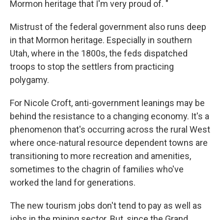
Mormon heritage that I'm very proud of. "
Mistrust of the federal government also runs deep
in that Mormon heritage. Especially in southern
Utah, where in the 1800s, the feds dispatched
troops to stop the settlers from practicing
polygamy.
For Nicole Croft, anti-government leanings may be
behind the resistance to a changing economy. It's a
phenomenon that's occurring across the rural West
where once-natural resource dependent towns are
transitioning to more recreation and amenities,
sometimes to the chagrin of families who've
worked the land for generations.
The new tourism jobs don't tend to pay as well as
jobs in the mining sector. But, since the Grand