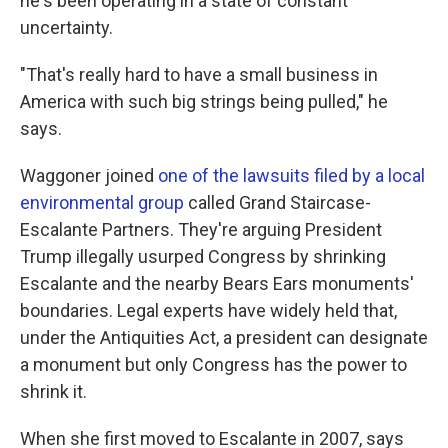
he's been operating in a state of constant
uncertainty.
"That's really hard to have a small business in
America with such big strings being pulled," he
says.
Waggoner joined
one of the lawsuits filed by a local
environmental group
called Grand Staircase-
Escalante Partners. They're arguing President
Trump illegally usurped Congress by shrinking
Escalante and the nearby Bears Ears monuments'
boundaries. Legal experts have widely held that,
under the Antiquities Act, a president can designate
a monument but only Congress has the power to
shrink it.
When she first moved to Escalante in 2007, says