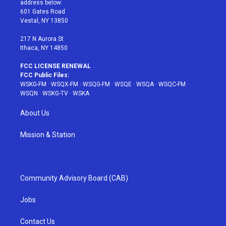
address below:
r
r
e
e
o
601 Gates Road
a
s
k
Vestal, NY 13850
m
t
217 N Aurora St
Ithaca, NY 14850
FCC LICENSE RENEWAL
FCC Public Files:
WSKG-FM
·
WSQX-FM
·
WSQG-FM
·
WSQE
·
WSQA
·
WSQC-FM
·
WSQN
·
WSKG-TV
·
WSKA
About Us
Mission & Station
Community Advisory Board (CAB)
Jobs
Contact Us