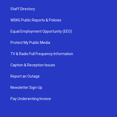
Staff Directory
WSKG Public Reports & Policies
Equal Employment Opportunity (EEO)
Protect My Public Media
TV & Radio Full Frequency Information
Caption & Reception Issues
Report an Outage
Newsletter Sign-Up
Pay Underwriting Invoice