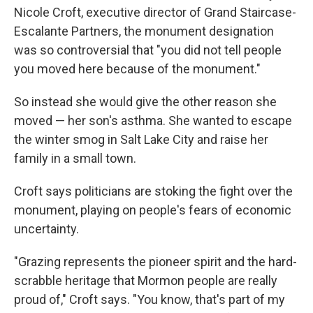
Nicole Croft, executive director of Grand Staircase-
Escalante Partners, the monument designation
was so controversial that "you did not tell people
you moved here because of the monument."
So instead she would give the other reason she
moved — her son's asthma. She wanted to escape
the winter smog in Salt Lake City and raise her
family in a small town.
Croft says politicians are stoking the fight over the
monument, playing on people's fears of economic
uncertainty.
"Grazing represents the pioneer spirit and the hard-
scrabble heritage that Mormon people are really
proud of," Croft says. "You know, that's part of my