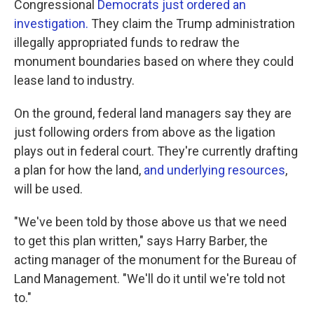
Congressional
Democrats just ordered an
investigation.
They claim the Trump administration
illegally appropriated funds to redraw the
monument boundaries based on where they could
lease land to industry.
On the ground, federal land managers say they are
just following orders from above as the ligation
plays out in federal court. They're currently drafting
a plan for how the land,
and underlying resources
,
will be used.
"We've been told by those above us that we need
to get this plan written," says Harry Barber, the
acting manager of the monument for the Bureau of
Land Management. "We'll do it until we're told not
to."