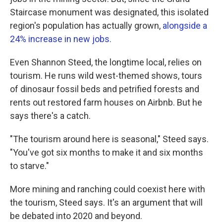
Staircase monument was designated, this isolated
region's population has actually grown,
alongside a
24% increase in new jobs.
Even Shannon Steed, the longtime local, relies on
tourism. He runs wild west-themed shows, tours
of dinosaur fossil beds and petrified forests and
rents out restored farm houses on Airbnb. But he
says there's a catch.
"The tourism around here is seasonal," Steed says.
"You've got six months to make it and six months
to starve."
More mining and ranching could coexist here with
the tourism, Steed says. It's an argument that will
be debated into 2020 and beyond.