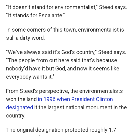
"It doesn't stand for environmentalist," Steed says.
"It stands for Escalante."
In some corners of this town, environmentalist is
still a dirty word.
"We've always said it's God's country," Steed says.
"The people from out here said that's because
nobody'd have it but God, and now it seems like
everybody wants it."
From Steed's perspective, the environmentalists
won the land
in 1996 when President Clinton
designated
it the largest national monument in the
country.
The original designation protected roughly 1.7