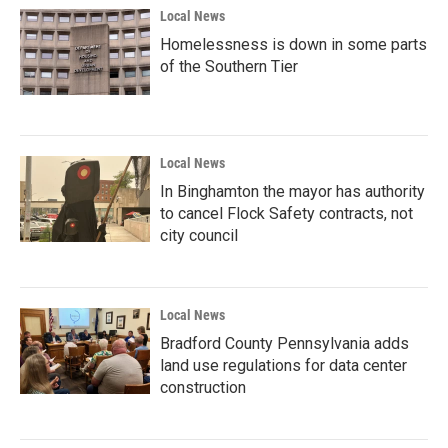
Local News
Homelessness is down in some parts
of the Southern Tier
Local News
In Binghamton the mayor has authority
to cancel Flock Safety contracts, not
city council
Local News
Bradford County Pennsylvania adds
land use regulations for data center
construction