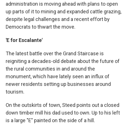
administration is moving ahead with plans to open
up parts of it to mining and expanded cattle grazing,
despite legal challenges and a recent effort by
Democrats to thwart the move.
'E for Escalante'
The latest battle over the Grand Staircase is
reigniting a decades-old debate about the future of
the rural communities in and around the
monument, which have lately seen an influx of
newer residents setting up businesses around
tourism.
On the outskirts of town, Steed points out a closed
down timber mill his dad used to own. Up to his left
is a large "E" painted on the side of a hill.