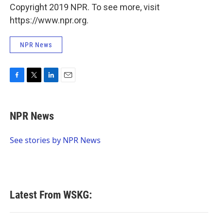
Copyright 2019 NPR. To see more, visit
https://www.npr.org.
NPR News
F
T
L
E
a
w
i
m
c
i
n
a
e
t
k
i
NPR News
b
t
e
l
o
e
d
o
r
I
See stories by NPR News
k
n
Latest From WSKG: