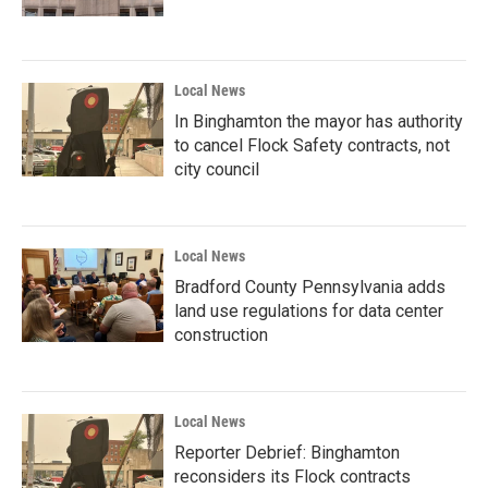
Local News
In Binghamton the mayor has authority
to cancel Flock Safety contracts, not
city council
Local News
Bradford County Pennsylvania adds
land use regulations for data center
construction
Local News
Reporter Debrief: Binghamton
reconsiders its Flock contracts