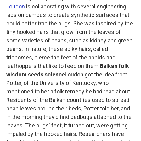
Loudon
is collaborating with several engineering
labs on campus to create synthetic surfaces that
could better trap the bugs. She was inspired by the
tiny hooked hairs that grow from the leaves of
some varieties of beans, such as kidney and green
beans. In nature, these spiky hairs, called
trichomes, pierce the feet of the aphids and
leafhoppers that like to feed on them.
Balkan folk
wisdom seeds science
Loudon got the idea from
Potter, of the University of Kentucky, who
mentioned to her a folk remedy he had read about.
Residents of the Balkan countries used to spread
bean leaves around their beds, Potter told her, and
in the morning they'd find bedbugs attached to the
leaves. The bugs' feet, it turned out, were getting
impaled by the hooked hairs. Researchers have