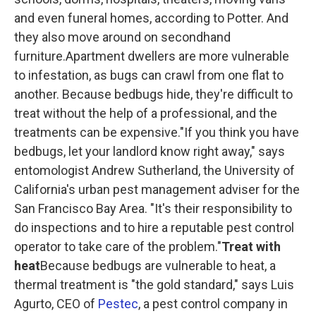
and even funeral homes, according to Potter. And
they also move around on secondhand
furniture.Apartment dwellers are more vulnerable
to infestation, as bugs can crawl from one flat to
another. Because bedbugs hide, they're difficult to
treat without the help of a professional, and the
treatments can be expensive."If you think you have
bedbugs, let your landlord know right away," says
entomologist Andrew Sutherland, the University of
California's urban pest management adviser for the
San Francisco Bay Area. "It's their responsibility to
do inspections and to hire a reputable pest control
operator to take care of the problem."
Treat with
heat
Because bedbugs are vulnerable to heat, a
thermal treatment is "the gold standard," says Luis
Agurto, CEO of
Pestec
, a pest control company in