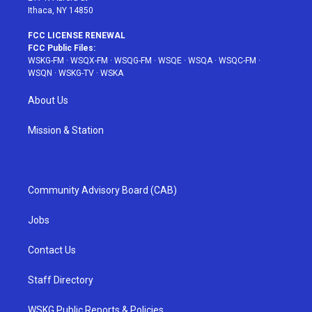
Ithaca, NY 14850
FCC LICENSE RENEWAL
FCC Public Files:
WSKG-FM
·
WSQX-FM
·
WSQG-FM
·
WSQE
·
WSQA
·
WSQC-FM
·
WSQN
·
WSKG-TV
·
WSKA
About Us
Mission & Station
Community Advisory Board (CAB)
Jobs
Contact Us
Staff Directory
WSKG Public Reports & Policies