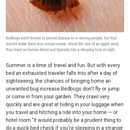
Bedbugs aren't known to spread disease to or among people, but that
doesn't make them less creepy-crawly. About the size of an apple seed,
they feast on human blood and typically bite a sleeping host at night.
Summer is a time of travel and fun. But with every
bed an exhausted traveler falls into after a day of
sightseeing, the chances of bringing home an
unwanted bug increase.Bedbugs don't fly or jump
or come in from your garden. They crawl very
quickly and are great at hiding in your luggage when
you travel and hitching a ride into your home — or
hotel room."It would probably be a prudent thing to
do a quick bed check if you're sleeping in a strange