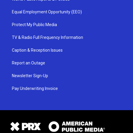
Equal Employment Opportunity (EEO)
Protect My Public Media
TV & Radio Full Frequency Information
Caption & Reception Issues
Report an Outage
Newsletter Sign-Up
Pay Underwriting Invoice