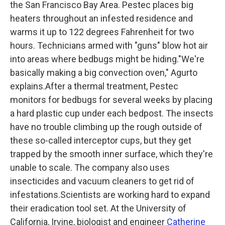
the San Francisco Bay Area. Pestec places big
heaters throughout an infested residence and
warms it up to 122 degrees Fahrenheit for two
hours. Technicians armed with "guns" blow hot air
into areas where bedbugs might be hiding."We're
basically making a big convection oven," Agurto
explains.After a thermal treatment, Pestec
monitors for bedbugs for several weeks by placing
a hard plastic cup under each bedpost. The insects
have no trouble climbing up the rough outside of
these so-called interceptor cups, but they get
trapped by the smooth inner surface, which they're
unable to scale. The company also uses
insecticides and vacuum cleaners to get rid of
infestations.Scientists are working hard to expand
their eradication tool set. At the University of
California, Irvine, biologist and engineer
Catherine