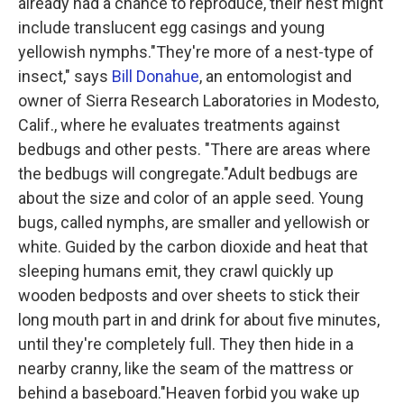
already had a chance to reproduce, their nest might
include translucent egg casings and young
yellowish nymphs."They're more of a nest-type of
insect," says
Bill Donahue
, an entomologist and
owner of Sierra Research Laboratories in Modesto,
Calif., where he evaluates treatments against
bedbugs and other pests. "There are areas where
the bedbugs will congregate."Adult bedbugs are
about the size and color of an apple seed. Young
bugs, called nymphs, are smaller and yellowish or
white. Guided by the carbon dioxide and heat that
sleeping humans emit, they crawl quickly up
wooden bedposts and over sheets to stick their
long mouth part in and drink for about five minutes,
until they're completely full. They then hide in a
nearby cranny, like the seam of the mattress or
behind a baseboard."Heaven forbid you wake up