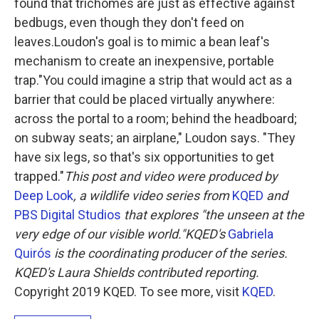
found that trichomes are just as effective against
bedbugs, even though they don't feed on
leaves.Loudon's goal is to mimic a bean leaf's
mechanism to create an inexpensive, portable
trap."You could imagine a strip that would act as a
barrier that could be placed virtually anywhere:
across the portal to a room; behind the headboard;
on subway seats; an airplane," Loudon says. "They
have six legs, so that's six opportunities to get
trapped."
This post and video were produced by
Deep Look
, a wildlife video series from
KQED
and
PBS Digital Studios
that explores "the unseen at the
very edge of our visible world."
KQED's
Gabriela
Quirós
is the coordinating producer of the series.
KQED's Laura Shields contributed reporting.
Copyright 2019 KQED. To see more, visit
KQED
.