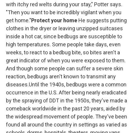
with itchy red welts during your stay," Potter says.
"Then you want to be incredibly vigilant when you
get home."
Protect your home
He suggests putting
clothes in the dryer or leaving unzipped suitcases
inside a hot car, since bedbugs are susceptible to
high temperatures. Some people take days, even
weeks, to react to a bedbug bite, so bites aren't a
great indicator of when you were exposed to them.
And though some people can suffer a severe skin
reaction, bedbugs aren't known to transmit any
diseases.Until the 1940s, bedbugs were a common
occurrence in the U.S. After being nearly eradicated
by the spraying of DDT in the 1950s, they've made a
comeback worldwide in the past 20 years, aided by
the widespread movement of people. They've been
found all around the country in settings as varied as
schools, dorms, hospitals, theaters, moving vans