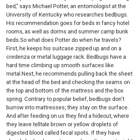
bed," says Michael Potter, an entomologist at the
University of Kentucky who researches bedbugs.
His recommendation goes for beds in fancy hotel
rooms, as well as dorms and summer camp bunk
beds.So what does Potter do when he travels?
First, he keeps his suitcase zipped up and on a
credenza or metal luggage rack. Bedbugs have a
hard time climbing up smooth surfaces like
metal.Next, he recommends pulling back the sheet
at the head of the bed and checking the seams on
the top and bottom of the mattress and the box
spring. Contrary to popular belief, bedbugs don't
burrow into mattresses; they stay on the surface.
And after feeding on us they find a hideout, where
they leave telltale brown or yellow droplets of
digested blood called fecal spots. If they have