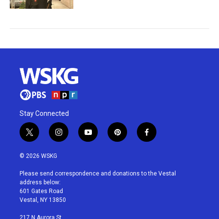
Stay Connected
t
i
y
p
f
w
n
o
i
a
i
s
u
n
c
© 2026 WSKG
t
t
t
t
e
t
a
u
e
b
Please send correspondence and donations to the Vestal
e
g
b
r
o
address below:
r
r
e
e
o
601 Gates Road
a
s
k
Vestal, NY 13850
m
t
217 N Aurora St