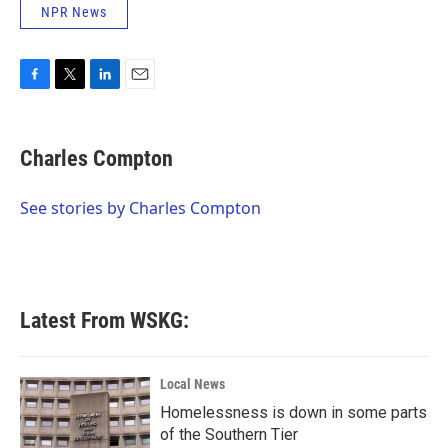
NPR News
F
T
L
E
a
w
i
m
c
i
n
a
e
t
k
i
Charles Compton
b
t
e
l
o
e
d
o
r
I
See stories by Charles Compton
k
n
Latest From WSKG:
Local News
Homelessness is down in some parts
of the Southern Tier