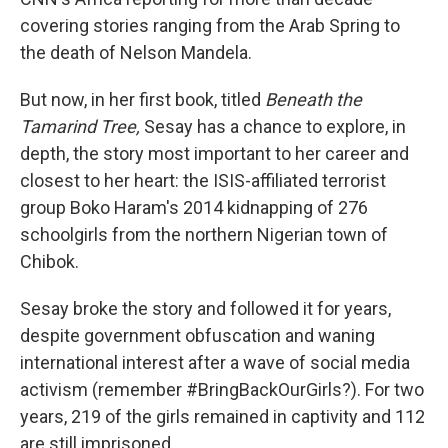
o
e
d
o
r
I
covering stories ranging from the Arab Spring to
k
n
the death of Nelson Mandela.
But now, in her first book, titled
Beneath the
Tamarind Tree,
Sesay has a chance to explore, in
depth, the story most important to her career and
closest to her heart: the ISIS-affiliated terrorist
group Boko Haram's 2014 kidnapping of 276
schoolgirls from the northern Nigerian town of
Chibok.
Sesay broke the story and followed it for years,
despite government obfuscation and waning
international interest after a wave of social media
activism (remember #BringBackOurGirls?). For two
years, 219 of the girls remained in captivity and 112
are still imprisoned.