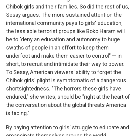
Chibok girls and their families. So did the rest of us,
Sesay argues. The more sustained attention the
international community pays to girls' education,
the less able terrorist groups like Boko Haram will
be to "deny an education and autonomy to huge
swaths of people in an effort to keep them
underfoot and make them easier to control" — in
short, to recruit and intimidate their way to power.
To Sesay, American viewers' ability to forget the
Chibok girls' plight is symptomatic of a dangerous
shortsightedness. "The horrors these girls have
endured," she writes, should be "right at the heart of
the conversation about the global threats America
is facing."
By paying attention to girls' struggle to educate and
emancipate themselves around the world,