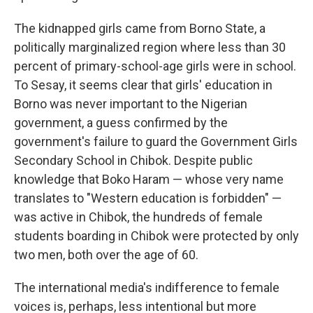
The kidnapped girls came from Borno State, a
politically marginalized region where less than 30
percent of primary-school-age girls were in school.
To Sesay, it seems clear that girls' education in
Borno was never important to the Nigerian
government, a guess confirmed by the
government's failure to guard the Government Girls
Secondary School in Chibok. Despite public
knowledge that Boko Haram — whose very name
translates to "Western education is forbidden" —
was active in Chibok, the hundreds of female
students boarding in Chibok were protected by only
two men, both over the age of 60.
The international media's indifference to female
voices is, perhaps, less intentional but more