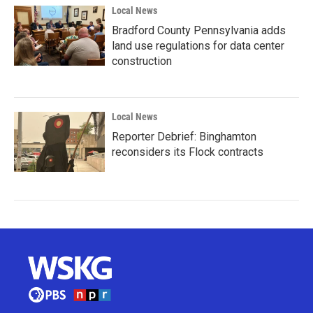
Local News
Bradford County Pennsylvania adds
land use regulations for data center
construction
Local News
Reporter Debrief: Binghamton
reconsiders its Flock contracts