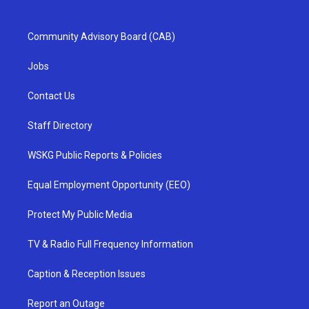
Community Advisory Board (CAB)
Jobs
Contact Us
Staff Directory
WSKG Public Reports & Policies
Equal Employment Opportunity (EEO)
Protect My Public Media
TV & Radio Full Frequency Information
Caption & Reception Issues
Report an Outage