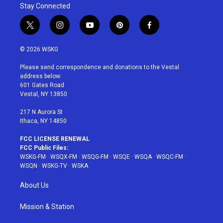
Stay Connected
t
i
y
p
f
w
n
o
i
a
i
s
u
n
c
© 2026 WSKG
t
t
t
t
e
t
a
u
e
b
Please send correspondence and donations to the Vestal
e
g
b
r
o
address below:
r
r
e
e
o
601 Gates Road
a
s
k
Vestal, NY 13850
m
t
217 N Aurora St
Ithaca, NY 14850
FCC LICENSE RENEWAL
FCC Public Files:
WSKG-FM
·
WSQX-FM
·
WSQG-FM
·
WSQE
·
WSQA
·
WSQC-FM
·
WSQN
·
WSKG-TV
·
WSKA
About Us
Mission & Station