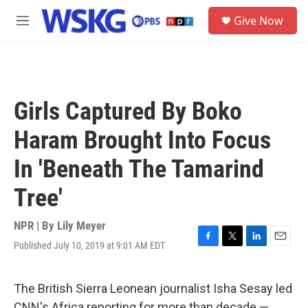
Skip to main content
S
Give Now
e
M
a
e
r
n
c
u
h
u
Girls Captured By Boko
e
r
Haram Brought Into Focus
y
In 'Beneath The Tamarind
Tree'
NPR | By
Lily Meyer
Published July 10, 2019 at 9:01 AM EDT
F
T
L
E
a
w
i
m
c
i
n
a
e
t
k
i
The British Sierra Leonean journalist Isha Sesay led
b
t
e
l
CNN's Africa reporting for more than decade —