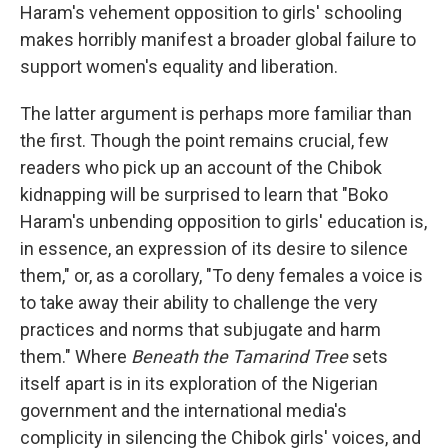
Haram's vehement opposition to girls' schooling
makes horribly manifest a broader global failure to
support women's equality and liberation.
The latter argument is perhaps more familiar than
the first. Though the point remains crucial, few
readers who pick up an account of the Chibok
kidnapping will be surprised to learn that "Boko
Haram's unbending opposition to girls' education is,
in essence, an expression of its desire to silence
them," or, as a corollary, "To deny females a voice is
to take away their ability to challenge the very
practices and norms that subjugate and harm
them." Where
Beneath the Tamarind Tree
sets
itself apart is in its exploration of the Nigerian
government and the international media's
complicity in silencing the Chibok girls' voices, and