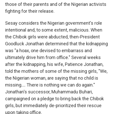
those of their parents and of the Nigerian activists
fighting for their release.
Sesay considers the Nigerian government's role
intentional and, to some extent, malicious. When
the Chibok girls were abducted, then-President
Goodluck Jonathan determined that the kidnapping
was "a hoax, one devised to embarrass and
ultimately drive him from office." Several weeks
after the kidnapping, his wife, Patience Jonathan,
told the mothers of some of the missing girls, "We,
the Nigerian woman, are saying that no child is
missing.... There is nothing we can do again."
Jonathan's successor, Muhammadu Buhari,
campaigned on a pledge to bring back the Chibok
girls, but immediately de-prioritized their rescue
upon taking office.