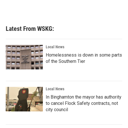
o
r
I
k
n
Latest From WSKG:
Local News
Homelessness is down in some parts
of the Southern Tier
Local News
In Binghamton the mayor has authority
to cancel Flock Safety contracts, not
city council