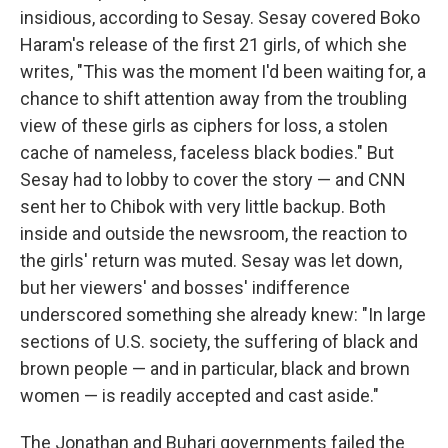
insidious, according to Sesay. Sesay covered Boko
Haram's release of the first 21 girls, of which she
writes, "This was the moment I'd been waiting for, a
chance to shift attention away from the troubling
view of these girls as ciphers for loss, a stolen
cache of nameless, faceless black bodies." But
Sesay had to lobby to cover the story — and CNN
sent her to Chibok with very little backup. Both
inside and outside the newsroom, the reaction to
the girls' return was muted. Sesay was let down,
but her viewers' and bosses' indifference
underscored something she already knew: "In large
sections of U.S. society, the suffering of black and
brown people — and in particular, black and brown
women — is readily accepted and cast aside."
The Jonathan and Buhari governments failed the