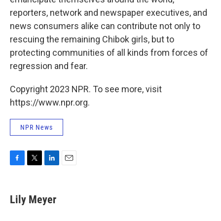
reporters, network and newspaper executives, and
news consumers alike can contribute not only to
rescuing the remaining Chibok girls, but to
protecting communities of all kinds from forces of
regression and fear.
Copyright 2023 NPR. To see more, visit
https://www.npr.org.
NPR News
F
T
L
E
a
w
i
m
c
i
n
a
e
t
k
i
Lily Meyer
b
t
e
l
o
e
d