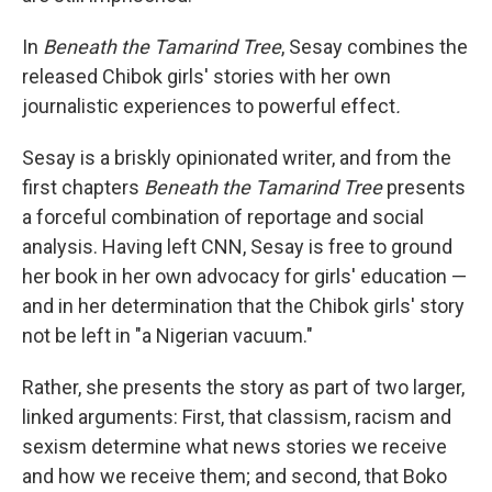
In
Beneath the Tamarind Tree
, Sesay combines the
released Chibok girls' stories with her own
journalistic experiences to powerful effect
.
Sesay is a briskly opinionated writer, and from the
first chapters
Beneath the Tamarind Tree
presents
a forceful combination of reportage and social
analysis. Having left CNN, Sesay is free to ground
her book in her own advocacy for girls' education —
and in her determination that the Chibok girls' story
not be left in "a Nigerian vacuum."
Rather, she presents the story as part of two larger,
linked arguments: First, that classism, racism and
sexism determine what news stories we receive
and how we receive them; and second, that Boko